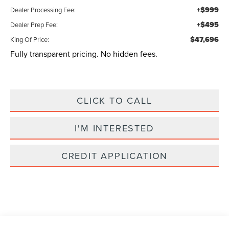
+$999
Dealer Processing Fee:
+$495
Dealer Prep Fee:
$47,696
King Of Price:
Fully transparent pricing. No hidden fees.
CLICK TO CALL
I'M INTERESTED
CREDIT APPLICATION