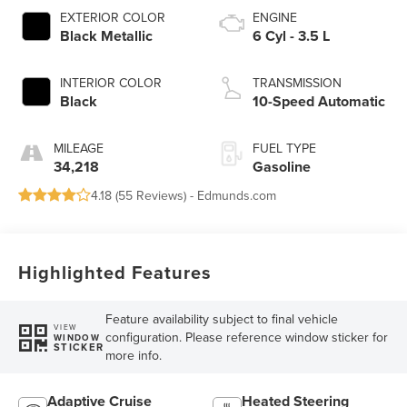
EXTERIOR COLOR
ENGINE
Black Metallic
6 Cyl - 3.5 L
INTERIOR COLOR
TRANSMISSION
Black
10-Speed Automatic
MILEAGE
FUEL TYPE
34,218
Gasoline
4.18 (
55 Reviews
) -
Edmunds.com
Highlighted Features
Feature availability subject to final vehicle
VIEW
configuration. Please reference window sticker for
WINDOW
STICKER
more info.
Adaptive Cruise
Heated Steering