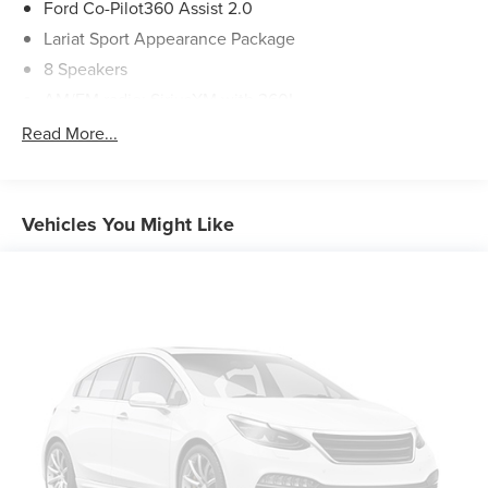
Ford Co-Pilot360 Assist 2.0
Lariat Sport Appearance Package
8 Speakers
AM/FM radio: SiriusXM with 360L
Radio data system
Read More...
Radio: B&O Sound System by Bang & Olufsen
Air Conditioning
Automatic temperature control
Vehicles You Might Like
Front dual zone A/C
Rear window defroster
Memory seat
Pedal memory
Power driver seat
Power steering
Power windows
Remote keyless entry