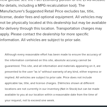
for details, including a MPG recalculation tool). The
Manufacturer's Suggested Retail Price excludes tax, title,
license, dealer fees and optional equipment. All vehicles may
not be physically located at this dealership but may be available
for delivery through this location. Transportation charges may
apply. Please contact the dealership for more specific
information. All vehicles are subject to prior sale.
Although every reasonable effort has been made to ensure the accuracy of
the information contained on this site, absolute accuracy cannot be
guaranteed. This site, and all information and materials appearing on it, are
presented to the user "as is" without warranty of any kind, either express or
implied. All vehicles are subject to prior sale. Price does not include
applicable tax, title, and license charges. ‡Vehicles shown at different
locations are not currently in our inventory (Not in Stock) but can be made
available to you at our location within a reasonable date from the time of
your request, not to exceed one week.