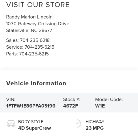
VISIT OUR STORE
Randy Marion Lincoln
1030 Gateway Crossing Drive
Statesville
,
NC
28677
Sales:
704-235-6218
Service:
704-235-6215
Parts:
704-235-6215
Vehicle Information
VIN:
Stock #:
Model Code:
1FTFW1E86PFA03196
4672F
W1E
BODY STYLE
HIGHWAY
4D SuperCrew
23 MPG