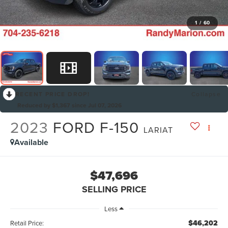
1
/
60
RECENT PRICE DROP!
Collapse
Reduced by $1,367 since Jul 07, 2026
2023
FORD F-150
LARIAT
Available
$47,696
SELLING PRICE
Less
$46,202
Retail Price: