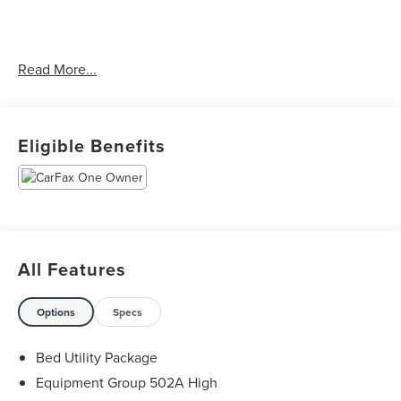
CARFAX One-Owner. Clean CARFAX.
Read More...
Priced below KBB Fair Purchase Price! Odometer is 7543
miles below market average!
Eligible Benefits
The KING OF PRICE is at 1011 Folger Dr. Statesville, NC
28625. Come see us today!
All Features
Options
Specs
Bed Utility Package
Equipment Group 502A High