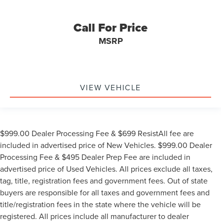
Chrome wheels
Wheels: 18" Chrome-Like PVD
Call For Price
Variably intermittent wipers
MSRP
**4 WHEEL DISC BRAKES
VIEW VEHICLE
$999.00 Dealer Processing Fee & $699 ResistAll fee are
included in advertised price of New Vehicles. $999.00 Dealer
Processing Fee & $495 Dealer Prep Fee are included in
advertised price of Used Vehicles. All prices exclude all taxes,
tag, title, registration fees and government fees. Out of state
buyers are responsible for all taxes and government fees and
title/registration fees in the state where the vehicle will be
registered. All prices include all manufacturer to dealer