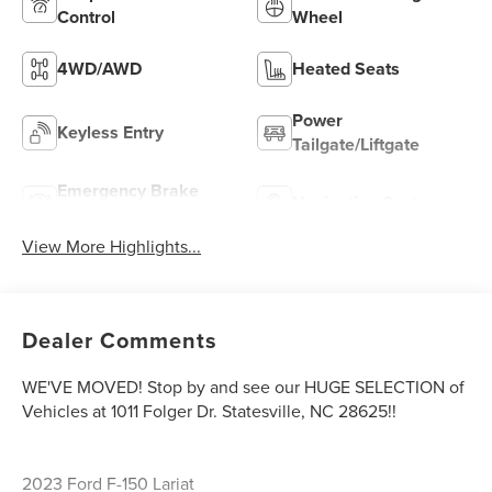
Control
Wheel
4WD/AWD
Heated Seats
Power
Keyless Entry
Tailgate/Liftgate
Emergency Brake
Navigation System
Assist
View More Highlights...
Dealer Comments
WE'VE MOVED! Stop by and see our HUGE SELECTION of
Vehicles at 1011 Folger Dr. Statesville, NC 28625!!
2023 Ford F-150 Lariat