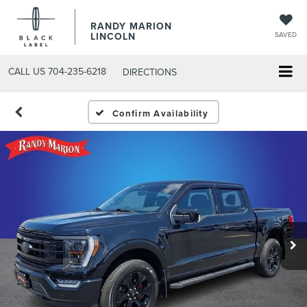
RANDY MARION
LINCOLN
SAVED
CALL US
704-235-6218
DIRECTIONS
Confirm Availability