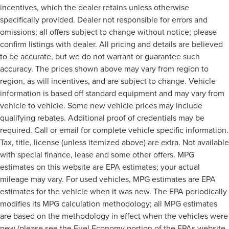
incentives, which the dealer retains unless otherwise
specifically provided. Dealer not responsible for errors and
omissions; all offers subject to change without notice; please
confirm listings with dealer. All pricing and details are believed
to be accurate, but we do not warrant or guarantee such
accuracy. The prices shown above may vary from region to
region, as will incentives, and are subject to change. Vehicle
information is based off standard equipment and may vary from
vehicle to vehicle. Some new vehicle prices may include
qualifying rebates. Additional proof of credentials may be
required. Call or email for complete vehicle specific information.
Tax, title, license (unless itemized above) are extra. Not available
with special finance, lease and some other offers. MPG
estimates on this website are EPA estimates; your actual
mileage may vary. For used vehicles, MPG estimates are EPA
estimates for the vehicle when it was new. The EPA periodically
modifies its MPG calculation methodology; all MPG estimates
are based on the methodology in effect when the vehicles were
new (please see the Fuel Economy portion of the EPAs website