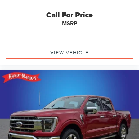
Bumpers: chrome
Chrome Single-Tip Exhaust
Call For Price
Dark 2-Bar & 1 Minor Bar Style Grille
MSRP
Front License Plate Bracket
Heated door mirrors
LED Box Lighting
VIEW VEHICLE
Power door mirrors
Rear step bumper
Tailgate Step w/Tailgate Work Surface
Turn signal indicator mirrors
Wheel Well Liner
Adjustable pedals
Auto-dimming Rear-View mirror
Compass
Connected Built-In Navigation
Driver door bin