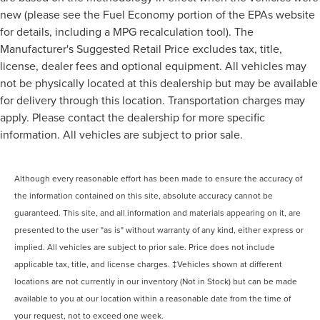
new (please see the Fuel Economy portion of the EPAs website
for details, including a MPG recalculation tool). The
Manufacturer's Suggested Retail Price excludes tax, title,
license, dealer fees and optional equipment. All vehicles may
not be physically located at this dealership but may be available
for delivery through this location. Transportation charges may
apply. Please contact the dealership for more specific
information. All vehicles are subject to prior sale.
Although every reasonable effort has been made to ensure the accuracy of
the information contained on this site, absolute accuracy cannot be
guaranteed. This site, and all information and materials appearing on it, are
presented to the user "as is" without warranty of any kind, either express or
implied. All vehicles are subject to prior sale. Price does not include
applicable tax, title, and license charges. ‡Vehicles shown at different
locations are not currently in our inventory (Not in Stock) but can be made
available to you at our location within a reasonable date from the time of
your request, not to exceed one week.