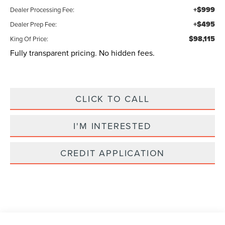
+$999
Dealer Processing Fee:
+$495
Dealer Prep Fee:
$98,115
King Of Price:
Fully transparent pricing. No hidden fees.
CLICK TO CALL
I'M INTERESTED
CREDIT APPLICATION