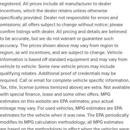
registered. All prices include all manufacturer to dealer
incentives, which the dealer retains unless otherwise
specifically provided. Dealer not responsible for errors and
omissions; all offers subject to change without notice; please
confirm listings with dealer. All pricing and details are believed
to be accurate, but we do not warrant or guarantee such
accuracy. The prices shown above may vary from region to
region, as will incentives, and are subject to change. Vehicle
information is based off standard equipment and may vary from
vehicle to vehicle. Some new vehicle prices may include
qualifying rebates. Additional proof of credentials may be
required. Call or email for complete vehicle specific information.
Tax, title, license (unless itemized above) are extra. Not available
with special finance, lease and some other offers. MPG
estimates on this website are EPA estimates; your actual
mileage may vary. For used vehicles, MPG estimates are EPA
estimates for the vehicle when it was new. The EPA periodically
modifies its MPG calculation methodology; all MPG estimates
are based on the methodology in effect when the vehicles were