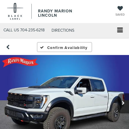
RANDY MARION
LINCOLN
SAVED
CALL US
704-235-6218
DIRECTIONS
Confirm Availability