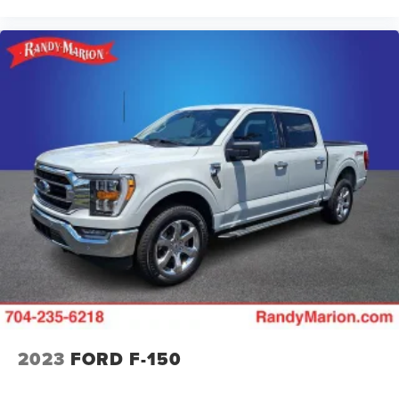
2023
FORD F-150