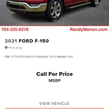
2021
FORD F-150
Price Drop
VIN:
1FTEW1EP4MKE52348
Stock:
4563G
Model:
W1E
Call For Price
MSRP
VIEW VEHICLE