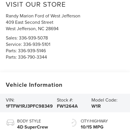
VISIT OUR STORE
Randy Marion Ford of West Jefferson
409 East Second Street
West Jefferson
,
NC
28694
Sales:
336-939-5078
Service:
336-939-5101
Parts:
336-939-5146
Parts:
336-790-3344
Vehicle Information
VIN:
Stock #:
Model Code:
1FTFW1RJ3PFC98349
FW1264A
W1R
BODY STYLE
CITY/HIGHWAY
4D SuperCrew
10/15 MPG