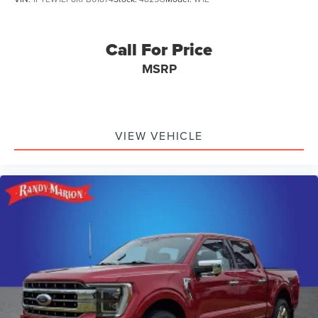
Call For Price
MSRP
VIEW VEHICLE