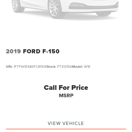
36 Gal. Fuel Tank
today and let us put you behind the wheel of this
Dual Stainless Steel Exhaust w/Black Tailpipe Finisher
exceptional vehicle.
Auto Locking Hubs
Double Wishbone Front Suspension w/Coil Springs
Solid Axle Rear Suspension w/Coil Springs
4-Wheel Disc Brakes w/4-Wheel ABS, Front And Rear
Vented Discs, Brake Assist, Hill Descent Control, Hill
2019
FORD F-150
Hold Control and Electric Parking Brake
Upfitter Switches
VIN:
1FTFW1E48KFC81104
Stock:
FT31315A
Model:
W1E
Call For Price
MSRP
VIEW VEHICLE