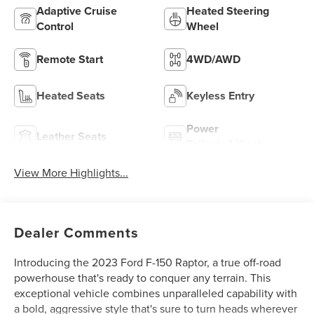
Adaptive Cruise
Heated Steering
Control
Wheel
Remote Start
4WD/AWD
Heated Seats
Keyless Entry
Power
Leather Seats
Tailgate/Liftgate
View More Highlights...
Dealer Comments
Introducing the 2023 Ford F-150 Raptor, a true off-road
powerhouse that's ready to conquer any terrain. This
exceptional vehicle combines unparalleled capability with
a bold, aggressive style that's sure to turn heads wherever