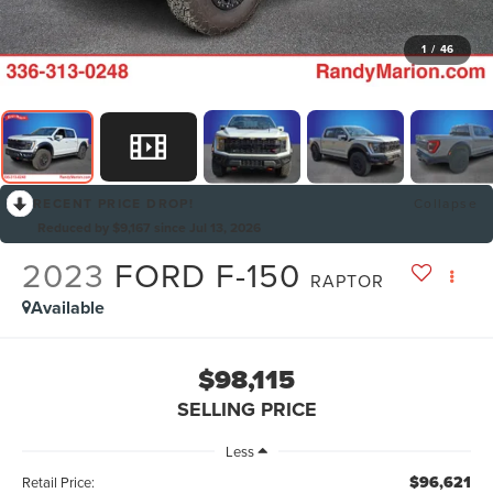
1
/
46
RECENT PRICE DROP!
Collapse
Reduced by $9,167 since Jul 13, 2026
2023
FORD F-150
RAPTOR
Available
$98,115
SELLING PRICE
Less
$96,621
Retail Price: