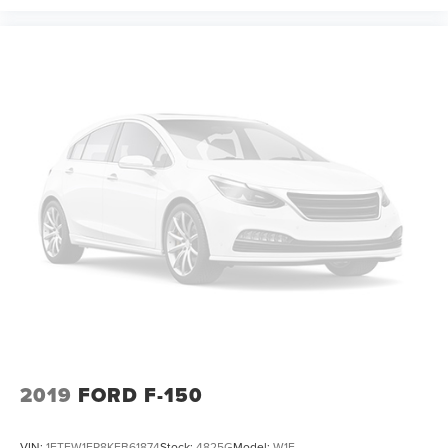
2019
FORD F-150
VIN:
1FTEW1EP8KFB61874
Stock:
4825G
Model:
W1E