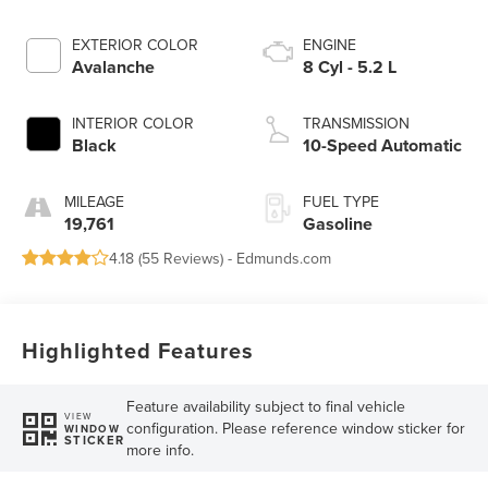
EXTERIOR COLOR
ENGINE
Avalanche
8 Cyl - 5.2 L
INTERIOR COLOR
TRANSMISSION
Black
10-Speed Automatic
MILEAGE
FUEL TYPE
19,761
Gasoline
4.18 (
55 Reviews
) -
Edmunds.com
Highlighted Features
Feature availability subject to final vehicle
VIEW
configuration. Please reference window sticker for
WINDOW
STICKER
more info.