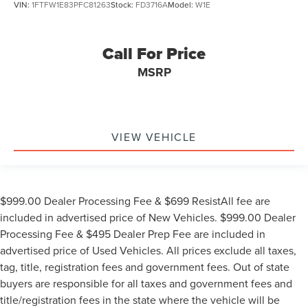
VIN:
1FTFW1E83PFC81263
Stock:
FD3716A
Model:
W1E
Call For Price
MSRP
VIEW VEHICLE
$999.00 Dealer Processing Fee & $699 ResistAll fee are
included in advertised price of New Vehicles. $999.00 Dealer
Processing Fee & $495 Dealer Prep Fee are included in
advertised price of Used Vehicles. All prices exclude all taxes,
tag, title, registration fees and government fees. Out of state
buyers are responsible for all taxes and government fees and
title/registration fees in the state where the vehicle will be