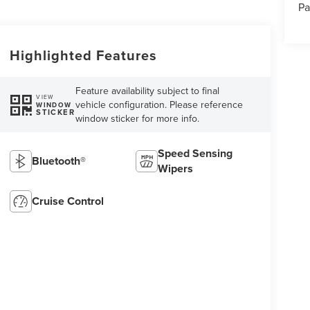
Pa
Highlighted Features
Feature availability subject to final
VIEW
vehicle configuration. Please reference
WINDOW
STICKER
window sticker for more info.
Speed Sensing
Bluetooth®
Wipers
Cruise Control