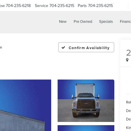
Now
704-235-6218
Service
704-235-6215
Parts
704-235-6215
New
Pre Owned
Specials
Financ
e
Confirm Availability
Ret
De
De
Kin