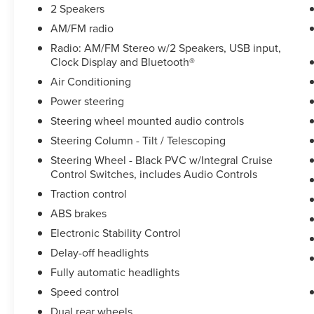
Speed-Sensitive Wipers, Steering Column - Tilt /
2 Speakers
Telescoping, Steering Wheel - Black PVC
AM/FM radio
w/Integral Cruise Control Switches, includes
Radio: AM/FM Stereo w/2 Speakers, USB input,
Audio Controls, Steering wheel mounted audio
Clock Display and Bluetooth®
controls, Tachometer, Telescoping steering
Air Conditioning
wheel, Tilt steering wheel, Traction control, Trip
computer, Variably intermittent wipers, Wheel
Power steering
Seals, Front - Oil lubricated, SKF ScotSeal PlusXL
Steering wheel mounted audio controls
Seals, and Wheel Seals, Rear - Oil lubricated, SKF
Steering Column - Tilt / Telescoping
ScotSeal PlusXL Seals.
Steering Wheel - Black PVC w/Integral Cruise
Control Switches, includes Audio Controls
We offer Market Based Pricing so please call to
Traction control
check on the availability of this vehicle. We'll buy
ABS brakes
your vehicle, even if you don't buy ours -Randy Jr
Electronic Stability Control
All prices plus tax, tag, doc & lic. Fees.
Delay-off headlights
Fully automatic headlights
Speed control
Dual rear wheels