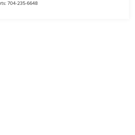
rts:
704-235-6648