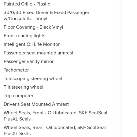
Painted Grille - Plastic
30/0/30 Fixed Driver & Fixed Passenger
w/Consolette - Vinyl
Floor Covering - Black Vinyl
Front reading lights
Intelligent Oil Life Monitor
Passenger seat mounted armrest
Passenger vanity mirror
Tachometer
Telescoping steering wheel
Tilt steering wheel
Trip computer
Driver's Seat Mounted Armrest
Wheel Seals, Front - Oil lubricated, SKF ScotSeal
PlusXL Seals
Wheel Seals, Rear - Oil lubricated, SKF ScotSeal
PlusXL Seals