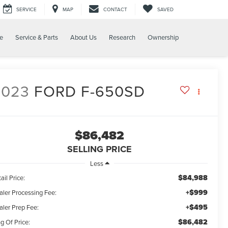
SERVICE
MAP
CONTACT
SAVED
e
Service & Parts
About Us
Research
Ownership
2023
FORD F-650SD
$86,482
SELLING PRICE
Less
$84,988
ail Price:
+$999
aler Processing Fee:
+$495
aler Prep Fee:
$86,482
g Of Price: