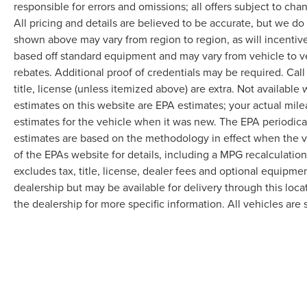
responsible for errors and omissions; all offers subject to cha
All pricing and details are believed to be accurate, but we d
shown above may vary from region to region, as will incentive
based off standard equipment and may vary from vehicle to v
rebates. Additional proof of credentials may be required. Call
title, license (unless itemized above) are extra. Not available
estimates on this website are EPA estimates; your actual mil
estimates for the vehicle when it was new. The EPA periodica
estimates are based on the methodology in effect when the 
of the EPAs website for details, including a MPG recalculatio
excludes tax, title, license, dealer fees and optional equipmen
dealership but may be available for delivery through this loc
the dealership for more specific information. All vehicles are s