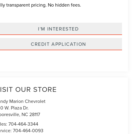
lly transparent pricing. No hidden fees.
I'M INTERESTED
CREDIT APPLICATION
ISIT OUR STORE
ndy Marion Chevrolet
0 W. Plaza Dr.
oresville
,
NC
28117
les:
704-464-3344
rvice:
704-464-0093