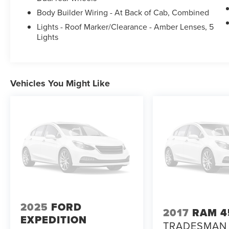
Body Builder Wiring - At Back of Cab, Combined
Lights - Roof Marker/Clearance - Amber Lenses, 5
Lights
Vehicles You Might Like
2025
FORD
2017
RAM 4
EXPEDITION
TRADESMAN