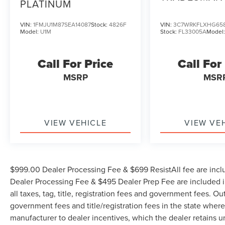
PLATINUM
VIN:
1FMJU1M87SEA14087
Stock:
4826F
VIN:
3C7WRKFLXHG65
Model:
U1M
Stock:
FL33005A
Model
Call For Price
Call For
MSRP
MSR
VIEW VEHICLE
VIEW VE
$999.00 Dealer Processing Fee & $699 ResistAll fee are incl
Dealer Processing Fee & $495 Dealer Prep Fee are included in
all taxes, tag, title, registration fees and government fees. Ou
government fees and title/registration fees in the state where 
manufacturer to dealer incentives, which the dealer retains u