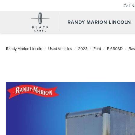
Call 
RANDY MARION LINCOLN
Randy Marion Lincoln
Used Vehicles
2023
Ford
F-650SD
Bas