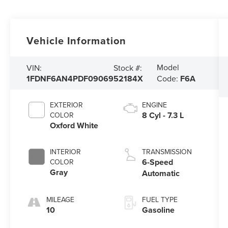
Vehicle Information
Model
VIN:
Stock #:
1FDNF6AN4PDF09069
52184X
Code:
F6A
EXTERIOR
ENGINE
8 Cyl - 7.3 L
COLOR
Oxford White
INTERIOR
TRANSMISSION
6-Speed
COLOR
Gray
Automatic
MILEAGE
FUEL TYPE
10
Gasoline