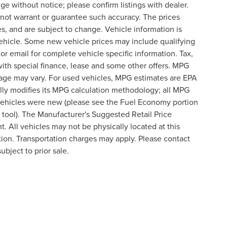
nge without notice; please confirm listings with dealer.
o not warrant or guarantee such accuracy. The prices
s, and are subject to change. Vehicle information is
ehicle. Some new vehicle prices may include qualifying
 or email for complete vehicle specific information. Tax,
 with special finance, lease and some other offers. MPG
eage may vary. For used vehicles, MPG estimates are EPA
lly modifies its MPG calculation methodology; all MPG
vehicles were new (please see the Fuel Economy portion
n tool). The Manufacturer's Suggested Retail Price
t. All vehicles may not be physically located at this
ation. Transportation charges may apply. Please contact
ubject to prior sale.