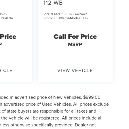
112 WB
8576
VIN:
1FMZU35P5WZA42442
:
DP4L94
Stock:
FT30670A
Model:
U35
 Price
Call For Price
P
MSRP
HICLE
VIEW VEHICLE
uded in advertised price of New Vehicles. $999.00
 advertised price of Used Vehicles. All prices exclude
t of state buyers are responsible for all taxes and
the vehicle will be registered. All prices include all
nless otherwise specifically provided. Dealer not