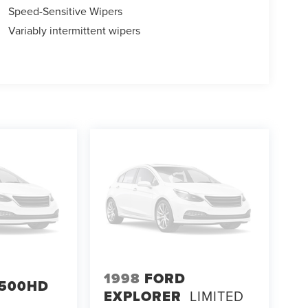
Speed-Sensitive Wipers
Variably intermittent wipers
1998
FORD
500HD
EXPLORER
LIMITED