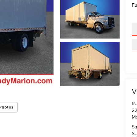
Fu
V
Ra
Photos
22
Mo
Sa
Se