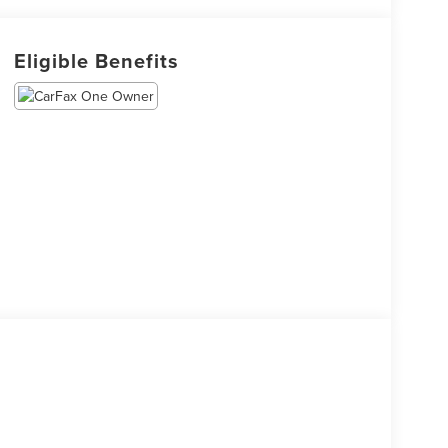
Eligible Benefits