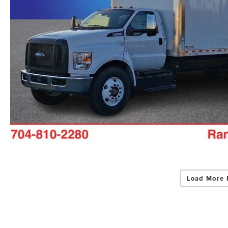
Load More 