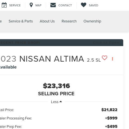
SERVICE
MAP
CONTACT
SAVED
e
Service & Parts
About Us
Research
Ownership
RECENT PRICE DROP!
Click to Open
2023
NISSAN ALTIMA
2.5 SL
vailable
$23,316
SELLING PRICE
Less
$21,822
ail Price:
+$999
aler Processing Fee:
+$495
aler Prep Fee: