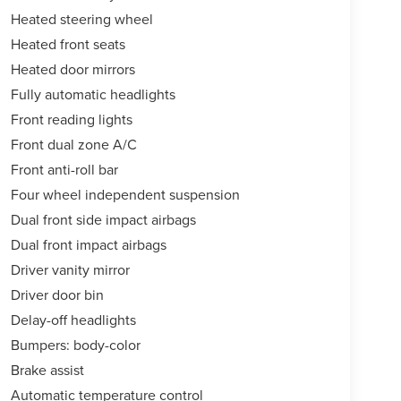
Heated steering wheel
Heated front seats
Heated door mirrors
Fully automatic headlights
Front reading lights
Front dual zone A/C
Front anti-roll bar
Four wheel independent suspension
Dual front side impact airbags
Dual front impact airbags
Driver vanity mirror
Driver door bin
Delay-off headlights
Bumpers: body-color
Brake assist
Automatic temperature control