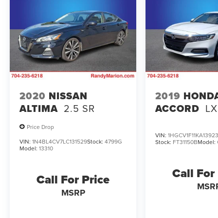
2020
NISSAN
2019
HOND
ALTIMA
2.5 SR
ACCORD
LX
Price Drop
VIN:
1HGCV1F11KA1392
VIN:
1N4BL4CV7LC131529
Stock:
4799G
Stock:
FT31150B
Model:
Model:
13310
Call For
Call For Price
MSR
MSRP