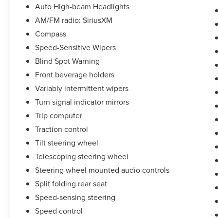
Auto High-beam Headlights
AM/FM radio: SiriusXM
Compass
Speed-Sensitive Wipers
Blind Spot Warning
Front beverage holders
Variably intermittent wipers
Turn signal indicator mirrors
Trip computer
Traction control
Tilt steering wheel
Telescoping steering wheel
Steering wheel mounted audio controls
Split folding rear seat
Speed-sensing steering
Speed control