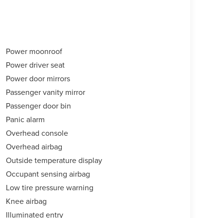
Power moonroof
Power driver seat
Power door mirrors
Passenger vanity mirror
Passenger door bin
Panic alarm
Overhead console
Overhead airbag
Outside temperature display
Occupant sensing airbag
Low tire pressure warning
Knee airbag
Illuminated entry