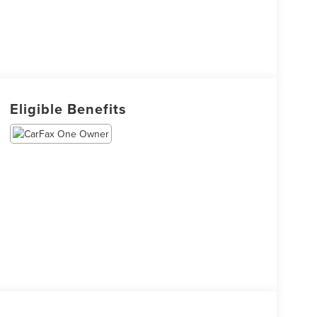
Eligible Benefits