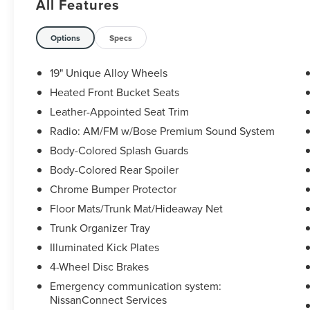
All Features
The KING OF PRICE is at 1011 Folger Dr.
Statesville, NC 28625. Come see us today!
Options
Specs
19" Unique Alloy Wheels
Heated Front Bucket Seats
Leather-Appointed Seat Trim
Radio: AM/FM w/Bose Premium Sound System
Body-Colored Splash Guards
Body-Colored Rear Spoiler
Chrome Bumper Protector
Floor Mats/Trunk Mat/Hideaway Net
Trunk Organizer Tray
Illuminated Kick Plates
4-Wheel Disc Brakes
Emergency communication system:
NissanConnect Services