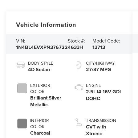
Vehicle Information
VIN:
Stock #:
Model Code:
1N4BL4EVXPN376722
4633H
13713
BODY STYLE
CITY/HIGHWAY
4D Sedan
27/37 MPG
EXTERIOR
ENGINE
2.5L I4 16V GDI
COLOR
Brilliant Silver
DOHC
Metallic
INTERIOR
TRANSMISSION
CVT with
COLOR
Charcoal
Xtronic