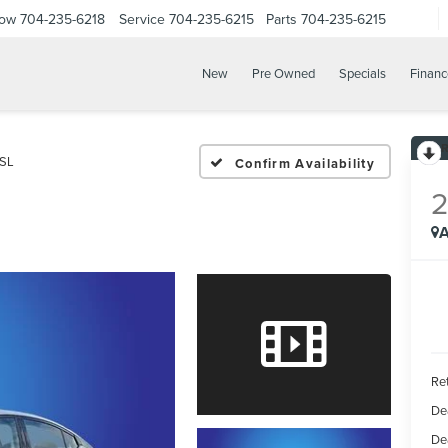
Now
704-235-6218
Service
704-235-6215
Parts
704-235-6215
New
Pre Owned
Specials
Financ
 SL
Confirm Availability
A
Ret
De
De