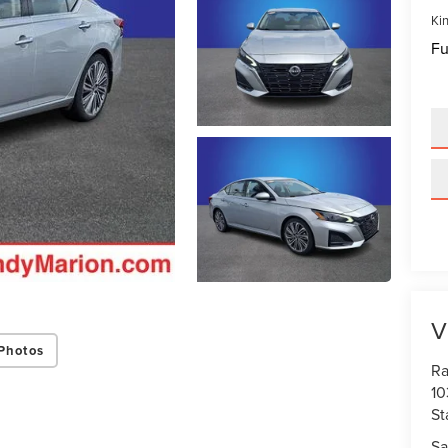
Kin
Fu
V
Photos
Ra
10
St
Sa