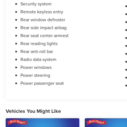
Security system
Remote keyless entry
Rear window defroster
Rear side impact airbag
Rear seat center armrest
Rear reading lights
Rear anti-roll bar
Radio data system
Power windows
Power steering
Power passenger seat
Vehicles You Might Like