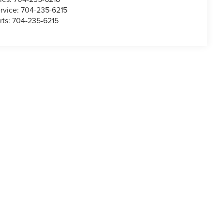
rvice:
704-235-6215
rts:
704-235-6215