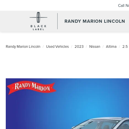
Call 
RANDY MARION LINCOLN
Randy Marion Lincoln
Used Vehicles
2023
Nissan
Altima
2.5