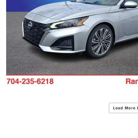
Load More 