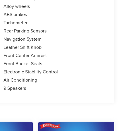
Alloy wheels
ABS brakes
Tachometer
Rear Parking Sensors
Navigation System
Leather Shift Knob
Front Center Armrest
Front Bucket Seats
Electronic Stability Control
Air Conditioning
9 Speakers