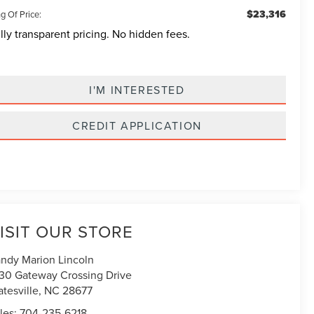
$23,316
g Of Price:
lly transparent pricing. No hidden fees.
I'M INTERESTED
CREDIT APPLICATION
ISIT OUR STORE
ndy Marion Lincoln
30 Gateway Crossing Drive
atesville
,
NC
28677
les:
704-235-6218