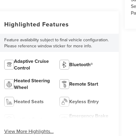
Se
Pa
Highlighted Features
Feature availability subject to final vehicle configuration.
Please reference window sticker for more info.
Adaptive Cruise
Bluetooth®
Control
Heated Steering
Remote Start
Wheel
Heated Seats
Keyless Entry
Emergency Brake
Leather Seats
Assist
View More Highlights...