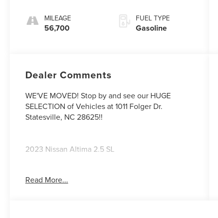
MILEAGE
FUEL TYPE
56,700
Gasoline
Dealer Comments
WE'VE MOVED! Stop by and see our HUGE
SELECTION of Vehicles at 1011 Folger Dr.
Statesville, NC 28625!!
2023 Nissan Altima 2.5 SL
Read More...
CARFAX One-Owner. Clean CARFAX.
27/37 City/Highway MPG