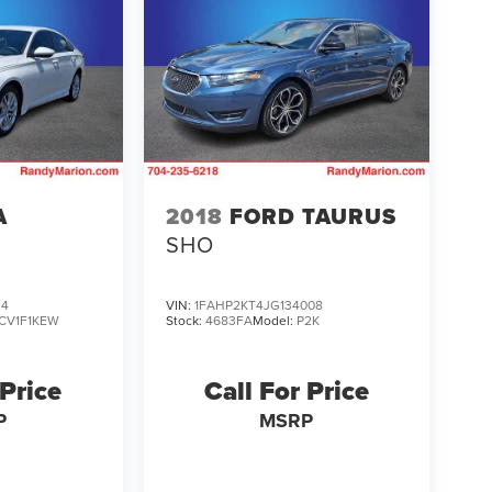
A
2018
FORD TAURUS
SHO
34
VIN:
1FAHP2KT4JG134008
CV1F1KEW
Stock:
4683FA
Model:
P2K
 Price
Call For Price
P
MSRP