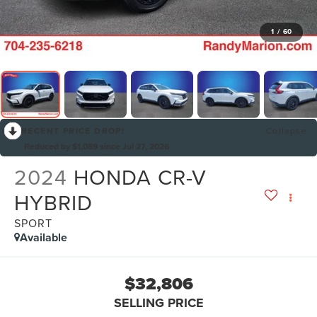
1
/
60
RECENT PRICE DROP!
Collapse
Reduced by $1,089 since Jul 27, 2026
2024
HONDA CR-V
HYBRID
SPORT
Available
$32,806
SELLING PRICE