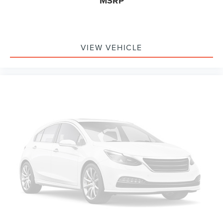
MSRP
VIEW VEHICLE