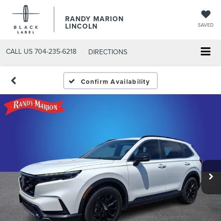
RANDY MARION
LINCOLN
SAVED
CALL US
704-235-6218
DIRECTIONS
Confirm Availability