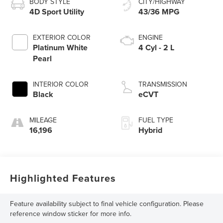
BODY STYLE
CITY/HIGHWAY
4D Sport Utility
43/36 MPG
EXTERIOR COLOR
ENGINE
Platinum White
4 Cyl - 2 L
Pearl
INTERIOR COLOR
TRANSMISSION
Black
eCVT
MILEAGE
FUEL TYPE
16,196
Hybrid
Highlighted Features
Feature availability subject to final vehicle configuration. Please
reference window sticker for more info.