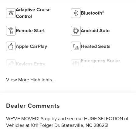
Adaptive Cruise
Bluetooth®
Control
Remote Start
Android Auto
Apple CarPlay
Heated Seats
Emergency Brake
Keyless Entry
Assist
View More Highlights...
Dealer Comments
WE'VE MOVED! Stop by and see our HUGE SELECTION of
Vehicles at 1011 Folger Dr. Statesville, NC 28625!!