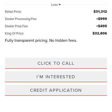
Less
$31,312
Retail Price:
+$999
Dealer Processing Fee:
+$495
Dealer Prep Fee:
$32,806
King Of Price:
Fully transparent pricing. No hidden fees.
CLICK TO CALL
I'M INTERESTED
CREDIT APPLICATION