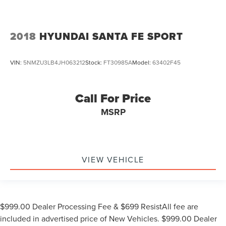
2018
HYUNDAI SANTA FE SPORT
VIN:
5NMZU3LB4JH063212
Stock:
FT30985A
Model:
63402F45
Call For Price
MSRP
VIEW VEHICLE
$999.00 Dealer Processing Fee & $699 ResistAll fee are
included in advertised price of New Vehicles. $999.00 Dealer