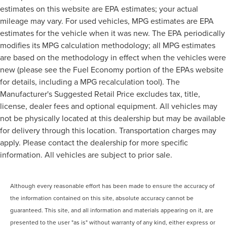
estimates on this website are EPA estimates; your actual
mileage may vary. For used vehicles, MPG estimates are EPA
estimates for the vehicle when it was new. The EPA periodically
modifies its MPG calculation methodology; all MPG estimates
are based on the methodology in effect when the vehicles were
new (please see the Fuel Economy portion of the EPAs website
for details, including a MPG recalculation tool). The
Manufacturer's Suggested Retail Price excludes tax, title,
license, dealer fees and optional equipment. All vehicles may
not be physically located at this dealership but may be available
for delivery through this location. Transportation charges may
apply. Please contact the dealership for more specific
information. All vehicles are subject to prior sale.
Although every reasonable effort has been made to ensure the accuracy of
the information contained on this site, absolute accuracy cannot be
guaranteed. This site, and all information and materials appearing on it, are
presented to the user "as is" without warranty of any kind, either express or