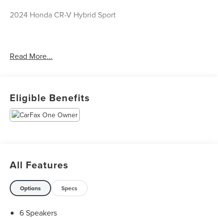
2024 Honda CR-V Hybrid Sport
CARFAX One-Owner.
Read More...
Priced below KBB Fair Purchase Price! Odometer is 26462
miles below market average! 43/36 City/Highway MPG
Eligible Benefits
The KING OF PRICE is at 1011 Folger Dr. Statesville, NC
28625. Come see us today!
All Features
Options
Specs
6 Speakers