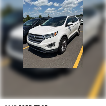
Dual front impact airbags
Dual front side impact airbags
Front anti-roll bar
Knee airbag
Low tire pressure warning
Occupant sensing airbag
Overhead airbag
Rear anti-roll bar
Rear side impact airbag
Power moonroof
Blind Spot Information (BSI) System warning
Brake assist
Electronic Stability Control
Exterior Parking Camera Rear
Auto High-beam Headlights
Delay-off headlights