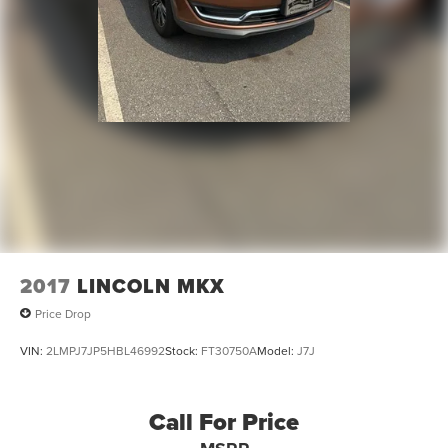
2017
LINCOLN MKX
Price Drop
VIN:
2LMPJ7JP5HBL46992
Stock:
FT30750A
Model:
J7J
Call For Price