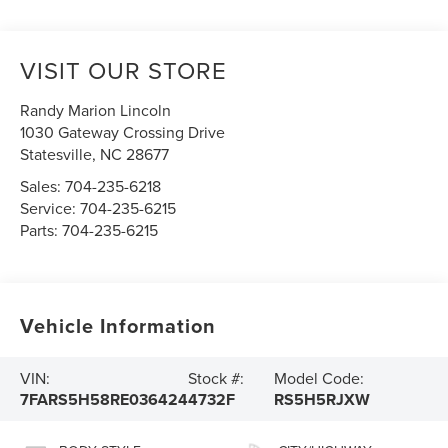
VISIT OUR STORE
Randy Marion Lincoln
1030 Gateway Crossing Drive
Statesville
,
NC
28677
Sales:
704-235-6218
Service:
704-235-6215
Parts:
704-235-6215
Vehicle Information
VIN:
Stock #:
Model Code:
7FARS5H58RE036424
4732F
RS5H5RJXW