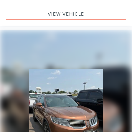
Split folding rear seat
Passenger door bin
VIEW VEHICLE
Alloy wheels
Wheels: 18" Berlina Black Alloy
Rear window wiper
Speed-Sensitive Wipers
Variably intermittent wipers
4.438 Axle Ratio
**4 WHEEL DISC BRAKES