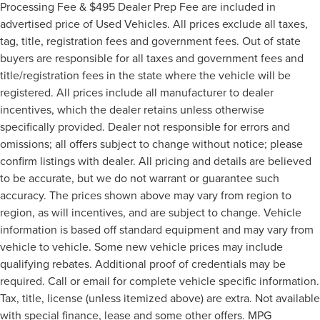
Processing Fee & $495 Dealer Prep Fee are included in
advertised price of Used Vehicles. All prices exclude all taxes,
tag, title, registration fees and government fees. Out of state
buyers are responsible for all taxes and government fees and
title/registration fees in the state where the vehicle will be
registered. All prices include all manufacturer to dealer
incentives, which the dealer retains unless otherwise
specifically provided. Dealer not responsible for errors and
omissions; all offers subject to change without notice; please
confirm listings with dealer. All pricing and details are believed
to be accurate, but we do not warrant or guarantee such
accuracy. The prices shown above may vary from region to
region, as will incentives, and are subject to change. Vehicle
information is based off standard equipment and may vary from
vehicle to vehicle. Some new vehicle prices may include
qualifying rebates. Additional proof of credentials may be
required. Call or email for complete vehicle specific information.
Tax, title, license (unless itemized above) are extra. Not available
with special finance, lease and some other offers. MPG