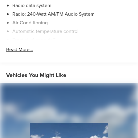
Radio data system
Radio: 240-Watt AM/FM Audio System
Air Conditioning
Automatic temperature control
Front dual zone A/C
Rear window defroster
Read More...
Power driver seat
Power steering
Power windows
Vehicles You Might Like
Remote keyless entry
Steering wheel mounted audio controls
Four wheel independent suspension
Speed-sensing steering
Traction control
4-Wheel Disc Brakes
ABS brakes