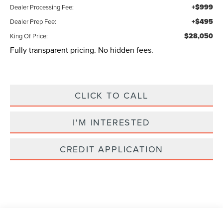
+$999
Dealer Processing Fee:
+$495
Dealer Prep Fee:
$28,050
King Of Price:
Fully transparent pricing. No hidden fees.
CLICK TO CALL
I'M INTERESTED
CREDIT APPLICATION