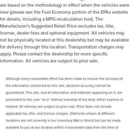
are based on the methodology in effect when the vehicles were
new (please see the Fuel Economy portion of the EPAs website
for details, including a MPG recalculation tool). The
Manufacturer's Suggested Retail Price excludes tax, title,
license, dealer fees and optional equipment. All vehicles may
not be physically located at this dealership but may be available
for delivery through this location. Transportation charges may
apply. Please contact the dealership for more specific
information. All vehicles are subject to prior sale.
Although every reasonable effort has been made to ensure the accuracy of
the information contained on this site, absolute accuracy cannot be
guaranteed. This site, and all information and materials appearing on it, are
presented to the user "as is" without warranty of any kind, either express or
implied. All vehicles are subject to prior sale. Price does not include
applicable tax, title, and license charges. ‡Vehicles shown at different
locations are not currently in our inventory (Not in Stock) but can be made
available to you at our location within a reasonable date from the time of