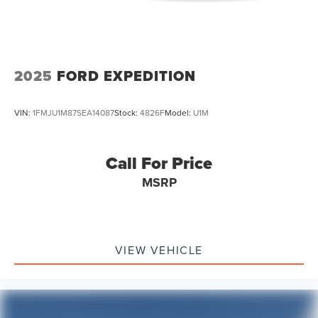
2025
FORD EXPEDITION
VIN:
1FMJU1M87SEA14087
Stock:
4826F
Model:
U1M
Call For Price
MSRP
VIEW VEHICLE