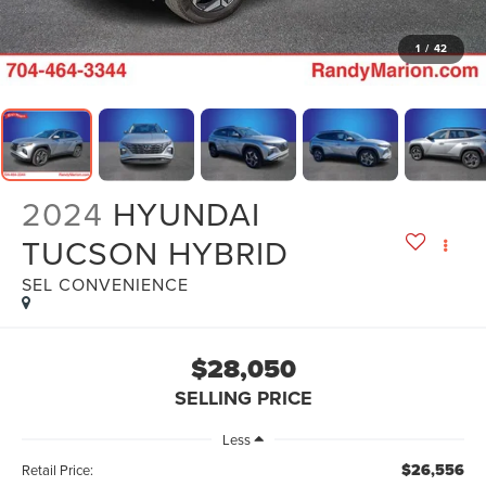
1
/
42
2024
HYUNDAI
TUCSON HYBRID
SEL CONVENIENCE
$28,050
SELLING PRICE
Less
$26,556
Retail Price: