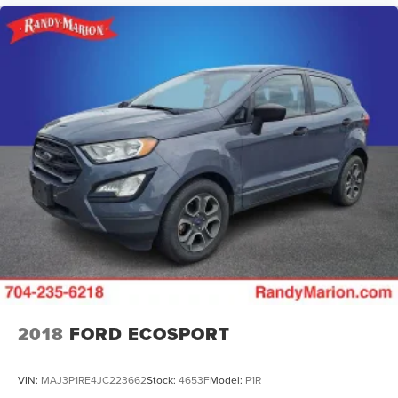
2018
FORD ECOSPORT
VIN:
MAJ3P1RE4JC223662
Stock:
4653F
Model:
P1R