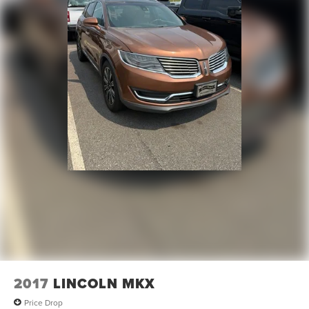
2017
LINCOLN MKX
Price Drop