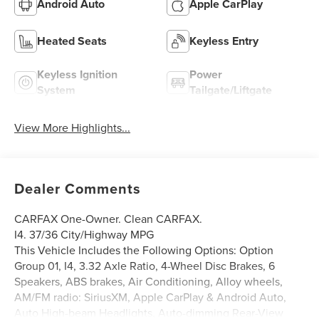
Android Auto
Apple CarPlay
Heated Seats
Keyless Entry
Keyless Ignition
Power
System
Tailgate/Liftgate
View More Highlights...
Dealer Comments
CARFAX One-Owner. Clean CARFAX.
I4. 37/36 City/Highway MPG
This Vehicle Includes the Following Options: Option
Group 01, I4, 3.32 Axle Ratio, 4-Wheel Disc Brakes, 6
Speakers, ABS brakes, Air Conditioning, Alloy wheels,
AM/FM radio: SiriusXM, Apple CarPlay & Android Auto,
Auto High-beam Headlights, Auto-dimming Rear-View