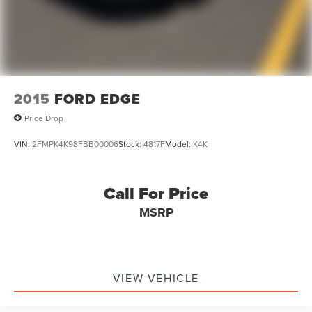
2015
FORD EDGE
Price Drop
VIN:
2FMPK4K98FBB00006
Stock:
4817F
Model:
K4K
Call For Price
MSRP
VIEW VEHICLE