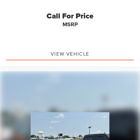
Call For Price
MSRP
VIEW VEHICLE