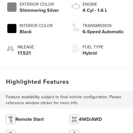
EXTERIOR COLOR
ENGINE
Shimmering Silver
4 Cyl - 1.6 L
INTERIOR COLOR
TRANSMISSION
Black
6-Speed Automatic
MILEAGE
FUEL TYPE
17,521
Hybrid
Highlighted Features
Feature availability subject to final vehicle configuration. Please
reference window sticker for more info.
Remote Start
4WD/AWD