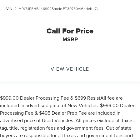
VIN:
2LMPJ7JP5HBL46992
Stock:
FT30750A
Model:
J7J
Call For Price
MSRP
VIEW VEHICLE
$999.00 Dealer Processing Fee & $699 ResistAll fee are
included in advertised price of New Vehicles. $999.00 Dealer
Processing Fee & $495 Dealer Prep Fee are included in
advertised price of Used Vehicles. All prices exclude all taxes,
tag, title, registration fees and government fees. Out of state
buyers are responsible for all taxes and government fees and