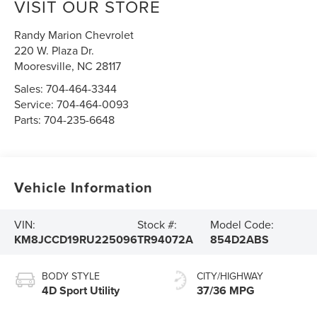
VISIT OUR STORE
Randy Marion Chevrolet
220 W. Plaza Dr.
Mooresville
,
NC
28117
Sales:
704-464-3344
Service:
704-464-0093
Parts:
704-235-6648
Vehicle Information
VIN:
Stock #:
Model Code:
KM8JCCD19RU225096
TR94072A
854D2ABS
BODY STYLE
CITY/HIGHWAY
4D Sport Utility
37/36 MPG