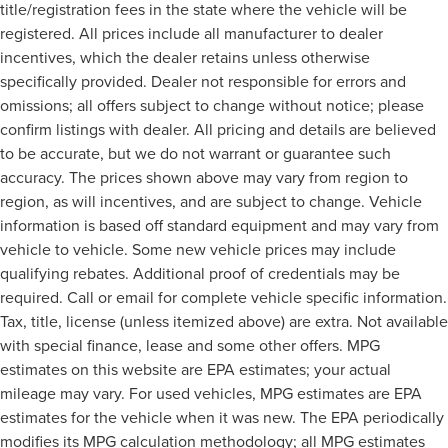
title/registration fees in the state where the vehicle will be
registered. All prices include all manufacturer to dealer
incentives, which the dealer retains unless otherwise
specifically provided. Dealer not responsible for errors and
omissions; all offers subject to change without notice; please
confirm listings with dealer. All pricing and details are believed
to be accurate, but we do not warrant or guarantee such
accuracy. The prices shown above may vary from region to
region, as will incentives, and are subject to change. Vehicle
information is based off standard equipment and may vary from
vehicle to vehicle. Some new vehicle prices may include
qualifying rebates. Additional proof of credentials may be
required. Call or email for complete vehicle specific information.
Tax, title, license (unless itemized above) are extra. Not available
with special finance, lease and some other offers. MPG
estimates on this website are EPA estimates; your actual
mileage may vary. For used vehicles, MPG estimates are EPA
estimates for the vehicle when it was new. The EPA periodically
modifies its MPG calculation methodology; all MPG estimates