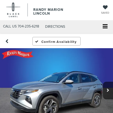
RANDY MARION
LINCOLN
SAVED
CALL US
704-235-6218
DIRECTIONS
Confirm Availability