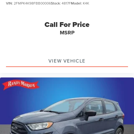
VIN:
2FMPK4K98FBB00006
Stock:
4817F
Model:
K4K
Call For Price
MSRP
VIEW VEHICLE