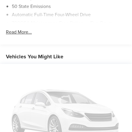
50 State Emissions
Automatic Full-Time Four-Wheel Drive
700CCA Maintenance-Free Battery w/Run Down
Protection
Read More...
180 Amp Alternator
Towing Equipment -inc: Trailer Sway Control
1400# Maximum Payload
Vehicles You Might Like
Gas-Pressurized Shock Absorbers
Front And Rear Anti-Roll Bars
Electric Power-Assist Steering
23 Gal. Fuel Tank
Quasi-Dual Stainless Steel Exhaust
Permanent Locking Hubs
Multi-Link Front Suspension w/Coil Springs
Multi-Link Rear Suspension w/Coil Springs
4-Wheel Disc Brakes w/4-Wheel ABS, Front And Rear