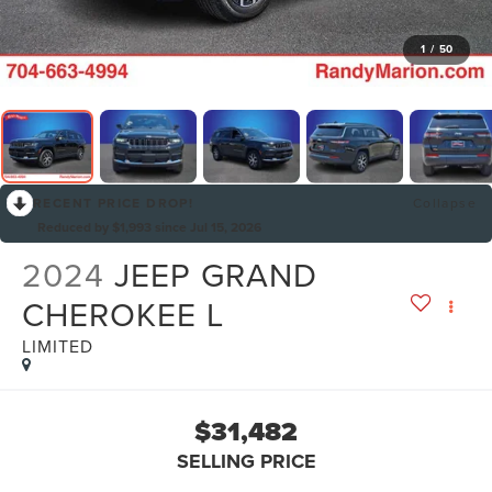
1
/
50
RECENT PRICE DROP!
Collapse
Reduced by $1,993 since Jul 15, 2026
2024
JEEP GRAND
CHEROKEE L
LIMITED
$31,482
SELLING PRICE