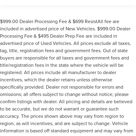
$999.00 Dealer Processing Fee & $699 ResistAll fee are
included in advertised price of New Vehicles. $999.00 Dealer
Processing Fee & $495 Dealer Prep Fee are included in
advertised price of Used Vehicles. All prices exclude all taxes,
tag, title, registration fees and government fees. Out of state
buyers are responsible for all taxes and government fees and
title/registration fees in the state where the vehicle will be
registered. All prices include all manufacturer to dealer
incentives, which the dealer retains unless otherwise
specifically provided. Dealer not responsible for errors and
omissions; all offers subject to change without notice; please
confirm listings with dealer. All pricing and details are believed
to be accurate, but we do not warrant or guarantee such
accuracy. The prices shown above may vary from region to
region, as will incentives, and are subject to change. Vehicle
information is based off standard equipment and may vary from