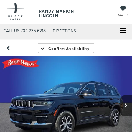
RANDY MARION
LINCOLN
SAVED
CALL US
704-235-6218
DIRECTIONS
Confirm Availability