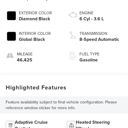
EXTERIOR COLOR
ENGINE
Diamond Black
6 Cyl - 3.6 L
INTERIOR COLOR
TRANSMISSION
Global Black
8-Speed Automatic
MILEAGE
FUEL TYPE
46,425
Gasoline
Highlighted Features
Feature availability subject to final vehicle configuration. Please
reference window sticker for more info.
Adaptive Cruise
Heated Steering