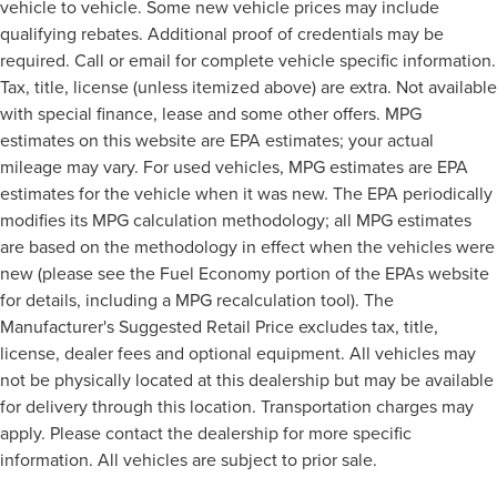
vehicle to vehicle. Some new vehicle prices may include
qualifying rebates. Additional proof of credentials may be
required. Call or email for complete vehicle specific information.
Tax, title, license (unless itemized above) are extra. Not available
with special finance, lease and some other offers. MPG
estimates on this website are EPA estimates; your actual
mileage may vary. For used vehicles, MPG estimates are EPA
estimates for the vehicle when it was new. The EPA periodically
modifies its MPG calculation methodology; all MPG estimates
are based on the methodology in effect when the vehicles were
new (please see the Fuel Economy portion of the EPAs website
for details, including a MPG recalculation tool). The
Manufacturer's Suggested Retail Price excludes tax, title,
license, dealer fees and optional equipment. All vehicles may
not be physically located at this dealership but may be available
for delivery through this location. Transportation charges may
apply. Please contact the dealership for more specific
information. All vehicles are subject to prior sale.