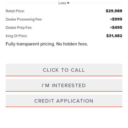
Less
$29,988
Retail Price:
+$999
Dealer Processing Fee:
+$495
Dealer Prep Fee:
$31,482
King Of Price:
Fully transparent pricing. No hidden fees.
CLICK TO CALL
I'M INTERESTED
CREDIT APPLICATION