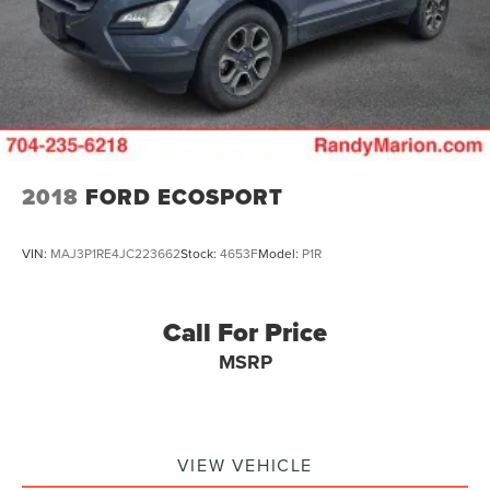
2018
FORD ECOSPORT
VIN:
MAJ3P1RE4JC223662
Stock:
4653F
Model:
P1R
Call For Price
MSRP
VIEW VEHICLE