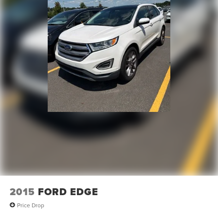
2015
FORD EDGE
Price Drop