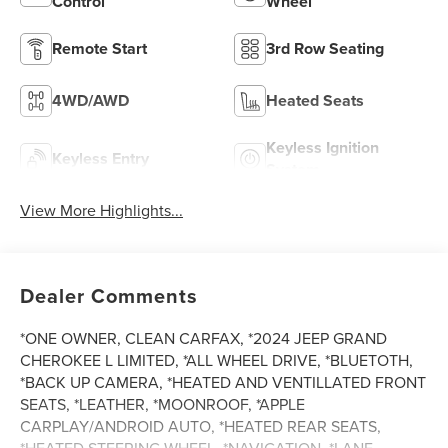
Control
Wheel
Remote Start
3rd Row Seating
4WD/AWD
Heated Seats
Keyless Ignition
Keyless Entry
System
View More Highlights...
Dealer Comments
*ONE OWNER, CLEAN CARFAX, *2024 JEEP GRAND
CHEROKEE L LIMITED, *ALL WHEEL DRIVE, *BLUETOTH,
*BACK UP CAMERA, *HEATED AND VENTILLATED FRONT
SEATS, *LEATHER, *MOONROOF, *APPLE
CARPLAY/ANDROID AUTO, *HEATED REAR SEATS,