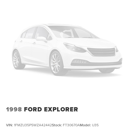
1998
FORD EXPLORER
VIN:
1FMZU35P5WZA42442
Stock:
FT30670A
Model:
U35