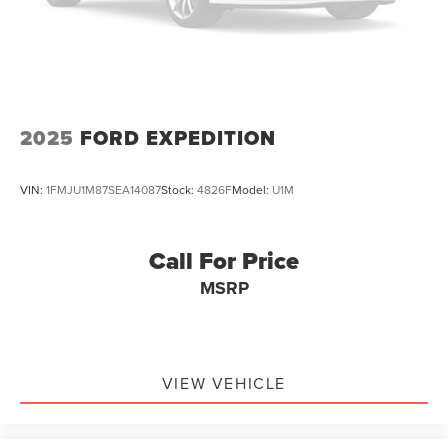
Vented Discs, Brake Assist, Hill Hold Control and
Electric Parking Brake
Brake Actuated Limited Slip Differential
2025
FORD EXPEDITION
VIN:
1FMJU1M87SEA14087
Stock:
4826F
Model:
U1M
Call For Price
MSRP
VIEW VEHICLE