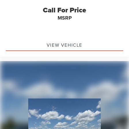
Call For Price
MSRP
VIEW VEHICLE