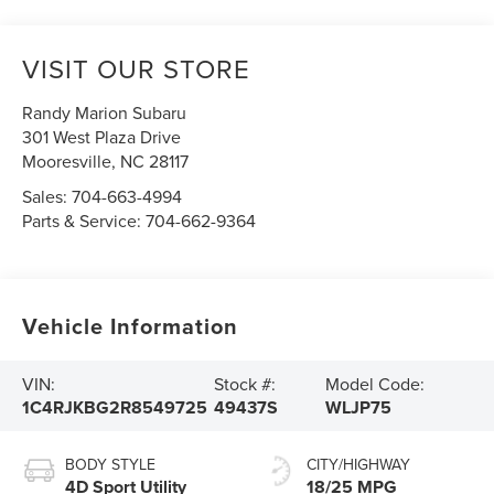
VISIT OUR STORE
Randy Marion Subaru
301 West Plaza Drive
Mooresville
,
NC
28117
Sales:
704-663-4994
Parts & Service:
704-662-9364
Vehicle Information
VIN:
Stock #:
Model Code:
1C4RJKBG2R8549725
49437S
WLJP75
BODY STYLE
CITY/HIGHWAY
4D Sport Utility
18/25 MPG