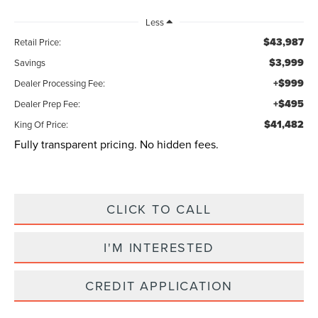
Less
$43,987
Retail Price:
$3,999
Savings
+$999
Dealer Processing Fee:
+$495
Dealer Prep Fee:
$41,482
King Of Price:
Fully transparent pricing. No hidden fees.
CLICK TO CALL
I'M INTERESTED
CREDIT APPLICATION