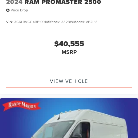
2024
RAM PROMASTER 2500
Price Drop
VIN:
3C6LRVCG4RE109145
Stock:
3323W
Model:
VF2L13
$40,555
MSRP
VIEW VEHICLE