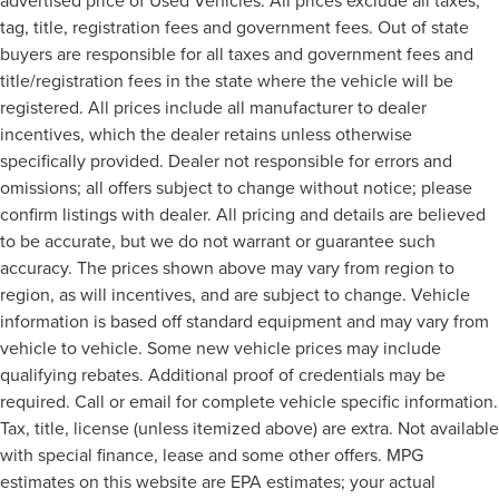
tag, title, registration fees and government fees. Out of state
buyers are responsible for all taxes and government fees and
title/registration fees in the state where the vehicle will be
registered. All prices include all manufacturer to dealer
incentives, which the dealer retains unless otherwise
specifically provided. Dealer not responsible for errors and
omissions; all offers subject to change without notice; please
confirm listings with dealer. All pricing and details are believed
to be accurate, but we do not warrant or guarantee such
accuracy. The prices shown above may vary from region to
region, as will incentives, and are subject to change. Vehicle
information is based off standard equipment and may vary from
vehicle to vehicle. Some new vehicle prices may include
qualifying rebates. Additional proof of credentials may be
required. Call or email for complete vehicle specific information.
Tax, title, license (unless itemized above) are extra. Not available
with special finance, lease and some other offers. MPG
estimates on this website are EPA estimates; your actual