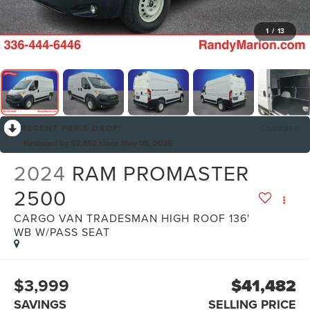
1
/
13
RECENT PRICE DROP!
Collapse
Reduced by $2,452 since May 05, 2026
2024
RAM PROMASTER
2500
CARGO VAN TRADESMAN HIGH ROOF 136'
WB W/PASS SEAT
$3,999
$41,482
SAVINGS
SELLING PRICE