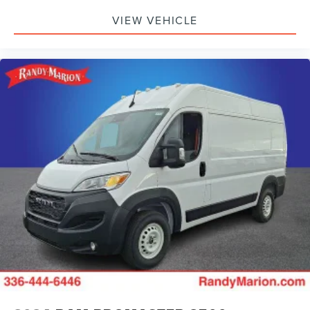
VIEW VEHICLE