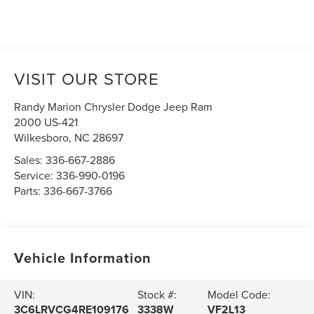
VISIT OUR STORE
Randy Marion Chrysler Dodge Jeep Ram
2000 US-421
Wilkesboro
,
NC
28697
Sales:
336-667-2886
Service:
336-990-0196
Parts:
336-667-3766
Vehicle Information
VIN:
Stock #:
Model Code:
3C6LRVCG4RE109176
3338W
VF2L13