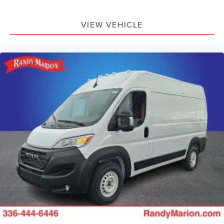
VIEW VEHICLE