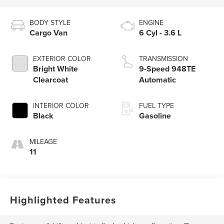
BODY STYLE
ENGINE
Cargo Van
6 Cyl - 3.6 L
EXTERIOR COLOR
TRANSMISSION
Bright White
9-Speed 948TE
Clearcoat
Automatic
INTERIOR COLOR
FUEL TYPE
Black
Gasoline
MILEAGE
11
Highlighted Features