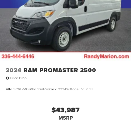
2024
RAM PROMASTER 2500
Price Drop
VIN:
3C6LRVCGXRE109179
Stock:
3334W
Model:
VF2L13
$43,987
MSRP