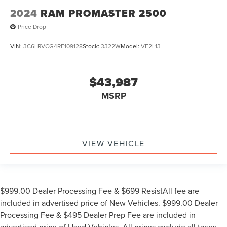
2024
RAM PROMASTER 2500
Price Drop
VIN:
3C6LRVCG4RE109128
Stock:
3322W
Model:
VF2L13
$43,987
MSRP
VIEW VEHICLE
$999.00 Dealer Processing Fee & $699 ResistAll fee are
included in advertised price of New Vehicles. $999.00 Dealer
Processing Fee & $495 Dealer Prep Fee are included in
advertised price of Used Vehicles. All prices exclude all taxes,