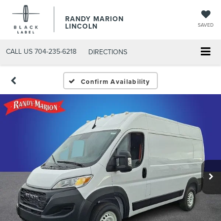
RANDY MARION
LINCOLN
SAVED
CALL US
704-235-6218
DIRECTIONS
Confirm Availability