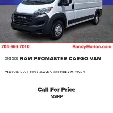
Solid Axle Rear Suspension w/Leaf Springs
4-Wheel Disc Brakes w/4-Wheel ABS, Front And Rear
Vented Discs, Brake Assist, Hill Hold Control and
Electric Parking Brake
Brake Actuated Limited Slip Differential
2023
RAM PROMASTER CARGO VAN
VIN:
3C6LRVDG1PE598812
Stock:
GM16369B
Model:
VF2L16
Call For Price
MSRP