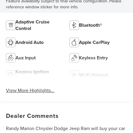
Feature availability subject to final vehicle configuration. Please
reference window sticker for more info.
Adaptive Cruise
Bluetooth®
Control
Android Auto
Apple CarPlay
Aux Input
Keyless Entry
Keyless Ignition
Wi-Fi Hotspot
System
View More Highlights...
Dealer Comments
Randy Marion Chrysler Dodge Jeep Ram will buy your car