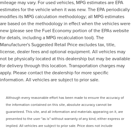
mileage may vary. For used vehicles, MPG estimates are EPA
estimates for the vehicle when it was new. The EPA periodically
modifies its MPG calculation methodology; all MPG estimates
are based on the methodology in effect when the vehicles were
new (please see the Fuel Economy portion of the EPAs website
for details, including a MPG recalculation tool). The
Manufacturer's Suggested Retail Price excludes tax, title,
license, dealer fees and optional equipment. All vehicles may
not be physically located at this dealership but may be available
for delivery through this location. Transportation charges may
apply. Please contact the dealership for more specific
information. All vehicles are subject to prior sale.
Although every reasonable effort has been made to ensure the accuracy of
the information contained on this site, absolute accuracy cannot be
guaranteed. This site, and all information and materials appearing on it, are
presented to the user "as is" without warranty of any kind, either express or
implied. All vehicles are subject to prior sale. Price does not include