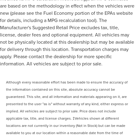
are based on the methodology in effect when the vehicles were
new (please see the Fuel Economy portion of the EPAs website
for details, including a MPG recalculation tool). The
Manufacturer's Suggested Retail Price excludes tax, title,
license, dealer fees and optional equipment. All vehicles may
not be physically located at this dealership but may be available
for delivery through this location. Transportation charges may
apply. Please contact the dealership for more specific
information. All vehicles are subject to prior sale.
Although every reasonable effort has been made to ensure the accuracy of
the information contained on this site, absolute accuracy cannot be
guaranteed. This site, and all information and materials appearing on it, are
presented to the user "as is" without warranty of any kind, either express or
implied. All vehicles are subject to prior sale. Price does not include
applicable tax, title, and license charges. ‡Vehicles shown at different
locations are not currently in our inventory (Not in Stock) but can be made
available to you at our location within a reasonable date from the time of