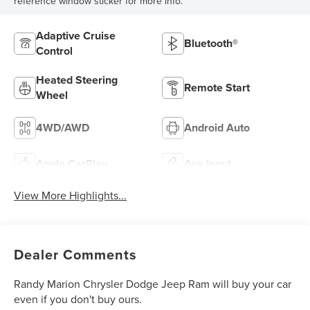
reference window sticker for more info.
Adaptive Cruise
Bluetooth®
Control
Heated Steering
Remote Start
Wheel
4WD/AWD
Android Auto
Apple CarPlay
Aux Input
View More Highlights...
Dealer Comments
Randy Marion Chrysler Dodge Jeep Ram will buy your car
even if you don't buy ours.