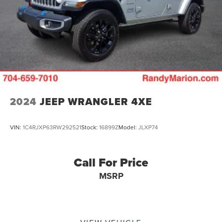
2024
JEEP WRANGLER 4XE
VIN:
1C4RJXP63RW292521
Stock:
16899Z
Model:
JLXP74
Call For Price
MSRP