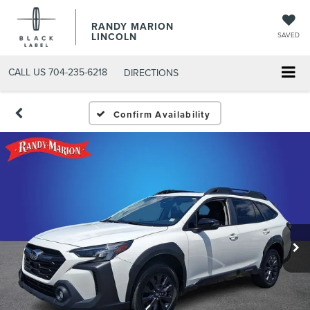
RANDY MARION
LINCOLN
SAVED
CALL US
704-235-6218
DIRECTIONS
Confirm Availability