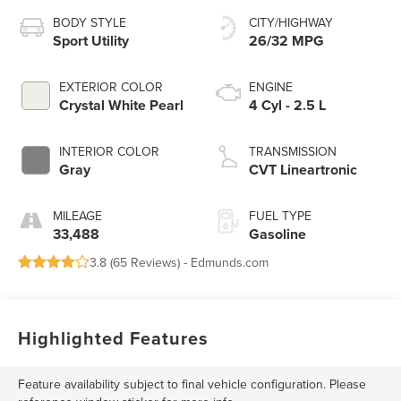
BODY STYLE
CITY/HIGHWAY
Sport Utility
26/32 MPG
EXTERIOR COLOR
ENGINE
Crystal White Pearl
4 Cyl - 2.5 L
INTERIOR COLOR
TRANSMISSION
Gray
CVT Lineartronic
MILEAGE
FUEL TYPE
33,488
Gasoline
3.8 (
65 Reviews
) -
Edmunds.com
Highlighted Features
Feature availability subject to final vehicle configuration. Please