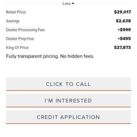
Less
$29,017
Retail Price:
$2,638
Savings
+$999
Dealer Processing Fee:
+$495
Dealer Prep Fee:
$27,873
King Of Price:
Fully transparent pricing. No hidden fees.
CLICK TO CALL
I'M INTERESTED
CREDIT APPLICATION