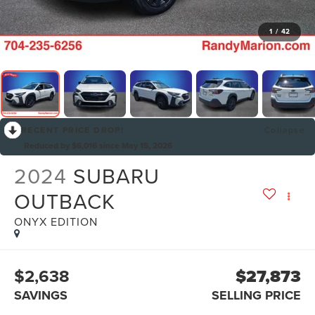
1
/
42
RECENT PRICE DROP!
Collapse
Reduced by $6,016 since May 15, 2026
2024
SUBARU
OUTBACK
ONYX EDITION
$2,638
$27,873
SAVINGS
SELLING PRICE