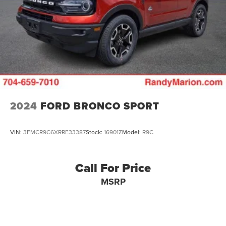
Vented Discs, Brake Assist, Hill Descent Control, Hill
Hold Control and Electric Parking Brake
Brake Actuated Limited Slip Differential
2024
FORD BRONCO SPORT
VIN:
3FMCR9C6XRRE33387
Stock:
16901Z
Model:
R9C
Call For Price
MSRP