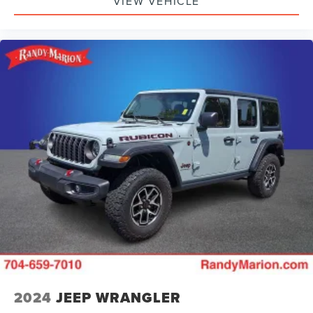
VIEW VEHICLE
2024
JEEP WRANGLER