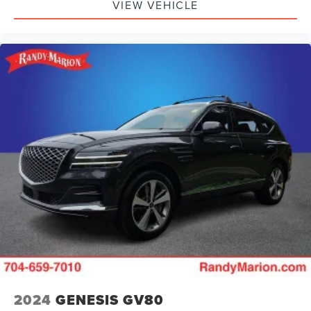
VIEW VEHICLE
2024
GENESIS GV80