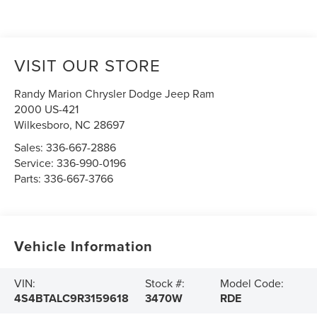
VISIT OUR STORE
Randy Marion Chrysler Dodge Jeep Ram
2000 US-421
Wilkesboro
,
NC
28697
Sales:
336-667-2886
Service:
336-990-0196
Parts:
336-667-3766
Vehicle Information
VIN:
Stock #:
Model Code:
4S4BTALC9R3159618
3470W
RDE