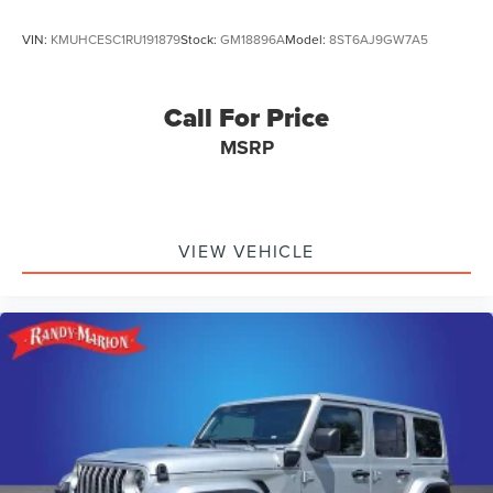
VIN:
KMUHCESC1RU191879
Stock:
GM18896A
Model:
8ST6AJ9GW7A5
Call For Price
MSRP
VIEW VEHICLE