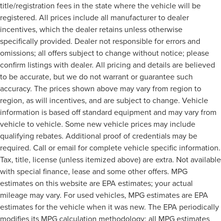
title/registration fees in the state where the vehicle will be
registered. All prices include all manufacturer to dealer
incentives, which the dealer retains unless otherwise
specifically provided. Dealer not responsible for errors and
omissions; all offers subject to change without notice; please
confirm listings with dealer. All pricing and details are believed
to be accurate, but we do not warrant or guarantee such
accuracy. The prices shown above may vary from region to
region, as will incentives, and are subject to change. Vehicle
information is based off standard equipment and may vary from
vehicle to vehicle. Some new vehicle prices may include
qualifying rebates. Additional proof of credentials may be
required. Call or email for complete vehicle specific information.
Tax, title, license (unless itemized above) are extra. Not available
with special finance, lease and some other offers. MPG
estimates on this website are EPA estimates; your actual
mileage may vary. For used vehicles, MPG estimates are EPA
estimates for the vehicle when it was new. The EPA periodically
modifies its MPG calculation methodology; all MPG estimates