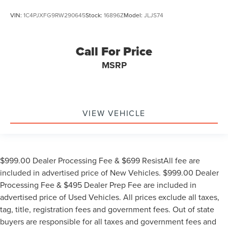
VIN:
1C4PJXFG9RW290645
Stock:
16896Z
Model:
JLJS74
Call For Price
MSRP
VIEW VEHICLE
$999.00 Dealer Processing Fee & $699 ResistAll fee are
included in advertised price of New Vehicles. $999.00 Dealer
Processing Fee & $495 Dealer Prep Fee are included in
advertised price of Used Vehicles. All prices exclude all taxes,
tag, title, registration fees and government fees. Out of state
buyers are responsible for all taxes and government fees and