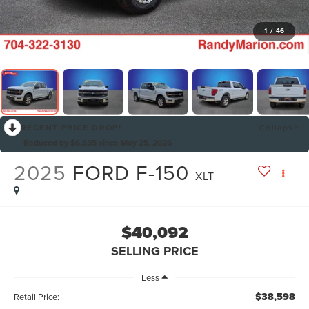
1
/
46
RECENT PRICE DROP!
Collapse
Reduced by $6,835 since May 25, 2026
2025
FORD F-150
XLT
$40,092
SELLING PRICE
Less
$38,598
Retail Price: