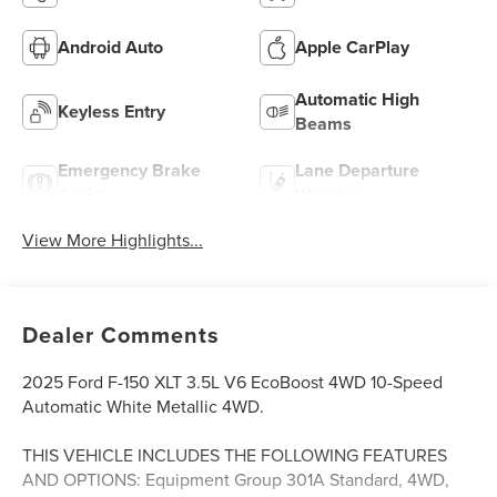
Android Auto
Apple CarPlay
Automatic High
Keyless Entry
Beams
Emergency Brake
Lane Departure
Assist
Warning
View More Highlights...
Dealer Comments
2025 Ford F-150 XLT 3.5L V6 EcoBoost 4WD 10-Speed
Automatic White Metallic 4WD.
THIS VEHICLE INCLUDES THE FOLLOWING FEATURES
AND OPTIONS: Equipment Group 301A Standard, 4WD,