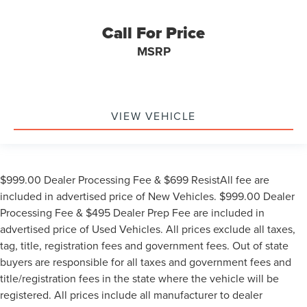
Call For Price
MSRP
VIEW VEHICLE
$999.00 Dealer Processing Fee & $699 ResistAll fee are
included in advertised price of New Vehicles. $999.00 Dealer
Processing Fee & $495 Dealer Prep Fee are included in
advertised price of Used Vehicles. All prices exclude all taxes,
tag, title, registration fees and government fees. Out of state
buyers are responsible for all taxes and government fees and
title/registration fees in the state where the vehicle will be
registered. All prices include all manufacturer to dealer