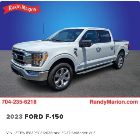
2023
FORD F-150
VIN:
1FTFW1E83PFC81263
Stock:
FD3716A
Model:
W1E