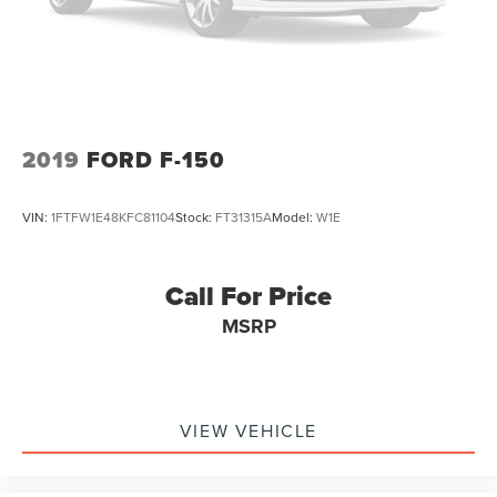
Solid Axle Rear Suspension w/Leaf Springs
4-Wheel Disc Brakes w/4-Wheel ABS, Front And Rear
Vented Discs, Brake Assist, Hill Hold Control and
Electric Parking Brake
2019
FORD F-150
VIN:
1FTFW1E48KFC81104
Stock:
FT31315A
Model:
W1E
Call For Price
MSRP
VIEW VEHICLE