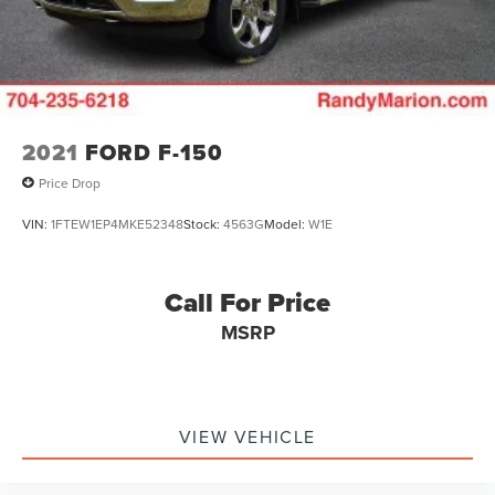
2021
FORD F-150
Price Drop
VIN:
1FTEW1EP4MKE52348
Stock:
4563G
Model:
W1E
Call For Price
MSRP
VIEW VEHICLE