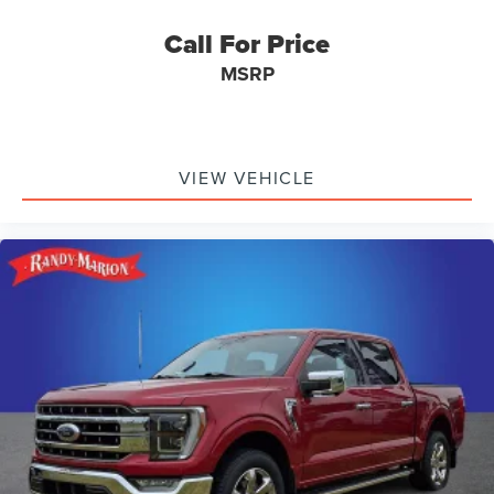
Call For Price
MSRP
VIEW VEHICLE