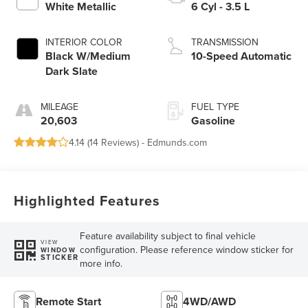
White Metallic
6 Cyl - 3.5 L
INTERIOR COLOR
TRANSMISSION
Black W/Medium
10-Speed Automatic
Dark Slate
MILEAGE
FUEL TYPE
20,603
Gasoline
4.14 (
14 Reviews
) -
Edmunds.com
Highlighted Features
Feature availability subject to final vehicle
VIEW
configuration. Please reference window sticker for
WINDOW
STICKER
more info.
Remote Start
4WD/AWD