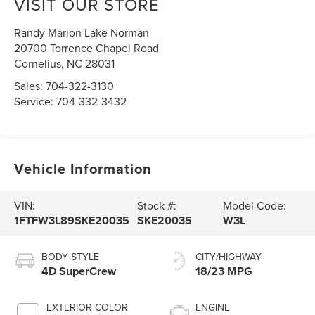
VISIT OUR STORE
Randy Marion Lake Norman
20700 Torrence Chapel Road
Cornelius
,
NC
28031
Sales:
704-322-3130
Service:
704-332-3432
Vehicle Information
VIN:
Stock #:
Model Code:
1FTFW3L89SKE20035
SKE20035
W3L
BODY STYLE
CITY/HIGHWAY
4D SuperCrew
18/23 MPG
EXTERIOR COLOR
ENGINE