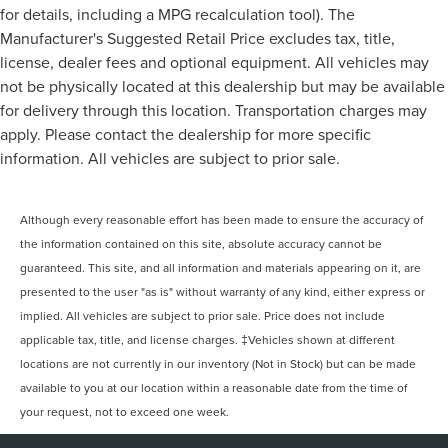
for details, including a MPG recalculation tool). The
Manufacturer's Suggested Retail Price excludes tax, title,
license, dealer fees and optional equipment. All vehicles may
not be physically located at this dealership but may be available
for delivery through this location. Transportation charges may
apply. Please contact the dealership for more specific
information. All vehicles are subject to prior sale.
Although every reasonable effort has been made to ensure the accuracy of
the information contained on this site, absolute accuracy cannot be
guaranteed. This site, and all information and materials appearing on it, are
presented to the user "as is" without warranty of any kind, either express or
implied. All vehicles are subject to prior sale. Price does not include
applicable tax, title, and license charges. ‡Vehicles shown at different
locations are not currently in our inventory (Not in Stock) but can be made
available to you at our location within a reasonable date from the time of
your request, not to exceed one week.