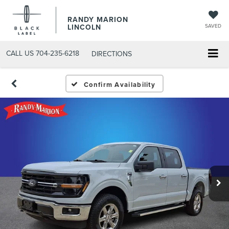
RANDY MARION
LINCOLN
SAVED
CALL US
704-235-6218
DIRECTIONS
Confirm Availability