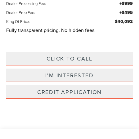
+$999
Dealer Processing Fee:
+$495
Dealer Prep Fee:
$40,092
King Of Price:
Fully transparent pricing. No hidden fees.
CLICK TO CALL
I'M INTERESTED
CREDIT APPLICATION