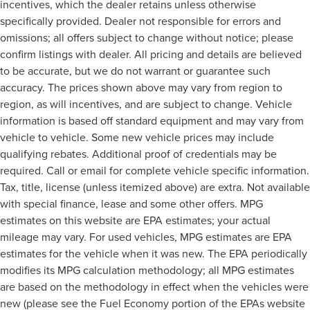
incentives, which the dealer retains unless otherwise
specifically provided. Dealer not responsible for errors and
omissions; all offers subject to change without notice; please
confirm listings with dealer. All pricing and details are believed
to be accurate, but we do not warrant or guarantee such
accuracy. The prices shown above may vary from region to
region, as will incentives, and are subject to change. Vehicle
information is based off standard equipment and may vary from
vehicle to vehicle. Some new vehicle prices may include
qualifying rebates. Additional proof of credentials may be
required. Call or email for complete vehicle specific information.
Tax, title, license (unless itemized above) are extra. Not available
with special finance, lease and some other offers. MPG
estimates on this website are EPA estimates; your actual
mileage may vary. For used vehicles, MPG estimates are EPA
estimates for the vehicle when it was new. The EPA periodically
modifies its MPG calculation methodology; all MPG estimates
are based on the methodology in effect when the vehicles were
new (please see the Fuel Economy portion of the EPAs website