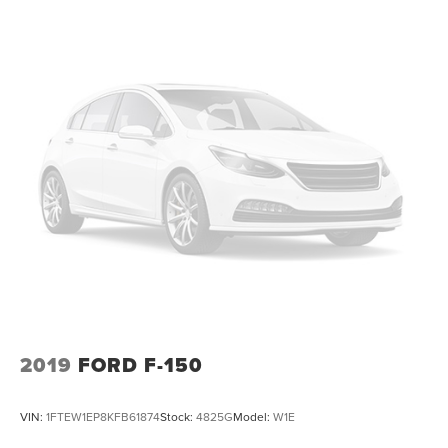
2019
FORD F-150
VIN:
1FTEW1EP8KFB61874
Stock:
4825G
Model:
W1E