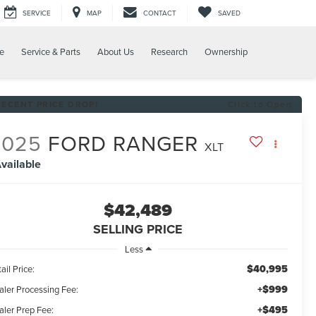
SERVICE
MAP
CONTACT
SAVED
e
Service & Parts
About Us
Research
Ownership
RECENT PRICE DROP!
Click to Open
2025
FORD RANGER
XLT
vailable
$42,489
SELLING PRICE
Less
$40,995
ail Price:
+$999
aler Processing Fee:
+$495
aler Prep Fee: