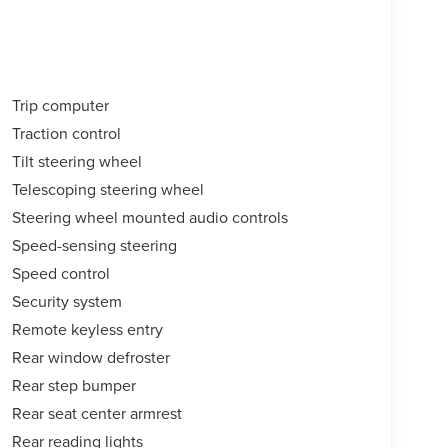
Trip computer
Traction control
Tilt steering wheel
Telescoping steering wheel
Steering wheel mounted audio controls
Speed-sensing steering
Speed control
Security system
Remote keyless entry
Rear window defroster
Rear step bumper
Rear seat center armrest
Rear reading lights