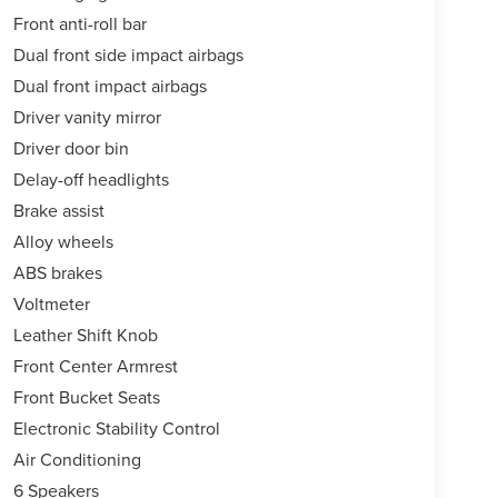
Front anti-roll bar
Dual front side impact airbags
Dual front impact airbags
Driver vanity mirror
Driver door bin
Delay-off headlights
Brake assist
Alloy wheels
ABS brakes
Voltmeter
Leather Shift Knob
Front Center Armrest
Front Bucket Seats
Electronic Stability Control
Air Conditioning
6 Speakers