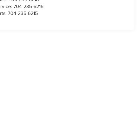
rvice:
704-235-6215
rts:
704-235-6215