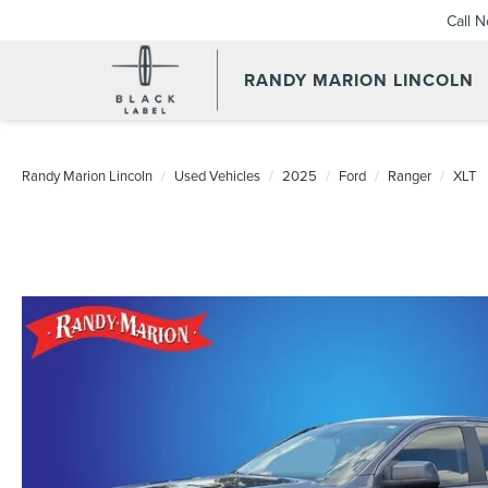
Call 
RANDY MARION LINCOLN
Randy Marion Lincoln
Used Vehicles
2025
Ford
Ranger
XLT