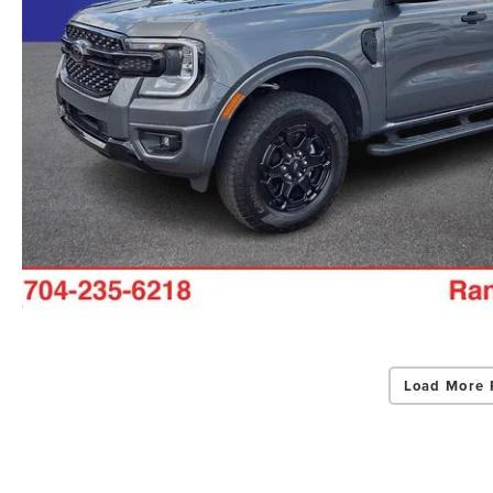
Load More 