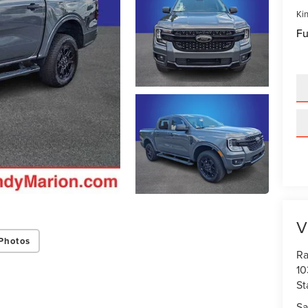
Kin
Fu
V
Photos
Ra
10
St
Sa