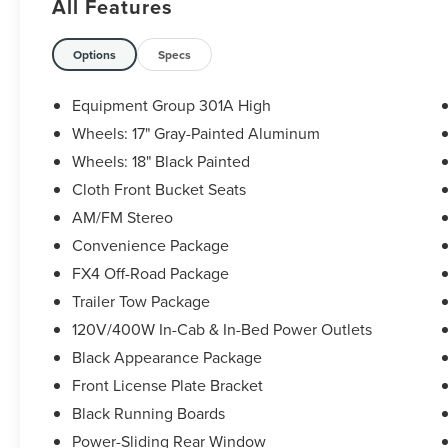
All Features
The KING OF PRICE is at 1011 Folger Dr.
Statesville, NC 28625. Come see us today!
Options
Specs
Equipment Group 301A High
Wheels: 17" Gray-Painted Aluminum
Wheels: 18" Black Painted
Cloth Front Bucket Seats
AM/FM Stereo
Convenience Package
FX4 Off-Road Package
Trailer Tow Package
120V/400W In-Cab & In-Bed Power Outlets
Black Appearance Package
Front License Plate Bracket
Black Running Boards
Power-Sliding Rear Window