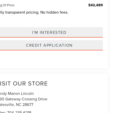
$42,489
g Of Price:
lly transparent pricing. No hidden fees.
I'M INTERESTED
CREDIT APPLICATION
ISIT OUR STORE
ndy Marion Lincoln
30 Gateway Crossing Drive
atesville
,
NC
28677
les:
704-235-6218