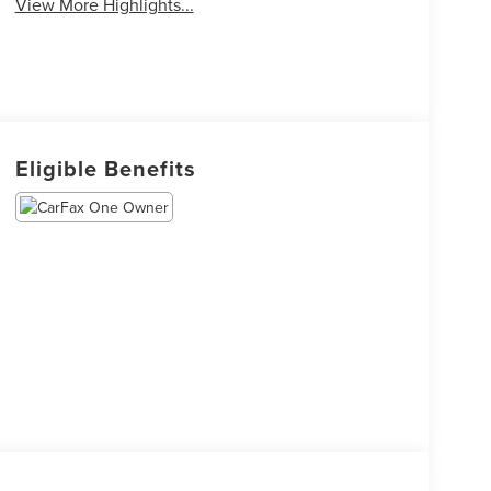
View More Highlights...
Eligible Benefits