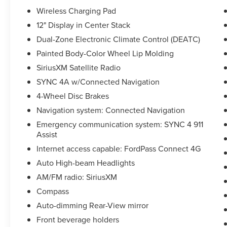
Wireless Charging Pad
12" Display in Center Stack
Dual-Zone Electronic Climate Control (DEATC)
Painted Body-Color Wheel Lip Molding
SiriusXM Satellite Radio
SYNC 4A w/Connected Navigation
4-Wheel Disc Brakes
Navigation system: Connected Navigation
Emergency communication system: SYNC 4 911
Assist
Internet access capable: FordPass Connect 4G
Auto High-beam Headlights
AM/FM radio: SiriusXM
Compass
Auto-dimming Rear-View mirror
Front beverage holders