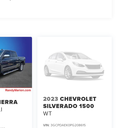
2023
CHEVROLET
IERRA
SILVERADO 1500
I
WT
VIN:
3GCPDAEK0PG208615