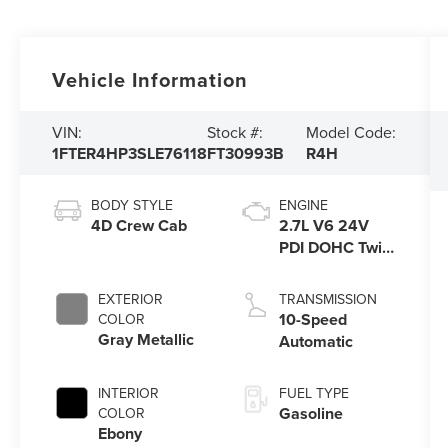
Vehicle Information
VIN:
Stock #:
Model Code:
1FTER4HP3SLE76118
FT30993B
R4H
BODY STYLE
ENGINE
4D Crew Cab
2.7L V6 24V
PDI DOHC Twin
Turbo
EXTERIOR
TRANSMISSION
10-Speed
COLOR
Gray Metallic
Automatic
INTERIOR
FUEL TYPE
Gasoline
COLOR
Ebony