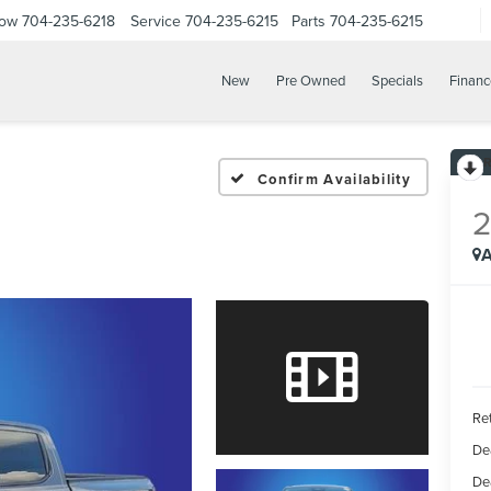
Now
704-235-6218
Service
704-235-6215
Parts
704-235-6215
New
Pre Owned
Specials
Financ
Confirm Availability
A
Ret
De
De