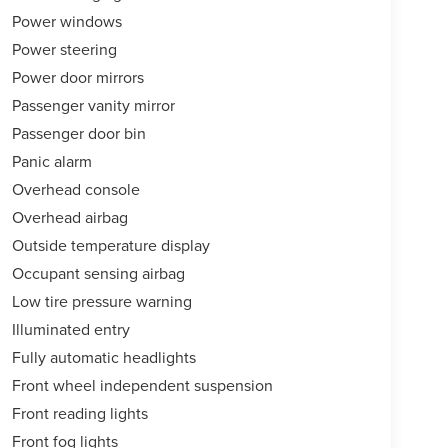
Power windows
Power steering
Power door mirrors
Passenger vanity mirror
Passenger door bin
Panic alarm
Overhead console
Overhead airbag
Outside temperature display
Occupant sensing airbag
Low tire pressure warning
Illuminated entry
Fully automatic headlights
Front wheel independent suspension
Front reading lights
Front fog lights