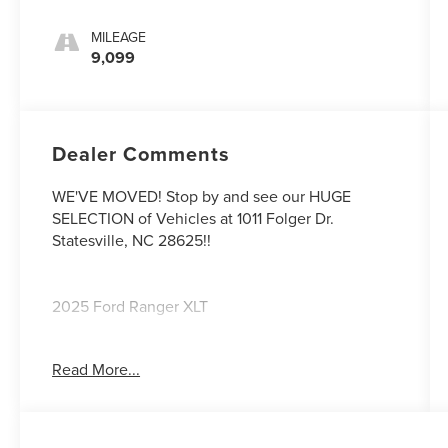
MILEAGE
9,099
Dealer Comments
WE'VE MOVED! Stop by and see our HUGE
SELECTION of Vehicles at 1011 Folger Dr.
Statesville, NC 28625!!
2025 Ford Ranger XLT
Read More...
CARFAX One-Owner. Clean CARFAX.
Odometer is 4890 miles below market average!