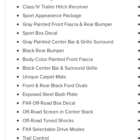
Class IV Trailer Hitch Receiver
Sport Appearance Package
Gray Painted Front Fascia & Rear Bumper
Sport Box Decal
Gray Painted Center Bar & Grille Surround
Black Rear Bumper
Body-Color Painted Front Fascia
Black Center Bar & Surround Grille
Unique Carpet Mats
Front & Rear Black Ford Ovals
Exposed Steel Bash Plate
FX4 Off-Road Box Decal
Off-Road Screen in Center Stack
Off-Road Tuned Shocks
FX4 Selectable Drive Modes
Trail Control