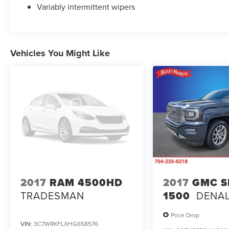
Variably intermittent wipers
Vehicles You Might Like
2017
RAM 4500HD
2017
GMC S
TRADESMAN
1500
DENAL
Price Drop
VIN:
3C7WRKFLXHG658576