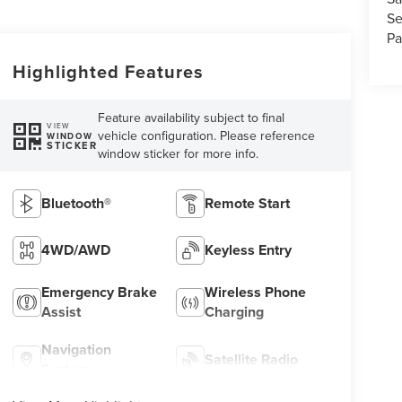
Se
Pa
Highlighted Features
Feature availability subject to final
VIEW
vehicle configuration. Please reference
WINDOW
STICKER
window sticker for more info.
Bluetooth®
Remote Start
4WD/AWD
Keyless Entry
Emergency Brake
Wireless Phone
Assist
Charging
Navigation
Satellite Radio
System