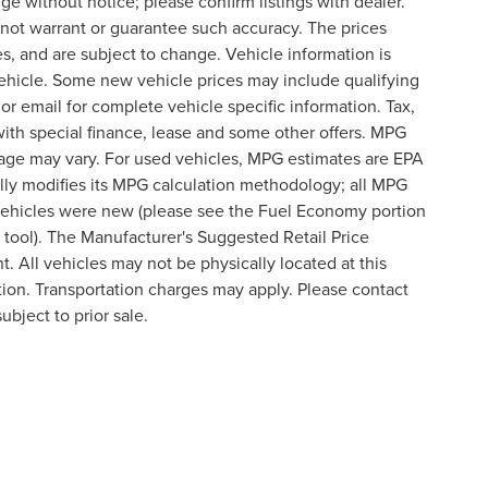
nge without notice; please confirm listings with dealer.
o not warrant or guarantee such accuracy. The prices
s, and are subject to change. Vehicle information is
ehicle. Some new vehicle prices may include qualifying
 or email for complete vehicle specific information. Tax,
 with special finance, lease and some other offers. MPG
eage may vary. For used vehicles, MPG estimates are EPA
lly modifies its MPG calculation methodology; all MPG
vehicles were new (please see the Fuel Economy portion
n tool). The Manufacturer's Suggested Retail Price
t. All vehicles may not be physically located at this
ation. Transportation charges may apply. Please contact
ubject to prior sale.
formation contained on this site, absolute accuracy cannot be guaranteed. This site