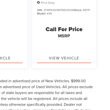
Price Drop
VIN:
2FMPK4K98FBB00006
Stock:
4817F
Model:
K4K
Call For Price
MSRP
HICLE
VIEW VEHICLE
uded in advertised price of New Vehicles. $999.00
 advertised price of Used Vehicles. All prices exclude
t of state buyers are responsible for all taxes and
the vehicle will be registered. All prices include all
nless otherwise specifically provided. Dealer not