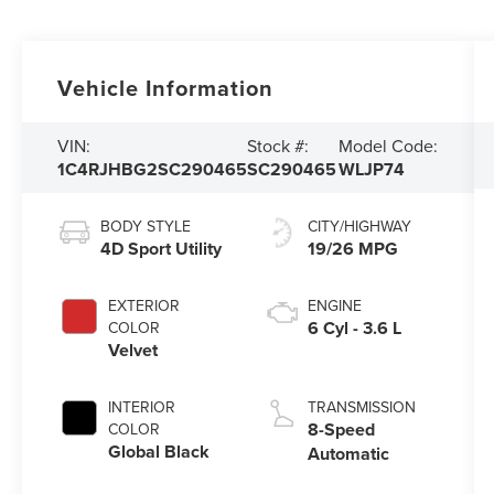
Vehicle Information
VIN:
Stock #:
Model Code:
1C4RJHBG2SC290465
SC290465
WLJP74
BODY STYLE
CITY/HIGHWAY
4D Sport Utility
19/26 MPG
EXTERIOR
ENGINE
6 Cyl - 3.6 L
COLOR
Velvet
INTERIOR
TRANSMISSION
8-Speed
COLOR
Global Black
Automatic