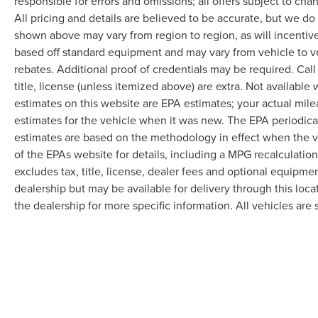
responsible for errors and omissions; all offers subject to cha
All pricing and details are believed to be accurate, but we d
shown above may vary from region to region, as will incentive
based off standard equipment and may vary from vehicle to v
rebates. Additional proof of credentials may be required. Call
title, license (unless itemized above) are extra. Not available
estimates on this website are EPA estimates; your actual mil
estimates for the vehicle when it was new. The EPA periodica
estimates are based on the methodology in effect when the 
of the EPAs website for details, including a MPG recalculatio
excludes tax, title, license, dealer fees and optional equipmen
dealership but may be available for delivery through this loc
the dealership for more specific information. All vehicles are s
Although every reasonable effort has been made to ensure the accuracy of the in