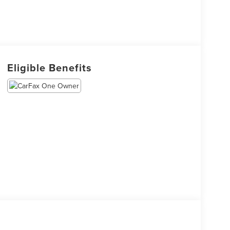
Eligible Benefits