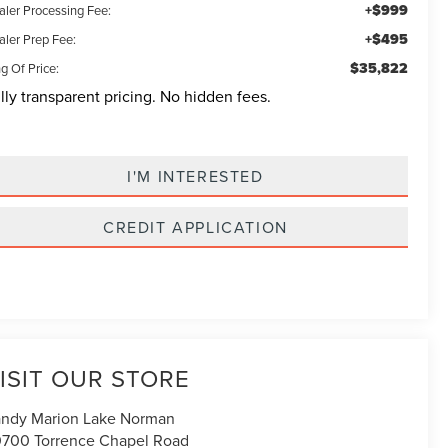
+$999
aler Processing Fee:
+$495
aler Prep Fee:
$35,822
g Of Price:
lly transparent pricing. No hidden fees.
I'M INTERESTED
CREDIT APPLICATION
ISIT OUR STORE
ndy Marion Lake Norman
700 Torrence Chapel Road