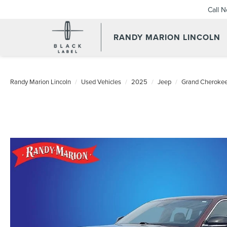
Call 
RANDY MARION LINCOLN
Randy Marion Lincoln
Used Vehicles
2025
Jeep
Grand Cheroke