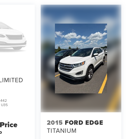
LIMITED
2442
:
U35
2015
FORD EDGE
 Price
TITANIUM
P