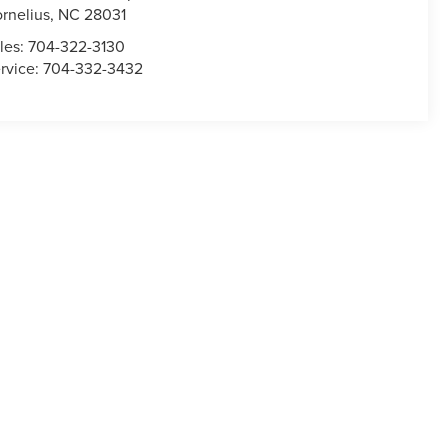
rnelius
,
NC
28031
les:
704-322-3130
rvice:
704-332-3432