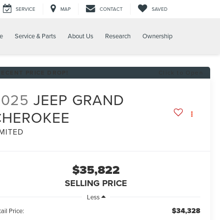
SERVICE
MAP
CONTACT
SAVED
e
Service & Parts
About Us
Research
Ownership
RECENT PRICE DROP!
Click to Open
2025
JEEP GRAND
CHEROKEE
IMITED
$35,822
SELLING PRICE
Less
$34,328
ail Price: