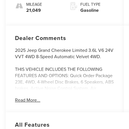
MILEAGE
FUEL TYPE
21,049
Gasoline
Dealer Comments
2025 Jeep Grand Cherokee Limited 3.6L V6 24V
VVT 4WD 8-Speed Automatic Velvet 4WD.
THIS VEHICLE INCLUDES THE FOLLOWING
FEATURES AND OPTIONS: Quick Order Package
23E, 4WD, 4-Wheel Disc Brakes, 6 Speakers, ABS
brakes, Active Noise Control System, Air
Conditioning, Alloy wheels, AM/FM radio:
Read More...
SiriusXM with 360L, Anti-whiplash front head
restraints, Audio memory, Auto High-beam
Headlights, Automatic temperature control,
Brake assist, Bumpers: body-color, Capri
All Features
Leatherette Seats, Compass, Delay-off