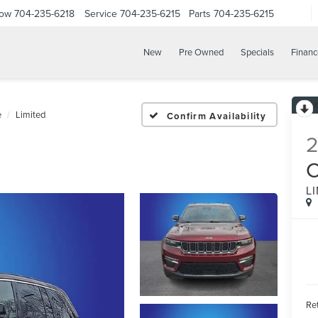
Now
704-235-6218
Service
704-235-6215
Parts
704-235-6215
New
Pre Owned
Specials
Financ
e
Limited
Confirm Availability
L
Ret