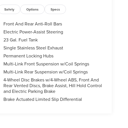
Safety
Options
Specs
Front And Rear Anti-Roll Bars
Electric Power-Assist Steering
23 Gal. Fuel Tank
Single Stainless Steel Exhaust
Permanent Locking Hubs
Multi-Link Front Suspension w/Coil Springs
Multi-Link Rear Suspension w/Coil Springs
4-Wheel Disc Brakes w/4-Wheel ABS, Front And
Rear Vented Discs, Brake Assist, Hill Hold Control
and Electric Parking Brake
Brake Actuated Limited Slip Differential