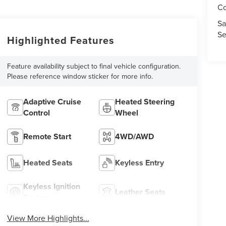
Co
Sa
Se
Highlighted Features
Feature availability subject to final vehicle configuration.
Please reference window sticker for more info.
Adaptive Cruise
Heated Steering
Control
Wheel
Remote Start
4WD/AWD
Heated Seats
Keyless Entry
Keyless Ignition
Leather Seats
System
View More Highlights...