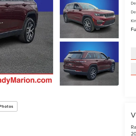
De
De
Kin
Fu
Photos
V
Ra
20