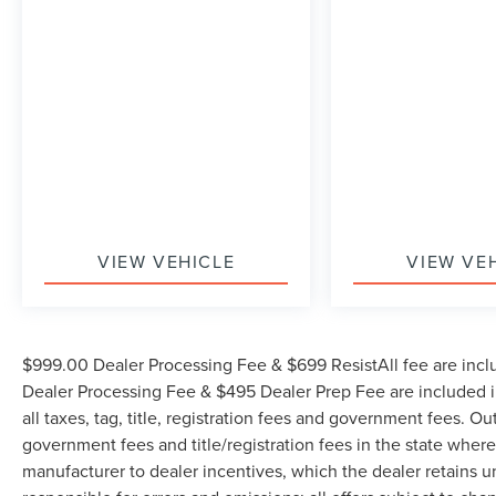
AVAILABLE ON ALL VEHICLES. Over 2000
Vehicles in stock, we are your #1 source for your
vehicle needs throughout the Eastern US. Call
Today!! Randy Marion Lake Norman.
VIEW VEHICLE
VIEW VE
$999.00 Dealer Processing Fee & $699 ResistAll fee are incl
Dealer Processing Fee & $495 Dealer Prep Fee are included in
all taxes, tag, title, registration fees and government fees. Ou
government fees and title/registration fees in the state where 
manufacturer to dealer incentives, which the dealer retains u