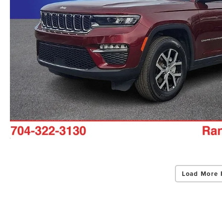
Load More 