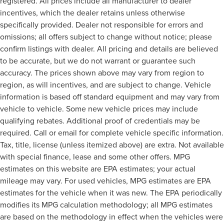
registered. All prices include all manufacturer to dealer
incentives, which the dealer retains unless otherwise
specifically provided. Dealer not responsible for errors and
omissions; all offers subject to change without notice; please
confirm listings with dealer. All pricing and details are believed
to be accurate, but we do not warrant or guarantee such
accuracy. The prices shown above may vary from region to
region, as will incentives, and are subject to change. Vehicle
information is based off standard equipment and may vary from
vehicle to vehicle. Some new vehicle prices may include
qualifying rebates. Additional proof of credentials may be
required. Call or email for complete vehicle specific information.
Tax, title, license (unless itemized above) are extra. Not available
with special finance, lease and some other offers. MPG
estimates on this website are EPA estimates; your actual
mileage may vary. For used vehicles, MPG estimates are EPA
estimates for the vehicle when it was new. The EPA periodically
modifies its MPG calculation methodology; all MPG estimates
are based on the methodology in effect when the vehicles were