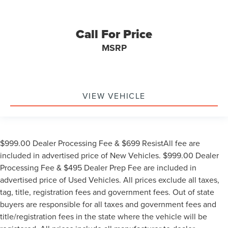
Call For Price
MSRP
VIEW VEHICLE
$999.00 Dealer Processing Fee & $699 ResistAll fee are
included in advertised price of New Vehicles. $999.00 Dealer
Processing Fee & $495 Dealer Prep Fee are included in
advertised price of Used Vehicles. All prices exclude all taxes,
tag, title, registration fees and government fees. Out of state
buyers are responsible for all taxes and government fees and
title/registration fees in the state where the vehicle will be