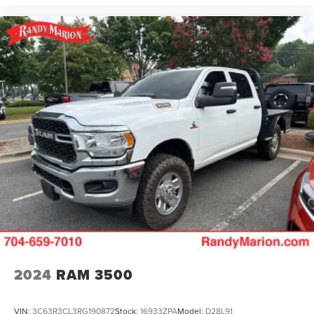
2024
RAM 3500
VIN:
3C63R3CL3RG190872
Stock:
16933ZPA
Model:
D28L91