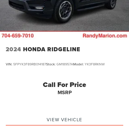
2024
HONDA RIDGELINE
VIN:
5FPYK3F89RB014187
Stock:
GM18957A
Model:
YK3F8RKNW
Call For Price
MSRP
VIEW VEHICLE