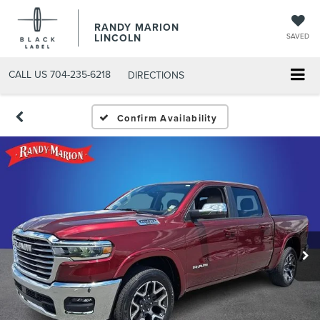
RANDY MARION
LINCOLN
SAVED
CALL US
704-235-6218
DIRECTIONS
Confirm Availability