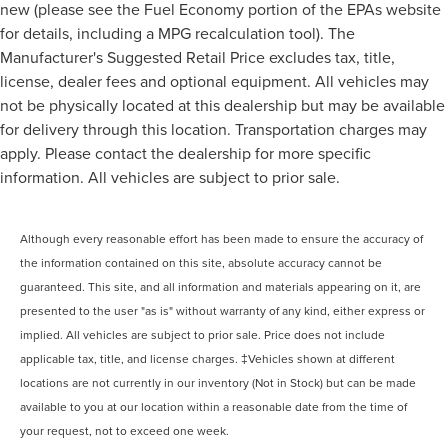
new (please see the Fuel Economy portion of the EPAs website
for details, including a MPG recalculation tool). The
Manufacturer's Suggested Retail Price excludes tax, title,
license, dealer fees and optional equipment. All vehicles may
not be physically located at this dealership but may be available
for delivery through this location. Transportation charges may
apply. Please contact the dealership for more specific
information. All vehicles are subject to prior sale.
Although every reasonable effort has been made to ensure the accuracy of
the information contained on this site, absolute accuracy cannot be
guaranteed. This site, and all information and materials appearing on it, are
presented to the user "as is" without warranty of any kind, either express or
implied. All vehicles are subject to prior sale. Price does not include
applicable tax, title, and license charges. ‡Vehicles shown at different
locations are not currently in our inventory (Not in Stock) but can be made
available to you at our location within a reasonable date from the time of
your request, not to exceed one week.