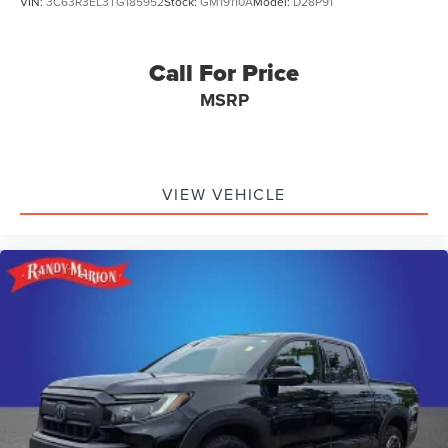
VIN:
3C63R3EL3TG185952
Stock:
GM19110A
Model:
D28P91
Call For Price
MSRP
VIEW VEHICLE