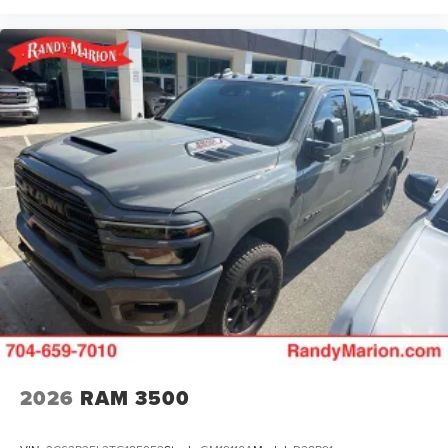
ParkView Rear Back-Up Camera, Passenger door bin,
Passenger vanity mirror, Power 2-Way Driver Lumbar
Adjust, Power 2-Way Passenger Lumbar Adjust, Power
Adjust 8-Way Front Passenger Seat, Power door mirrors,
Power driver seat, Power passenger seat, Power steering,
Power windows, Radio data system, Radio: Uconnect 5
Nav w/12.0 Display, RAM Grille Badge - Chrome, Rear anti-
roll bar, Rear reading lights, Rear seat center armrest, Rear
step bumper, Remote keyless entry, Security system,
Speed control, Split folding rear seat, Steering wheel
mounted audio controls, Tachometer, Telescoping
steering wheel, Tilt steering wheel
2026
RAM 3500