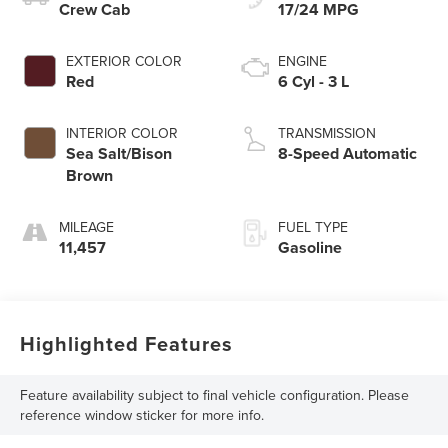
Crew Cab
17/24 MPG
EXTERIOR COLOR
ENGINE
Red
6 Cyl - 3 L
INTERIOR COLOR
TRANSMISSION
Sea Salt/Bison
8-Speed Automatic
Brown
MILEAGE
FUEL TYPE
11,457
Gasoline
Highlighted Features
Feature availability subject to final vehicle configuration. Please
reference window sticker for more info.