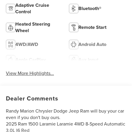
Adaptive Cruise
Bluetooth®
Control
Heated Steering
Remote Start
Wheel
4WD/AWD
Android Auto
Apple CarPlay
Aux Input
View More Highlights...
Dealer Comments
Randy Marion Chrysler Dodge Jeep Ram will buy your car
even if you don't buy ours.
2025 Ram 1500 Laramie Laramie 4WD 8-Speed Automatic
3.0L I6 Red