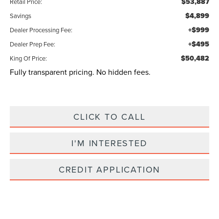
$53,887
Retail Price:
$4,899
Savings
+$999
Dealer Processing Fee:
+$495
Dealer Prep Fee:
$50,482
King Of Price:
Fully transparent pricing. No hidden fees.
CLICK TO CALL
I'M INTERESTED
CREDIT APPLICATION