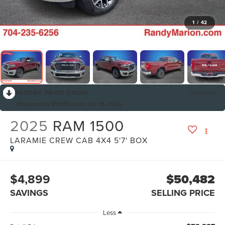
1
/
42
RECENT PRICE DROP!
Collapse
Reduced by $1,900 since Jun 19, 2026
2025
RAM 1500
LARAMIE CREW CAB 4X4 5'7' BOX
$4,899
$50,482
SAVINGS
SELLING PRICE
Less