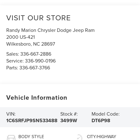
VISIT OUR STORE
Randy Marion Chrysler Dodge Jeep Ram
2000 US-421
Wilkesboro
,
NC
28697
Sales:
336-667-2886
Service:
336-990-0196
Parts:
336-667-3766
Vehicle Information
VIN:
Stock #:
Model Code:
1C6SRFJP9SN533488
3499W
DT6P98
BODY STYLE
CITY/HIGHWAY