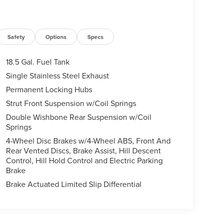
Safety
Options
Specs
18.5 Gal. Fuel Tank
Single Stainless Steel Exhaust
Permanent Locking Hubs
Strut Front Suspension w/Coil Springs
Double Wishbone Rear Suspension w/Coil
Springs
4-Wheel Disc Brakes w/4-Wheel ABS, Front And
Rear Vented Discs, Brake Assist, Hill Descent
Control, Hill Hold Control and Electric Parking
Brake
Brake Actuated Limited Slip Differential