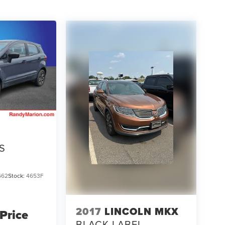
S
662
Stock:
4653F
2017
LINCOLN MKX
 Price
BLACK LABEL