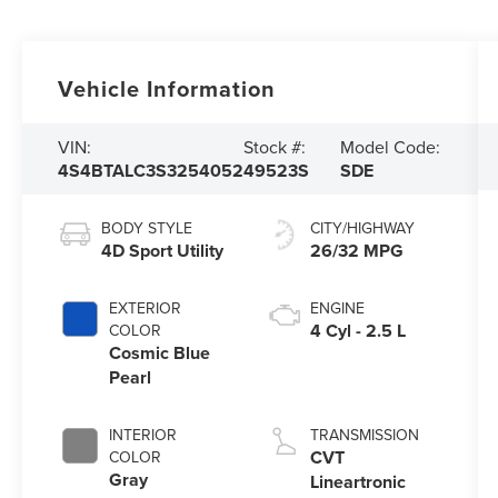
Vehicle Information
VIN:
Stock #:
Model Code:
4S4BTALC3S3254052
49523S
SDE
BODY STYLE
CITY/HIGHWAY
4D Sport Utility
26/32 MPG
EXTERIOR
ENGINE
4 Cyl - 2.5 L
COLOR
Cosmic Blue
Pearl
INTERIOR
TRANSMISSION
CVT
COLOR
Gray
Lineartronic