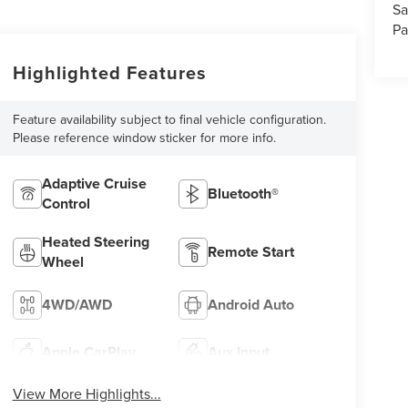
Sa
Pa
Highlighted Features
Feature availability subject to final vehicle configuration.
Please reference window sticker for more info.
Adaptive Cruise
Bluetooth®
Control
Heated Steering
Remote Start
Wheel
4WD/AWD
Android Auto
Apple CarPlay
Aux Input
View More Highlights...