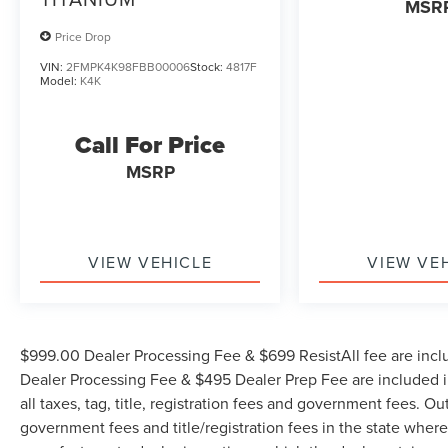
MSR
Price Drop
VIN:
2FMPK4K98FBB00006
Stock:
4817F
Model:
K4K
Call For Price
MSRP
VIEW VEHICLE
VIEW VE
$999.00 Dealer Processing Fee & $699 ResistAll fee are incl
Dealer Processing Fee & $495 Dealer Prep Fee are included in
all taxes, tag, title, registration fees and government fees. Ou
government fees and title/registration fees in the state where 