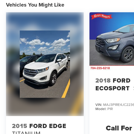
Vehicles You Might Like
2018
FORD
ECOSPORT
VIN:
MAJ3P1RE4JC223
Model:
P1R
2015
FORD EDGE
Call For
TITANIUM