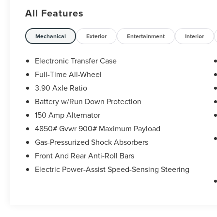
NC 28117 *I77 Exit 36* Shop online 24/7 at
All Features
www.randymarionsubaru.com ** Recent Arrival!
Mechanical
Exterior
Entertainment
Interior
Electronic Transfer Case
Full-Time All-Wheel
3.90 Axle Ratio
Battery w/Run Down Protection
150 Amp Alternator
4850# Gvwr 900# Maximum Payload
Gas-Pressurized Shock Absorbers
Front And Rear Anti-Roll Bars
Electric Power-Assist Speed-Sensing Steering