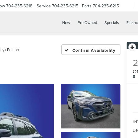
Now
704-235-6218
Service
704-235-6215
Parts
704-235-6215
New
Pre Owned
Specials
Financ
nyx Edition
Confirm Availability
O
Ret
De