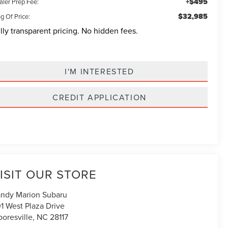
+$495
aler Prep Fee:
$32,985
g Of Price:
lly transparent pricing. No hidden fees.
I'M INTERESTED
CREDIT APPLICATION
ISIT OUR STORE
ndy Marion Subaru
1 West Plaza Drive
oresville
,
NC
28117