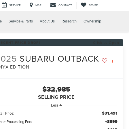
SERVICE
MAP
CONTACT
SAVED
e
Service & Parts
About Us
Research
Ownership
RECENT PRICE DROP!
Click to Open
2025
SUBARU OUTBACK
NYX EDITION
$32,985
SELLING PRICE
Less
$31,491
ail Price:
+$999
aler Processing Fee: