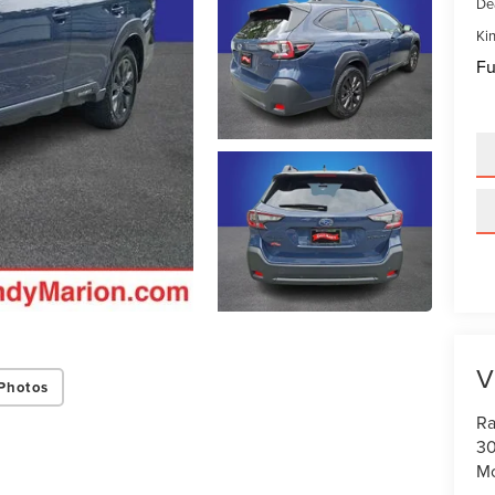
De
Kin
Fu
V
Photos
Ra
30
Mo