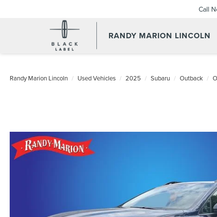
Call 
RANDY MARION LINCOLN
Randy Marion Lincoln
Used Vehicles
2025
Subaru
Outback
O