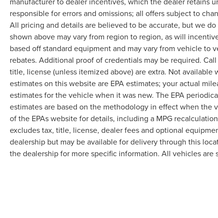
manufacturer to dealer incentives, which the dealer retains u
responsible for errors and omissions; all offers subject to cha
All pricing and details are believed to be accurate, but we d
shown above may vary from region to region, as will incentive
based off standard equipment and may vary from vehicle to v
rebates. Additional proof of credentials may be required. Call
title, license (unless itemized above) are extra. Not available
estimates on this website are EPA estimates; your actual mil
estimates for the vehicle when it was new. The EPA periodica
estimates are based on the methodology in effect when the 
of the EPAs website for details, including a MPG recalculatio
excludes tax, title, license, dealer fees and optional equipmen
dealership but may be available for delivery through this loc
the dealership for more specific information. All vehicles are s