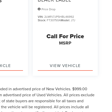
P
Price Drop
VIN:
2LMPJ7JP5HBL46992
Stock:
FT30750A
Model:
J7J
Call For Price
MSRP
HICLE
VIEW VEHICLE
uded in advertised price of New Vehicles. $999.00
 advertised price of Used Vehicles. All prices exclude
t of state buyers are responsible for all taxes and
the vehicle will be registered. All prices include all