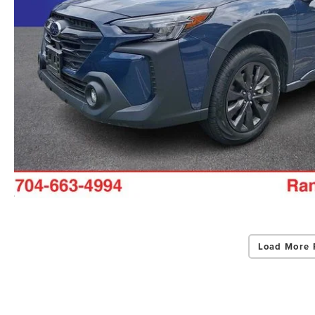
Load More 