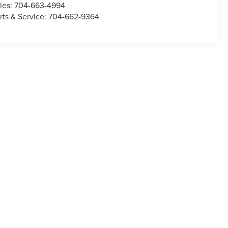
les:
704-663-4994
rts & Service:
704-662-9364