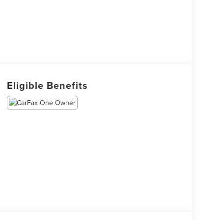
Eligible Benefits