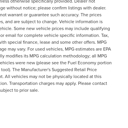
nless otherwise specifically provided. Dealer not
nge without notice; please confirm listings with dealer.
o not warrant or guarantee such accuracy. The prices
s, and are subject to change. Vehicle information is
ehicle. Some new vehicle prices may include qualifying
 or email for complete vehicle specific information. Tax,
 with special finance, lease and some other offers. MPG
eage may vary. For used vehicles, MPG estimates are EPA
lly modifies its MPG calculation methodology; all MPG
vehicles were new (please see the Fuel Economy portion
n tool). The Manufacturer's Suggested Retail Price
t. All vehicles may not be physically located at this
ation. Transportation charges may apply. Please contact
ubject to prior sale.