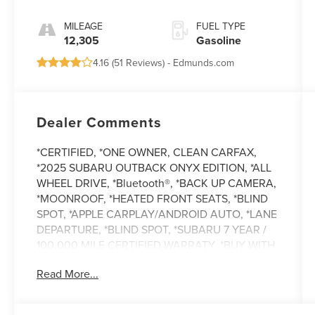
MILEAGE
FUEL TYPE
12,305
Gasoline
4.16 (
51 Reviews
) -
Edmunds.com
Dealer Comments
*CERTIFIED, *ONE OWNER, CLEAN CARFAX,
*2025 SUBARU OUTBACK ONYX EDITION, *ALL
WHEEL DRIVE, *Bluetooth®, *BACK UP CAMERA,
*MOONROOF, *HEATED FRONT SEATS, *BLIND
SPOT, *APPLE CARPLAY/ANDROID AUTO, *LANE
DEPARTURE, *BLIND SPOT, *SUBARU 7 YEAR /
100,000 MILE CERTIFIED WARRATY, *BUY WITH
CONFIDENCE FROM A FRANCHISE DEALER.
Read More...
Schedule a test drive today! Call us at (704)663-
4994 and visit us at 301 W. Plaza Dr. Mooresville,