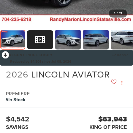
1
/
21
RECENT PRICE DROP!
Collapse
Reduced by $4,301 since Jul 08, 2026
2026
LINCOLN AVIATOR
PREMIERE
In Stock
$4,542
$63,943
SAVINGS
KING OF PRICE