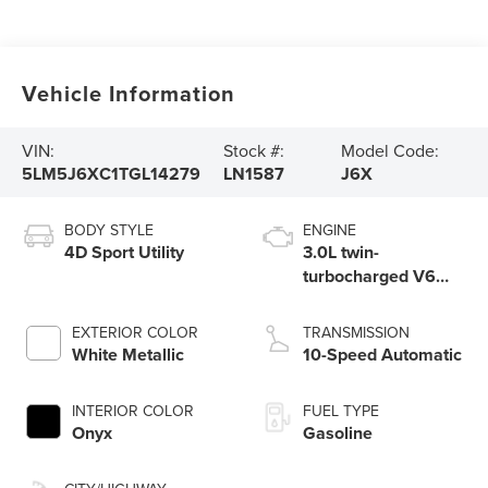
Vehicle Information
VIN:
Stock #:
Model Code:
5LM5J6XC1TGL14279
LN1587
J6X
BODY STYLE
ENGINE
4D Sport Utility
3.0L twin-
turbocharged V6
engine with Auto
Start-Stop
EXTERIOR COLOR
TRANSMISSION
Technology
White Metallic
10-Speed Automatic
INTERIOR COLOR
FUEL TYPE
Onyx
Gasoline