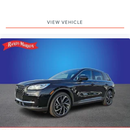
VIEW VEHICLE