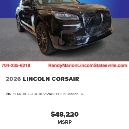
2026
LINCOLN CORSAIR
VIN:
5LMCJ1CA6TUL01172
Stock:
FD3751
Model:
J1C
$48,220
MSRP