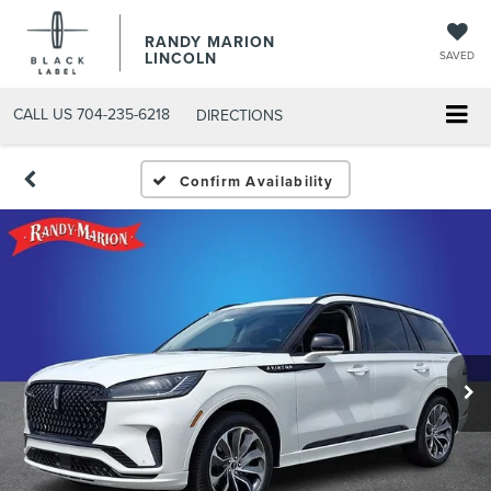
RANDY MARION
LINCOLN
SAVED
CALL US
704-235-6218
DIRECTIONS
Confirm Availability