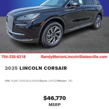
2025
LINCOLN CORSAIR
VIN:
5LMCJ1DA3SUL04561
Stock:
LN1329
Model:
J1D
$46,770
MSRP