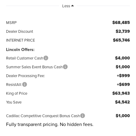
Less
$68,485
MSRP
$2,739
Dealer Discount
$65,746
INTERNET PRICE
Lincoln Offers:
$4,000
Retail Customer Cash
$1,000
Summer Sales Event Bonus Cash
+$999
Dealer Processing Fee:
+$699
ResistAll:
$63,943
King of Price
$4,542
You Save
$1,000
Cadillac Competitive Conquest Bonus Cash
Fully transparent pricing. No hidden fees.