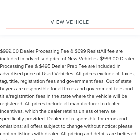
VIEW VEHICLE
$999.00 Dealer Processing Fee & $699 ResistAll fee are
included in advertised price of New Vehicles. $999.00 Dealer
Processing Fee & $495 Dealer Prep Fee are included in
advertised price of Used Vehicles. All prices exclude all taxes,
tag, title, registration fees and government fees. Out of state
buyers are responsible for all taxes and government fees and
title/registration fees in the state where the vehicle will be
registered. All prices include all manufacturer to dealer
incentives, which the dealer retains unless otherwise
specifically provided. Dealer not responsible for errors and
omissions; all offers subject to change without notice; please
confirm listings with dealer. All pricing and details are believed