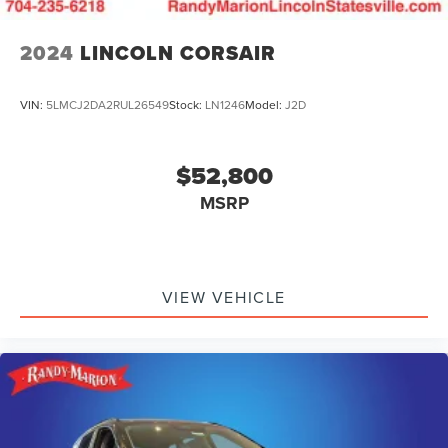
2024
LINCOLN CORSAIR
VIN:
5LMCJ2DA2RUL26549
Stock:
LN1246
Model:
J2D
$52,800
MSRP
VIEW VEHICLE