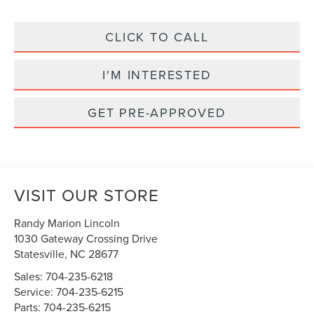
CLICK TO CALL
I'M INTERESTED
GET PRE-APPROVED
VISIT OUR STORE
Randy Marion Lincoln
1030 Gateway Crossing Drive
Statesville
,
NC
28677
Sales:
704-235-6218
Service:
704-235-6215
Parts:
704-235-6215