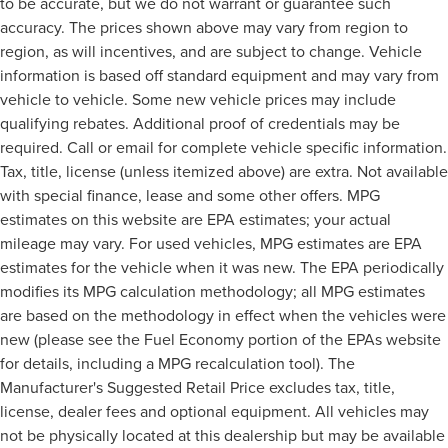
to be accurate, but we do not warrant or guarantee such
accuracy. The prices shown above may vary from region to
region, as will incentives, and are subject to change. Vehicle
information is based off standard equipment and may vary from
vehicle to vehicle. Some new vehicle prices may include
qualifying rebates. Additional proof of credentials may be
required. Call or email for complete vehicle specific information.
Tax, title, license (unless itemized above) are extra. Not available
with special finance, lease and some other offers. MPG
estimates on this website are EPA estimates; your actual
mileage may vary. For used vehicles, MPG estimates are EPA
estimates for the vehicle when it was new. The EPA periodically
modifies its MPG calculation methodology; all MPG estimates
are based on the methodology in effect when the vehicles were
new (please see the Fuel Economy portion of the EPAs website
for details, including a MPG recalculation tool). The
Manufacturer's Suggested Retail Price excludes tax, title,
license, dealer fees and optional equipment. All vehicles may
not be physically located at this dealership but may be available