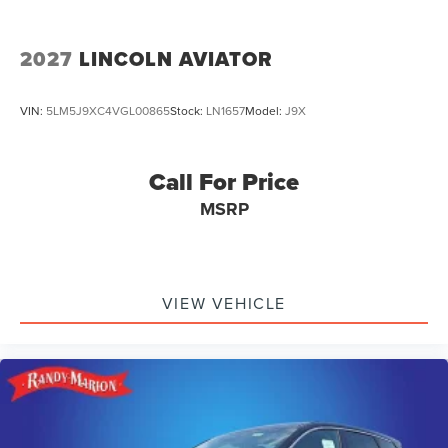
2027
LINCOLN AVIATOR
VIN:
5LM5J9XC4VGL00865
Stock:
LN1657
Model:
J9X
Call For Price
MSRP
VIEW VEHICLE