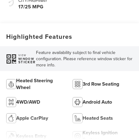
CITY/HIGHWAY
17/25 MPG
Highlighted Features
Feature availability subject to final vehicle
VIEW
configuration. Please reference window sticker for
WINDOW
STICKER
more info.
Heated Steering
3rd Row Seating
Wheel
4WD/AWD
Android Auto
Apple CarPlay
Heated Seats
Keyless Ignition
Keyless Entry