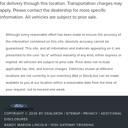
for delivery through this location. Transportation charges may
apply. Please contact the dealership for more specific
information. All vehicles are subject to prior sale.
Although every reasonable effort has been made to ensure the accuracy of
the information contained on this site, absolute accuracy cannot be
guaranteed. This site, and all information and materials appearing on it, are
presented to the user "as is" without warranty of any kind, either express or
implied. All vehicles are subject to prior sale. Price does not include
applicable tax, title, and license charges. ‡Vehicles shown at different
locations are not currently in our inventory (Not in Stock) but can be made
available to you at our location within a reasonable date from the time of
your request, not to exceed one week.
COPYRIGHT © 2026
BY
DEALERON
|
SITEMAP
|
PRIVACY
|
ADDITIONAL
DISCLOSURES
RANDY MARION LINCOLN
|
1030 GATEWAY CROSSING