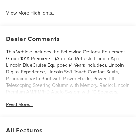
System
View More Highlights...
Dealer Comments
This Vehicle Includes the Following Options: Equipment
Group 101A Premiere II (Auto Air Refresh, Lincoln App,
Lincoln BlueCruise Equipped (4-Years Included), Lincoln
Digital Experience, Lincoln Soft Touch Comfort Seats,
Panoramic Vista Roof with Power Shade, Power Tilt
Telescoping Steering Column with Memory, Radio: Lincoln
Premium AM/FM/HD Audio System with 10 Speakers,
SiriusXM, Wheels: 20 Magnetic Bright-Machined
Read More...
Aluminum, and Wireless Charging), Jet Appearance
Package (Black Exterior Elements, Body-Color Exterior
Elements, and Wheels: 21 Bright Machined Aluminum with
Dark Alloy Painted Pockets), Lincoln Connectivity Package
All Features
(4-Years), 10 Speakers, 3rd row seats: split-bench, 4-Wheel