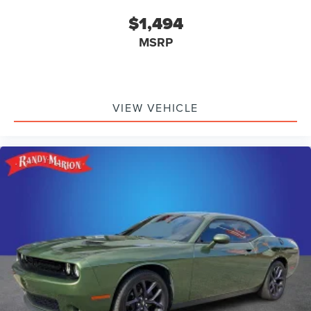
$1,494
MSRP
VIEW VEHICLE