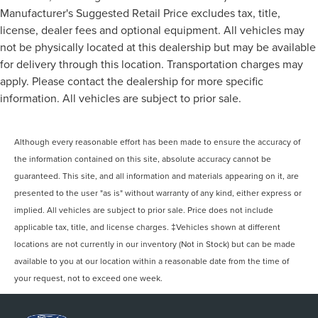
Manufacturer's Suggested Retail Price excludes tax, title,
license, dealer fees and optional equipment. All vehicles may
not be physically located at this dealership but may be available
for delivery through this location. Transportation charges may
apply. Please contact the dealership for more specific
information. All vehicles are subject to prior sale.
Although every reasonable effort has been made to ensure the accuracy of
the information contained on this site, absolute accuracy cannot be
guaranteed. This site, and all information and materials appearing on it, are
presented to the user "as is" without warranty of any kind, either express or
implied. All vehicles are subject to prior sale. Price does not include
applicable tax, title, and license charges. ‡Vehicles shown at different
locations are not currently in our inventory (Not in Stock) but can be made
available to you at our location within a reasonable date from the time of
your request, not to exceed one week.