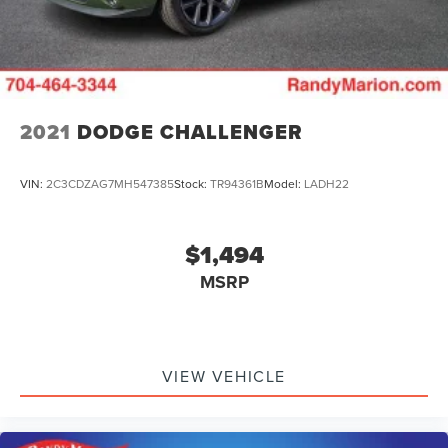
2021
DODGE CHALLENGER
VIN:
2C3CDZAG7MH547385
Stock:
TR94361B
Model:
LADH22
$1,494
MSRP
VIEW VEHICLE