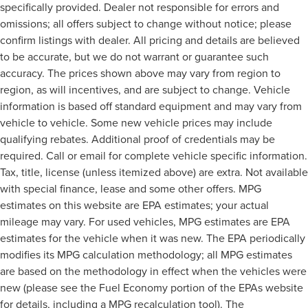
specifically provided. Dealer not responsible for errors and
omissions; all offers subject to change without notice; please
confirm listings with dealer. All pricing and details are believed
to be accurate, but we do not warrant or guarantee such
accuracy. The prices shown above may vary from region to
region, as will incentives, and are subject to change. Vehicle
information is based off standard equipment and may vary from
vehicle to vehicle. Some new vehicle prices may include
qualifying rebates. Additional proof of credentials may be
required. Call or email for complete vehicle specific information.
Tax, title, license (unless itemized above) are extra. Not available
with special finance, lease and some other offers. MPG
estimates on this website are EPA estimates; your actual
mileage may vary. For used vehicles, MPG estimates are EPA
estimates for the vehicle when it was new. The EPA periodically
modifies its MPG calculation methodology; all MPG estimates
are based on the methodology in effect when the vehicles were
new (please see the Fuel Economy portion of the EPAs website
for details, including a MPG recalculation tool). The