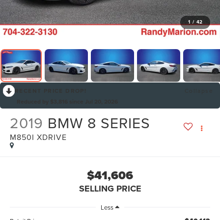
1
/
42
RECENT PRICE DROP!
Collapse
Reduced by $3,816 since Jul 20, 2026
2019
BMW 8 SERIES
M850I XDRIVE
$41,606
SELLING PRICE
Less