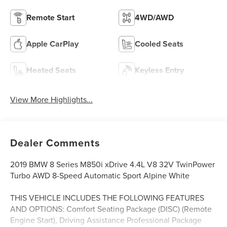
Remote Start
4WD/AWD
Apple CarPlay
Cooled Seats
Heated Seats
Keyless Entry
View More Highlights...
Dealer Comments
2019 BMW 8 Series M850i xDrive 4.4L V8 32V TwinPower
Turbo AWD 8-Speed Automatic Sport Alpine White
THIS VEHICLE INCLUDES THE FOLLOWING FEATURES
AND OPTIONS: Comfort Seating Package (DISC) (Remote
Engine Start), Driving Assistance Professional Package