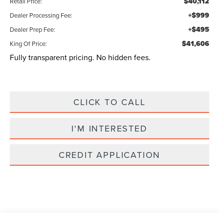
$40,112
Retail Price:
+$999
Dealer Processing Fee:
+$495
Dealer Prep Fee:
$41,606
King Of Price:
Fully transparent pricing. No hidden fees.
CLICK TO CALL
I'M INTERESTED
CREDIT APPLICATION