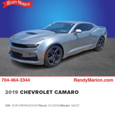
2019
CHEVROLET CAMARO
VIN:
1G1FH1R74K0131047
Stock:
DC2910A
Model:
1AK37