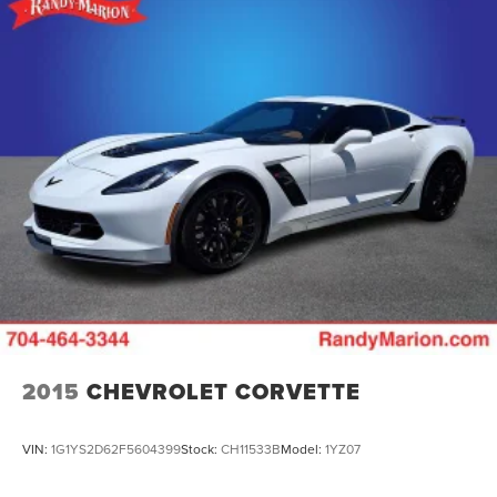
2015
CHEVROLET CORVETTE
VIN:
1G1YS2D62F5604399
Stock:
CH11533B
Model:
1YZ07