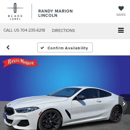
RANDY MARION
LINCOLN
SAVED
CALL US
704-235-6218
DIRECTIONS
Confirm Availability