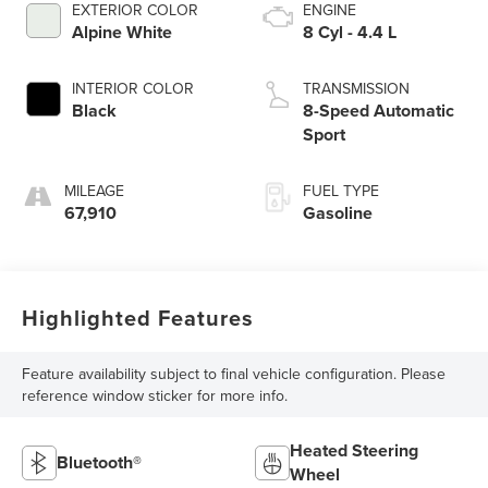
EXTERIOR COLOR
ENGINE
Alpine White
8 Cyl - 4.4 L
INTERIOR COLOR
TRANSMISSION
Black
8-Speed Automatic
Sport
MILEAGE
FUEL TYPE
67,910
Gasoline
Highlighted Features
Feature availability subject to final vehicle configuration. Please
reference window sticker for more info.
Heated Steering
Bluetooth®
Wheel