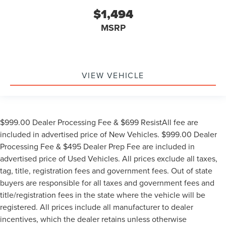
$1,494
MSRP
VIEW VEHICLE
$999.00 Dealer Processing Fee & $699 ResistAll fee are
included in advertised price of New Vehicles. $999.00 Dealer
Processing Fee & $495 Dealer Prep Fee are included in
advertised price of Used Vehicles. All prices exclude all taxes,
tag, title, registration fees and government fees. Out of state
buyers are responsible for all taxes and government fees and
title/registration fees in the state where the vehicle will be
registered. All prices include all manufacturer to dealer
incentives, which the dealer retains unless otherwise