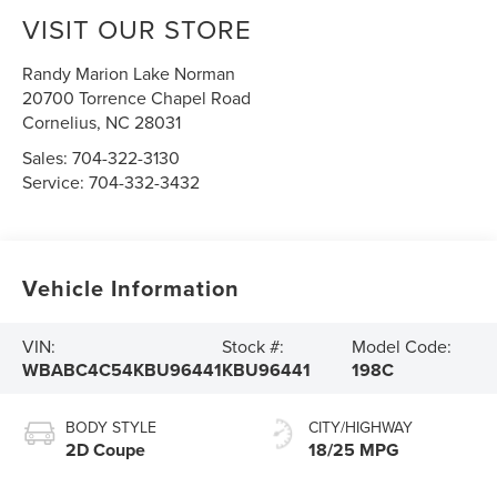
VISIT OUR STORE
Randy Marion Lake Norman
20700 Torrence Chapel Road
Cornelius
,
NC
28031
Sales:
704-322-3130
Service:
704-332-3432
Vehicle Information
VIN:
Stock #:
Model Code:
WBABC4C54KBU96441
KBU96441
198C
BODY STYLE
CITY/HIGHWAY
2D Coupe
18/25 MPG