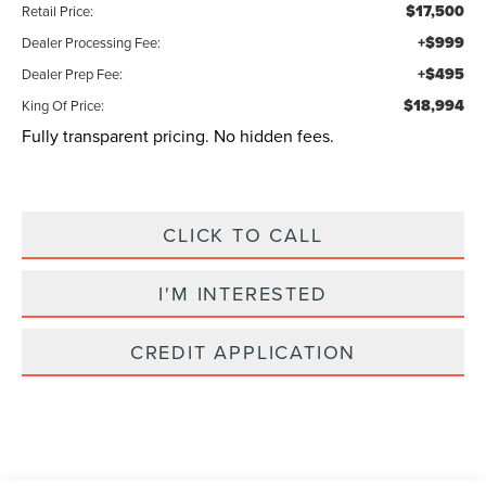
$17,500
Retail Price:
+$999
Dealer Processing Fee:
+$495
Dealer Prep Fee:
$18,994
King Of Price:
Fully transparent pricing. No hidden fees.
CLICK TO CALL
I'M INTERESTED
CREDIT APPLICATION