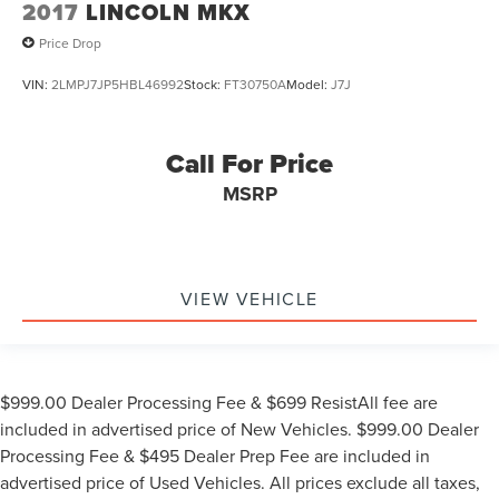
2017
LINCOLN MKX
Price Drop
VIN:
2LMPJ7JP5HBL46992
Stock:
FT30750A
Model:
J7J
Call For Price
MSRP
VIEW VEHICLE
$999.00 Dealer Processing Fee & $699 ResistAll fee are
included in advertised price of New Vehicles. $999.00 Dealer
Processing Fee & $495 Dealer Prep Fee are included in
advertised price of Used Vehicles. All prices exclude all taxes,