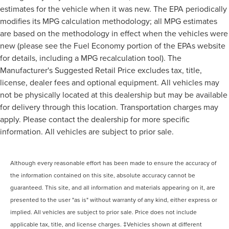
estimates for the vehicle when it was new. The EPA periodically
modifies its MPG calculation methodology; all MPG estimates
are based on the methodology in effect when the vehicles were
new (please see the Fuel Economy portion of the EPAs website
for details, including a MPG recalculation tool). The
Manufacturer's Suggested Retail Price excludes tax, title,
license, dealer fees and optional equipment. All vehicles may
not be physically located at this dealership but may be available
for delivery through this location. Transportation charges may
apply. Please contact the dealership for more specific
information. All vehicles are subject to prior sale.
Although every reasonable effort has been made to ensure the accuracy of
the information contained on this site, absolute accuracy cannot be
guaranteed. This site, and all information and materials appearing on it, are
presented to the user "as is" without warranty of any kind, either express or
implied. All vehicles are subject to prior sale. Price does not include
applicable tax, title, and license charges. ‡Vehicles shown at different