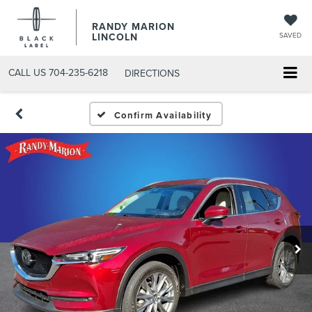
RANDY MARION
LINCOLN
SAVED
CALL US
704-235-6218
DIRECTIONS
Confirm Availability