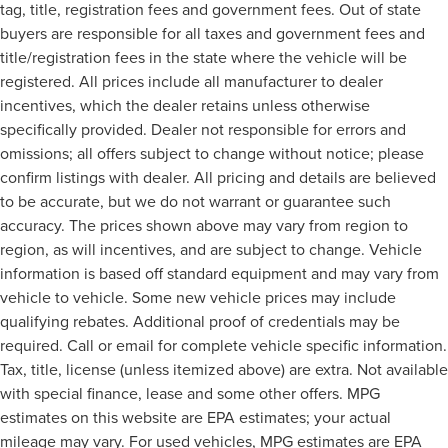
tag, title, registration fees and government fees. Out of state
buyers are responsible for all taxes and government fees and
title/registration fees in the state where the vehicle will be
registered. All prices include all manufacturer to dealer
incentives, which the dealer retains unless otherwise
specifically provided. Dealer not responsible for errors and
omissions; all offers subject to change without notice; please
confirm listings with dealer. All pricing and details are believed
to be accurate, but we do not warrant or guarantee such
accuracy. The prices shown above may vary from region to
region, as will incentives, and are subject to change. Vehicle
information is based off standard equipment and may vary from
vehicle to vehicle. Some new vehicle prices may include
qualifying rebates. Additional proof of credentials may be
required. Call or email for complete vehicle specific information.
Tax, title, license (unless itemized above) are extra. Not available
with special finance, lease and some other offers. MPG
estimates on this website are EPA estimates; your actual
mileage may vary. For used vehicles, MPG estimates are EPA