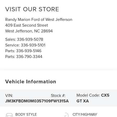
VISIT OUR STORE
Randy Marion Ford of West Jefferson
409 East Second Street
West Jefferson
,
NC
28694
Sales:
336-939-5078
Service:
336-939-5101
Parts:
336-939-5146
Parts:
336-790-3344
Vehicle Information
Model Code:
CX5
VIN:
Stock #:
JM3KFBDM0M0357109
FW1315A
GT XA
BODY STYLE
CITY/HIGHWAY