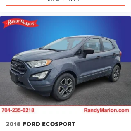
2018
FORD ECOSPORT