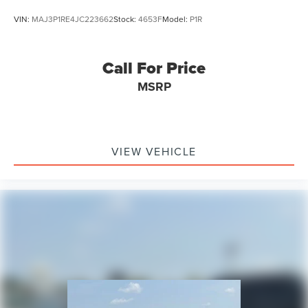
VIN:
MAJ3P1RE4JC223662
Stock:
4653F
Model:
P1R
Call For Price
MSRP
VIEW VEHICLE