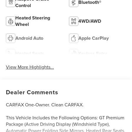
Bluetooth®
Control
Heated Steering
4WD/AWD
Wheel
Android Auto
Apple CarPlay
Heated Seats
Keyless Entry
View More Highlights...
Dealer Comments
CARFAX One-Owner. Clean CARFAX.
This Vehicle Includes the Following Options: GT Premium
Package (Active Driving Display (Windshield Type),
Automatic Power Folding Side Mirrors, Heated Rear Seats,