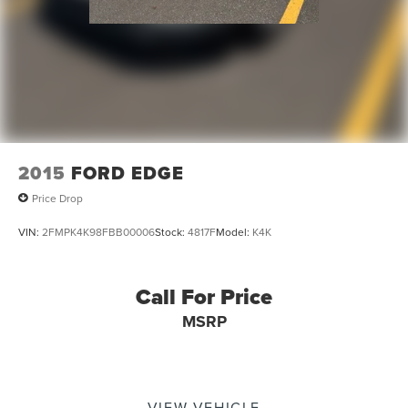
2015
FORD EDGE
Price Drop
VIN:
2FMPK4K98FBB00006
Stock:
4817F
Model:
K4K
Call For Price
MSRP
VIEW VEHICLE