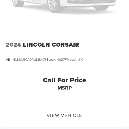
2024
LINCOLN CORSAIR
VIN:
5LMCJ1CA9RUL18475
Stock:
4827F
Model:
J1C
Call For Price
MSRP
VIEW VEHICLE