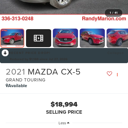
1
/
41
RECENT PRICE DROP!
Collapse
Reduced by $1,188 since Jul 27, 2026
2021
MAZDA CX-5
GRAND TOURING
Available
$18,994
SELLING PRICE
Less