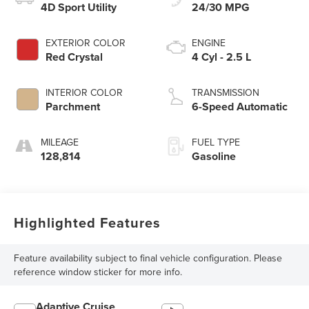
4D Sport Utility
24/30 MPG
EXTERIOR COLOR
ENGINE
Red Crystal
4 Cyl - 2.5 L
INTERIOR COLOR
TRANSMISSION
Parchment
6-Speed Automatic
MILEAGE
FUEL TYPE
128,814
Gasoline
Highlighted Features
Feature availability subject to final vehicle configuration. Please
reference window sticker for more info.
Adaptive Cruise