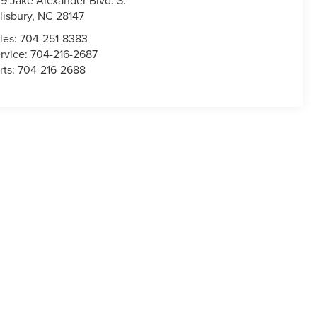
9 Jake Alexander Blvd. S.
lisbury
,
NC
28147
les:
704-251-8383
rvice:
704-216-2687
rts:
704-216-2688