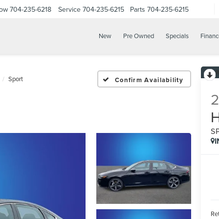
Now
704-235-6218
Service
704-235-6215
Parts
704-235-6215
New
Pre Owned
Specials
Financ
Sport
Confirm Availability
S
Ret