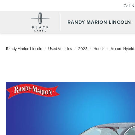
Call 
RANDY MARION LINCOLN
Randy Marion Lincoln
Used Vehicles
2023
Honda
Accord Hybrid