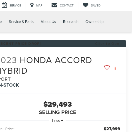
SERVICE
MAP
CONTACT
SAVED
e
Service & Parts
About Us
Research
Ownership
RECENT PRICE DROP!
Click to Open
2023
HONDA ACCORD
HYBRID
PORT
IN-STOCK
$29,493
SELLING PRICE
Less
$27,999
ail Price: