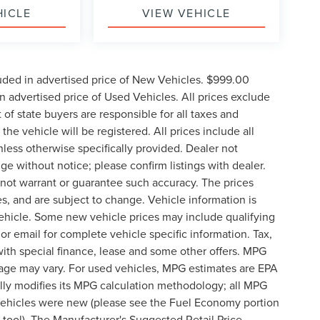
HICLE
VIEW VEHICLE
uded in advertised price of New Vehicles. $999.00
 advertised price of Used Vehicles. All prices exclude
t of state buyers are responsible for all taxes and
the vehicle will be registered. All prices include all
nless otherwise specifically provided. Dealer not
nge without notice; please confirm listings with dealer.
o not warrant or guarantee such accuracy. The prices
s, and are subject to change. Vehicle information is
ehicle. Some new vehicle prices may include qualifying
 or email for complete vehicle specific information. Tax,
 with special finance, lease and some other offers. MPG
eage may vary. For used vehicles, MPG estimates are EPA
lly modifies its MPG calculation methodology; all MPG
vehicles were new (please see the Fuel Economy portion
n tool). The Manufacturer's Suggested Retail Price