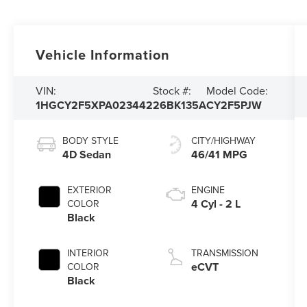
Vehicle Information
VIN:
Stock #:
Model Code:
1HGCY2F5XPA023442
26BK135A
CY2F5PJW
BODY STYLE
CITY/HIGHWAY
4D Sedan
46/41 MPG
EXTERIOR
ENGINE
4 Cyl - 2 L
COLOR
Black
INTERIOR
TRANSMISSION
eCVT
COLOR
Black