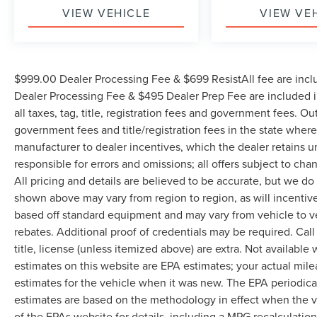
VIEW VEHICLE
VIEW VE
$999.00 Dealer Processing Fee & $699 ResistAll fee are incl
Dealer Processing Fee & $495 Dealer Prep Fee are included in
all taxes, tag, title, registration fees and government fees. Ou
government fees and title/registration fees in the state where 
manufacturer to dealer incentives, which the dealer retains u
responsible for errors and omissions; all offers subject to cha
All pricing and details are believed to be accurate, but we d
shown above may vary from region to region, as will incentive
based off standard equipment and may vary from vehicle to v
rebates. Additional proof of credentials may be required. Call
title, license (unless itemized above) are extra. Not available
estimates on this website are EPA estimates; your actual mil
estimates for the vehicle when it was new. The EPA periodica
estimates are based on the methodology in effect when the 
of the EPAs website for details, including a MPG recalculatio