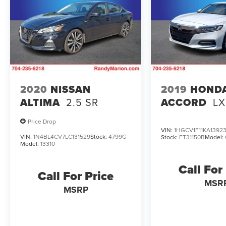
2020
NISSAN
2019
HOND
ALTIMA
2.5 SR
ACCORD
LX
Price Drop
VIN:
1HGCV1F11KA1392
VIN:
1N4BL4CV7LC131529
Stock:
4799G
Stock:
FT31150B
Model:
Model:
13310
Call For
Call For Price
MSR
MSRP