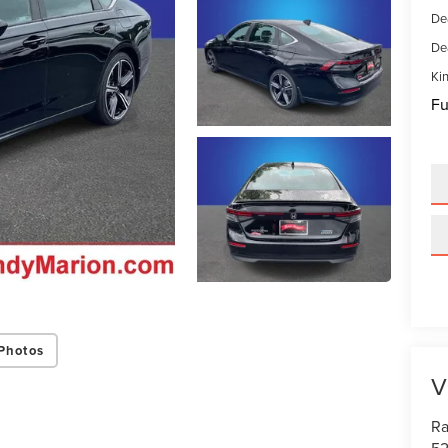
De
De
Kin
Fu
Photos
V
Ra