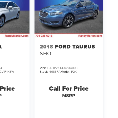
A
2018
FORD TAURUS
SHO
34
VIN:
1FAHP2KT4JG134008
CV1F1KEW
Stock:
4683FA
Model:
P2K
 Price
Call For Price
P
MSRP