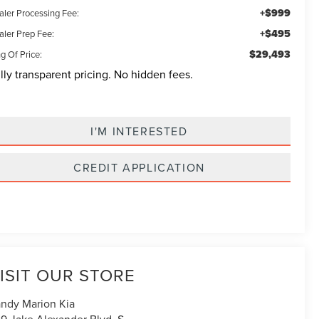
+$999
aler Processing Fee:
+$495
aler Prep Fee:
$29,493
g Of Price:
lly transparent pricing. No hidden fees.
I'M INTERESTED
CREDIT APPLICATION
ISIT OUR STORE
ndy Marion Kia