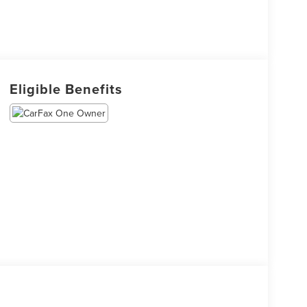
Eligible Benefits