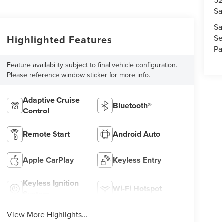
52
Sa
Sa
Se
Highlighted Features
Pa
Feature availability subject to final vehicle configuration.
Please reference window sticker for more info.
Adaptive Cruise
Bluetooth®
Control
Remote Start
Android Auto
Apple CarPlay
Keyless Entry
Keyless Ignition
Wi-Fi Hotspot
System
View More Highlights...