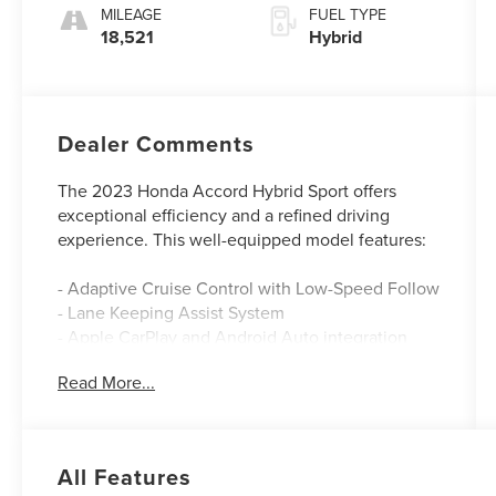
MILEAGE
FUEL TYPE
18,521
Hybrid
Dealer Comments
The 2023 Honda Accord Hybrid Sport offers
exceptional efficiency and a refined driving
experience. This well-equipped model features:
- Adaptive Cruise Control with Low-Speed Follow
- Lane Keeping Assist System
- Apple CarPlay and Android Auto integration
- Dual-zone automatic climate control
Read More...
- Power driver's seat
- Leather-wrapped steering wheel and shift knob
The Accord Hybrid's 2.0L 16V DOHC engine and
All Features
eCVT transmission deliver an impressive 46 city /