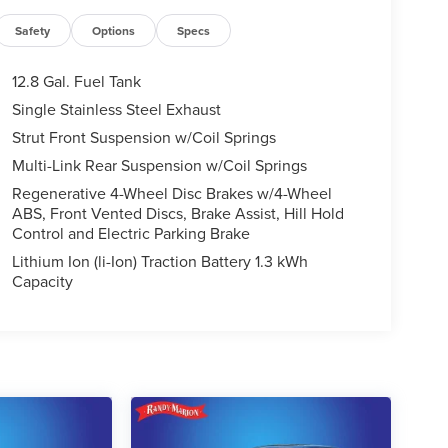
Safety
Options
Specs
12.8 Gal. Fuel Tank
Single Stainless Steel Exhaust
Strut Front Suspension w/Coil Springs
Multi-Link Rear Suspension w/Coil Springs
Regenerative 4-Wheel Disc Brakes w/4-Wheel
ABS, Front Vented Discs, Brake Assist, Hill Hold
Control and Electric Parking Brake
Lithium Ion (li-Ion) Traction Battery 1.3 kWh
Capacity