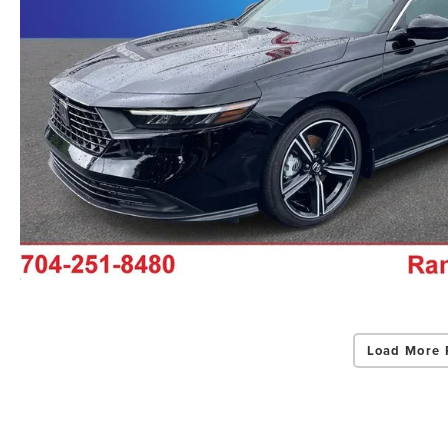
Load More 