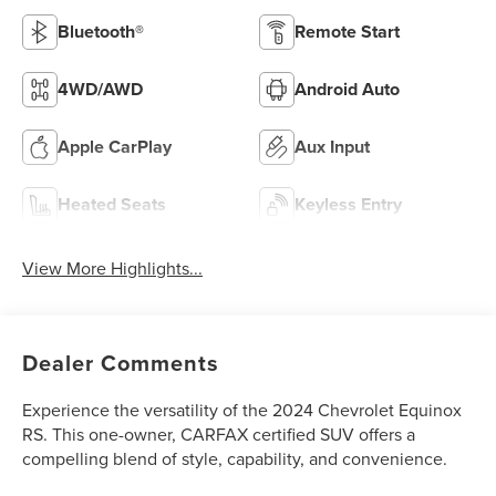
Bluetooth®
Remote Start
4WD/AWD
Android Auto
Apple CarPlay
Aux Input
Heated Seats
Keyless Entry
View More Highlights...
Dealer Comments
Experience the versatility of the 2024 Chevrolet Equinox
RS. This one-owner, CARFAX certified SUV offers a
compelling blend of style, capability, and convenience.