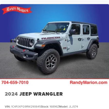
2024
JEEP WRANGLER
VIN:
1C4PJXFG9RW290645
Stock:
16896Z
Model:
JLJS74