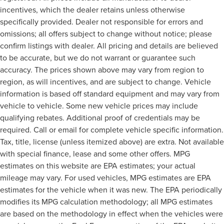
incentives, which the dealer retains unless otherwise
specifically provided. Dealer not responsible for errors and
omissions; all offers subject to change without notice; please
confirm listings with dealer. All pricing and details are believed
to be accurate, but we do not warrant or guarantee such
accuracy. The prices shown above may vary from region to
region, as will incentives, and are subject to change. Vehicle
information is based off standard equipment and may vary from
vehicle to vehicle. Some new vehicle prices may include
qualifying rebates. Additional proof of credentials may be
required. Call or email for complete vehicle specific information.
Tax, title, license (unless itemized above) are extra. Not available
with special finance, lease and some other offers. MPG
estimates on this website are EPA estimates; your actual
mileage may vary. For used vehicles, MPG estimates are EPA
estimates for the vehicle when it was new. The EPA periodically
modifies its MPG calculation methodology; all MPG estimates
are based on the methodology in effect when the vehicles were