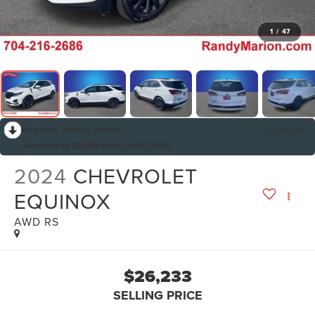
1
/
47
RECENT PRICE DROP!
Collapse
Reduced by $2,260 since Jul 02, 2026
2024
CHEVROLET
EQUINOX
AWD RS
$26,233
SELLING PRICE