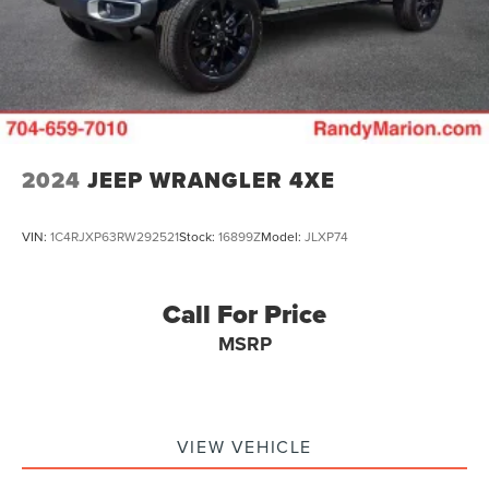
2024
JEEP WRANGLER 4XE
VIN:
1C4RJXP63RW292521
Stock:
16899Z
Model:
JLXP74
Call For Price
MSRP
VIEW VEHICLE