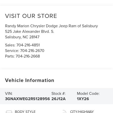
VISIT OUR STORE
Randy Marion Chrysler Dodge Jeep Ram of Salisbury
525 Jake Alexander Blvd. S.
Salisbury
,
NC
28147
Sales:
704-216-4851
Service:
704-216-2670
Parts:
704-216-2668
Vehicle Information
VIN:
Stock #:
Model Code:
3GNAXWEG2RS128956
26J12A
1XY26
BODY STYLE
CITY/HIGHWAY