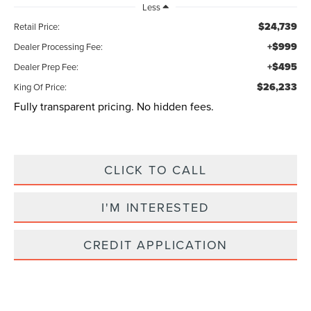
Less
$24,739
Retail Price:
+$999
Dealer Processing Fee:
+$495
Dealer Prep Fee:
$26,233
King Of Price:
Fully transparent pricing. No hidden fees.
CLICK TO CALL
I'M INTERESTED
CREDIT APPLICATION