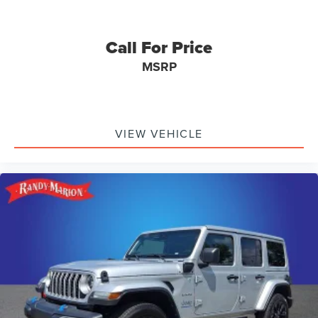
Call For Price
MSRP
VIEW VEHICLE