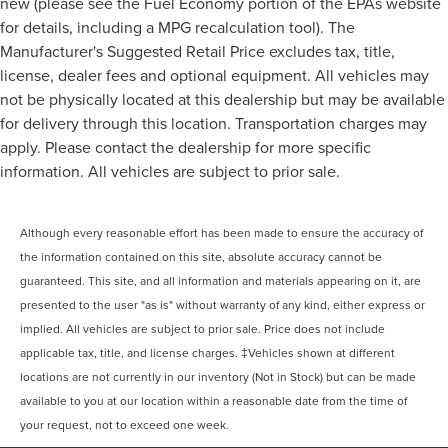
new (please see the Fuel Economy portion of the EPAs website
for details, including a MPG recalculation tool). The
Manufacturer's Suggested Retail Price excludes tax, title,
license, dealer fees and optional equipment. All vehicles may
not be physically located at this dealership but may be available
for delivery through this location. Transportation charges may
apply. Please contact the dealership for more specific
information. All vehicles are subject to prior sale.
Although every reasonable effort has been made to ensure the accuracy of
the information contained on this site, absolute accuracy cannot be
guaranteed. This site, and all information and materials appearing on it, are
presented to the user "as is" without warranty of any kind, either express or
implied. All vehicles are subject to prior sale. Price does not include
applicable tax, title, and license charges. ‡Vehicles shown at different
locations are not currently in our inventory (Not in Stock) but can be made
available to you at our location within a reasonable date from the time of
your request, not to exceed one week.