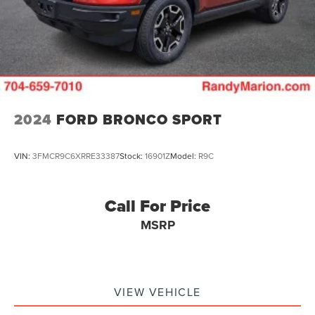
2024
FORD BRONCO SPORT
VIN:
3FMCR9C6XRRE33387
Stock:
16901Z
Model:
R9C
Call For Price
MSRP
VIEW VEHICLE