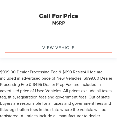
Call For Price
MSRP
VIEW VEHICLE
$999.00 Dealer Processing Fee & $699 ResistAll fee are
included in advertised price of New Vehicles. $999.00 Dealer
Processing Fee & $495 Dealer Prep Fee are included in
advertised price of Used Vehicles. All prices exclude all taxes,
tag, title, registration fees and government fees. Out of state
buyers are responsible for all taxes and government fees and
title/registration fees in the state where the vehicle will be
registered. All prices include all manufacturer to dealer