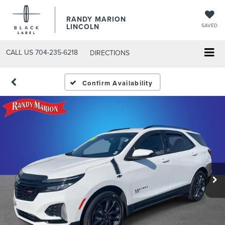
RANDY MARION
LINCOLN
SAVED
CALL US
704-235-6218
DIRECTIONS
Confirm Availability