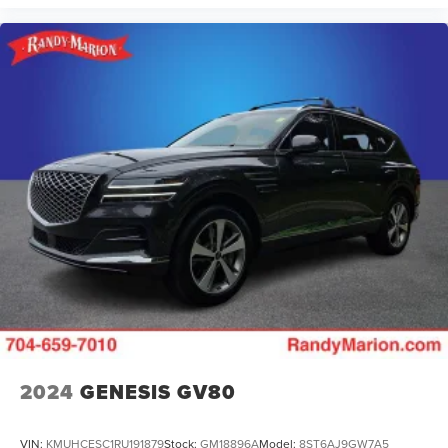
2024
GENESIS GV80
VIN:
KMUHCESC1RU191879
Stock:
GM18896A
Model:
8ST6AJ9GW7A5