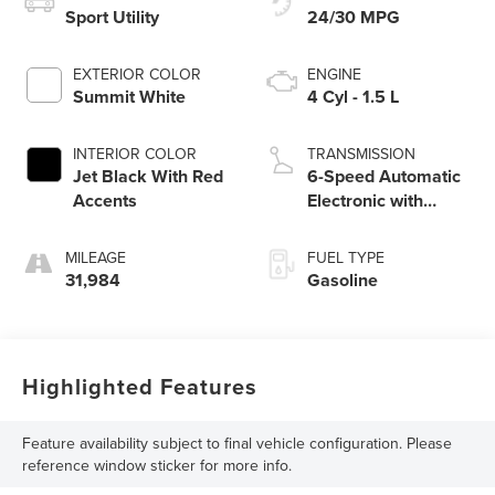
Sport Utility
24/30 MPG
EXTERIOR COLOR
ENGINE
Summit White
4 Cyl - 1.5 L
INTERIOR COLOR
TRANSMISSION
Jet Black With Red
6-Speed Automatic
Accents
Electronic with
Overdrive
MILEAGE
FUEL TYPE
31,984
Gasoline
Highlighted Features
Feature availability subject to final vehicle configuration. Please
reference window sticker for more info.