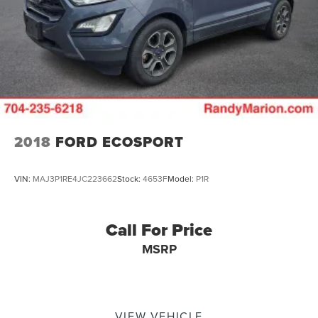
2018
FORD ECOSPORT
VIN:
MAJ3P1RE4JC223662
Stock:
4653F
Model:
P1R
Call For Price
MSRP
VIEW VEHICLE