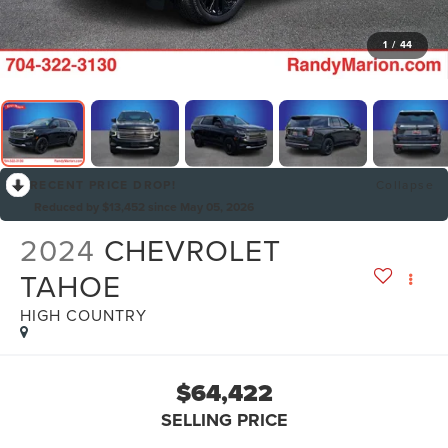
1
/
44
RECENT PRICE DROP!
Collapse
Reduced by $13,452 since May 05, 2026
2024
CHEVROLET
TAHOE
HIGH COUNTRY
$64,422
SELLING PRICE