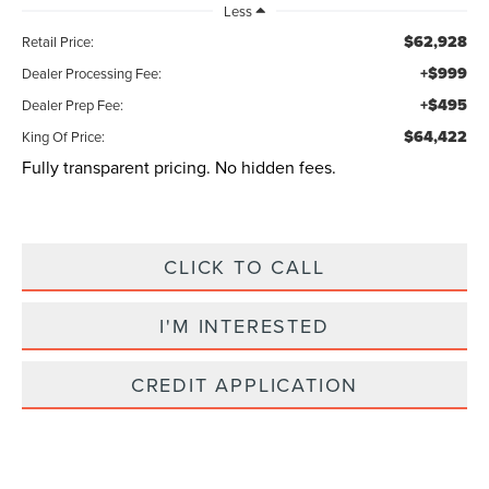
Less
$62,928
Retail Price:
+$999
Dealer Processing Fee:
+$495
Dealer Prep Fee:
$64,422
King Of Price:
Fully transparent pricing. No hidden fees.
CLICK TO CALL
I'M INTERESTED
CREDIT APPLICATION