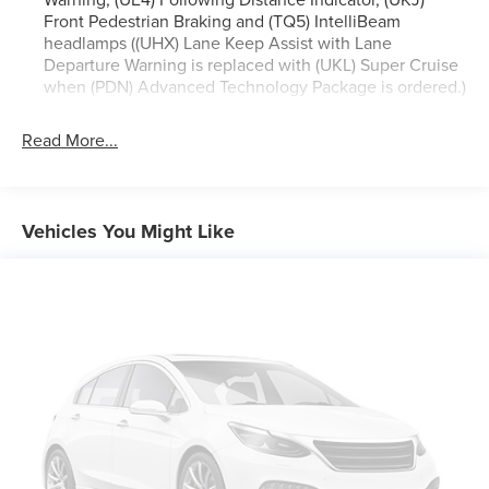
Heated Steering Wheel, Hill Descent Control, Inside
Front Pedestrian Braking and (TQ5) IntelliBeam
Rearview Auto-Dimming Rear Camera Mirror, Lane
headlamps ((UHX) Lane Keep Assist with Lane
Change Alert w/Side Blind Zone Alert, LED Daytime
Departure Warning is replaced with (UKL) Super Cruise
when (PDN) Advanced Technology Package is ordered.)
Running Lamps, Memory Settings, Outside Heated Power-
Adjustable Mirrors, Power Release 2nd Row Bucket Seats,
Power Tilt & Telescopic Steering Column, Rear Camera
Read More...
Mirror Washer, Rear Cross Traffic Alert, Rear Pedestrian
Alert, Remote Start, Safety Alert Seat, SiriusXM w/360L,
Universal Home Remote, Wireless Charging, and Wrapped
Vehicles You Might Like
Steering Wheel), 4WD, Black Leather, 10 Speakers, 12-Way
Power Driver & Passenger Seat Adjusters, 1st & 2nd Rows
All-Weather Floor Liners (LPO), 3.23 Rear Axle Ratio, 3rd
row seats: split-bench, 4-Wheel Disc Brakes, ABS brakes,
Adaptive suspension, Air Conditioning, Alloy wheels,
AM/FM radio: SiriusXM with 360L, Apple CarPlay/Android
Auto, Auto High-beam Headlights, Auto-dimming door
mirrors, Auto-dimming Rear-View mirror, Auto-leveling
suspension, Automatic temperature control, Black Name
Plates (LPO), Brake assist, Bumpers: body-color, Compass,
Delay-off headlights, Driver & Front Passenger Heated &