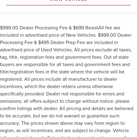
$999.00 Dealer Processing Fee & $699 ResistAll fee are
included in advertised price of New Vehicles. $999.00 Dealer
Processing Fee & $495 Dealer Prep Fee are included in
advertised price of Used Vehicles. All prices exclude all taxes,
tag, title, registration fees and government fees. Out of state
buyers are responsible for all taxes and government fees and
title/registration fees in the state where the vehicle will be
registered. All prices include all manufacturer to dealer
incentives, which the dealer retains unless otherwise
specifically provided. Dealer not responsible for errors and
omissions; all offers subject to change without notice; please
confirm listings with dealer. All pricing and details are believed
to be accurate, but we do not warrant or guarantee such
accuracy. The prices shown above may vary from region to
region, as will incentives, and are subject to change. Vehicle