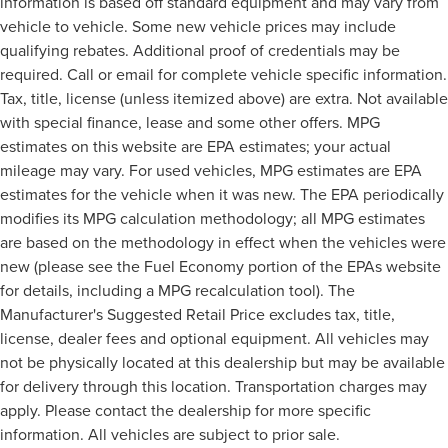
information is based off standard equipment and may vary from
vehicle to vehicle. Some new vehicle prices may include
qualifying rebates. Additional proof of credentials may be
required. Call or email for complete vehicle specific information.
Tax, title, license (unless itemized above) are extra. Not available
with special finance, lease and some other offers. MPG
estimates on this website are EPA estimates; your actual
mileage may vary. For used vehicles, MPG estimates are EPA
estimates for the vehicle when it was new. The EPA periodically
modifies its MPG calculation methodology; all MPG estimates
are based on the methodology in effect when the vehicles were
new (please see the Fuel Economy portion of the EPAs website
for details, including a MPG recalculation tool). The
Manufacturer's Suggested Retail Price excludes tax, title,
license, dealer fees and optional equipment. All vehicles may
not be physically located at this dealership but may be available
for delivery through this location. Transportation charges may
apply. Please contact the dealership for more specific
information. All vehicles are subject to prior sale.