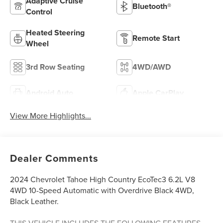
Adaptive Cruise
Bluetooth®
Control
Heated Steering
Remote Start
Wheel
3rd Row Seating
4WD/AWD
Android Auto
Apple CarPlay
View More Highlights...
Dealer Comments
2024 Chevrolet Tahoe High Country EcoTec3 6.2L V8
4WD 10-Speed Automatic with Overdrive Black 4WD,
Black Leather.