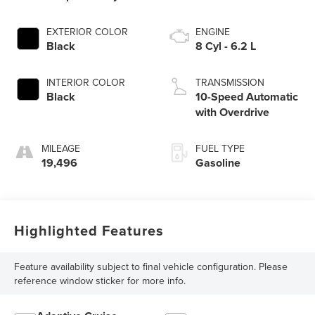
EXTERIOR COLOR
ENGINE
Black
8 Cyl - 6.2 L
INTERIOR COLOR
TRANSMISSION
Black
10-Speed Automatic
with Overdrive
MILEAGE
FUEL TYPE
19,496
Gasoline
Highlighted Features
Feature availability subject to final vehicle configuration. Please
reference window sticker for more info.