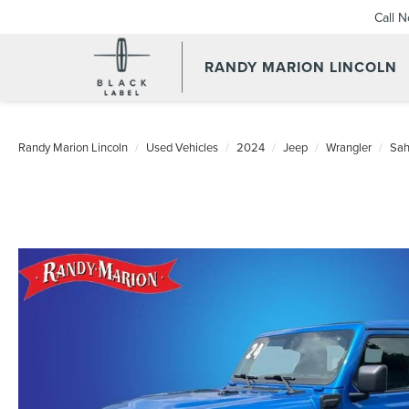
Call 
RANDY MARION LINCOLN
Randy Marion Lincoln
Used Vehicles
2024
Jeep
Wrangler
Sah