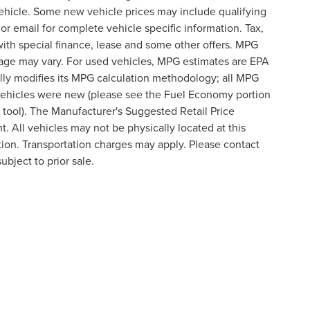
ehicle. Some new vehicle prices may include qualifying
 or email for complete vehicle specific information. Tax,
 with special finance, lease and some other offers. MPG
eage may vary. For used vehicles, MPG estimates are EPA
lly modifies its MPG calculation methodology; all MPG
vehicles were new (please see the Fuel Economy portion
n tool). The Manufacturer's Suggested Retail Price
t. All vehicles may not be physically located at this
ation. Transportation charges may apply. Please contact
ubject to prior sale.
formation contained on this site, absolute accuracy cannot be guaranteed. This site
ubject to prior sale. Price does not include applicable tax, title, and license charges
e from the time of your request, not to exceed one week.