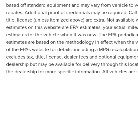
based off standard equipment and may vary from vehicle to v
rebates. Additional proof of credentials may be required. Call
title, license (unless itemized above) are extra. Not available
estimates on this website are EPA estimates; your actual mil
estimates for the vehicle when it was new. The EPA periodica
estimates are based on the methodology in effect when the 
of the EPAs website for details, including a MPG recalculatio
excludes tax, title, license, dealer fees and optional equipmen
dealership but may be available for delivery through this loc
the dealership for more specific information. All vehicles are s
Although every reasonable effort has been made to ensure the accuracy of the in
"as is" without warranty of any kind, either express or implied. All vehicles are s
Stock) but can be made available to you at our location within a reasonable dat