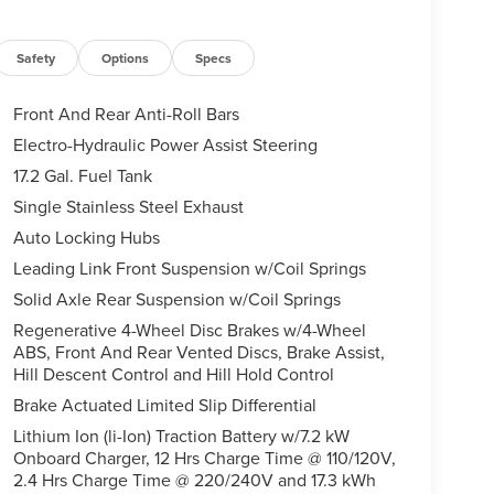
Safety
Options
Specs
Front And Rear Anti-Roll Bars
Electro-Hydraulic Power Assist Steering
17.2 Gal. Fuel Tank
Single Stainless Steel Exhaust
Auto Locking Hubs
Leading Link Front Suspension w/Coil Springs
Solid Axle Rear Suspension w/Coil Springs
Regenerative 4-Wheel Disc Brakes w/4-Wheel
ABS, Front And Rear Vented Discs, Brake Assist,
Hill Descent Control and Hill Hold Control
Brake Actuated Limited Slip Differential
Lithium Ion (li-Ion) Traction Battery w/7.2 kW
Onboard Charger, 12 Hrs Charge Time @ 110/120V,
2.4 Hrs Charge Time @ 220/240V and 17.3 kWh