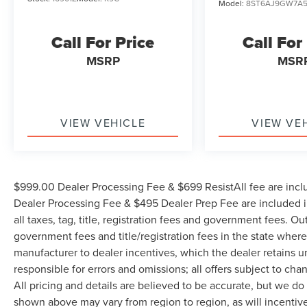
Model:
8ST6AJ9GW7A
Call For Price
Call For
MSRP
MSR
VIEW VEHICLE
VIEW VE
$999.00 Dealer Processing Fee & $699 ResistAll fee are incl
Dealer Processing Fee & $495 Dealer Prep Fee are included in
all taxes, tag, title, registration fees and government fees. Ou
government fees and title/registration fees in the state where 
manufacturer to dealer incentives, which the dealer retains u
responsible for errors and omissions; all offers subject to cha
All pricing and details are believed to be accurate, but we d
shown above may vary from region to region, as will incentive