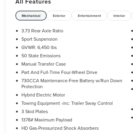
All Features
STEPS for added utility and protection
- Hydro Blue Pearlcoat exterior with the
convenient SKY 1-TOUCH POWER TOP for open-
Mechanical
Exterior
Entertainment
Interior
air driving
3.73 Rear Axle Ratio
Packed with the latest technology, this Wrangler
Sport Suspension
offers:
GVWR: 6,450 lbs
- AM/FM radio: SiriusXM
50 State Emissions
- Google Android Auto
Manual Transfer Case
- Integrated Voice Command w/Bluetooth®
Part And Full-Time Four-Wheel Drive
- Front dual zone A/C
730CCA Maintenance-Free Battery w/Run Down
- Remote keyless entry
Protection
- Steering wheel mounted audio controls
- And much more!
Hybrid Electric Motor
Towing Equipment -inc: Trailer Sway Control
Whether you're seeking adventure off the beaten
3 Skid Plates
path or a capable daily driver, this 2024 Jeep
1378# Maximum Payload
Wrangler Sahara is ready to deliver. Schedule a
test drive today and experience the freedom of
HD Gas-Pressurized Shock Absorbers