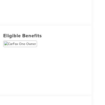
Eligible Benefits