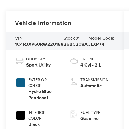
Vehicle Information
VIN:
Stock #:
Model Code:
1C4RJXP60RW220188
26BC208A
JLXP74
BODY STYLE
ENGINE
Sport Utility
4 Cyl - 2 L
EXTERIOR
TRANSMISSION
Automatic
COLOR
Hydro Blue
Pearlcoat
INTERIOR
FUEL TYPE
Gasoline
COLOR
Black