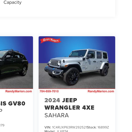
Capacity
2024
JEEP
IS GV80
WRANGLER 4XE
P
SAHARA
879
VIN:
1C4RJXP63RW292521
Stock:
16899Z
Model:
JLXP74