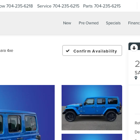
Now
704-235-6218
Service
704-235-6215
Parts
704-235-6215
New
Pre Owned
Specials
Financ
ara 4xe
Confirm Availability
S
Ret
De