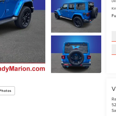
De
Kin
Fu
V
Photos
Ra
52
Sa