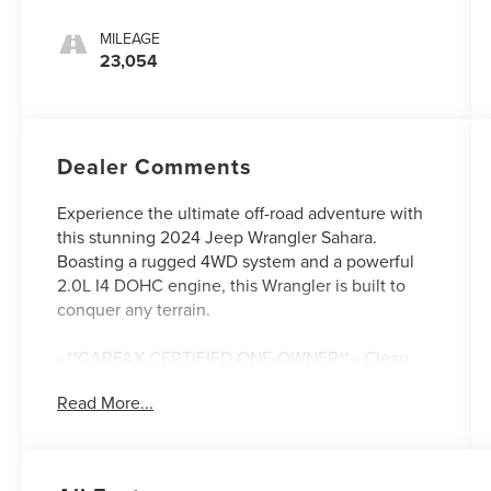
MILEAGE
23,054
Dealer Comments
Experience the ultimate off-road adventure with
this stunning 2024 Jeep Wrangler Sahara.
Boasting a rugged 4WD system and a powerful
2.0L I4 DOHC engine, this Wrangler is built to
conquer any terrain.
- **CARFAX CERTIFIED ONE-OWNER** - Clean
Carfax, no issues
Read More...
- BLACK, MCKINLEY TRIMMED SEATS with
power adjustability, leather-wrapped accents,
and premium comfort features
- MOPAR ALL-WEATHER FLOOR MATS and SIDE