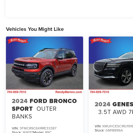
Jeep ownership.
Vehicles You Might Like
2024
FORD BRONCO
2024
GENES
SPORT
OUTER
3.5T AWD 7
BANKS
VIN:
KMUHCESC1RU191
VIN:
3FMCR9C6XRRE33387
Stock:
GM18896A
Stock:
16901Z
Model:
R9C