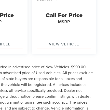
5
 Price
Call For Price
P
MSRP
HICLE
VIEW VEHICLE
uded in advertised price of New Vehicles. $999.00
 advertised price of Used Vehicles. All prices exclude
t of state buyers are responsible for all taxes and
the vehicle will be registered. All prices include all
nless otherwise specifically provided. Dealer not
nge without notice; please confirm listings with dealer.
o not warrant or guarantee such accuracy. The prices
s, and are subject to change. Vehicle information is