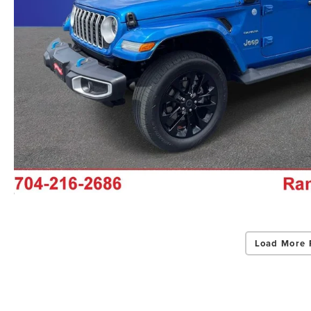
Load More 