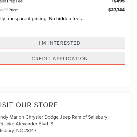
+$495
aler Prep Fee:
$37,744
g Of Price:
lly transparent pricing. No hidden fees.
I'M INTERESTED
CREDIT APPLICATION
ISIT OUR STORE
ndy Marion Chrysler Dodge Jeep Ram of Salisbury
5 Jake Alexander Blvd. S.
lisbury
,
NC
28147