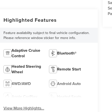
Sa
Se
Pa
Highlighted Features
Feature availability subject to final vehicle configuration.
Please reference window sticker for more info.
Adaptive Cruise
Bluetooth®
Control
Heated Steering
Remote Start
Wheel
4WD/AWD
Android Auto
Apple CarPlay
Heated Seats
View More Highlights...