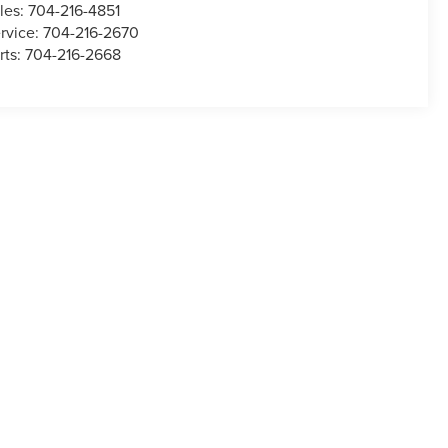
les:
704-216-4851
rvice:
704-216-2670
rts:
704-216-2668