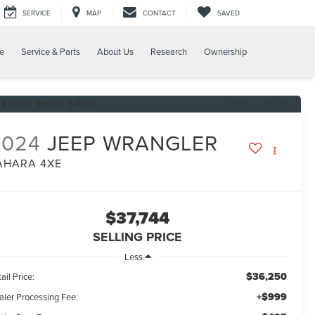
SERVICE
MAP
CONTACT
SAVED
e
Service & Parts
About Us
Research
Ownership
RECENT PRICE DROP!
Click to Open
2024
JEEP WRANGLER
AHARA 4XE
$37,744
SELLING PRICE
Less
$36,250
ail Price:
+$999
aler Processing Fee: