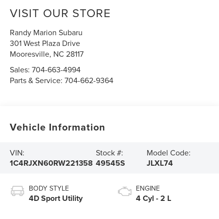
VISIT OUR STORE
Randy Marion Subaru
301 West Plaza Drive
Mooresville
,
NC
28117
Sales:
704-663-4994
Parts & Service:
704-662-9364
Vehicle Information
VIN:
Stock #:
Model Code:
1C4RJXN60RW221358
49545S
JLXL74
BODY STYLE
ENGINE
4D Sport Utility
4 Cyl - 2 L