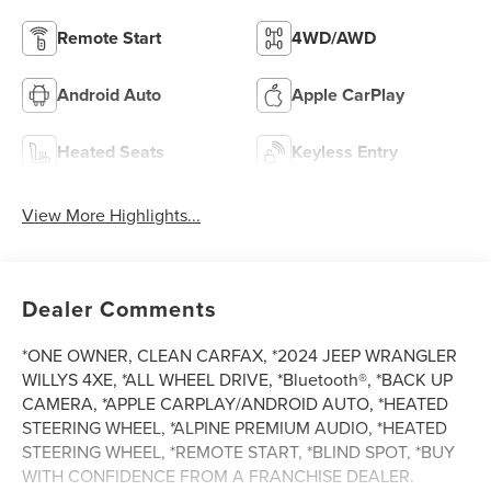
Remote Start
4WD/AWD
Android Auto
Apple CarPlay
Heated Seats
Keyless Entry
View More Highlights...
Dealer Comments
*ONE OWNER, CLEAN CARFAX, *2024 JEEP WRANGLER
WILLYS 4XE, *ALL WHEEL DRIVE, *Bluetooth®, *BACK UP
CAMERA, *APPLE CARPLAY/ANDROID AUTO, *HEATED
STEERING WHEEL, *ALPINE PREMIUM AUDIO, *HEATED
STEERING WHEEL, *REMOTE START, *BLIND SPOT, *BUY
WITH CONFIDENCE FROM A FRANCHISE DEALER.