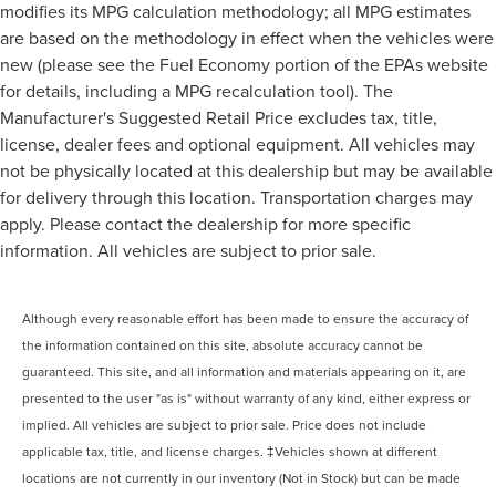
modifies its MPG calculation methodology; all MPG estimates
are based on the methodology in effect when the vehicles were
new (please see the Fuel Economy portion of the EPAs website
for details, including a MPG recalculation tool). The
Manufacturer's Suggested Retail Price excludes tax, title,
license, dealer fees and optional equipment. All vehicles may
not be physically located at this dealership but may be available
for delivery through this location. Transportation charges may
apply. Please contact the dealership for more specific
information. All vehicles are subject to prior sale.
Although every reasonable effort has been made to ensure the accuracy of
the information contained on this site, absolute accuracy cannot be
guaranteed. This site, and all information and materials appearing on it, are
presented to the user "as is" without warranty of any kind, either express or
implied. All vehicles are subject to prior sale. Price does not include
applicable tax, title, and license charges. ‡Vehicles shown at different
locations are not currently in our inventory (Not in Stock) but can be made