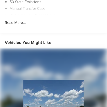
50 State Emissions
Manual Transfer Case
Part-Time Four-Wheel Drive
730CCA Maintenance-Free Battery w/Run Down
Read More...
Protection
Hybrid Electric Motor
Towing Equipment -inc: Trailer Sway Control
Vehicles You Might Like
1270# Maximum Payload
HD Gas-Pressurized Shock Absorbers
Front And Rear Anti-Roll Bars
Electro-Hydraulic Power Assist Steering
17.2 Gal. Fuel Tank
Single Stainless Steel Exhaust
Auto Locking Hubs
Leading Link Front Suspension w/Coil Springs
Solid Axle Rear Suspension w/Coil Springs
Regenerative 4-Wheel Disc Brakes w/4-Wheel ABS,