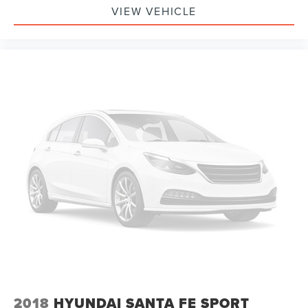
VIEW VEHICLE
2018
HYUNDAI SANTA FE SPORT