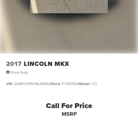
2017
LINCOLN MKX
Price Drop
VIN:
2LMPJ7JP5HBL46992
Stock:
FT30750A
Model:
J7J
Call For Price
MSRP