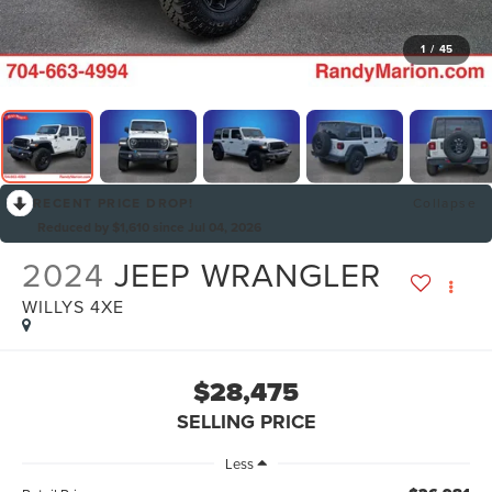
1
/
45
RECENT PRICE DROP!
Collapse
Reduced by $1,610 since Jul 04, 2026
2024
JEEP WRANGLER
WILLYS 4XE
$28,475
SELLING PRICE
Less