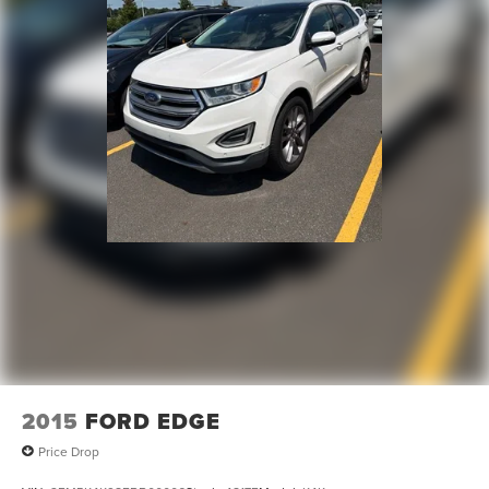
Front And Rear Vented Discs, Brake Assist, Hill
Descent Control and Hill Hold Control
Brake Actuated Limited Slip Differential
Lithium Ion (li-Ion) Traction Battery w/7.2 kW Onboard
Charger, 12 Hrs Charge Time @ 110/120V, 2.4 Hrs
Charge Time @ 220/240V and 17.3 kWh Capacity
2015
FORD EDGE
Price Drop