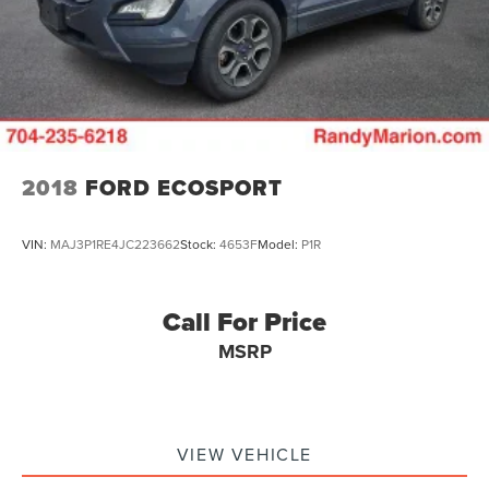
2018
FORD ECOSPORT
VIN:
MAJ3P1RE4JC223662
Stock:
4653F
Model:
P1R
Call For Price
MSRP
VIEW VEHICLE