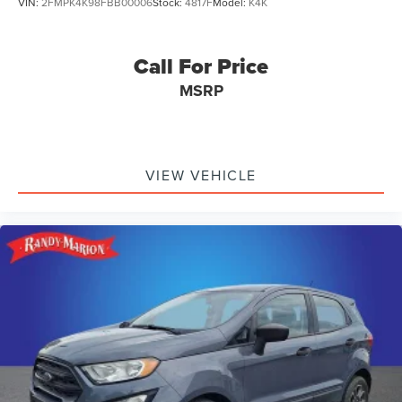
VIN:
2FMPK4K98FBB00006
Stock:
4817F
Model:
K4K
Call For Price
MSRP
VIEW VEHICLE