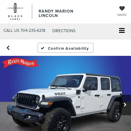
RANDY MARION
LINCOLN
SAVED
CALL US
704-235-6218
DIRECTIONS
Confirm Availability