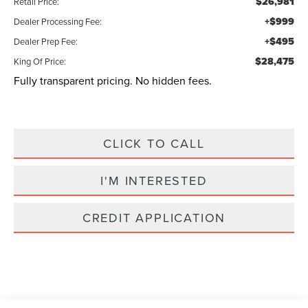
$26,981
Retail Price:
+$999
Dealer Processing Fee:
+$495
Dealer Prep Fee:
$28,475
King Of Price:
Fully transparent pricing. No hidden fees.
CLICK TO CALL
I'M INTERESTED
CREDIT APPLICATION