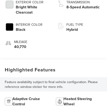
EXTERIOR COLOR
TRANSMISSION
Bright White
8-Speed Automatic
Clearcoat
INTERIOR COLOR
FUEL TYPE
Black
Hybrid
MILEAGE
40,770
Highlighted Features
Feature availability subject to final vehicle configuration. Please
reference window sticker for more info.
Adaptive Cruise
Heated Steering
Control
Wheel