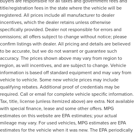
buyers are responsible for all taxes and government fees and
title/registration fees in the state where the vehicle will be
registered. All prices include all manufacturer to dealer
incentives, which the dealer retains unless otherwise
specifically provided. Dealer not responsible for errors and
omissions; all offers subject to change without notice; please
confirm listings with dealer. All pricing and details are believed
to be accurate, but we do not warrant or guarantee such
accuracy. The prices shown above may vary from region to
region, as will incentives, and are subject to change. Vehicle
information is based off standard equipment and may vary from
vehicle to vehicle. Some new vehicle prices may include
qualifying rebates. Additional proof of credentials may be
required. Call or email for complete vehicle specific information.
Tax, title, license (unless itemized above) are extra. Not available
with special finance, lease and some other offers. MPG
estimates on this website are EPA estimates; your actual
mileage may vary. For used vehicles, MPG estimates are EPA
estimates for the vehicle when it was new. The EPA periodically