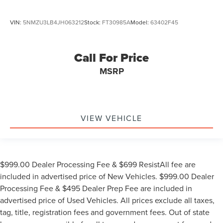
VIN:
5NMZU3LB4JH063212
Stock:
FT30985A
Model:
63402F45
Call For Price
MSRP
VIEW VEHICLE
$999.00 Dealer Processing Fee & $699 ResistAll fee are
included in advertised price of New Vehicles. $999.00 Dealer
Processing Fee & $495 Dealer Prep Fee are included in
advertised price of Used Vehicles. All prices exclude all taxes,
tag, title, registration fees and government fees. Out of state