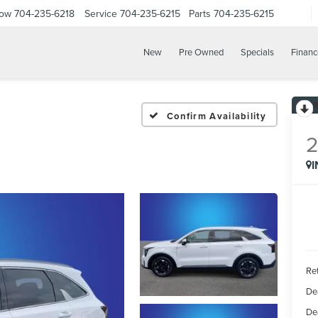
Now
704-235-6218
Service
704-235-6215
Parts
704-235-6215
New
Pre Owned
Specials
Financ
Confirm Availability
Ret
De
De