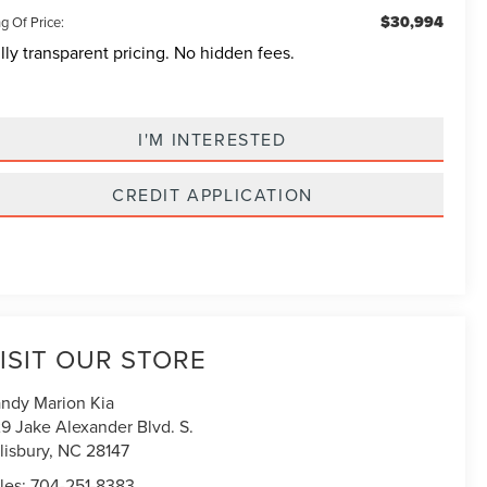
$30,994
g Of Price:
lly transparent pricing. No hidden fees.
I'M INTERESTED
CREDIT APPLICATION
ISIT OUR STORE
ndy Marion Kia
9 Jake Alexander Blvd. S.
lisbury
,
NC
28147
les:
704-251-8383