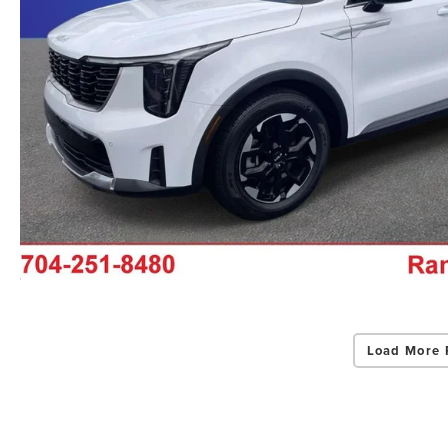
Load More 