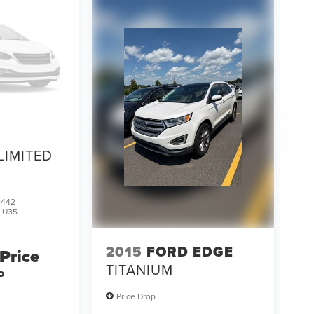
LIMITED
2442
:
U35
2015
FORD EDGE
 Price
TITANIUM
P
Price Drop