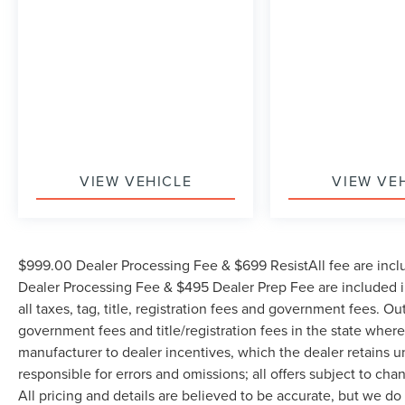
VIEW VEHICLE
VIEW VE
$999.00 Dealer Processing Fee & $699 ResistAll fee are incl
Dealer Processing Fee & $495 Dealer Prep Fee are included in
all taxes, tag, title, registration fees and government fees. Ou
government fees and title/registration fees in the state where 
manufacturer to dealer incentives, which the dealer retains u
responsible for errors and omissions; all offers subject to cha
All pricing and details are believed to be accurate, but we d