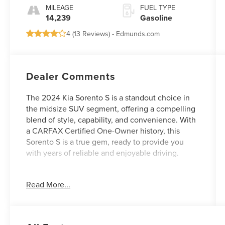
MILEAGE
FUEL TYPE
14,239
Gasoline
4 (
13 Reviews
) -
Edmunds.com
Dealer Comments
The 2024 Kia Sorento S is a standout choice in
the midsize SUV segment, offering a compelling
blend of style, capability, and convenience. With
a CARFAX Certified One-Owner history, this
Sorento S is a true gem, ready to provide you
with years of reliable and enjoyable driving.
- **CARFAX CERTIFIED ONE-OWNER**
Read More...
- Carpeted Floor Mats
- Panoramic Sunroof Package (Panoramic Power
Sunroof w/Power Sunshade, LED Interior
Lighting)