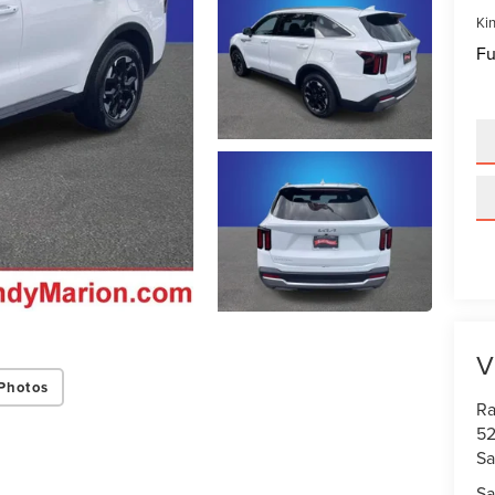
Kin
Fu
V
Photos
Ra
52
Sa
Sa