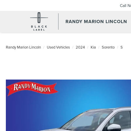
Call 
RANDY MARION LINCOLN
Randy Marion Lincoln
Used Vehicles
2024
Kia
Sorento
S