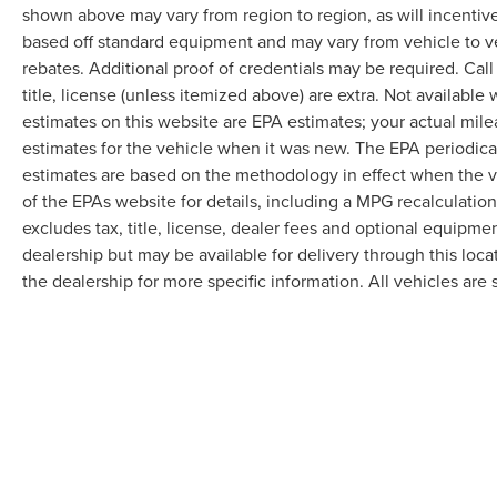
shown above may vary from region to region, as will incentive
based off standard equipment and may vary from vehicle to v
rebates. Additional proof of credentials may be required. Call
title, license (unless itemized above) are extra. Not available
estimates on this website are EPA estimates; your actual mil
estimates for the vehicle when it was new. The EPA periodica
estimates are based on the methodology in effect when the 
of the EPAs website for details, including a MPG recalculatio
excludes tax, title, license, dealer fees and optional equipmen
dealership but may be available for delivery through this loc
the dealership for more specific information. All vehicles are s
Although every reasonable effort has been made to ensure the accuracy of the in
"as is" without warranty of any kind, either express or implied. All vehicles are s