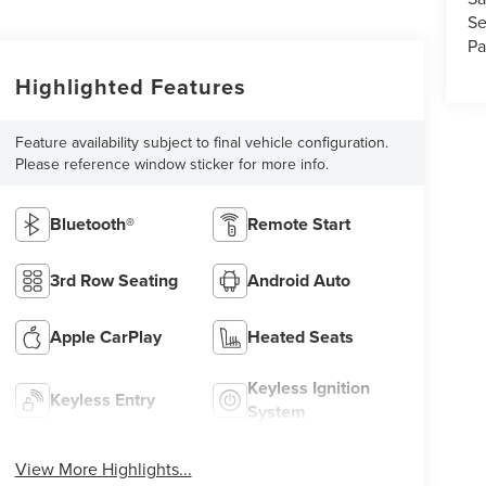
Se
Pa
Highlighted Features
Feature availability subject to final vehicle configuration.
Please reference window sticker for more info.
Bluetooth®
Remote Start
3rd Row Seating
Android Auto
Apple CarPlay
Heated Seats
Keyless Ignition
Keyless Entry
System
View More Highlights...