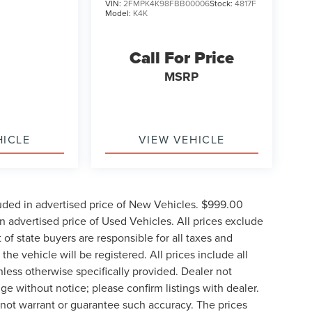
VIN:
2FMPK4K98FBB00006
Stock:
4817F
Model:
K4K
Call For Price
MSRP
HICLE
VIEW VEHICLE
uded in advertised price of New Vehicles. $999.00
 advertised price of Used Vehicles. All prices exclude
t of state buyers are responsible for all taxes and
the vehicle will be registered. All prices include all
nless otherwise specifically provided. Dealer not
nge without notice; please confirm listings with dealer.
o not warrant or guarantee such accuracy. The prices