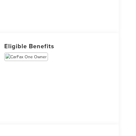
Eligible Benefits