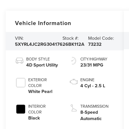
Vehicle Information
VIN:
Stock #:
Model Code:
5XYRL4JC2RG304176
26BK112A
73232
BODY STYLE
CITY/HIGHWAY
4D Sport Utility
23/31 MPG
EXTERIOR
ENGINE
4 Cyl - 2.5 L
COLOR
White Pearl
INTERIOR
TRANSMISSION
8-Speed
COLOR
Black
Automatic