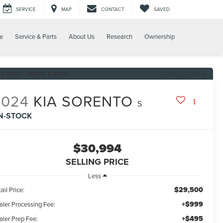
SERVICE
MAP
CONTACT
SAVED
e
Service & Parts
About Us
Research
Ownership
RECENT PRICE DROP!
Click to Open
2024
KIA SORENTO
S
IN-STOCK
$30,994
SELLING PRICE
Less
$29,500
ail Price:
+$999
aler Processing Fee:
+$495
aler Prep Fee: