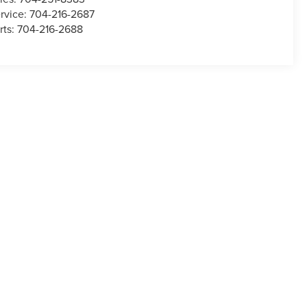
rvice:
704-216-2687
rts:
704-216-2688