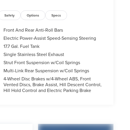
Safety
Options
Specs
Front And Rear Anti-Roll Bars
Electric Power-Assist Speed-Sensing Steering
17.7 Gal. Fuel Tank
Single Stainless Steel Exhaust
Strut Front Suspension w/Coil Springs
Multi-Link Rear Suspension w/Coil Springs
4-Wheel Disc Brakes w/4-Wheel ABS, Front
Vented Discs, Brake Assist, Hill Descent Control,
Hill Hold Control and Electric Parking Brake