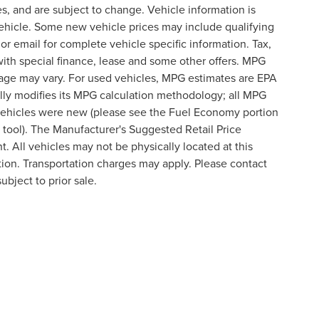
s, and are subject to change. Vehicle information is
ehicle. Some new vehicle prices may include qualifying
 or email for complete vehicle specific information. Tax,
 with special finance, lease and some other offers. MPG
eage may vary. For used vehicles, MPG estimates are EPA
lly modifies its MPG calculation methodology; all MPG
vehicles were new (please see the Fuel Economy portion
n tool). The Manufacturer's Suggested Retail Price
t. All vehicles may not be physically located at this
ation. Transportation charges may apply. Please contact
ubject to prior sale.
formation contained on this site, absolute accuracy cannot be guaranteed. This site
ubject to prior sale. Price does not include applicable tax, title, and license charges