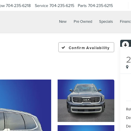
Now
704-235-6218
Service
704-235-6215
Parts
704-235-6215
New
Pre Owned
Specials
Financ
Confirm Availability
Ret
De
De