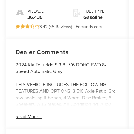
MILEAGE
FUEL TYPE
36,435
Gasoline
3.42 (
45 Reviews
) -
Edmunds.com
Dealer Comments
2024 Kia Telluride S 3.8L V6 DOHC FWD 8-
Speed Automatic Gray
THIS VEHICLE INCLUDES THE FOLLOWING
FEATURES AND OPTIONS: 3.510 Axle Ratio, 3rd
row seats: split-bench, 4-Wheel Disc Brakes, 6
Speakers, ABS brakes, Air Conditioning, Alloy
wheels, AM/FM radio: SiriusXM, Apple CarPlay &
Read More...
Android Auto, Auto High-beam Headlights,
Automatic temperature control, Brake assist,
Bumpers: body-color, Carpet Floor Mats, Delay-