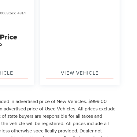
006
Stock:
4817F
 Price
P
HICLE
VIEW VEHICLE
uded in advertised price of New Vehicles. $999.00
 advertised price of Used Vehicles. All prices exclude
t of state buyers are responsible for all taxes and
the vehicle will be registered. All prices include all
nless otherwise specifically provided. Dealer not