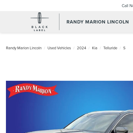
Call 
RANDY MARION LINCOLN
Randy Marion Lincoln
Used Vehicles
2024
Kia
Telluride
S