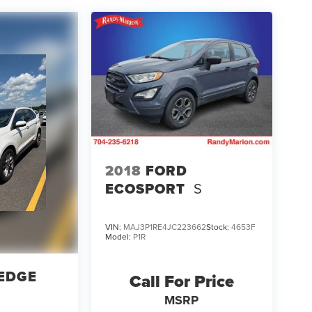
2018
FORD
ECOSPORT
S
VIN:
MAJ3P1RE4JC223662
Stock:
4653F
Model:
P1R
EDGE
Call For Price
MSRP