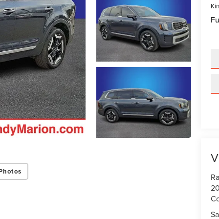
Kin
Fu
V
Photos
Ra
20
Co
Sa