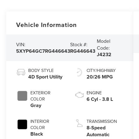
Vehicle Information
Model
VIN:
Stock #:
Code:
5XYP64GC7RG446643
RG446643
J4232
BODY STYLE
CITY/HIGHWAY
4D Sport Utility
20/26 MPG
EXTERIOR
ENGINE
6 Cyl - 3.8 L
COLOR
Gray
INTERIOR
TRANSMISSION
8-Speed
COLOR
Black
Automatic