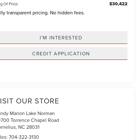
$30,422
g Of Price:
lly transparent pricing. No hidden fees.
I'M INTERESTED
CREDIT APPLICATION
ISIT OUR STORE
ndy Marion Lake Norman
700 Torrence Chapel Road
rnelius
,
NC
28031
les:
704-322-3130