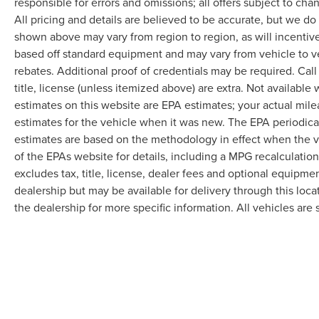
responsible for errors and omissions; all offers subject to cha
All pricing and details are believed to be accurate, but we d
shown above may vary from region to region, as will incentive
based off standard equipment and may vary from vehicle to v
rebates. Additional proof of credentials may be required. Call
title, license (unless itemized above) are extra. Not available
estimates on this website are EPA estimates; your actual mil
estimates for the vehicle when it was new. The EPA periodica
estimates are based on the methodology in effect when the 
of the EPAs website for details, including a MPG recalculatio
excludes tax, title, license, dealer fees and optional equipmen
dealership but may be available for delivery through this loc
the dealership for more specific information. All vehicles are s