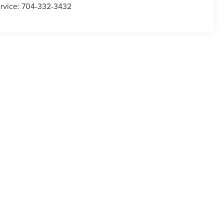
rvice:
704-332-3432