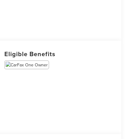
Eligible Benefits