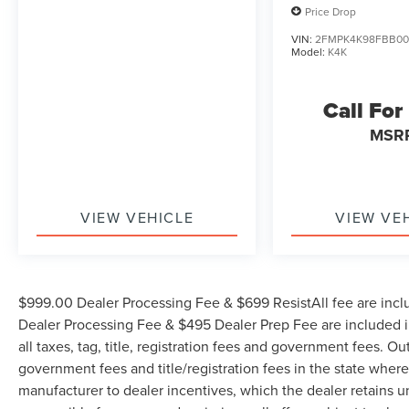
Price Drop
Friday, Saturday until 6PM. 0 DOWN FINANCING
AVAILABLE ON ALL VEHICLES. Over 2000
VIN:
2FMPK4K98FBB00
Model:
K4K
Vehicles in stock, we are your #1 source for your
vehicle needs throughout the Eastern US. Call
Today!! Randy Marion Lake Norman.
Call For
MSR
VIEW VEHICLE
VIEW VE
$999.00 Dealer Processing Fee & $699 ResistAll fee are incl
Dealer Processing Fee & $495 Dealer Prep Fee are included in
all taxes, tag, title, registration fees and government fees. Ou
government fees and title/registration fees in the state where 
manufacturer to dealer incentives, which the dealer retains u