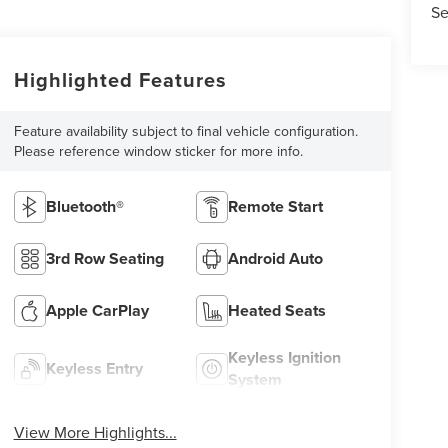
Se
Highlighted Features
Feature availability subject to final vehicle configuration.
Please reference window sticker for more info.
Bluetooth®
Remote Start
3rd Row Seating
Android Auto
Apple CarPlay
Heated Seats
Keyless Ignition
Keyless Entry
System
View More Highlights...