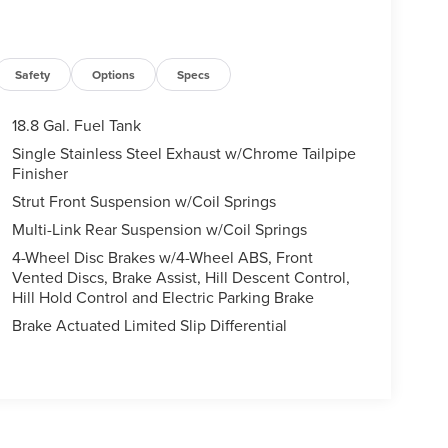
Safety
Options
Specs
18.8 Gal. Fuel Tank
Single Stainless Steel Exhaust w/Chrome Tailpipe
Finisher
Strut Front Suspension w/Coil Springs
Multi-Link Rear Suspension w/Coil Springs
4-Wheel Disc Brakes w/4-Wheel ABS, Front
Vented Discs, Brake Assist, Hill Descent Control,
Hill Hold Control and Electric Parking Brake
Brake Actuated Limited Slip Differential