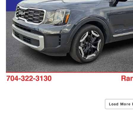
Load More 