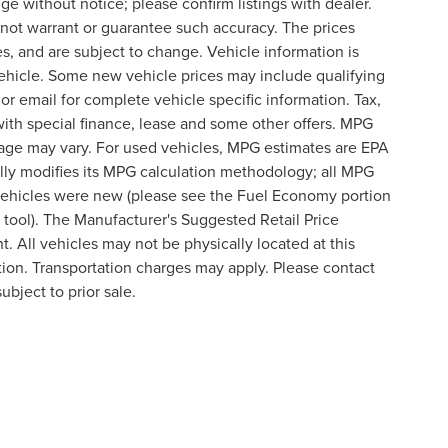
nge without notice; please confirm listings with dealer.
o not warrant or guarantee such accuracy. The prices
s, and are subject to change. Vehicle information is
ehicle. Some new vehicle prices may include qualifying
 or email for complete vehicle specific information. Tax,
 with special finance, lease and some other offers. MPG
eage may vary. For used vehicles, MPG estimates are EPA
lly modifies its MPG calculation methodology; all MPG
vehicles were new (please see the Fuel Economy portion
n tool). The Manufacturer's Suggested Retail Price
t. All vehicles may not be physically located at this
ation. Transportation charges may apply. Please contact
ubject to prior sale.