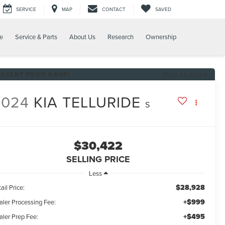
SERVICE
MAP
CONTACT
SAVED
e
Service & Parts
About Us
Research
Ownership
RECENT PRICE DROP!
Click to Open
2024
KIA TELLURIDE
S
$30,422
SELLING PRICE
Less
$28,928
ail Price:
+$999
aler Processing Fee:
+$495
aler Prep Fee: