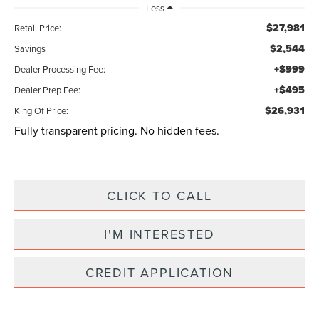
Less
$27,981
Retail Price:
$2,544
Savings
+$999
Dealer Processing Fee:
+$495
Dealer Prep Fee:
$26,931
King Of Price:
Fully transparent pricing. No hidden fees.
CLICK TO CALL
I'M INTERESTED
CREDIT APPLICATION