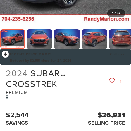
1
/
42
RECENT PRICE DROP!
Collapse
Reduced by $2,551 since Jun 24, 2026
2024
SUBARU
CROSSTREK
PREMIUM
$2,544
$26,931
SAVINGS
SELLING PRICE