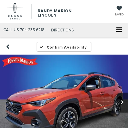
RANDY MARION
LINCOLN
SAVED
CALL US
704-235-6218
DIRECTIONS
Confirm Availability