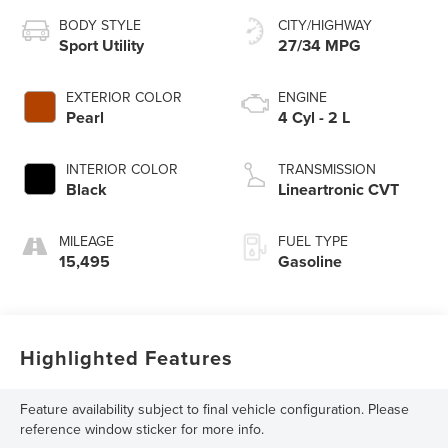
BODY STYLE
CITY/HIGHWAY
Sport Utility
27/34 MPG
EXTERIOR COLOR
ENGINE
Pearl
4 Cyl - 2 L
INTERIOR COLOR
TRANSMISSION
Black
Lineartronic CVT
MILEAGE
FUEL TYPE
15,495
Gasoline
Highlighted Features
Feature availability subject to final vehicle configuration. Please
reference window sticker for more info.