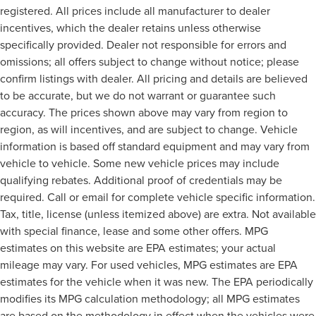
registered. All prices include all manufacturer to dealer
incentives, which the dealer retains unless otherwise
specifically provided. Dealer not responsible for errors and
omissions; all offers subject to change without notice; please
confirm listings with dealer. All pricing and details are believed
to be accurate, but we do not warrant or guarantee such
accuracy. The prices shown above may vary from region to
region, as will incentives, and are subject to change. Vehicle
information is based off standard equipment and may vary from
vehicle to vehicle. Some new vehicle prices may include
qualifying rebates. Additional proof of credentials may be
required. Call or email for complete vehicle specific information.
Tax, title, license (unless itemized above) are extra. Not available
with special finance, lease and some other offers. MPG
estimates on this website are EPA estimates; your actual
mileage may vary. For used vehicles, MPG estimates are EPA
estimates for the vehicle when it was new. The EPA periodically
modifies its MPG calculation methodology; all MPG estimates
are based on the methodology in effect when the vehicles were