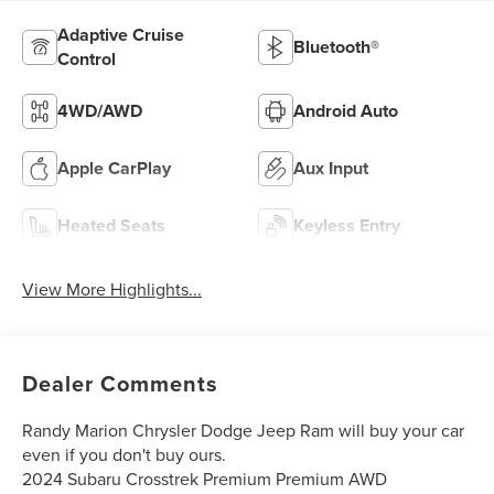
Adaptive Cruise
Bluetooth®
Control
4WD/AWD
Android Auto
Apple CarPlay
Aux Input
Heated Seats
Keyless Entry
View More Highlights...
Dealer Comments
Randy Marion Chrysler Dodge Jeep Ram will buy your car
even if you don't buy ours.
2024 Subaru Crosstrek Premium Premium AWD