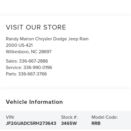
VISIT OUR STORE
Randy Marion Chrysler Dodge Jeep Ram
2000 US-421
Wilkesboro
,
NC
28697
Sales:
336-667-2886
Service:
336-990-0196
Parts:
336-667-3766
Vehicle Information
VIN:
Stock #:
Model Code:
JF2GUADC5RH273643
3465W
RRB