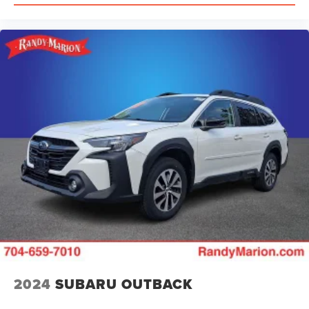
2024
SUBARU OUTBACK