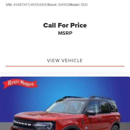
VIN:
4S4BTAFC4R3104800
Stock:
16890Z
Model:
RDD
Call For Price
MSRP
VIEW VEHICLE