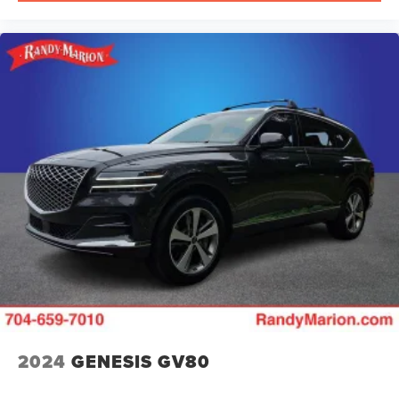
2024
GENESIS GV80