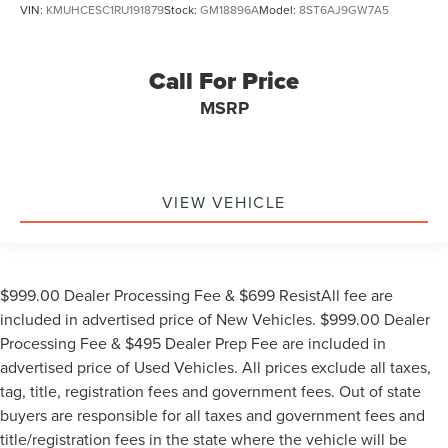
VIN:
KMUHCESC1RU191879
Stock:
GM18896A
Model:
8ST6AJ9GW7A5
Call For Price
MSRP
VIEW VEHICLE
$999.00 Dealer Processing Fee & $699 ResistAll fee are
included in advertised price of New Vehicles. $999.00 Dealer
Processing Fee & $495 Dealer Prep Fee are included in
advertised price of Used Vehicles. All prices exclude all taxes,
tag, title, registration fees and government fees. Out of state
buyers are responsible for all taxes and government fees and
title/registration fees in the state where the vehicle will be