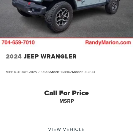
2024
JEEP WRANGLER
VIN:
1C4PJXFG9RW290645
Stock:
16896Z
Model:
JLJS74
Call For Price
MSRP
VIEW VEHICLE