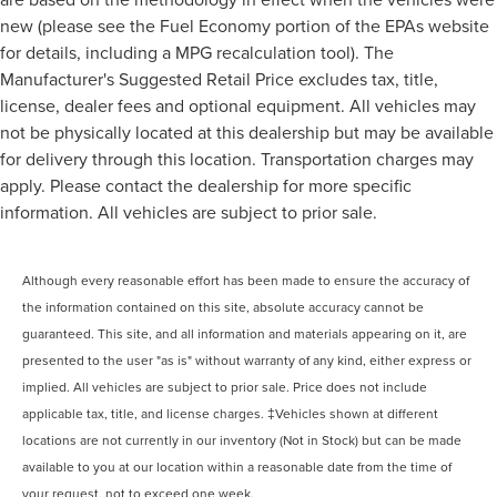
new (please see the Fuel Economy portion of the EPAs website
for details, including a MPG recalculation tool). The
Manufacturer's Suggested Retail Price excludes tax, title,
license, dealer fees and optional equipment. All vehicles may
not be physically located at this dealership but may be available
for delivery through this location. Transportation charges may
apply. Please contact the dealership for more specific
information. All vehicles are subject to prior sale.
Although every reasonable effort has been made to ensure the accuracy of
the information contained on this site, absolute accuracy cannot be
guaranteed. This site, and all information and materials appearing on it, are
presented to the user "as is" without warranty of any kind, either express or
implied. All vehicles are subject to prior sale. Price does not include
applicable tax, title, and license charges. ‡Vehicles shown at different
locations are not currently in our inventory (Not in Stock) but can be made
available to you at our location within a reasonable date from the time of
your request, not to exceed one week.