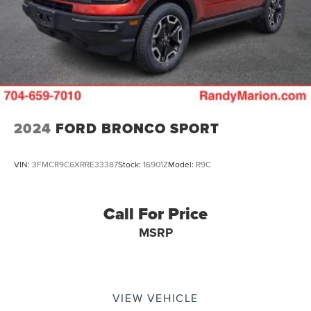
2024
FORD BRONCO SPORT
VIN:
3FMCR9C6XRRE33387
Stock:
16901Z
Model:
R9C
Call For Price
MSRP
VIEW VEHICLE