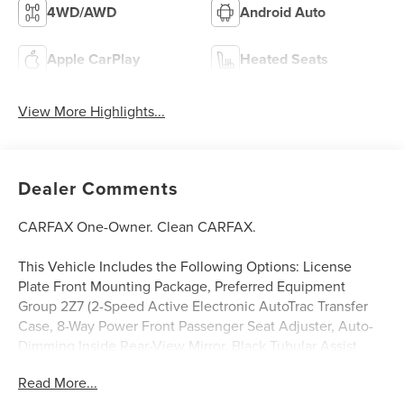
4WD/AWD
Android Auto
Apple CarPlay
Heated Seats
View More Highlights...
Dealer Comments
CARFAX One-Owner. Clean CARFAX.
This Vehicle Includes the Following Options: License
Plate Front Mounting Package, Preferred Equipment
Group 2Z7 (2-Speed Active Electronic AutoTrac Transfer
Case, 8-Way Power Front Passenger Seat Adjuster, Auto-
Dimming Inside Rear-View Mirror, Black Tubular Assist
Steps, Bright Front and Rear Door Sill Plates, Dual Exhaust
Read More...
System, Front High-Approach Angle Fascia, Front LED