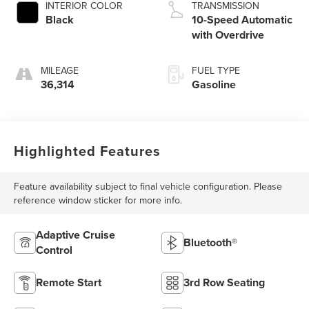
INTERIOR COLOR
TRANSMISSION
Black
10-Speed Automatic
with Overdrive
MILEAGE
FUEL TYPE
36,314
Gasoline
Highlighted Features
Feature availability subject to final vehicle configuration. Please
reference window sticker for more info.
Adaptive Cruise
Bluetooth®
Control
Remote Start
3rd Row Seating