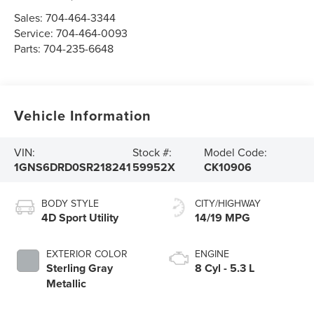
Sales:
704-464-3344
Service:
704-464-0093
Parts:
704-235-6648
Vehicle Information
VIN:
Stock #:
Model Code:
1GNS6DRD0SR218241
59952X
CK10906
BODY STYLE
CITY/HIGHWAY
4D Sport Utility
14/19 MPG
EXTERIOR COLOR
ENGINE
Sterling Gray
8 Cyl - 5.3 L
Metallic