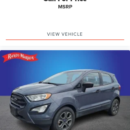
MSRP
VIEW VEHICLE