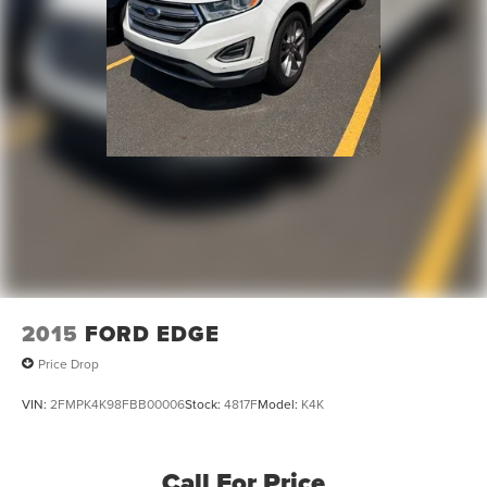
2015
FORD EDGE
Price Drop
VIN:
2FMPK4K98FBB00006
Stock:
4817F
Model:
K4K
Call For Price