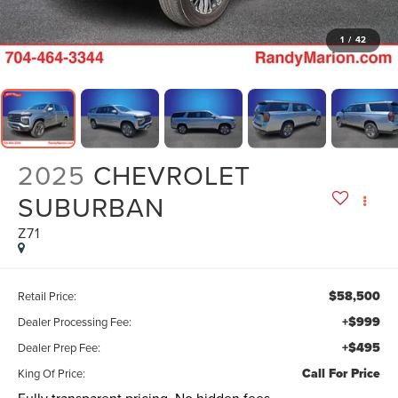
1
/
42
2025
CHEVROLET
SUBURBAN
Z71
$58,500
Retail Price:
+$999
Dealer Processing Fee:
+$495
Dealer Prep Fee:
Call For Price
King Of Price: