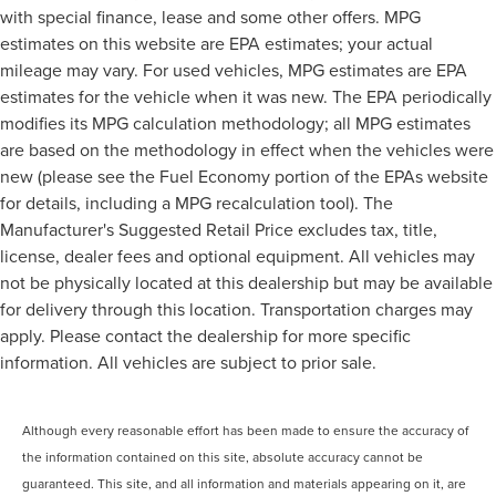
with special finance, lease and some other offers. MPG
estimates on this website are EPA estimates; your actual
mileage may vary. For used vehicles, MPG estimates are EPA
estimates for the vehicle when it was new. The EPA periodically
modifies its MPG calculation methodology; all MPG estimates
are based on the methodology in effect when the vehicles were
new (please see the Fuel Economy portion of the EPAs website
for details, including a MPG recalculation tool). The
Manufacturer's Suggested Retail Price excludes tax, title,
license, dealer fees and optional equipment. All vehicles may
not be physically located at this dealership but may be available
for delivery through this location. Transportation charges may
apply. Please contact the dealership for more specific
information. All vehicles are subject to prior sale.
Although every reasonable effort has been made to ensure the accuracy of
the information contained on this site, absolute accuracy cannot be
guaranteed. This site, and all information and materials appearing on it, are