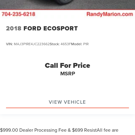
2018
FORD ECOSPORT
VIN:
MAJ3P1RE4JC223662
Stock:
4653F
Model:
P1R
Call For Price
MSRP
VIEW VEHICLE
$999.00 Dealer Processing Fee & $699 ResistAll fee are