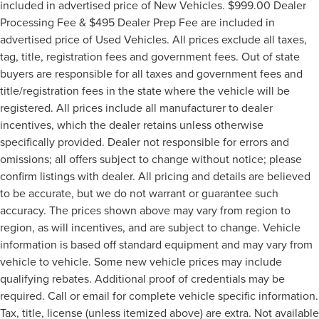
included in advertised price of New Vehicles. $999.00 Dealer
Processing Fee & $495 Dealer Prep Fee are included in
advertised price of Used Vehicles. All prices exclude all taxes,
tag, title, registration fees and government fees. Out of state
buyers are responsible for all taxes and government fees and
title/registration fees in the state where the vehicle will be
registered. All prices include all manufacturer to dealer
incentives, which the dealer retains unless otherwise
specifically provided. Dealer not responsible for errors and
omissions; all offers subject to change without notice; please
confirm listings with dealer. All pricing and details are believed
to be accurate, but we do not warrant or guarantee such
accuracy. The prices shown above may vary from region to
region, as will incentives, and are subject to change. Vehicle
information is based off standard equipment and may vary from
vehicle to vehicle. Some new vehicle prices may include
qualifying rebates. Additional proof of credentials may be
required. Call or email for complete vehicle specific information.
Tax, title, license (unless itemized above) are extra. Not available