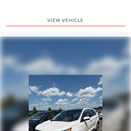
VIEW VEHICLE