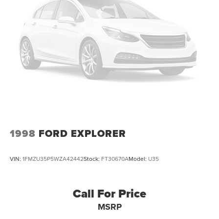
1998
FORD EXPLORER
VIN:
1FMZU35P5WZA42442
Stock:
FT30670A
Model:
U35
Call For Price
MSRP