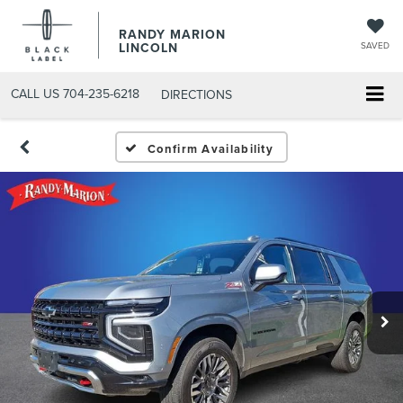
RANDY MARION
LINCOLN
SAVED
CALL US
704-235-6218
DIRECTIONS
Confirm Availability