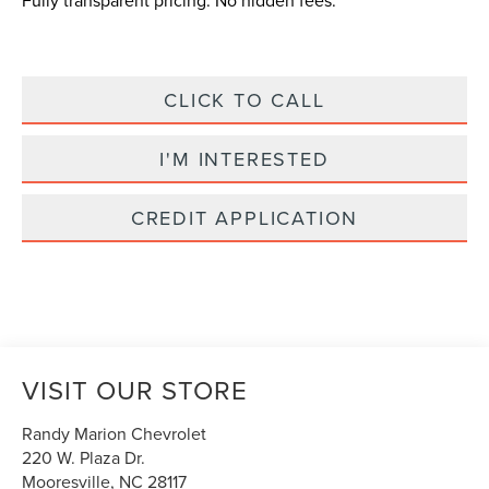
Fully transparent pricing. No hidden fees.
CLICK TO CALL
I'M INTERESTED
CREDIT APPLICATION
VISIT OUR STORE
Randy Marion Chevrolet
220 W. Plaza Dr.
Mooresville
,
NC
28117