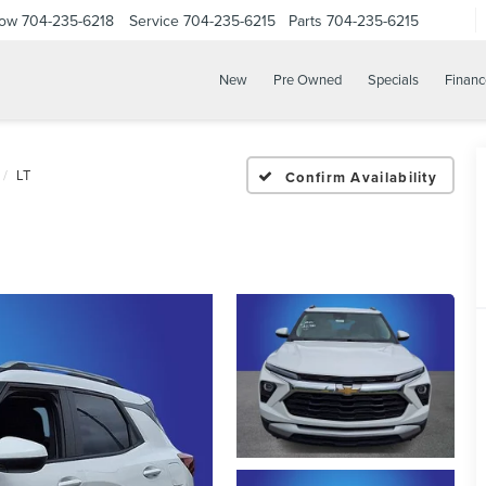
Now
704-235-6218
Service
704-235-6215
Parts
704-235-6215
New
Pre Owned
Specials
Financ
LT
Confirm Availability