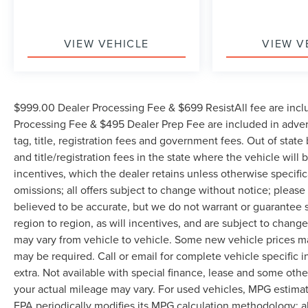
VIEW VEHICLE
VIEW V
$999.00 Dealer Processing Fee & $699 ResistAll fee are incl
Processing Fee & $495 Dealer Prep Fee are included in adverti
tag, title, registration fees and government fees. Out of stat
and title/registration fees in the state where the vehicle will 
incentives, which the dealer retains unless otherwise specific
omissions; all offers subject to change without notice; please c
believed to be accurate, but we do not warrant or guarantee
region to region, as will incentives, and are subject to chan
may vary from vehicle to vehicle. Some new vehicle prices may
may be required. Call or email for complete vehicle specific in
extra. Not available with special finance, lease and some oth
your actual mileage may vary. For used vehicles, MPG estimat
EPA periodically modifies its MPG calculation methodology; 