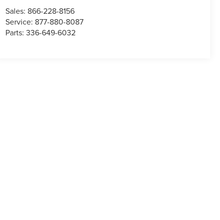
Sales:
866-228-8156
Service:
877-880-8087
Parts:
336-649-6032