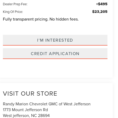
+$495
Dealer Prep Fee:
$23,205
King Of Price:
Fully transparent pricing. No hidden fees.
I'M INTERESTED
CREDIT APPLICATION
VISIT OUR STORE
Randy Marion Chevrolet GMC of West Jefferson
1773 Mount Jefferson Rd
West jefferson
,
NC
28694