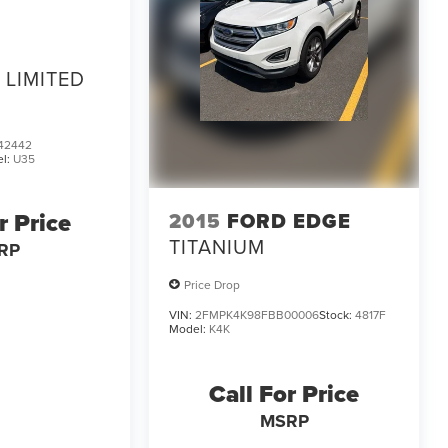
LIMITED
42442
l:
U35
r Price
2015
FORD EDGE
TITANIUM
RP
Price Drop
VIN:
2FMPK4K98FBB00006
Stock:
4817F
Model:
K4K
Call For Price
MSRP