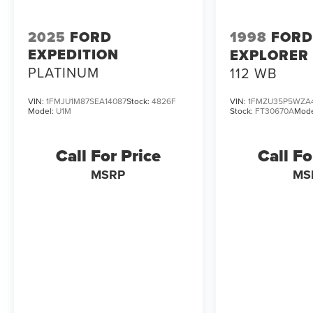
2025
FORD
1998
FORD
EXPEDITION
EXPLORER
PLATINUM
112 WB
VIN:
1FMJU1M87SEA14087
Stock:
4826F
VIN:
1FMZU35P5WZA
Model:
U1M
Stock:
FT30670A
Mode
Call For Price
Call Fo
MSRP
MS