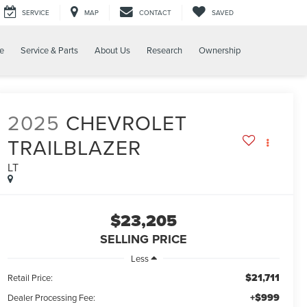
SERVICE
MAP
CONTACT
SAVED
e
Service & Parts
About Us
Research
Ownership
2025
CHEVROLET
TRAILBLAZER
LT
$23,205
SELLING PRICE
Less
$21,711
Retail Price:
+$999
Dealer Processing Fee: