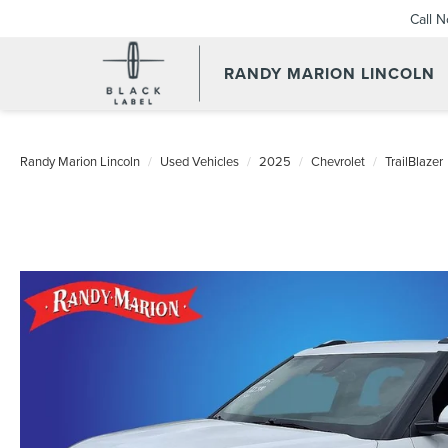
Call 
RANDY MARION LINCOLN
Randy Marion Lincoln
Used Vehicles
2025
Chevrolet
TrailBlazer