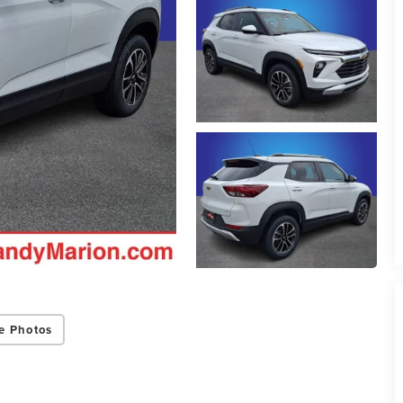
e Photos