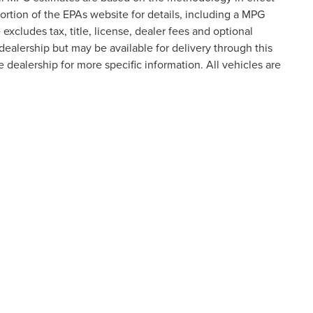
tion of the EPAs website for details, including a MPG
excludes tax, title, license, dealer fees and optional
dealership but may be available for delivery through this
 dealership for more specific information. All vehicles are
formation contained on this site, absolute accuracy cannot be guaranteed. This site
ubject to prior sale. Price does not include applicable tax, title, and license charges
e from the time of your request, not to exceed one week.
N
|
SITEMAP
|
PRIVACY
|
ADDITIONAL DISCLOSURES
ATEWAY CROSSING DRIVE,
STATESVILLE,
NC
28677
| SALES:
704-2