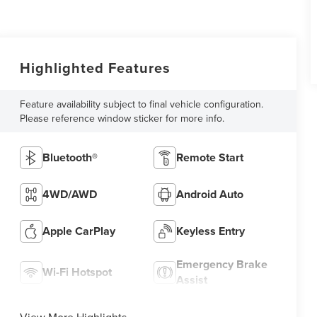
Highlighted Features
Feature availability subject to final vehicle configuration.
Please reference window sticker for more info.
Bluetooth®
Remote Start
4WD/AWD
Android Auto
Apple CarPlay
Keyless Entry
Emergency Brake
Wi-Fi Hotspot
Assist
View More Highlights...