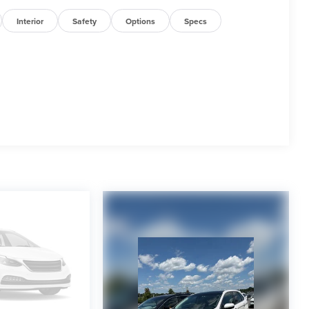
Interior
Safety
Options
Specs