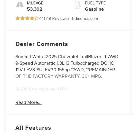
MILEAGE
FUEL TYPE
53,302
Gasoline
4.11 (
19 Reviews
) -
Edmunds.com
Dealer Comments
Summit White 2025 Chevrolet TrailBlazer LT AWD
9-Speed Automatic 1.3L I3 Turbocharged DOHC
12V LEV3-SULEV30 155hp **AWD, **REMAINDER
OF THE FACTORY WARRANTY, 30+ MPG.
26/29 City/Highway MPG
Read More...
All Features