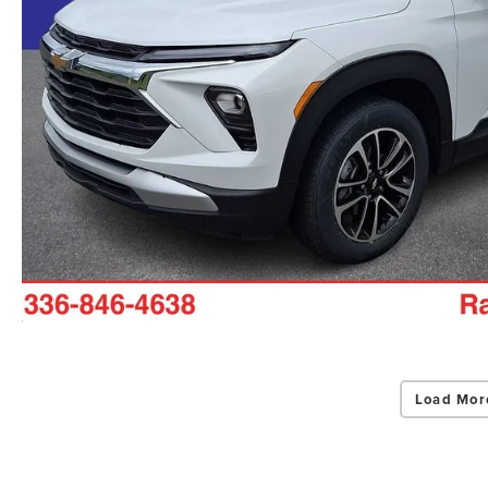
Load Mor