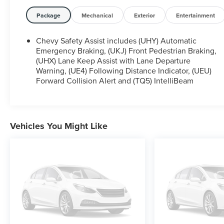
Package
Mechanical
Exterior
Entertainment
Chevy Safety Assist includes (UHY) Automatic
Emergency Braking, (UKJ) Front Pedestrian Braking,
(UHX) Lane Keep Assist with Lane Departure
Warning, (UE4) Following Distance Indicator, (UEU)
Forward Collision Alert and (TQ5) IntelliBeam
Vehicles You Might Like