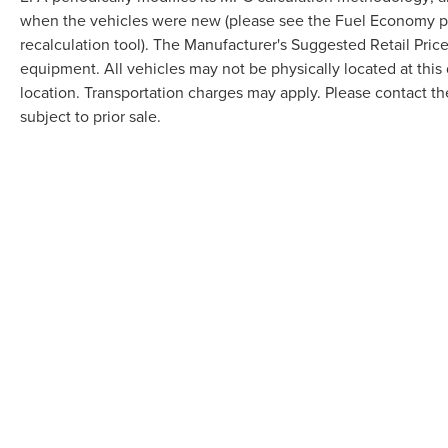
when the vehicles were new (please see the Fuel Economy por
recalculation tool). The Manufacturer's Suggested Retail Price 
equipment. All vehicles may not be physically located at this 
location. Transportation charges may apply. Please contact the
subject to prior sale.
Although every reasonable effort has been made to ensure the accuracy of the in
"as is" without warranty of any kind, either express or implied. All vehicles are s
Stock) but can be made available to you at our location within a reasonable dat
COPYRIGHT © 2026
BY
DEALERO
RANDY MARION LINCOLN
|
1030 G