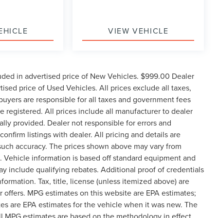
EHICLE
VIEW VEHICLE
uded in advertised price of New Vehicles. $999.00 Dealer
sed price of Used Vehicles. All prices exclude all taxes,
e buyers are responsible for all taxes and government fees
be registered. All prices include all manufacturer to dealer
ally provided. Dealer not responsible for errors and
onfirm listings with dealer. All pricing and details are
 such accuracy. The prices shown above may vary from
ge. Vehicle information is based off standard equipment and
 include qualifying rebates. Additional proof of credentials
formation. Tax, title, license (unless itemized above) are
er offers. MPG estimates on this website are EPA estimates;
es are EPA estimates for the vehicle when it was new. The
all MPG estimates are based on the methodology in effect