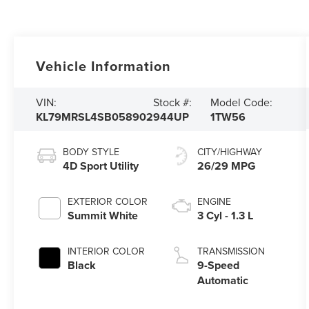
Vehicle Information
VIN:
Stock #:
Model Code:
KL79MRSL4SB058902
944UP
1TW56
BODY STYLE
CITY/HIGHWAY
4D Sport Utility
26/29 MPG
EXTERIOR COLOR
ENGINE
Summit White
3 Cyl - 1.3 L
INTERIOR COLOR
TRANSMISSION
Black
9-Speed
Automatic