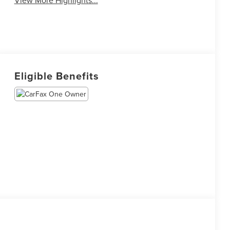
Eligible Benefits