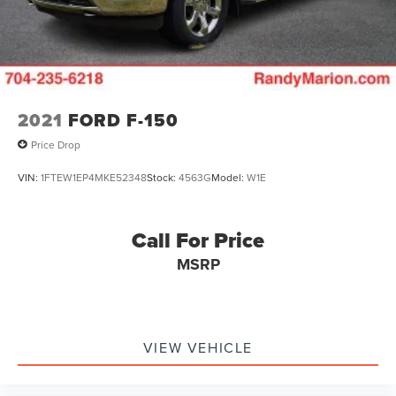
2021
FORD F-150
Price Drop
VIN:
1FTEW1EP4MKE52348
Stock:
4563G
Model:
W1E
Call For Price
MSRP
VIEW VEHICLE