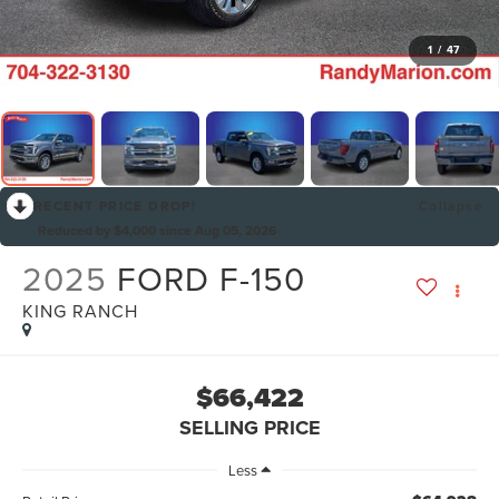
1
/
47
RECENT PRICE DROP!
Collapse
Reduced by $4,000 since Aug 05, 2026
2025
FORD F-150
KING RANCH
$66,422
SELLING PRICE
Less