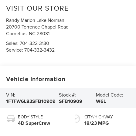
VISIT OUR STORE
Randy Marion Lake Norman
20700 Torrence Chapel Road
Cornelius
,
NC
28031
Sales:
704-322-3130
Service:
704-332-3432
Vehicle Information
VIN:
Stock #:
Model Code:
1FTFW6L83SFB10909
SFB10909
W6L
BODY STYLE
CITY/HIGHWAY
4D SuperCrew
18/23 MPG