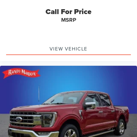
Call For Price
MSRP
VIEW VEHICLE