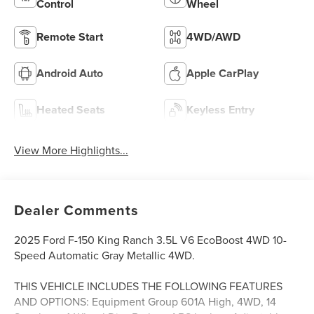
Control
Wheel
Remote Start
4WD/AWD
Android Auto
Apple CarPlay
Heated Seats
Keyless Entry
View More Highlights...
Dealer Comments
2025 Ford F-150 King Ranch 3.5L V6 EcoBoost 4WD 10-
Speed Automatic Gray Metallic 4WD.
THIS VEHICLE INCLUDES THE FOLLOWING FEATURES
AND OPTIONS: Equipment Group 601A High, 4WD, 14