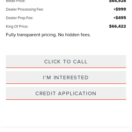
$64,928
Retail Price:
+$999
Dealer Processing Fee:
+$495
Dealer Prep Fee:
$66,422
King Of Price:
Fully transparent pricing. No hidden fees.
CLICK TO CALL
I'M INTERESTED
CREDIT APPLICATION