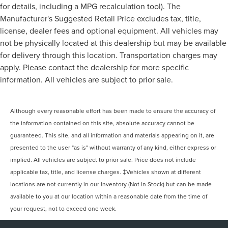
for details, including a MPG recalculation tool). The
Manufacturer's Suggested Retail Price excludes tax, title,
license, dealer fees and optional equipment. All vehicles may
not be physically located at this dealership but may be available
for delivery through this location. Transportation charges may
apply. Please contact the dealership for more specific
information. All vehicles are subject to prior sale.
Although every reasonable effort has been made to ensure the accuracy of
the information contained on this site, absolute accuracy cannot be
guaranteed. This site, and all information and materials appearing on it, are
presented to the user "as is" without warranty of any kind, either express or
implied. All vehicles are subject to prior sale. Price does not include
applicable tax, title, and license charges. ‡Vehicles shown at different
locations are not currently in our inventory (Not in Stock) but can be made
available to you at our location within a reasonable date from the time of
your request, not to exceed one week.