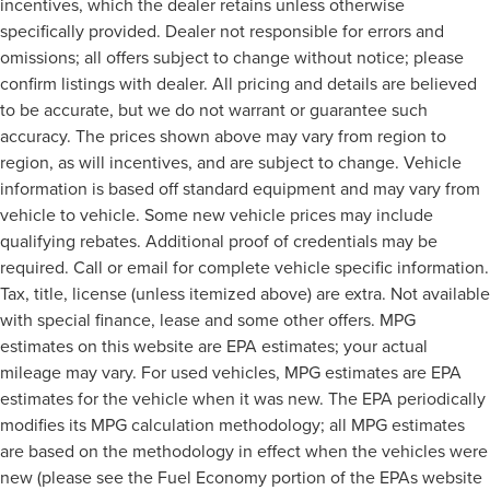
incentives, which the dealer retains unless otherwise
specifically provided. Dealer not responsible for errors and
omissions; all offers subject to change without notice; please
confirm listings with dealer. All pricing and details are believed
to be accurate, but we do not warrant or guarantee such
accuracy. The prices shown above may vary from region to
region, as will incentives, and are subject to change. Vehicle
information is based off standard equipment and may vary from
vehicle to vehicle. Some new vehicle prices may include
qualifying rebates. Additional proof of credentials may be
required. Call or email for complete vehicle specific information.
Tax, title, license (unless itemized above) are extra. Not available
with special finance, lease and some other offers. MPG
estimates on this website are EPA estimates; your actual
mileage may vary. For used vehicles, MPG estimates are EPA
estimates for the vehicle when it was new. The EPA periodically
modifies its MPG calculation methodology; all MPG estimates
are based on the methodology in effect when the vehicles were
new (please see the Fuel Economy portion of the EPAs website