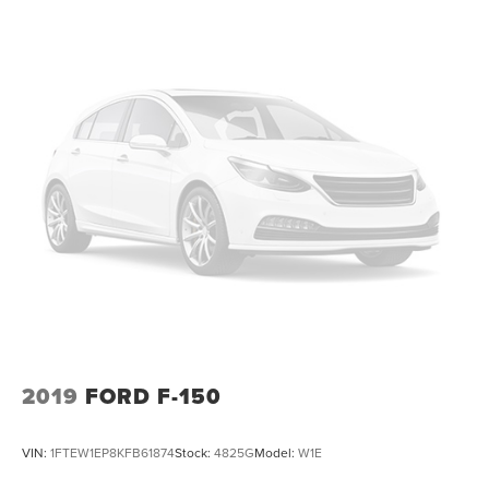
2019
FORD F-150
VIN:
1FTEW1EP8KFB61874
Stock:
4825G
Model:
W1E