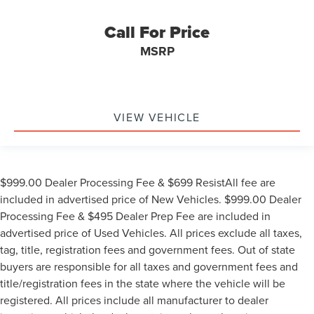
Call For Price
MSRP
VIEW VEHICLE
$999.00 Dealer Processing Fee & $699 ResistAll fee are
included in advertised price of New Vehicles. $999.00 Dealer
Processing Fee & $495 Dealer Prep Fee are included in
advertised price of Used Vehicles. All prices exclude all taxes,
tag, title, registration fees and government fees. Out of state
buyers are responsible for all taxes and government fees and
title/registration fees in the state where the vehicle will be
registered. All prices include all manufacturer to dealer