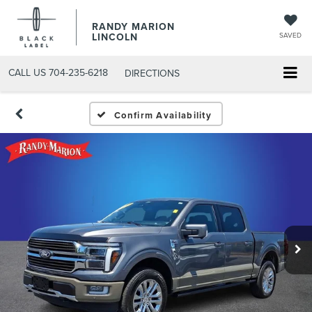
RANDY MARION
LINCOLN
SAVED
CALL US
704-235-6218
DIRECTIONS
Confirm Availability