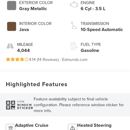
EXTERIOR COLOR
ENGINE
Gray Metallic
6 Cyl - 3.5 L
INTERIOR COLOR
TRANSMISSION
Java
10-Speed Automatic
MILEAGE
FUEL TYPE
4,044
Gasoline
4.14 (
14 Reviews
) -
Edmunds.com
Highlighted Features
Feature availability subject to final vehicle
VIEW
configuration. Please reference window sticker for
WINDOW
STICKER
more info.
Adaptive Cruise
Heated Steering