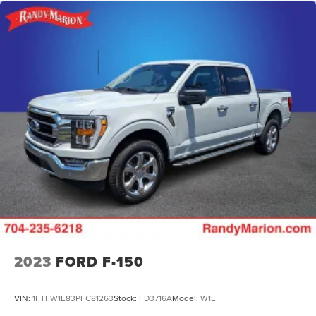
2023
FORD F-150
VIN:
1FTFW1E83PFC81263
Stock:
FD3716A
Model:
W1E