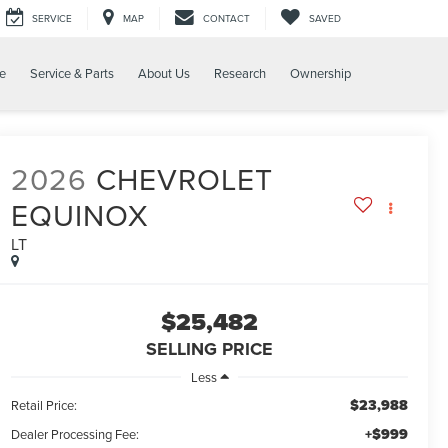
SERVICE
MAP
CONTACT
SAVED
e
Service & Parts
About Us
Research
Ownership
2026
CHEVROLET
EQUINOX
LT
$25,482
SELLING PRICE
Less
$23,988
Retail Price:
+$999
Dealer Processing Fee: