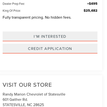
+$495
Dealer Prep Fee:
$25,482
King Of Price:
Fully transparent pricing. No hidden fees.
I'M INTERESTED
CREDIT APPLICATION
VISIT OUR STORE
Randy Marion Chevrolet of Statesville
601 Gaither Rd.
STATESVILLE
,
NC
28625