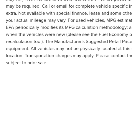
may be required. Call or email for complete vehicle specific in
extra. Not available with special finance, lease and some oth
your actual mileage may vary. For used vehicles, MPG estimat
EPA periodically modifies its MPG calculation methodology; 
when the vehicles were new (please see the Fuel Economy por
recalculation tool). The Manufacturer's Suggested Retail Price 
equipment. All vehicles may not be physically located at this 
location. Transportation charges may apply. Please contact the
subject to prior sale.
Although every reasonable effort has been made to ensure the accuracy of the in
"as is" without warranty of any kind, either express or implied. All vehicles are s
Stock) but can be made available to you at our location within a reasonable dat