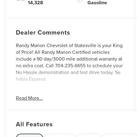
14,328
Gasoline
Dealer Comments
Randy Marion Chevrolet of Statesville is your King
of Price! All Randy Marion Certified vehicles
include a 90 day/3000 mile additional warranty at
no extra cost. Call 704-235-6655 to schedule your
No Hassle demonstration and test drive today. Se
habla Espanol.
- Preferred Equipment Group 1LT
Read More...
- Radio: 11.3 Diagonal Advanced Color LCD Display
- SiriusXM with 360L Trial Subscription
- Fully automatic headlights
- Heated door mirrors
All Features
- Navigation System
- Heated Driver and Front Passenger Seats