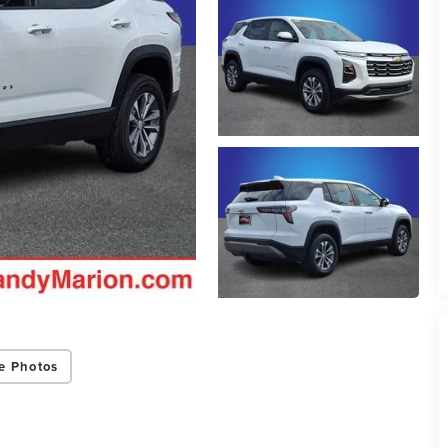
e Photos