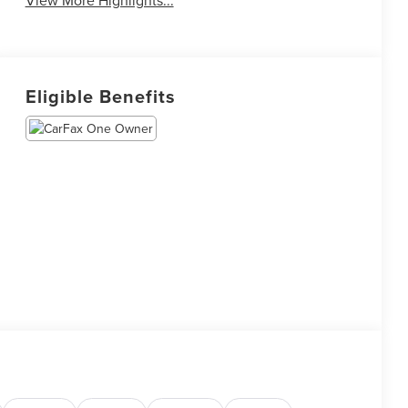
Eligible Benefits