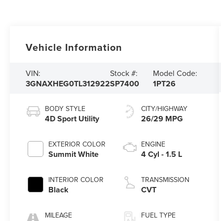
Vehicle Information
VIN:
Stock #:
Model Code:
3GNAXHEG0TL312922
SP7400
1PT26
BODY STYLE
CITY/HIGHWAY
4D Sport Utility
26/29 MPG
EXTERIOR COLOR
ENGINE
Summit White
4 Cyl - 1.5 L
INTERIOR COLOR
TRANSMISSION
Black
CVT
MILEAGE
FUEL TYPE