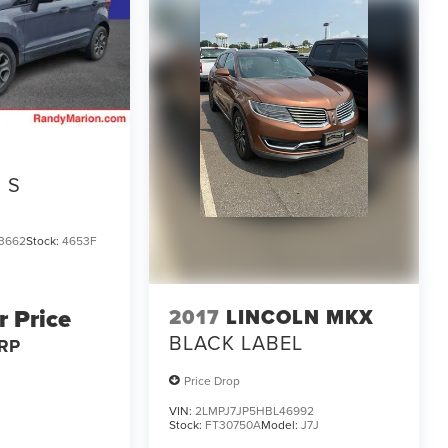
S
3662
Stock:
4653F
r Price
2017
LINCOLN MKX
BLACK LABEL
RP
Price Drop
VIN:
2LMPJ7JP5HBL46992
Stock:
FT30750A
Model:
J7J