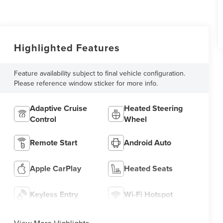
Highlighted Features
Feature availability subject to final vehicle configuration.
Please reference window sticker for more info.
Adaptive Cruise
Heated Steering
Control
Wheel
Remote Start
Android Auto
Apple CarPlay
Heated Seats
Keyless Entry
Wi-Fi Hotspot
View More Highlights...