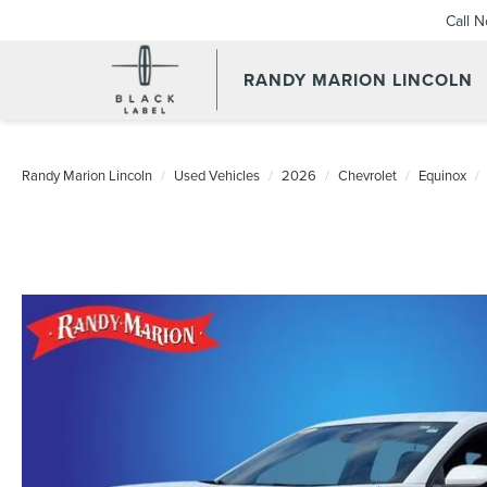
Call 
RANDY MARION LINCOLN
Randy Marion Lincoln
Used Vehicles
2026
Chevrolet
Equinox