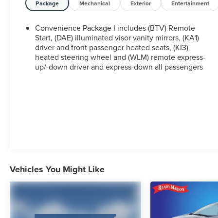
Package
Mechanical
Exterior
Entertainment
Introducing the 2026 Chevrolet Equinox LT, a
versatile and well-equipped SUV that's ready to
Convenience Package I includes (BTV) Remote
take on your daily adventures. With its sleek white
Start, (DAE) illuminated visor vanity mirrors, (KA1)
exterior and modern interior features, this Equinox
driver and front passenger heated seats, (KI3)
heated steering wheel and (WLM) remote express-
is the perfect blend of style and functionality.
up/-down driver and express-down all passengers
Under the hood, you'll find a 1.5L DOHC engine
paired with a smooth-shifting CVT transmission,
delivering an impressive 26 city/29 highway MPG.
Whether you're commuting to the office or
embarking on a weekend road trip, this Equinox
will get you there efficiently and comfortably.
Step inside and you'll be greeted by a host of
premium amenities, including an 11.3 advanced
Vehicles You Might Like
color LCD display, SiriusXM satellite radio, and a
state-of-the-art navigation system to keep you on
track. The heated front seats and steering wheel
provide a cozy touch, while the Preferred
Equipment Group 1LT package adds even more