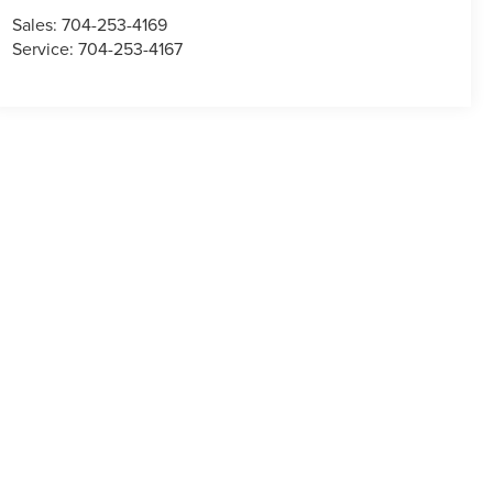
Sales:
704-253-4169
Service:
704-253-4167