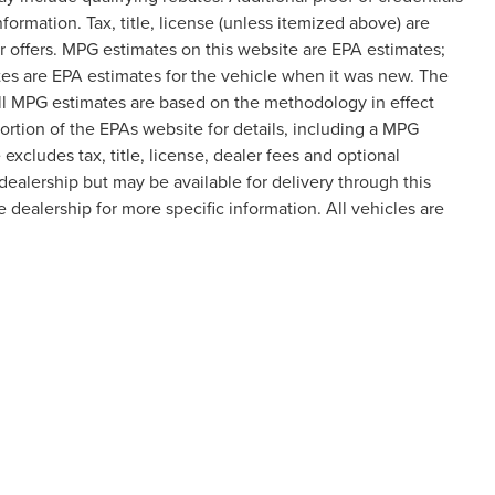
formation. Tax, title, license (unless itemized above) are
er offers. MPG estimates on this website are EPA estimates;
es are EPA estimates for the vehicle when it was new. The
all MPG estimates are based on the methodology in effect
tion of the EPAs website for details, including a MPG
excludes tax, title, license, dealer fees and optional
dealership but may be available for delivery through this
 dealership for more specific information. All vehicles are
formation contained on this site, absolute accuracy cannot be guaranteed. This site
ubject to prior sale. Price does not include applicable tax, title, and license charges
e from the time of your request, not to exceed one week.