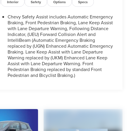
Interior
Safety
Options
Specs
Chevy Safety Assist includes Automatic Emergency
Braking, Front Pedestrian Braking, Lane Keep Assist
with Lane Departure Warning, Following Distance
Indicator, (UEU) Forward Collision Alert and
IntelliBeam (Automatic Emergency Braking
replaced by (UGN) Enhanced Automatic Emergency
Braking. Lane Keep Assist with Lane Departure
Warning replaced by (UKM) Enhanced Lane Keep
Assist with Lane Departure Warning. Front
Pedestrian Braking replaced by standard Front
Pedestrian and Bicyclist Braking.)