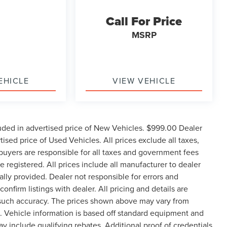
Call For Price
MSRP
EHICLE
VIEW VEHICLE
uded in advertised price of New Vehicles. $999.00 Dealer
sed price of Used Vehicles. All prices exclude all taxes,
e buyers are responsible for all taxes and government fees
be registered. All prices include all manufacturer to dealer
ally provided. Dealer not responsible for errors and
onfirm listings with dealer. All pricing and details are
 such accuracy. The prices shown above may vary from
ge. Vehicle information is based off standard equipment and
 include qualifying rebates. Additional proof of credentials