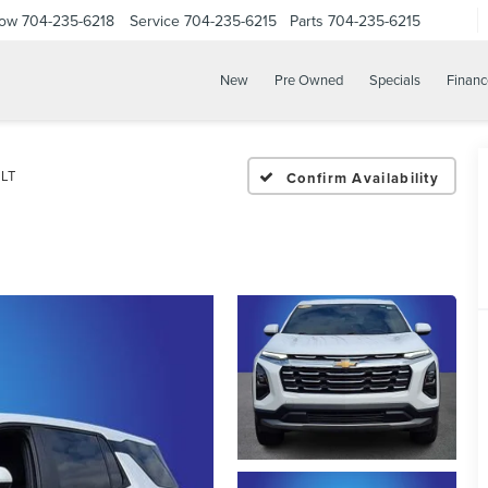
Now
704-235-6218
Service
704-235-6215
Parts
704-235-6215
New
Pre Owned
Specials
Financ
LT
Confirm Availability