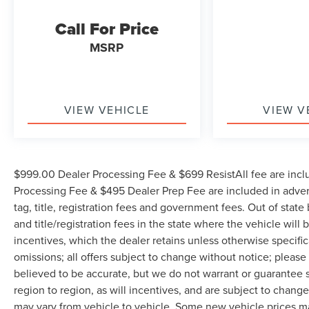
personalized video walkaround? Call us today...
Call For Price
(704) 235-6655. Other dealers simply do not
deliver the quality like Randy Marion Chevrolet. All
MSRP
vehicles must complete a rigorous inspection and
reconditioning process prior to sale. You can
purchase your next vehicle with total confidence.
All Randy Marion Certified pre-owned vehicles
VIEW VEHICLE
VIEW V
include a 90 Day / 3000 mile Limited Powertrain
Warranty. Randy Marion Chevrolet of Statesville will
supply you with the current CarFax report and
Service Repair Order from our
$999.00 Dealer Processing Fee & $699 ResistAll fee are incl
inspection/reconditioning process. We look forward
Processing Fee & $495 Dealer Prep Fee are included in adverti
to seeing you today at Randy Marion Chevrolet of
tag, title, registration fees and government fees. Out of stat
Statesville!
and title/registration fees in the state where the vehicle will 
incentives, which the dealer retains unless otherwise specific
omissions; all offers subject to change without notice; please c
believed to be accurate, but we do not warrant or guarantee
region to region, as will incentives, and are subject to chan
may vary from vehicle to vehicle. Some new vehicle prices may