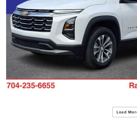
Load Mor