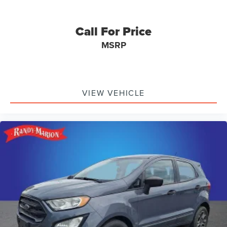
Call For Price
MSRP
VIEW VEHICLE