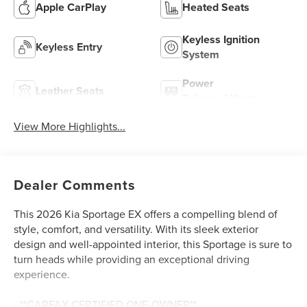
Apple CarPlay
Heated Seats
Keyless Ignition
Keyless Entry
System
Power
Leather Seats
Tailgate/Liftgate
View More Highlights...
Dealer Comments
This 2026 Kia Sportage EX offers a compelling blend of
style, comfort, and versatility. With its sleek exterior
design and well-appointed interior, this Sportage is sure to
turn heads while providing an exceptional driving
experience.
- **CARFAX CERTIFIED ONE-OWNER**