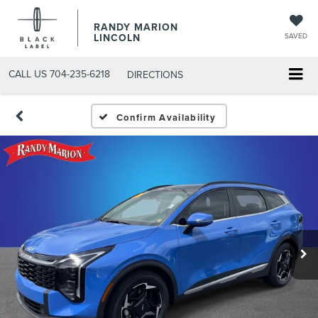
RANDY MARION
LINCOLN
SAVED
CALL US
704-235-6218
DIRECTIONS
Confirm Availability