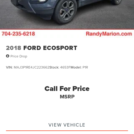
2018
FORD ECOSPORT
Price Drop
VIN:
MAJ3P1RE4JC223662
Stock:
4653F
Model:
P1R
Call For Price
MSRP
VIEW VEHICLE