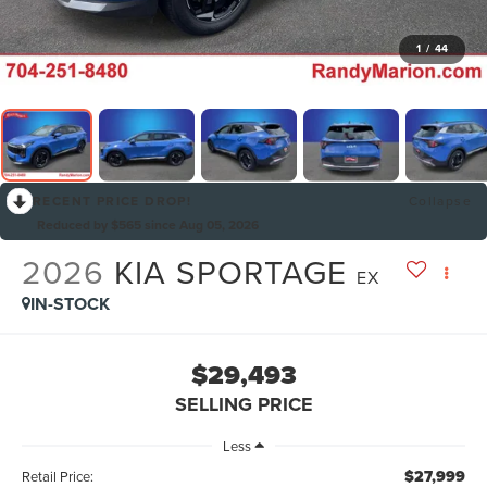
1
/
44
RECENT PRICE DROP!
Collapse
Reduced by $565 since Aug 05, 2026
2026
KIA SPORTAGE
EX
IN-STOCK
$29,493
SELLING PRICE
Less
$27,999
Retail Price: