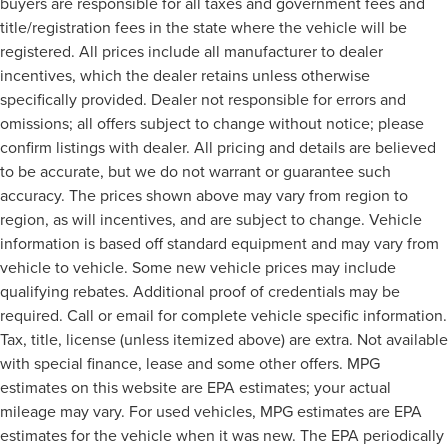
buyers are responsible for all taxes and government fees and
title/registration fees in the state where the vehicle will be
registered. All prices include all manufacturer to dealer
incentives, which the dealer retains unless otherwise
specifically provided. Dealer not responsible for errors and
omissions; all offers subject to change without notice; please
confirm listings with dealer. All pricing and details are believed
to be accurate, but we do not warrant or guarantee such
accuracy. The prices shown above may vary from region to
region, as will incentives, and are subject to change. Vehicle
information is based off standard equipment and may vary from
vehicle to vehicle. Some new vehicle prices may include
qualifying rebates. Additional proof of credentials may be
required. Call or email for complete vehicle specific information.
Tax, title, license (unless itemized above) are extra. Not available
with special finance, lease and some other offers. MPG
estimates on this website are EPA estimates; your actual
mileage may vary. For used vehicles, MPG estimates are EPA
estimates for the vehicle when it was new. The EPA periodically