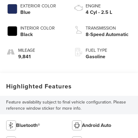
EXTERIOR COLOR
ENGINE
Blue
4 Cyl - 2.5 L
INTERIOR COLOR
TRANSMISSION
Black
8-Speed Automatic
MILEAGE
FUEL TYPE
9,841
Gasoline
Highlighted Features
Feature availability subject to final vehicle configuration. Please
reference window sticker for more info.
Bluetooth®
Android Auto