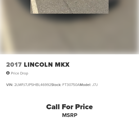
2017
LINCOLN MKX
Price Drop
VIN:
2LMPJ7JP5HBL46992
Stock:
FT30750A
Model:
J7J
Call For Price
MSRP