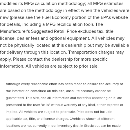
modifies its MPG calculation methodology; all MPG estimates
are based on the methodology in effect when the vehicles were
new (please see the Fuel Economy portion of the EPAs website
for details, including a MPG recalculation tool). The
Manufacturer's Suggested Retail Price excludes tax, title,
license, dealer fees and optional equipment. All vehicles may
not be physically located at this dealership but may be available
for delivery through this location. Transportation charges may
apply. Please contact the dealership for more specific
information. All vehicles are subject to prior sale.
Although every reasonable effort has been made to ensure the accuracy of
the information contained on this site, absolute accuracy cannot be
guaranteed. This site, and all information and materials appearing on it, are
presented to the user "as is" without warranty of any kind, either express or
implied. All vehicles are subject to prior sale. Price does not include
applicable tax, title, and license charges. ‡Vehicles shown at different
locations are not currently in our inventory (Not in Stock) but can be made