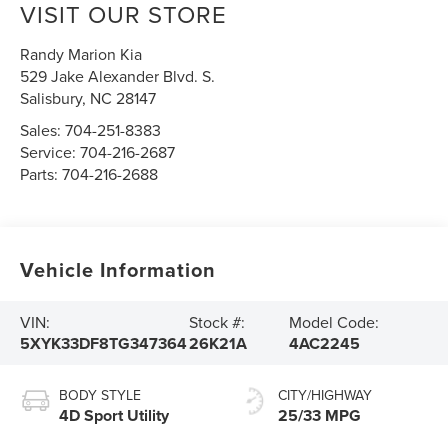
VISIT OUR STORE
Randy Marion Kia
529 Jake Alexander Blvd. S.
Salisbury
,
NC
28147
Sales:
704-251-8383
Service:
704-216-2687
Parts:
704-216-2688
Vehicle Information
VIN:
Stock #:
Model Code:
5XYK33DF8TG347364
26K21A
4AC2245
BODY STYLE
CITY/HIGHWAY
4D Sport Utility
25/33 MPG