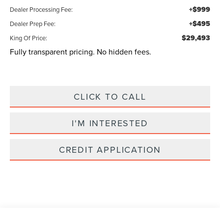
+$999
Dealer Processing Fee:
+$495
Dealer Prep Fee:
$29,493
King Of Price:
Fully transparent pricing. No hidden fees.
CLICK TO CALL
I'M INTERESTED
CREDIT APPLICATION