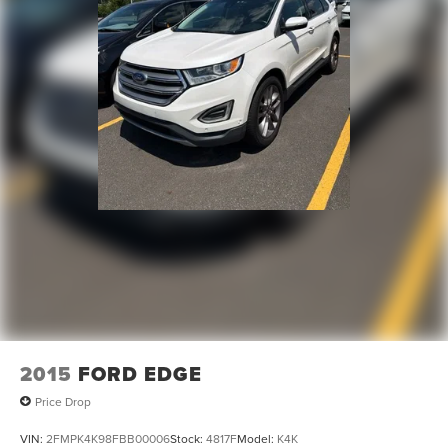
2015
FORD EDGE
Price Drop
VIN:
2FMPK4K98FBB00006
Stock:
4817F
Model:
K4K