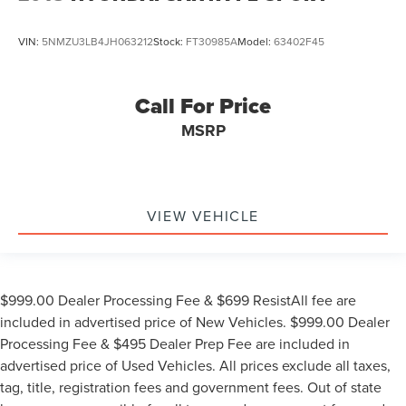
VIN:
5NMZU3LB4JH063212
Stock:
FT30985A
Model:
63402F45
Call For Price
MSRP
VIEW VEHICLE
$999.00 Dealer Processing Fee & $699 ResistAll fee are
included in advertised price of New Vehicles. $999.00 Dealer
Processing Fee & $495 Dealer Prep Fee are included in
advertised price of Used Vehicles. All prices exclude all taxes,
tag, title, registration fees and government fees. Out of state