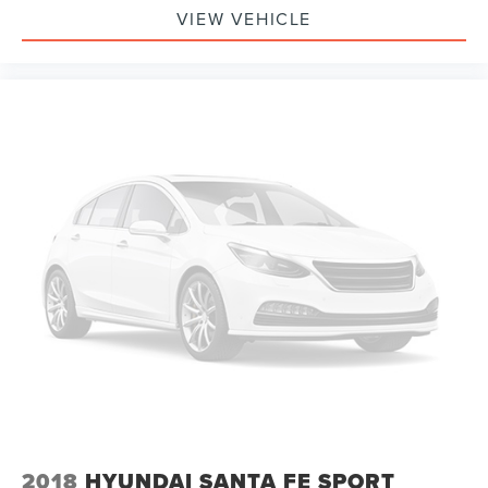
VIEW VEHICLE
2018
HYUNDAI SANTA FE SPORT