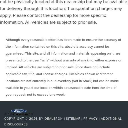
not be physically located at this dealership but may be available
for delivery through this location. Transportation charges may
apply. Please contact the dealership for more specific
information. All vehicles are subject to prior sale.
Although every reasonable effort has been made to ensure the accuracy of
the information contained on this site, absolute accuracy cannot be
guaranteed. This site, and all information and materials appearing on it, are
presented to the user "as is" without warranty of any kind, either express or
implied. All vehicles are subject to prior sale. Price does not include
applicable tax, title, and license charges. ‡Vehicles shown at different
locations are not currently in our inventory (Not in Stock) but can be made
available to you at our location within a reasonable date from the time of
your request, not to exceed one week.
COPYRIGHT © 2026
BY
DEALERON
|
SITEMAP
|
PRIVACY
|
ADDITIONAL
DISCLOSURES