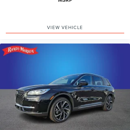
MSRP
VIEW VEHICLE