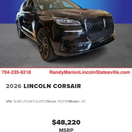
2026
LINCOLN CORSAIR
VIN:
5LMCJ1CA6TUL01172
Stock:
FD3751
Model:
J1C
$48,220
MSRP