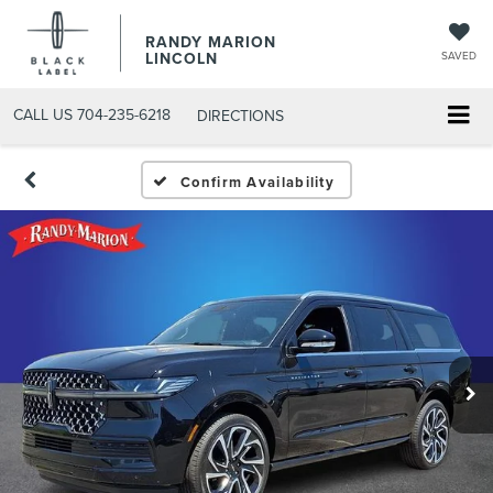
RANDY MARION
LINCOLN
SAVED
CALL US
704-235-6218
DIRECTIONS
Confirm Availability