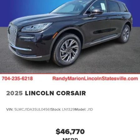
2025
LINCOLN CORSAIR
VIN:
5LMCJ1DA3SUL04561
Stock:
LN1329
Model:
J1D
$46,770