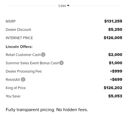
Less
$131,255
MSRP
$5,250
Dealer Discount
$126,005
INTERNET PRICE
Lincoln Offers:
$2,000
Retail Customer Cash
$1,000
Summer Sales Event Bonus Cash
+$999
Dealer Processing Fee:
+$699
ResistAll:
$126,202
King of Price
$5,053
You Save
Fully transparent pricing. No hidden fees.