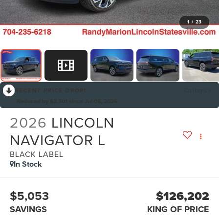
1
/
23
RECENT PRICE DROP!
Collapse
Reduced by $2,301 since Jul 08, 2026
2026
LINCOLN
NAVIGATOR L
BLACK LABEL
In Stock
$5,053
$126,202
SAVINGS
KING OF PRICE