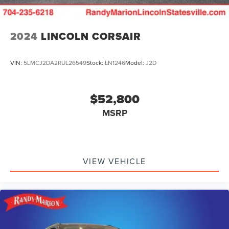
2024
LINCOLN CORSAIR
VIN:
5LMCJ2DA2RUL26549
Stock:
LN1246
Model:
J2D
$52,800
MSRP
VIEW VEHICLE