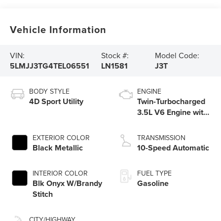
Vehicle Information
VIN:
Stock #:
Model Code:
5LMJJ3TG4TEL06551
LN1581
J3T
BODY STYLE
ENGINE
4D Sport Utility
Twin-Turbocharged
3.5L V6 Engine with
Auto Start-Stop
Technology
EXTERIOR COLOR
TRANSMISSION
Black Metallic
10-Speed Automatic
INTERIOR COLOR
FUEL TYPE
Blk Onyx W/Brandy
Gasoline
Stitch
CITY/HIGHWAY