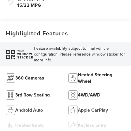
15/22 MPG
Highlighted Features
Feature availability subject to final vehicle
VIEW
configuration. Please reference window sticker for
WINDOW
STICKER
more info.
Heated Steering
360 Cameras
Wheel
3rd Row Seating
4WD/AWD
Android Auto
Apple CarPlay
Heated Seats
Keyless Entry