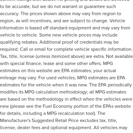
to be accurate, but we do not warrant or guarantee such
accuracy. The prices shown above may vary from region to
region, as will incentives, and are subject to change. Vehicle
information is based off standard equipment and may vary from
vehicle to vehicle. Some new vehicle prices may include
qualifying rebates. Additional proof of credentials may be
required. Call or email for complete vehicle specific information.
Tax, title, license (unless itemized above) are extra. Not available
with special finance, lease and some other offers. MPG
estimates on this website are EPA estimates; your actual
mileage may vary. For used vehicles, MPG estimates are EPA
estimates for the vehicle when it was new. The EPA periodically
modifies its MPG calculation methodology; all MPG estimates
are based on the methodology in effect when the vehicles were
new (please see the Fuel Economy portion of the EPAs website
for details, including a MPG recalculation tool). The
Manufacturer's Suggested Retail Price excludes tax, title,
license, dealer fees and optional equipment. All vehicles may