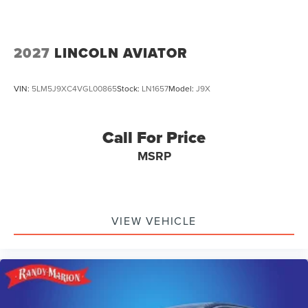
2027
LINCOLN AVIATOR
VIN:
5LM5J9XC4VGL00865
Stock:
LN1657
Model:
J9X
Call For Price
MSRP
VIEW VEHICLE