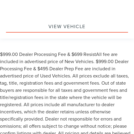
VIEW VEHICLE
$999.00 Dealer Processing Fee & $699 ResistAll fee are
included in advertised price of New Vehicles. $999.00 Dealer
Processing Fee & $495 Dealer Prep Fee are included in
advertised price of Used Vehicles. All prices exclude all taxes,
tag, title, registration fees and government fees. Out of state
buyers are responsible for all taxes and government fees and
title/registration fees in the state where the vehicle will be
registered. All prices include all manufacturer to dealer
incentives, which the dealer retains unless otherwise
specifically provided. Dealer not responsible for errors and
omissions; all offers subject to change without notice; please
confirm listings with dealer. All pricing and details are believed