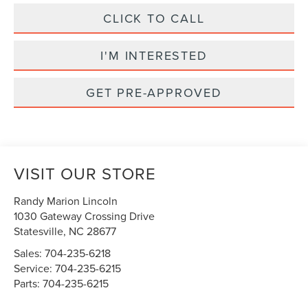
CLICK TO CALL
I'M INTERESTED
GET PRE-APPROVED
VISIT OUR STORE
Randy Marion Lincoln
1030 Gateway Crossing Drive
Statesville
,
NC
28677
Sales:
704-235-6218
Service:
704-235-6215
Parts:
704-235-6215