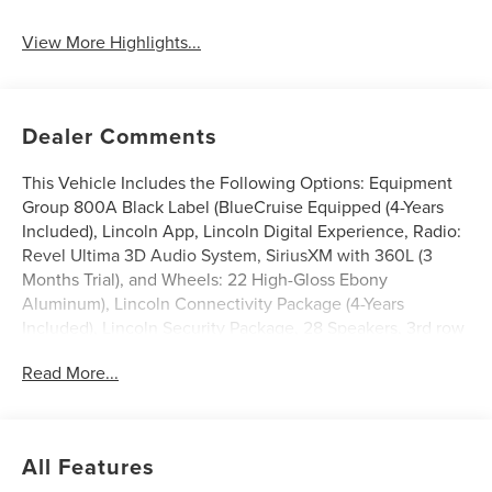
View More Highlights...
Dealer Comments
This Vehicle Includes the Following Options: Equipment
Group 800A Black Label (BlueCruise Equipped (4-Years
Included), Lincoln App, Lincoln Digital Experience, Radio:
Revel Ultima 3D Audio System, SiriusXM with 360L (3
Months Trial), and Wheels: 22 High-Gloss Ebony
Aluminum), Lincoln Connectivity Package (4-Years
Included), Lincoln Security Package, 28 Speakers, 3rd row
seats: split-bench, 4-Wheel Disc Brakes, ABS brakes,
Read More...
Adaptive suspension, Adjustable pedals, Air Conditioning,
All-Weather Floor Liners with Front and Rear Carpet Floor
Mats, Alloy wheels, AM/FM radio: SiriusXM with 360L,
Apple CarPlay/Android Auto, Audio memory, Auto High-
All Features
beam Headlights, Auto Start-Stop Technology, Auto tilt-