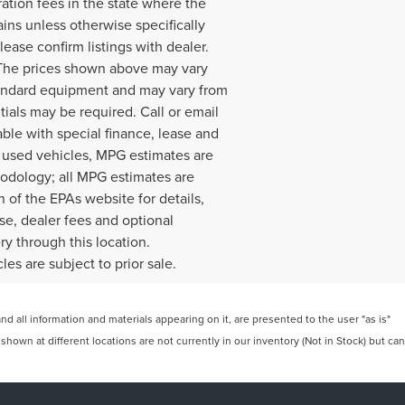
ration fees in the state where the
ains unless otherwise specifically
lease confirm listings with dealer.
. The prices shown above may vary
 standard equipment and may vary from
ials may be required. Call or email
lable with special finance, lease and
r used vehicles, MPG estimates are
hodology; all MPG estimates are
of the EPAs website for details,
nse, dealer fees and optional
ry through this location.
es are subject to prior sale.
 all information and materials appearing on it, are presented to the user "as is"
 shown at different locations are not currently in our inventory (Not in Stock) but can