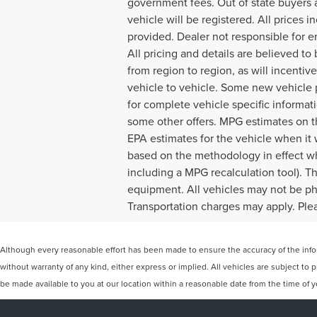
government fees. Out of state buyers a
vehicle will be registered. All prices 
provided. Dealer not responsible for er
All pricing and details are believed 
from region to region, as will incenti
vehicle to vehicle. Some new vehicle p
for complete vehicle specific informatio
some other offers. MPG estimates on t
EPA estimates for the vehicle when it
based on the methodology in effect wh
including a MPG recalculation tool). Th
equipment. All vehicles may not be phys
Transportation charges may apply. Pleas
Although every reasonable effort has been made to ensure the accuracy of the inform
without warranty of any kind, either express or implied. All vehicles are subject to p
be made available to you at our location within a reasonable date from the time of