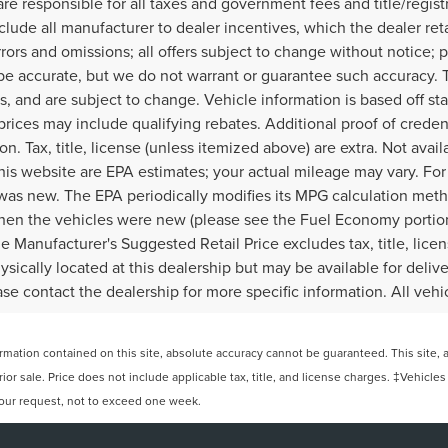
re responsible for all taxes and government fees and title/regist
include all manufacturer to dealer incentives, which the dealer ret
rors and omissions; all offers subject to change without notice; p
to be accurate, but we do not warrant or guarantee such accuracy
ves, and are subject to change. Vehicle information is based off
rices may include qualifying rebates. Additional proof of credent
n. Tax, title, license (unless itemized above) are extra. Not avai
his website are EPA estimates; your actual mileage may vary. Fo
 was new. The EPA periodically modifies its MPG calculation met
en the vehicles were new (please see the Fuel Economy portion 
e Manufacturer's Suggested Retail Price excludes tax, title, lice
ically located at this dealership but may be available for delive
e contact the dealership for more specific information. All vehicl
ation contained on this site, absolute accuracy cannot be guaranteed. This site, and
rior sale. Price does not include applicable tax, title, and license charges. ‡Vehicles
 your request, not to exceed one week.