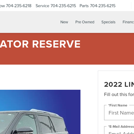
Now
704-235-6218
Service
704-235-6215
Parts
704-235-6215
New
Pre Owned
Specials
Financ
GATOR RESERVE
2022 L
Fill out this f
*First Name
*E-Mail Address