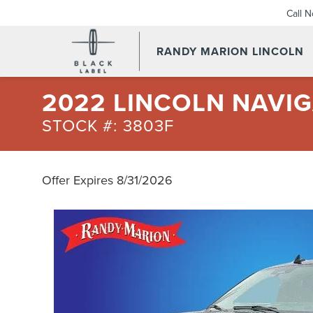
Call 
RANDY MARION LINCOLN
2022 LINCOLN NAVI
STOCK #: 3803F
Offer Expires 8/31/2026