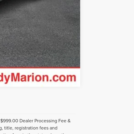
Compare Vehicle
. $999.00 Dealer Processing Fee &
 title, registration fees and