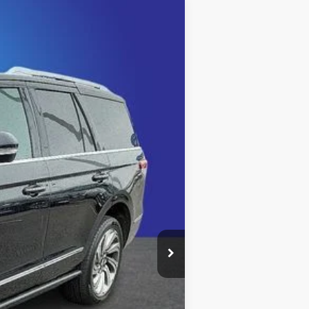
Ext.
Int.
$45,707
+$999
+$495
$47,201