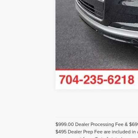
$999.00 Dealer Processing Fee & $699 
$495 Dealer Prep Fee are included in ad