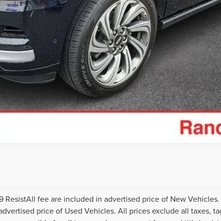
I'M INTERESTED
CREDIT APPLICATION
TRADE APPRAISAL
ResistAll fee are included in advertised price of New Vehicles
vertised price of Used Vehicles. All prices exclude all taxes, tag,