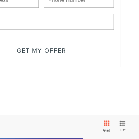
GET MY OFFER
List
Grid