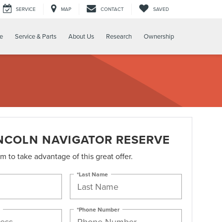
SERVICE
MAP
CONTACT
SAVED
e
Service & Parts
About Us
Research
Ownership
INCOLN NAVIGATOR RESERVE
orm to take advantage of this great offer.
*Last Name
*Phone Number