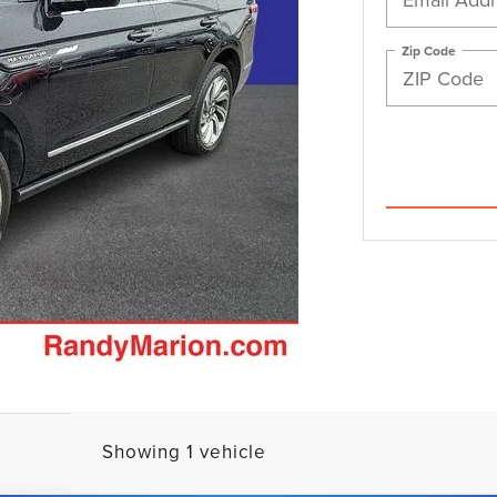
Zip Code
Showing 1 vehicle