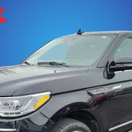
ESERVE
$47,201
:
J2L
SELLING PRICE
Less
den fees.