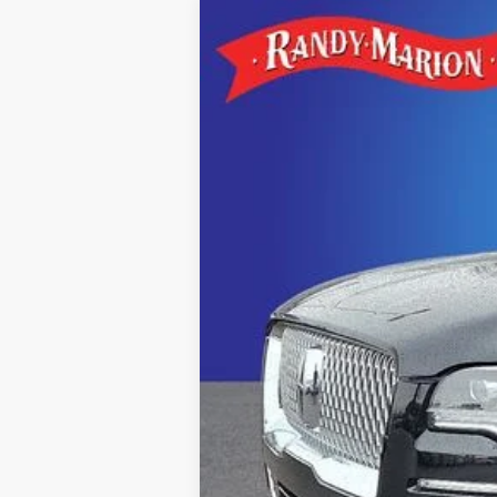
2022
LINCOLN NAVIGATOR
R
Special Offer
Price Drop
Randy Marion Lincoln
VIN:
5LMJJ2LT5NEL01966
Stock:
3803F
Model
72,706 mi
Available
Retail Price:
Dealer Processing Fee:
Dealer Prep Fee:
King Of Price:
Fully transparent pricing. No hid