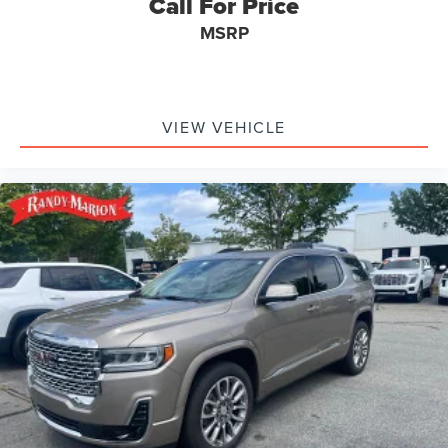
Call For Price
MSRP
VIEW VEHICLE