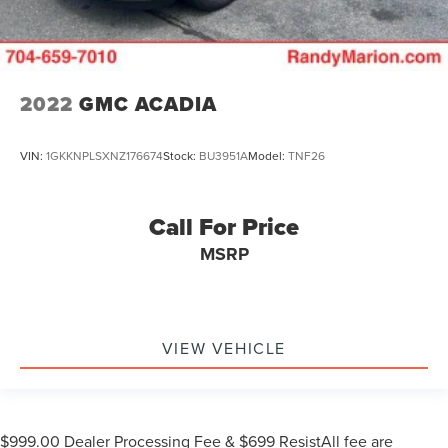
2022
GMC ACADIA
VIN:
1GKKNPLSXNZ176674
Stock:
BU3951A
Model:
TNF26
Call For Price
MSRP
VIEW VEHICLE
$999.00 Dealer Processing Fee & $699 ResistAll fee are