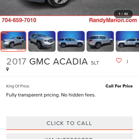
1
/
42
2017
GMC ACADIA
SLT
Call For Price
King Of Price:
Fully transparent pricing. No hidden fees.
CLICK TO CALL