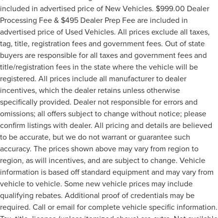
included in advertised price of New Vehicles. $999.00 Dealer
Processing Fee & $495 Dealer Prep Fee are included in
advertised price of Used Vehicles. All prices exclude all taxes,
tag, title, registration fees and government fees. Out of state
buyers are responsible for all taxes and government fees and
title/registration fees in the state where the vehicle will be
registered. All prices include all manufacturer to dealer
incentives, which the dealer retains unless otherwise
specifically provided. Dealer not responsible for errors and
omissions; all offers subject to change without notice; please
confirm listings with dealer. All pricing and details are believed
to be accurate, but we do not warrant or guarantee such
accuracy. The prices shown above may vary from region to
region, as will incentives, and are subject to change. Vehicle
information is based off standard equipment and may vary from
vehicle to vehicle. Some new vehicle prices may include
qualifying rebates. Additional proof of credentials may be
required. Call or email for complete vehicle specific information.