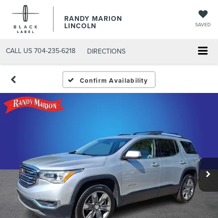
RANDY MARION
LINCOLN
SAVED
CALL US
704-235-6218
DIRECTIONS
Confirm Availability