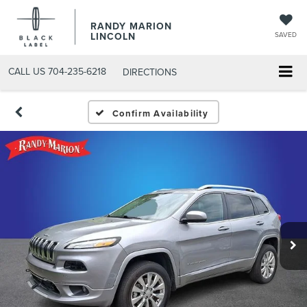
RANDY MARION
LINCOLN
SAVED
CALL US
704-235-6218
DIRECTIONS
Confirm Availability