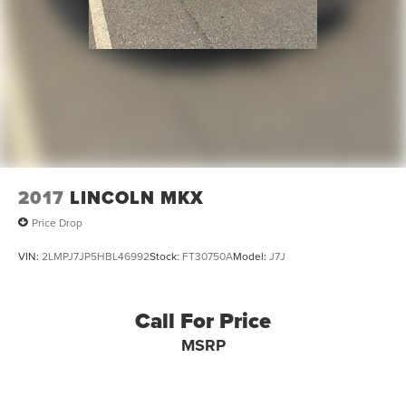
2017
LINCOLN MKX
Price Drop
VIN:
2LMPJ7JP5HBL46992
Stock:
FT30750A
Model:
J7J
Call For Price
MSRP