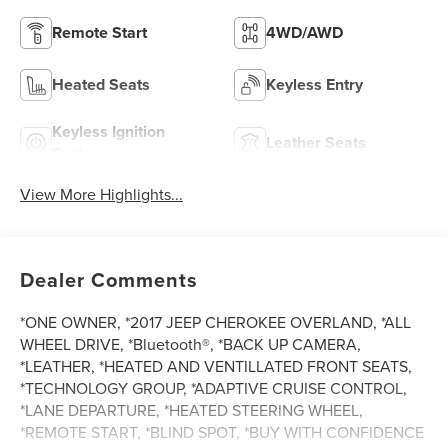
Remote Start
4WD/AWD
Heated Seats
Keyless Entry
Keyless Ignition
Leather Seats
System
View More Highlights...
Dealer Comments
*ONE OWNER, *2017 JEEP CHEROKEE OVERLAND, *ALL
WHEEL DRIVE, *Bluetooth®, *BACK UP CAMERA,
*LEATHER, *HEATED AND VENTILLATED FRONT SEATS,
*TECHNOLOGY GROUP, *ADAPTIVE CRUISE CONTROL,
*LANE DEPARTURE, *HEATED STEERING WHEEL,
*REMOTE START, *BLIND SPOT, *BUY WITH CONFIDENCE