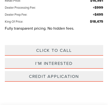
$16,981
Retail Price:
+$999
Dealer Processing Fee:
+$495
Dealer Prep Fee:
$18,475
King Of Price:
Fully transparent pricing. No hidden fees.
CLICK TO CALL
I'M INTERESTED
CREDIT APPLICATION