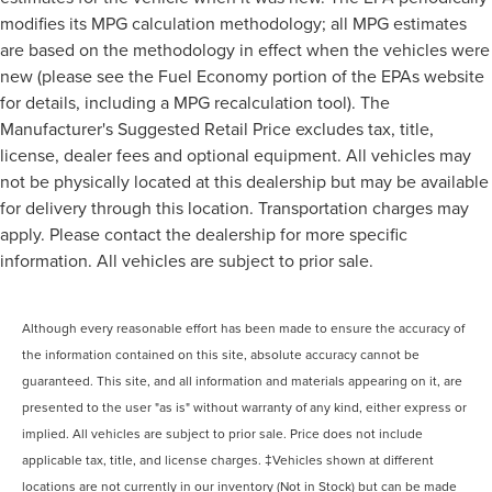
modifies its MPG calculation methodology; all MPG estimates
are based on the methodology in effect when the vehicles were
new (please see the Fuel Economy portion of the EPAs website
for details, including a MPG recalculation tool). The
Manufacturer's Suggested Retail Price excludes tax, title,
license, dealer fees and optional equipment. All vehicles may
not be physically located at this dealership but may be available
for delivery through this location. Transportation charges may
apply. Please contact the dealership for more specific
information. All vehicles are subject to prior sale.
Although every reasonable effort has been made to ensure the accuracy of
the information contained on this site, absolute accuracy cannot be
guaranteed. This site, and all information and materials appearing on it, are
presented to the user "as is" without warranty of any kind, either express or
implied. All vehicles are subject to prior sale. Price does not include
applicable tax, title, and license charges. ‡Vehicles shown at different
locations are not currently in our inventory (Not in Stock) but can be made