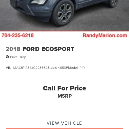
2018
FORD ECOSPORT
Price Drop
VIN:
MAJ3P1RE4JC223662
Stock:
4653F
Model:
P1R
Call For Price
MSRP
VIEW VEHICLE