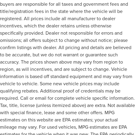
buyers are responsible for all taxes and government fees and
title/registration fees in the state where the vehicle will be
registered. All prices include all manufacturer to dealer
incentives, which the dealer retains unless otherwise
specifically provided. Dealer not responsible for errors and
omissions; all offers subject to change without notice; please
confirm listings with dealer. All pricing and details are believed
to be accurate, but we do not warrant or guarantee such
accuracy. The prices shown above may vary from region to
region, as will incentives, and are subject to change. Vehicle
information is based off standard equipment and may vary from
vehicle to vehicle. Some new vehicle prices may include
qualifying rebates. Additional proof of credentials may be
required. Call or email for complete vehicle specific information.
Tax, title, license (unless itemized above) are extra. Not available
with special finance, lease and some other offers. MPG
estimates on this website are EPA estimates; your actual
mileage may vary. For used vehicles, MPG estimates are EPA
estimates for the vehicle when it was new. The EPA periodically