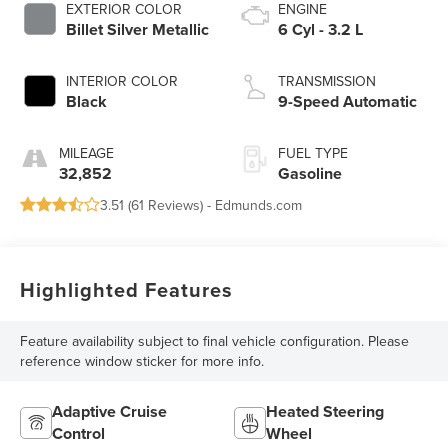
EXTERIOR COLOR
ENGINE
Billet Silver Metallic
6 Cyl - 3.2 L
INTERIOR COLOR
TRANSMISSION
Black
9-Speed Automatic
MILEAGE
FUEL TYPE
32,852
Gasoline
3.51 (
61 Reviews
) -
Edmunds.com
Highlighted Features
Feature availability subject to final vehicle configuration. Please
reference window sticker for more info.
Adaptive Cruise
Heated Steering
Control
Wheel