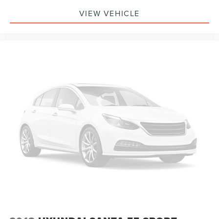
VIEW VEHICLE