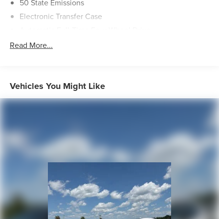
50 State Emissions
Electronic Transfer Case
Automatic Full-Time Four-Wheel Drive
160 Amp Alternator
Read More...
700CCA Maintenance-Free Battery w/Run Down
Protection
Towing Equipment -inc: Trailer Sway Control
Vehicles You Might Like
1000# Maximum Payload
Gas-Pressurized Shock Absorbers
Front And Rear Anti-Roll Bars
Electric Power-Assist Speed-Sensing Steering
15.8 Gal. Fuel Tank
Quasi-Dual Stainless Steel Exhaust w/Chrome Tailpipe
Finisher
Permanent Locking Hubs
Strut Front Suspension w/Coil Springs
Multi-Link Rear Suspension w/Coil Springs