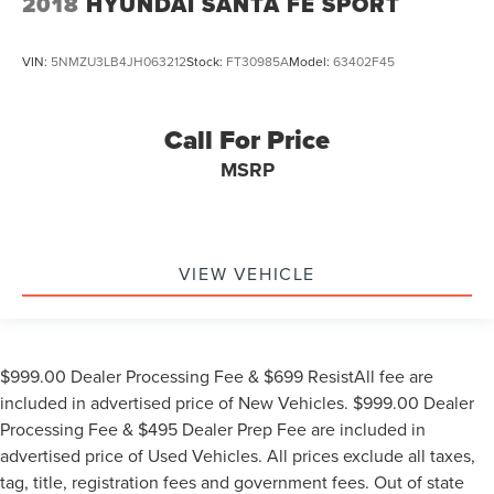
2018
HYUNDAI SANTA FE SPORT
VIN:
5NMZU3LB4JH063212
Stock:
FT30985A
Model:
63402F45
Call For Price
MSRP
VIEW VEHICLE
$999.00 Dealer Processing Fee & $699 ResistAll fee are
included in advertised price of New Vehicles. $999.00 Dealer
Processing Fee & $495 Dealer Prep Fee are included in
advertised price of Used Vehicles. All prices exclude all taxes,
tag, title, registration fees and government fees. Out of state