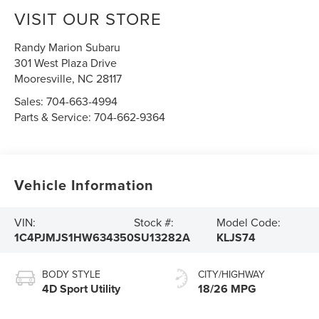
VISIT OUR STORE
Randy Marion Subaru
301 West Plaza Drive
Mooresville
,
NC
28117
Sales:
704-663-4994
Parts & Service:
704-662-9364
Vehicle Information
VIN:
Stock #:
Model Code:
1C4PJMJS1HW634350
SU13282A
KLJS74
BODY STYLE
CITY/HIGHWAY
4D Sport Utility
18/26 MPG