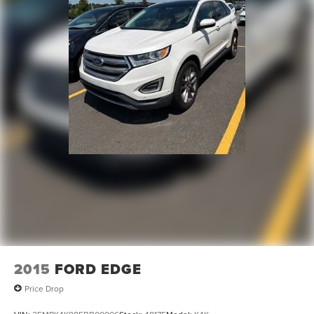
4-Wheel Disc Brakes w/4-Wheel ABS, Front Vented
Discs, Brake Assist, Hill Hold Control and Electric
Parking Brake
2015
FORD EDGE
Price Drop