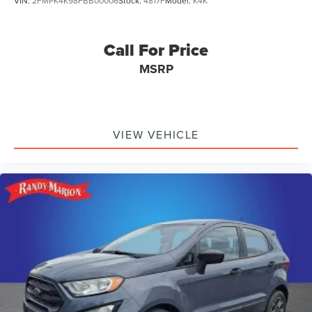
VIN:
2FMPK4K98FBB00006
Stock:
4817F
Model:
K4K
Call For Price
MSRP
VIEW VEHICLE