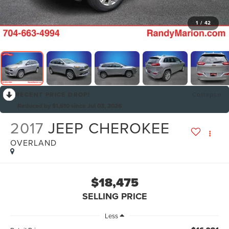
1
/
42
RECENT PRICE DROP!
Collapse
Reduced by $1,610 since Jul 03, 2026
2017
JEEP CHEROKEE
OVERLAND
$18,475
SELLING PRICE
Less