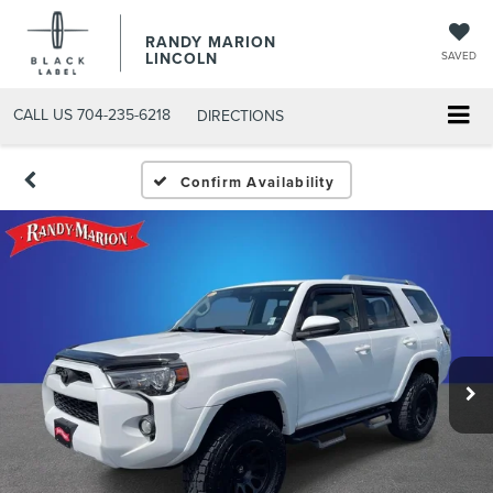
RANDY MARION
LINCOLN
SAVED
CALL US
704-235-6218
DIRECTIONS
Confirm Availability