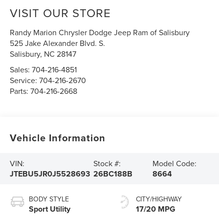
VISIT OUR STORE
Randy Marion Chrysler Dodge Jeep Ram of Salisbury
525 Jake Alexander Blvd. S.
Salisbury
,
NC
28147
Sales:
704-216-4851
Service:
704-216-2670
Parts:
704-216-2668
Vehicle Information
VIN:
Stock #:
Model Code:
JTEBU5JR0J5528693
26BC188B
8664
BODY STYLE
CITY/HIGHWAY
Sport Utility
17/20 MPG