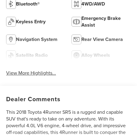
Bluetooth®
4WD/AWD
Emergency Brake
Keyless Entry
Assist
Navigation System
Rear View Camera
Satellite Radio
Alloy Wheels
View More Highlights...
Dealer Comments
This 2018 Toyota 4Runner SR5 is a rugged and capable
SUV that's ready to take on any adventure. With its
powerful 4.0L V6 engine, 4-wheel drive, and impressive
off-road capabilities, this 4Runner is built to conquer the