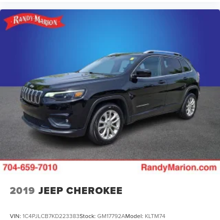
2019
JEEP CHEROKEE
VIN:
1C4PJLCB7KD223383
Stock:
GM17792A
Model:
KLTM74