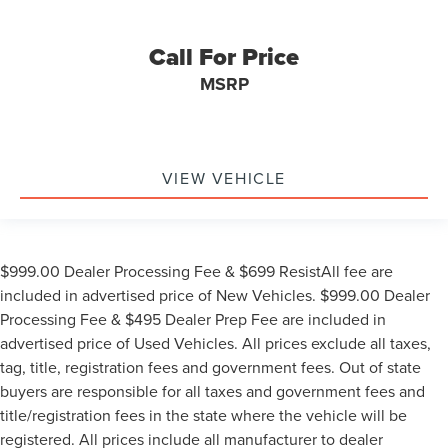
Call For Price
MSRP
VIEW VEHICLE
$999.00 Dealer Processing Fee & $699 ResistAll fee are
included in advertised price of New Vehicles. $999.00 Dealer
Processing Fee & $495 Dealer Prep Fee are included in
advertised price of Used Vehicles. All prices exclude all taxes,
tag, title, registration fees and government fees. Out of state
buyers are responsible for all taxes and government fees and
title/registration fees in the state where the vehicle will be
registered. All prices include all manufacturer to dealer