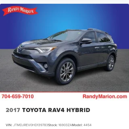
2017
TOYOTA RAV4 HYBRID
VIN:
JTMDJREV0HD139783
Stock:
16903ZA
Model:
4454