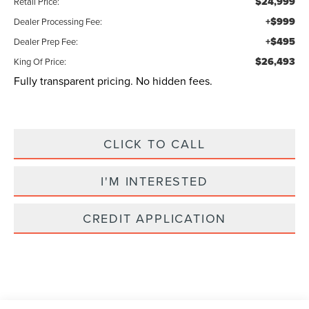
$24,999
Retail Price:
+$999
Dealer Processing Fee:
+$495
Dealer Prep Fee:
$26,493
King Of Price:
Fully transparent pricing. No hidden fees.
CLICK TO CALL
I'M INTERESTED
CREDIT APPLICATION