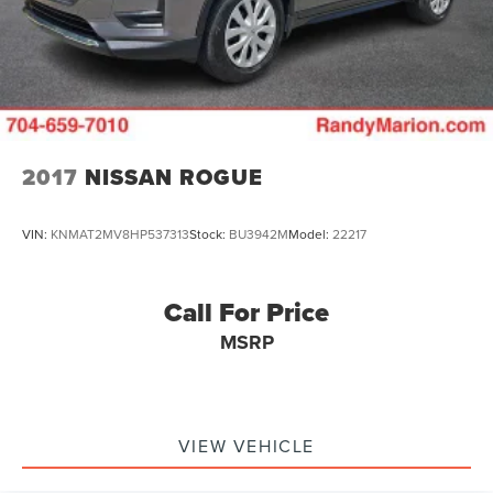
2017
NISSAN ROGUE
VIN:
KNMAT2MV8HP537313
Stock:
BU3942M
Model:
22217
Call For Price
MSRP
VIEW VEHICLE