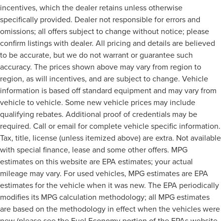
incentives, which the dealer retains unless otherwise
specifically provided. Dealer not responsible for errors and
omissions; all offers subject to change without notice; please
confirm listings with dealer. All pricing and details are believed
to be accurate, but we do not warrant or guarantee such
accuracy. The prices shown above may vary from region to
region, as will incentives, and are subject to change. Vehicle
information is based off standard equipment and may vary from
vehicle to vehicle. Some new vehicle prices may include
qualifying rebates. Additional proof of credentials may be
required. Call or email for complete vehicle specific information.
Tax, title, license (unless itemized above) are extra. Not available
with special finance, lease and some other offers. MPG
estimates on this website are EPA estimates; your actual
mileage may vary. For used vehicles, MPG estimates are EPA
estimates for the vehicle when it was new. The EPA periodically
modifies its MPG calculation methodology; all MPG estimates
are based on the methodology in effect when the vehicles were
new (please see the Fuel Economy portion of the EPAs website