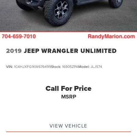
Vented Discs, Brake Assist, Hill Descent Control and
Hill Hold Control
2019
JEEP WRANGLER UNLIMITED
VIN:
1C4HJXFG1KW676499
Stock:
16905ZPA
Model:
JLJS74
Call For Price
MSRP
VIEW VEHICLE