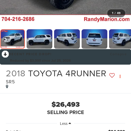
1
/
49
RECENT PRICE DROP!
Collapse
Reduced by $3,000 since Jul 25, 2026
2018
TOYOTA 4RUNNER
SR5
$26,493
SELLING PRICE
Less