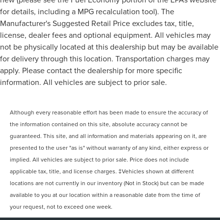
for details, including a MPG recalculation tool). The
Manufacturer's Suggested Retail Price excludes tax, title,
license, dealer fees and optional equipment. All vehicles may
not be physically located at this dealership but may be available
for delivery through this location. Transportation charges may
apply. Please contact the dealership for more specific
information. All vehicles are subject to prior sale.
Although every reasonable effort has been made to ensure the accuracy of
the information contained on this site, absolute accuracy cannot be
guaranteed. This site, and all information and materials appearing on it, are
presented to the user "as is" without warranty of any kind, either express or
implied. All vehicles are subject to prior sale. Price does not include
applicable tax, title, and license charges. ‡Vehicles shown at different
locations are not currently in our inventory (Not in Stock) but can be made
available to you at our location within a reasonable date from the time of
your request, not to exceed one week.