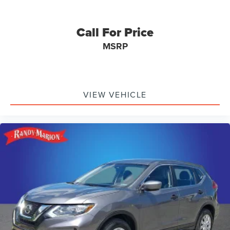
Call For Price
MSRP
VIEW VEHICLE