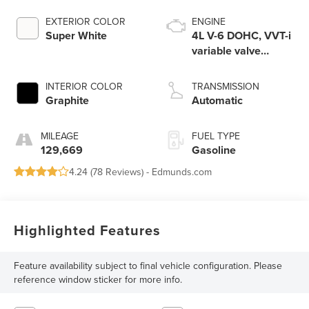
EXTERIOR COLOR
ENGINE
Super White
4L V-6 DOHC, VVT-i
variable valve
control, regular
unleaded, engine
INTERIOR COLOR
TRANSMISSION
with 270HP
Graphite
Automatic
MILEAGE
FUEL TYPE
129,669
Gasoline
4.24 (
78 Reviews
) -
Edmunds.com
Highlighted Features
Feature availability subject to final vehicle configuration. Please
reference window sticker for more info.