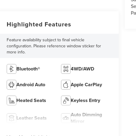
Se
Pa
Highlighted Features
Feature availability subject to final vehicle
configuration. Please reference window sticker for
more info.
Bluetooth®
4WD/AWD
Android Auto
Apple CarPlay
Heated Seats
Keyless Entry
Auto Dimming
Leather Seats
Mirror