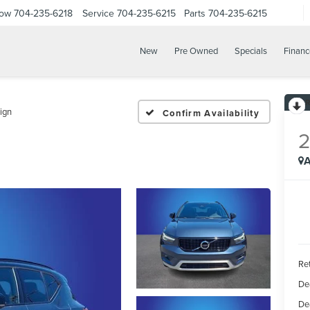
Now
704-235-6218
Service
704-235-6215
Parts
704-235-6215
New
Pre Owned
Specials
Financ
ign
Confirm Availability
A
Ret
De
De