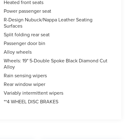
Heated front seats
Power passenger seat
R-Design Nubuck/Nappa Leather Seating
Surfaces
Split folding rear seat
Passenger door bin
Alloy wheels
Wheels: 19" 5-Double Spoke Black Diamond Cut
Alloy
Rain sensing wipers
Rear window wiper
Variably intermittent wipers
**4 WHEEL DISC BRAKES