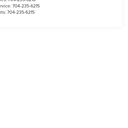
rvice:
704-235-6215
rts:
704-235-6215