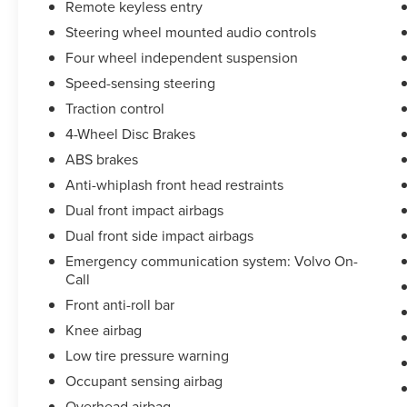
Remote keyless entry
Steering wheel mounted audio controls
Four wheel independent suspension
Speed-sensing steering
Traction control
4-Wheel Disc Brakes
ABS brakes
Anti-whiplash front head restraints
Dual front impact airbags
Dual front side impact airbags
Emergency communication system: Volvo On-
Call
Front anti-roll bar
Knee airbag
Low tire pressure warning
Occupant sensing airbag
Overhead airbag