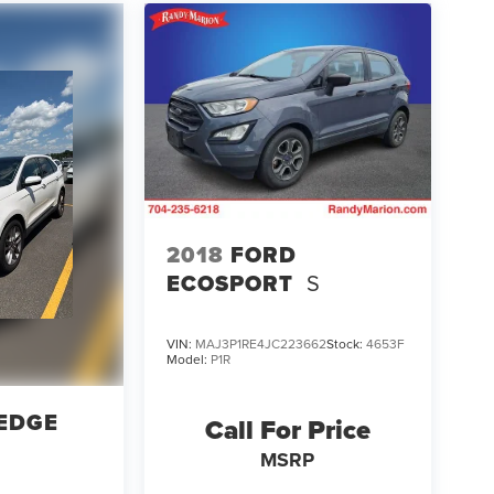
2018
FORD
ECOSPORT
S
VIN:
MAJ3P1RE4JC223662
Stock:
4653F
Model:
P1R
EDGE
Call For Price
MSRP