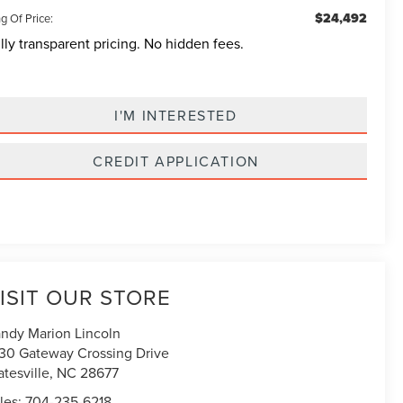
$24,492
g Of Price:
lly transparent pricing. No hidden fees.
I'M INTERESTED
CREDIT APPLICATION
ISIT OUR STORE
ndy Marion Lincoln
30 Gateway Crossing Drive
atesville
,
NC
28677
les:
704-235-6218