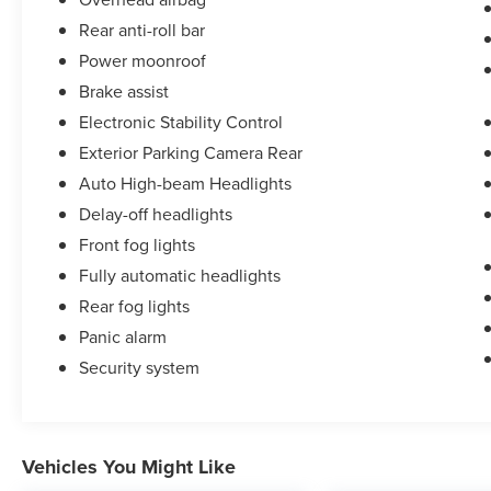
Rear anti-roll bar
Power moonroof
Brake assist
Electronic Stability Control
Exterior Parking Camera Rear
Auto High-beam Headlights
Delay-off headlights
Front fog lights
Fully automatic headlights
Rear fog lights
Panic alarm
Security system
Vehicles You Might Like