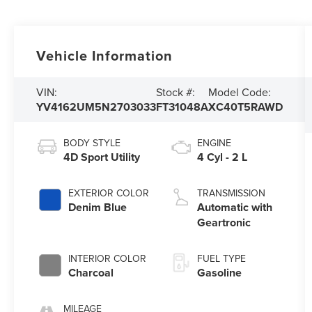
Vehicle Information
VIN:
Stock #:
Model Code:
YV4162UM5N2703033
FT31048A
XC40T5RAWD
BODY STYLE
ENGINE
4D Sport Utility
4 Cyl - 2 L
EXTERIOR COLOR
TRANSMISSION
Denim Blue
Automatic with
Geartronic
INTERIOR COLOR
FUEL TYPE
Charcoal
Gasoline
MILEAGE