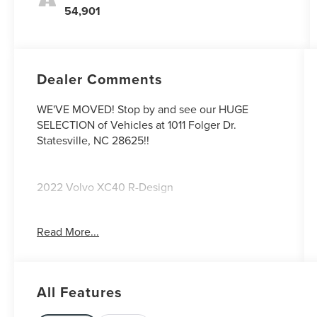
54,901
Dealer Comments
WE'VE MOVED! Stop by and see our HUGE
SELECTION of Vehicles at 1011 Folger Dr.
Statesville, NC 28625!!
2022 Volvo XC40 R-Design
Read More...
CARFAX One-Owner. Clean CARFAX.
Priced below KBB Fair Purchase Price!
All Features
The KING OF PRICE is at 1011 Folger Dr.