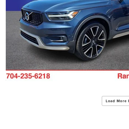
Load More 