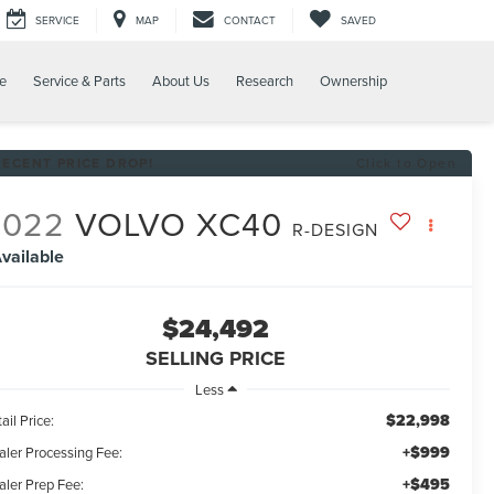
SERVICE
MAP
CONTACT
SAVED
e
Service & Parts
About Us
Research
Ownership
RECENT PRICE DROP!
Click to Open
2022
VOLVO XC40
R-DESIGN
vailable
$24,492
SELLING PRICE
Less
$22,998
ail Price:
+$999
aler Processing Fee:
+$495
aler Prep Fee: