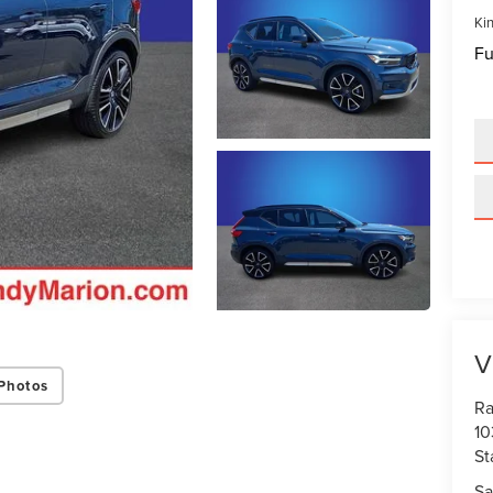
Kin
Fu
V
Photos
Ra
10
St
Sa