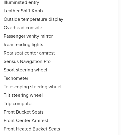
Illuminated entry
Leather Shift Knob
Outside temperature display
Overhead console
Passenger vanity mirror
Rear reading lights
Rear seat center armrest
Sensus Navigation Pro
Sport steering wheel
Tachometer
Telescoping steering wheel
Tilt steering wheel
Trip computer
Front Bucket Seats
Front Center Armrest
Front Heated Bucket Seats