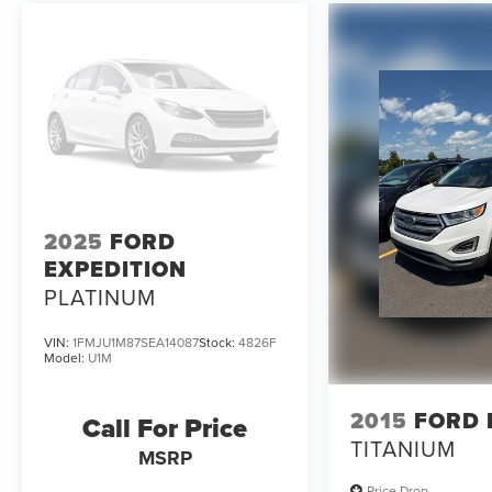
2025
FORD
EXPEDITION
PLATINUM
VIN:
1FMJU1M87SEA14087
Stock:
4826F
Model:
U1M
2015
FORD 
Call For Price
TITANIUM
MSRP
Price Drop