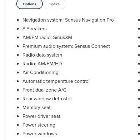
Statesville, NC 28625. Come see us today!
Options
Specs
Navigation system: Sensus Navigation Pro
8 Speakers
AM/FM radio: SiriusXM
Premium audio system: Sensus Connect
Radio data system
Radio: AM/FM/HD
Air Conditioning
Automatic temperature control
Front dual zone A/C
Rear window defroster
Memory seat
Power driver seat
Power steering
Power windows