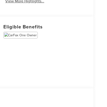
View More Highlights...
Eligible Benefits