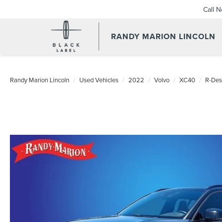
Call 
RANDY MARION LINCOLN
Randy Marion Lincoln
Used Vehicles
2022
Volvo
XC40
R-Des