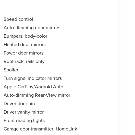
Speed control
Auto-dimming door mirrors
Bumpers: body-color
Heated door mirrors
Power door mirrors
Roof rack: rails only
Spoiler
Turn signal indicator mirrors
Apple CarPlay/Android Auto
Auto-dimming Rear-View mirror
Driver door bin
Driver vanity mirror
Front reading lights
Garage door transmitter: HomeLink