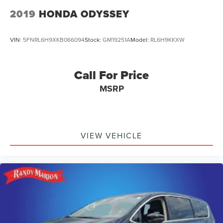
2019
HONDA ODYSSEY
VIN:
5FNRL6H9XKB066094
Stock:
GM19251A
Model:
RL6H9KKXW
Call For Price
MSRP
VIEW VEHICLE