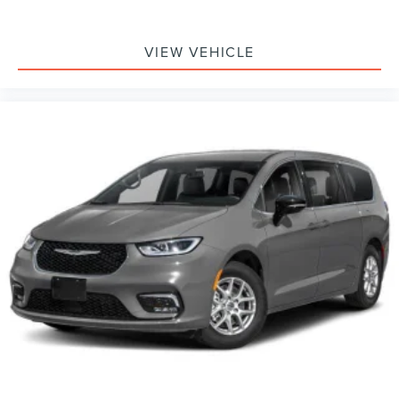
VIEW VEHICLE