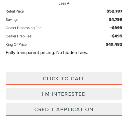
Less
$52,787
Retail Price:
$4,799
Savings
+$999
Dealer Processing Fee:
+$495
Dealer Prep Fee:
$49,482
King Of Price:
Fully transparent pricing. No hidden fees.
CLICK TO CALL
I'M INTERESTED
CREDIT APPLICATION