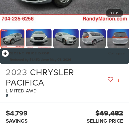
1
/
41
RECENT PRICE DROP!
Collapse
Reduced by $1,452 since May 05, 2026
2023
CHRYSLER
PACIFICA
LIMITED AWD
$4,799
$49,482
SAVINGS
SELLING PRICE