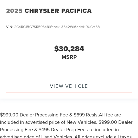
2025
CHRYSLER PACIFICA
VIN:
2C4RC1BG7SR506481
Stock:
3542W
Model:
RUCH53
$30,284
MSRP
VIEW VEHICLE
$999.00 Dealer Processing Fee & $699 ResistAll fee are
included in advertised price of New Vehicles. $999.00 Dealer
Processing Fee & $495 Dealer Prep Fee are included in
advertised price of Used Vehicles. All prices exclude all taxes,