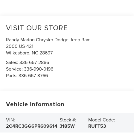
VISIT OUR STORE
Randy Marion Chrysler Dodge Jeep Ram
2000 US-421
Wilkesboro
,
NC
28697
Sales:
336-667-2886
Service:
336-990-0196
Parts:
336-667-3766
Vehicle Information
VIN:
Stock #:
Model Code:
2C4RC3GG6PR609614
3185W
RUFT53