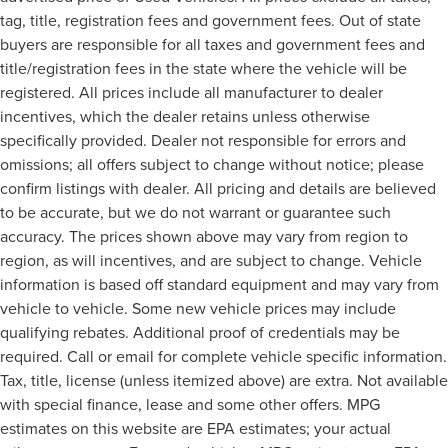
tag, title, registration fees and government fees. Out of state
buyers are responsible for all taxes and government fees and
title/registration fees in the state where the vehicle will be
registered. All prices include all manufacturer to dealer
incentives, which the dealer retains unless otherwise
specifically provided. Dealer not responsible for errors and
omissions; all offers subject to change without notice; please
confirm listings with dealer. All pricing and details are believed
to be accurate, but we do not warrant or guarantee such
accuracy. The prices shown above may vary from region to
region, as will incentives, and are subject to change. Vehicle
information is based off standard equipment and may vary from
vehicle to vehicle. Some new vehicle prices may include
qualifying rebates. Additional proof of credentials may be
required. Call or email for complete vehicle specific information.
Tax, title, license (unless itemized above) are extra. Not available
with special finance, lease and some other offers. MPG
estimates on this website are EPA estimates; your actual