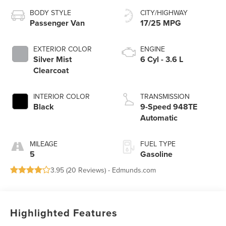
BODY STYLE
CITY/HIGHWAY
Passenger Van
17/25 MPG
EXTERIOR COLOR
ENGINE
Silver Mist
6 Cyl - 3.6 L
Clearcoat
INTERIOR COLOR
TRANSMISSION
Black
9-Speed 948TE
Automatic
MILEAGE
FUEL TYPE
5
Gasoline
3.95 (
20 Reviews
) -
Edmunds.com
Highlighted Features