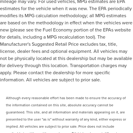
mileage may vary. For used vehicles, MPG estimates are EPA
estimates for the vehicle when it was new. The EPA periodically
modifies its MPG calculation methodology; all MPG estimates
are based on the methodology in effect when the vehicles were
new (please see the Fuel Economy portion of the EPAs website
for details, including a MPG recalculation tool). The
Manufacturer's Suggested Retail Price excludes tax, title,
license, dealer fees and optional equipment. All vehicles may
not be physically located at this dealership but may be available
for delivery through this location. Transportation charges may
apply. Please contact the dealership for more specific
information. All vehicles are subject to prior sale.
Although every reasonable effort has been made to ensure the accuracy of
the information contained on this site, absolute accuracy cannot be
guaranteed. This site, and all information and materials appearing on it, are
presented to the user "as is" without warranty of any kind, either express or
implied. All vehicles are subject to prior sale. Price does not include