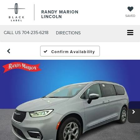
RANDY MARION
LINCOLN
SAVED
CALL US
704-235-6218
DIRECTIONS
Confirm Availability