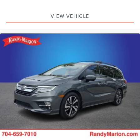
seat, Spoiler, Steering wheel mounted audio controls,
Tachometer, Telescoping steering wheel, Tilt steering
wheel, Traction control, Trip computer, Turn signal
VIEW VEHICLE
indicator mirrors, Variably intermittent wipers, Ventilated
front seats, Voltmeter, and Wheels: 18 x 7.5 Painted
Aluminum Design 2.