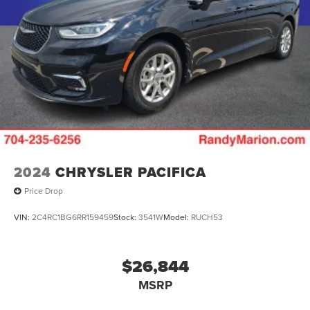
2024
CHRYSLER PACIFICA
Price Drop
VIN:
2C4RC1BG6RR159459
Stock:
3541W
Model:
RUCH53
$26,844
MSRP