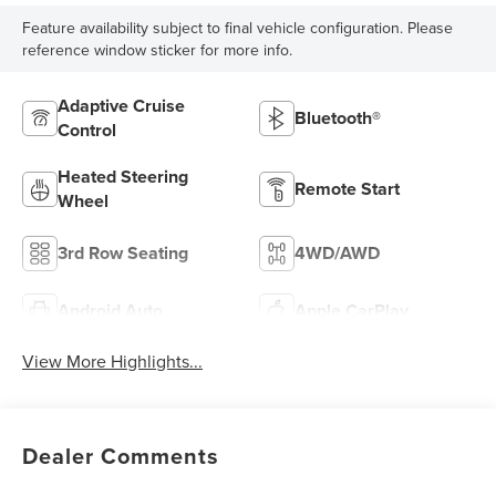
Feature availability subject to final vehicle configuration. Please
reference window sticker for more info.
Adaptive Cruise
Bluetooth®
Control
Heated Steering
Remote Start
Wheel
3rd Row Seating
4WD/AWD
Android Auto
Apple CarPlay
View More Highlights...
Dealer Comments