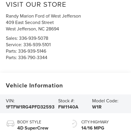
VISIT OUR STORE
Randy Marion Ford of West Jefferson
409 East Second Street
West Jefferson
,
NC
28694
Sales:
336-939-5078
Service:
336-939-5101
Parts:
336-939-5146
Parts:
336-790-3344
Vehicle Information
VIN:
Stock #:
Model Code:
1FTFW1RG4PFD32593
FW1140A
W1R
BODY STYLE
CITY/HIGHWAY
4D SuperCrew
14/16 MPG