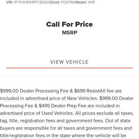
VIN:
1FTFW1E83PFC81263
Stock:
FD3716A
Model:
W1E
Call For Price
MSRP
VIEW VEHICLE
$999.00 Dealer Processing Fee & $699 ResistAll fee are
included in advertised price of New Vehicles. $999.00 Dealer
Processing Fee & $495 Dealer Prep Fee are included in
advertised price of Used Vehicles. All prices exclude all taxes,
tag, title, registration fees and government fees. Out of state
buyers are responsible for all taxes and government fees and
title/registration fees in the state where the vehicle will be