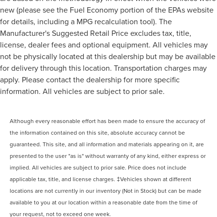
new (please see the Fuel Economy portion of the EPAs website
for details, including a MPG recalculation tool). The
Manufacturer's Suggested Retail Price excludes tax, title,
license, dealer fees and optional equipment. All vehicles may
not be physically located at this dealership but may be available
for delivery through this location. Transportation charges may
apply. Please contact the dealership for more specific
information. All vehicles are subject to prior sale.
Although every reasonable effort has been made to ensure the accuracy of
the information contained on this site, absolute accuracy cannot be
guaranteed. This site, and all information and materials appearing on it, are
presented to the user "as is" without warranty of any kind, either express or
implied. All vehicles are subject to prior sale. Price does not include
applicable tax, title, and license charges. ‡Vehicles shown at different
locations are not currently in our inventory (Not in Stock) but can be made
available to you at our location within a reasonable date from the time of
your request, not to exceed one week.