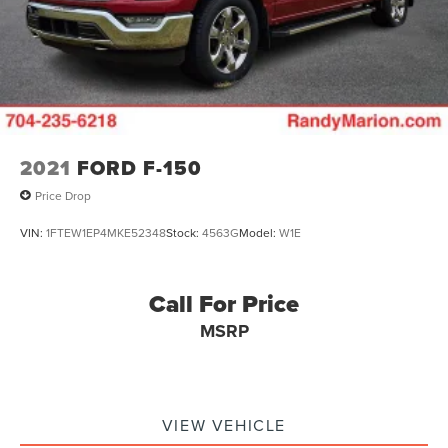
2021
FORD F-150
Price Drop
VIN:
1FTEW1EP4MKE52348
Stock:
4563G
Model:
W1E
Call For Price
MSRP
VIEW VEHICLE