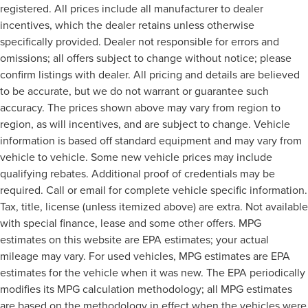
registered. All prices include all manufacturer to dealer
incentives, which the dealer retains unless otherwise
specifically provided. Dealer not responsible for errors and
omissions; all offers subject to change without notice; please
confirm listings with dealer. All pricing and details are believed
to be accurate, but we do not warrant or guarantee such
accuracy. The prices shown above may vary from region to
region, as will incentives, and are subject to change. Vehicle
information is based off standard equipment and may vary from
vehicle to vehicle. Some new vehicle prices may include
qualifying rebates. Additional proof of credentials may be
required. Call or email for complete vehicle specific information.
Tax, title, license (unless itemized above) are extra. Not available
with special finance, lease and some other offers. MPG
estimates on this website are EPA estimates; your actual
mileage may vary. For used vehicles, MPG estimates are EPA
estimates for the vehicle when it was new. The EPA periodically
modifies its MPG calculation methodology; all MPG estimates
are based on the methodology in effect when the vehicles were