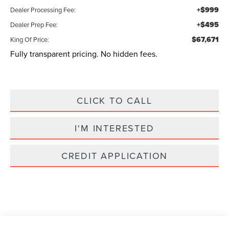
+$999
Dealer Processing Fee:
+$495
Dealer Prep Fee:
$67,671
King Of Price:
Fully transparent pricing. No hidden fees.
CLICK TO CALL
I'M INTERESTED
CREDIT APPLICATION