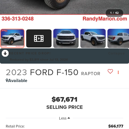
1
/
42
RECENT PRICE DROP!
Collapse
Reduced by $3,811 since Jul 13, 2026
2023
FORD F-150
RAPTOR
Available
$67,671
SELLING PRICE
Less
$66,177
Retail Price: