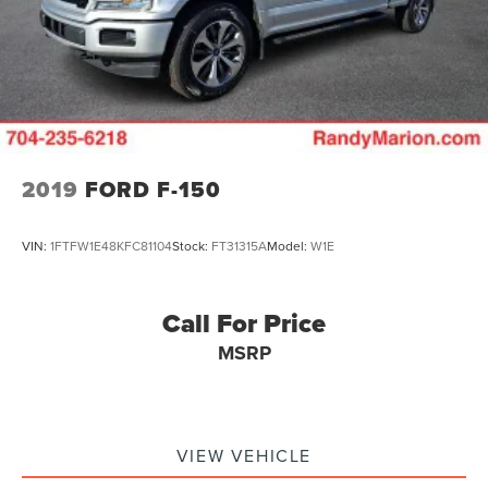
36 Gal. Fuel Tank
The KING OF PRICE is now in West Jefferson, NC!
Dual Stainless Steel Exhaust w/Black Tailpipe Finisher
Auto Locking Hubs
Double Wishbone Front Suspension w/Coil Springs
Solid Axle Rear Suspension w/Coil Springs
4-Wheel Disc Brakes w/4-Wheel ABS, Front And Rear
Vented Discs, Brake Assist, Hill Descent Control, Hill
2019
FORD F-150
Hold Control and Electric Parking Brake
Upfitter Switches
VIN:
1FTFW1E48KFC81104
Stock:
FT31315A
Model:
W1E
Call For Price
MSRP
VIEW VEHICLE