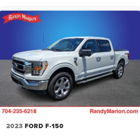
2023
FORD F-150