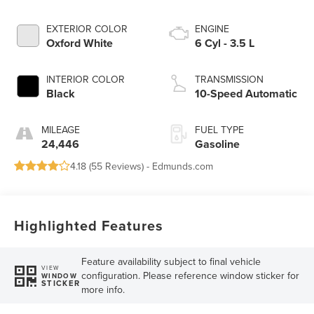
EXTERIOR COLOR
ENGINE
Oxford White
6 Cyl - 3.5 L
INTERIOR COLOR
TRANSMISSION
Black
10-Speed Automatic
MILEAGE
FUEL TYPE
24,446
Gasoline
4.18 (
55 Reviews
) -
Edmunds.com
Highlighted Features
Feature availability subject to final vehicle
VIEW
configuration. Please reference window sticker for
WINDOW
STICKER
more info.