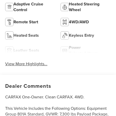
Adaptive Cruise
Heated Steering
Control
Wheel
Remote Start
4WD/AWD
Heated Seats
Keyless Entry
Power
Leather Seats
Tailgate/Liftgate
View More Highlights...
Dealer Comments
CARFAX One-Owner. Clean CARFAX. 4WD.
This Vehicle Includes the Following Options: Equipment
Group 801A Standard, GVWR: 7,300 lbs Payload Package,