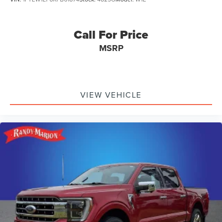
Call For Price
MSRP
VIEW VEHICLE