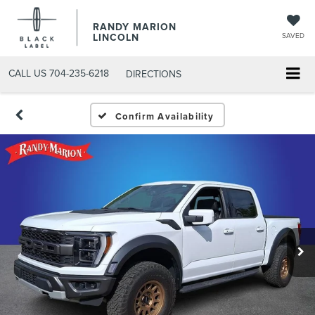
RANDY MARION
LINCOLN
SAVED
CALL US
704-235-6218
DIRECTIONS
Confirm Availability