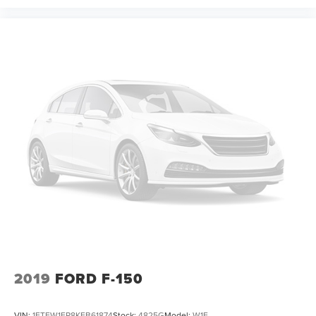
2019
FORD F-150
VIN:
1FTEW1EP8KFB61874
Stock:
4825G
Model:
W1E