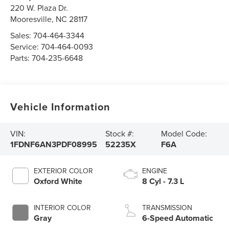
220 W. Plaza Dr.
Mooresville
,
NC
28117
Sales:
704-464-3344
Service:
704-464-0093
Parts:
704-235-6648
Vehicle Information
VIN:
Stock #:
Model Code:
1FDNF6AN3PDF08995
52235X
F6A
EXTERIOR COLOR
ENGINE
Oxford White
8 Cyl - 7.3 L
INTERIOR COLOR
TRANSMISSION
Gray
6-Speed Automatic