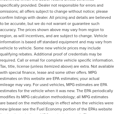
specifically provided. Dealer not responsible for errors and
omissions; all offers subject to change without notice; please
confirm listings with dealer. All pricing and details are believed
to be accurate, but we do not warrant or guarantee such
accuracy. The prices shown above may vary from region to
region, as will incentives, and are subject to change. Vehicle
information is based off standard equipment and may vary from
vehicle to vehicle. Some new vehicle prices may include
qualifying rebates. Additional proof of credentials may be
required. Call or email for complete vehicle specific information.
Tax, title, license (unless itemized above) are extra. Not available
with special finance, lease and some other offers. MPG
estimates on this website are EPA estimates; your actual
mileage may vary. For used vehicles, MPG estimates are EPA
estimates for the vehicle when it was new. The EPA periodically
modifies its MPG calculation methodology; all MPG estimates
are based on the methodology in effect when the vehicles were
new (please see the Fuel Economy portion of the EPAs website