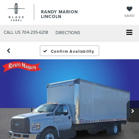
RANDY MARION
LINCOLN
SAVED
CALL US
704-235-6218
DIRECTIONS
Confirm Availability