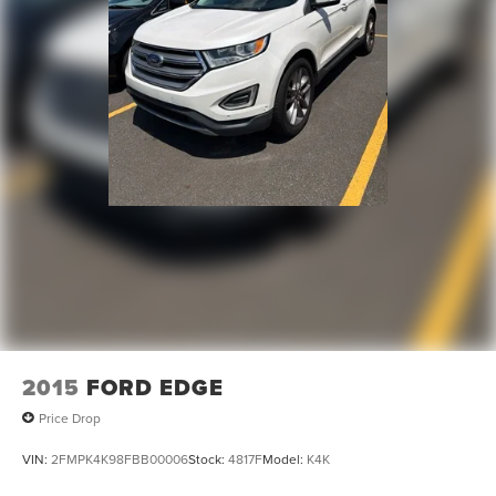
2015
FORD EDGE
Price Drop
VIN:
2FMPK4K98FBB00006
Stock:
4817F
Model:
K4K