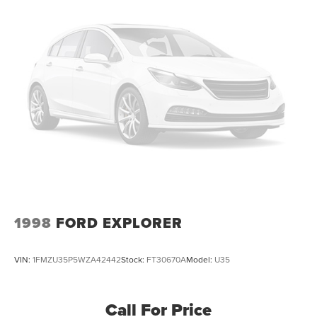
1998
FORD EXPLORER
VIN:
1FMZU35P5WZA42442
Stock:
FT30670A
Model:
U35
Call For Price