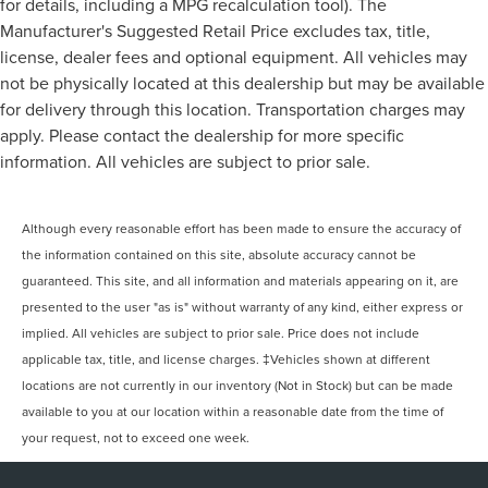
for details, including a MPG recalculation tool). The
Manufacturer's Suggested Retail Price excludes tax, title,
license, dealer fees and optional equipment. All vehicles may
not be physically located at this dealership but may be available
for delivery through this location. Transportation charges may
apply. Please contact the dealership for more specific
information. All vehicles are subject to prior sale.
Although every reasonable effort has been made to ensure the accuracy of
the information contained on this site, absolute accuracy cannot be
guaranteed. This site, and all information and materials appearing on it, are
presented to the user "as is" without warranty of any kind, either express or
implied. All vehicles are subject to prior sale. Price does not include
applicable tax, title, and license charges. ‡Vehicles shown at different
locations are not currently in our inventory (Not in Stock) but can be made
available to you at our location within a reasonable date from the time of
your request, not to exceed one week.