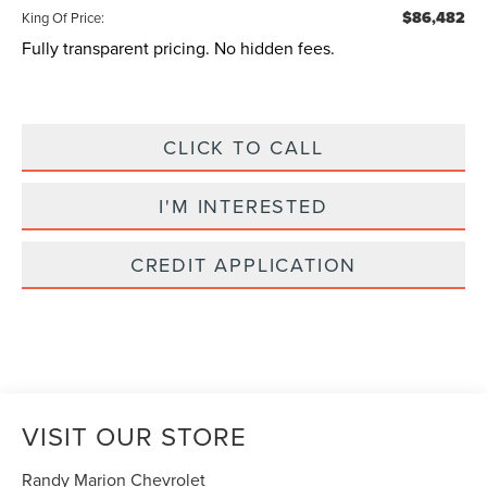
$86,482
King Of Price:
Fully transparent pricing. No hidden fees.
CLICK TO CALL
I'M INTERESTED
CREDIT APPLICATION
VISIT OUR STORE
Randy Marion Chevrolet