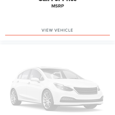
Telescoping steering wheel
MSRP
Tilt steering wheel
Trip computer
Driver's Seat Mounted Armrest
Wheel Seals, Front - Oil lubricated, SKF ScotSeal
VIEW VEHICLE
PlusXL Seals
Wheel Seals, Rear - Oil lubricated, SKF ScotSeal PlusXL
Seals
Speed-Sensitive Wipers
Variably intermittent wipers