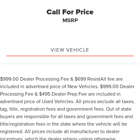
Call For Price
MSRP
VIEW VEHICLE
$999.00 Dealer Processing Fee & $699 ResistAll fee are
included in advertised price of New Vehicles. $999.00 Dealer
Processing Fee & $495 Dealer Prep Fee are included in
advertised price of Used Vehicles. All prices exclude all taxes,
tag, title, registration fees and government fees. Out of state
buyers are responsible for all taxes and government fees and
title/registration fees in the state where the vehicle will be
registered. All prices include all manufacturer to dealer
incentives, which the dealer retains unless otherwise