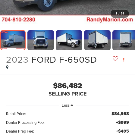
1
/
31
2023
FORD F-650SD
$86,482
SELLING PRICE
Less
$84,988
Retail Price:
+$999
Dealer Processing Fee:
+$495
Dealer Prep Fee: