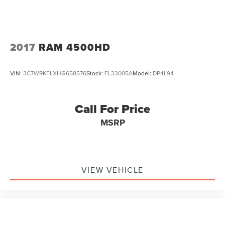
2017
RAM 4500HD
VIN:
3C7WRKFLXHG658576
Stock:
FL33005A
Model:
DP4L94
Call For Price
MSRP
VIEW VEHICLE