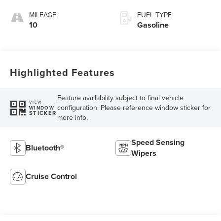
MILEAGE
FUEL TYPE
10
Gasoline
Highlighted Features
Feature availability subject to final vehicle
VIEW
configuration. Please reference window sticker for
WINDOW
STICKER
more info.
Speed Sensing
Bluetooth®
Wipers
Cruise Control