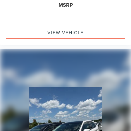
MSRP
VIEW VEHICLE