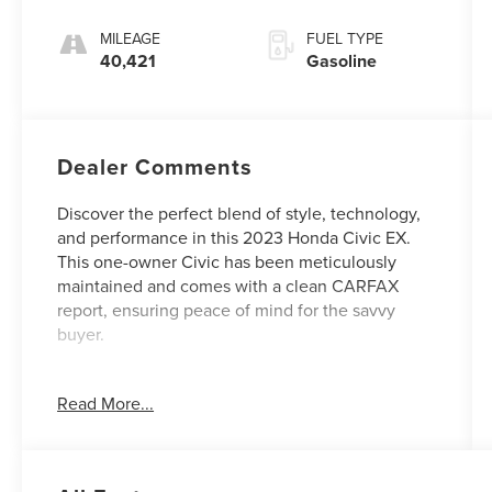
MILEAGE
FUEL TYPE
40,421
Gasoline
Dealer Comments
Discover the perfect blend of style, technology,
and performance in this 2023 Honda Civic EX.
This one-owner Civic has been meticulously
maintained and comes with a clean CARFAX
report, ensuring peace of mind for the savvy
buyer.
- - -
Read More...
Equipped with a turbocharged 1.5L I-4 engine
and a continuously variable transmission, this
Civic delivers an impressive 33 city / 42 highway