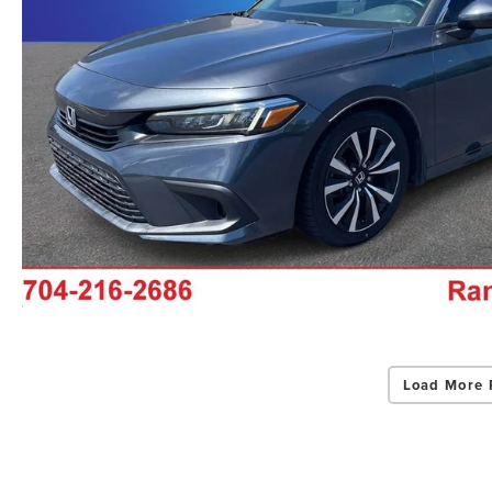
Load More 