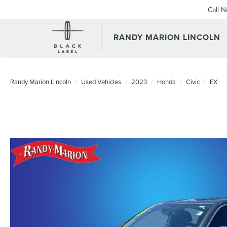
Call 
RANDY MARION LINCOLN
Randy Marion Lincoln
Used Vehicles
2023
Honda
Civic
EX