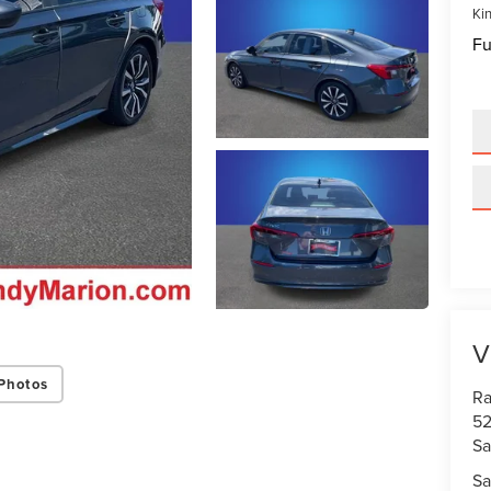
Kin
Fu
V
Photos
Ra
52
Sa
Sa