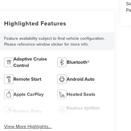
Se
Pa
Highlighted Features
Feature availability subject to final vehicle configuration.
Please reference window sticker for more info.
Adaptive Cruise
Bluetooth®
Control
Remote Start
Android Auto
Apple CarPlay
Heated Seats
Keyless Ignition
Keyless Entry
System
View More Highlights...