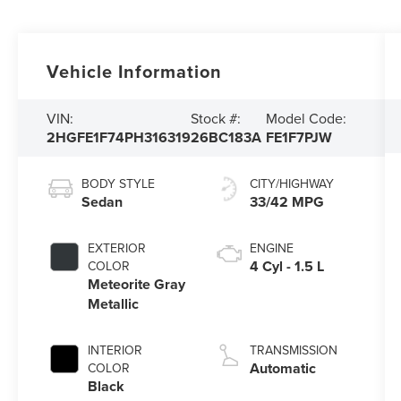
Vehicle Information
VIN:
Stock #:
Model Code:
2HGFE1F74PH316319
26BC183A
FE1F7PJW
BODY STYLE
CITY/HIGHWAY
Sedan
33/42 MPG
EXTERIOR
ENGINE
4 Cyl - 1.5 L
COLOR
Meteorite Gray
Metallic
INTERIOR
TRANSMISSION
Automatic
COLOR
Black