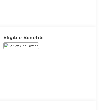
Eligible Benefits