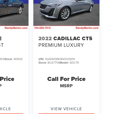
E
2022
CADILLAC CT5
GT
PREMIUM LUXURY
953
Stock:
16910Z
VIN:
1G6DN5RK9N0120619
Stock:
BU3771A
Model:
6DC79
 Price
Call For Price
P
MSRP
HICLE
VIEW VEHICLE