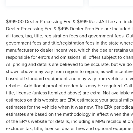
$999.00 Dealer Processing Fee & $699 ResistAll fee are incl
Dealer Processing Fee & $495 Dealer Prep Fee are included in
all taxes, tag, title, registration fees and government fees. Ou
government fees and title/registration fees in the state where 
manufacturer to dealer incentives, which the dealer retains u
responsible for errors and omissions; all offers subject to cha
All pricing and details are believed to be accurate, but we d
shown above may vary from region to region, as will incentive
based off standard equipment and may vary from vehicle to v
rebates. Additional proof of credentials may be required. Call
title, license (unless itemized above) are extra. Not available
estimates on this website are EPA estimates; your actual mil
estimates for the vehicle when it was new. The EPA periodica
estimates are based on the methodology in effect when the 
of the EPAs website for details, including a MPG recalculatio
excludes tax, title, license, dealer fees and optional equipmen