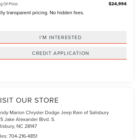
$24,994
g Of Price:
lly transparent pricing. No hidden fees.
I'M INTERESTED
CREDIT APPLICATION
ISIT OUR STORE
ndy Marion Chrysler Dodge Jeep Ram of Salisbury
5 Jake Alexander Blvd. S.
lisbury
,
NC
28147
les:
704-216-4851