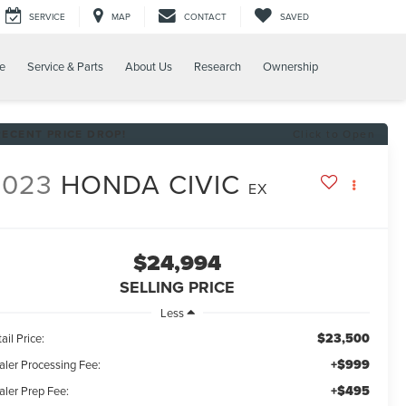
SERVICE
MAP
CONTACT
SAVED
e
Service & Parts
About Us
Research
Ownership
RECENT PRICE DROP!
Click to Open
2023
HONDA CIVIC
EX
$24,994
SELLING PRICE
Less
$23,500
ail Price:
+$999
aler Processing Fee:
+$495
aler Prep Fee: