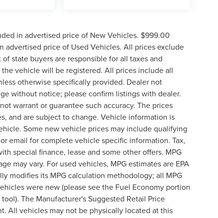
uded in advertised price of New Vehicles. $999.00
 advertised price of Used Vehicles. All prices exclude
t of state buyers are responsible for all taxes and
the vehicle will be registered. All prices include all
nless otherwise specifically provided. Dealer not
nge without notice; please confirm listings with dealer.
o not warrant or guarantee such accuracy. The prices
s, and are subject to change. Vehicle information is
ehicle. Some new vehicle prices may include qualifying
 or email for complete vehicle specific information. Tax,
 with special finance, lease and some other offers. MPG
eage may vary. For used vehicles, MPG estimates are EPA
lly modifies its MPG calculation methodology; all MPG
vehicles were new (please see the Fuel Economy portion
n tool). The Manufacturer's Suggested Retail Price
t. All vehicles may not be physically located at this