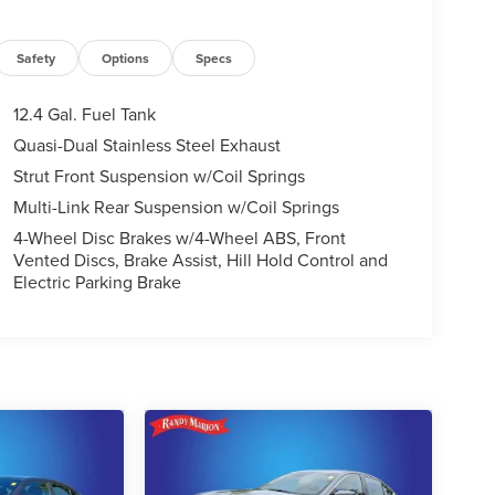
Safety
Options
Specs
12.4 Gal. Fuel Tank
Quasi-Dual Stainless Steel Exhaust
Strut Front Suspension w/Coil Springs
Multi-Link Rear Suspension w/Coil Springs
4-Wheel Disc Brakes w/4-Wheel ABS, Front
Vented Discs, Brake Assist, Hill Hold Control and
Electric Parking Brake