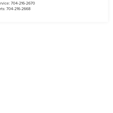
rvice:
704-216-2670
rts:
704-216-2668