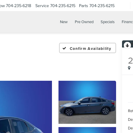
Now
704-235-6218
Service
704-235-6215
Parts
704-235-6215
New
Pre Owned
Specials
Financ
Confirm Availability
Ret
De
De