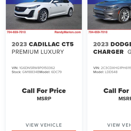
- - -
This 2023 Honda Civic EX is the perfect blend of
style, technology, and efficiency. Experience the
difference for yourself - schedule a test drive
today and discover the joy of driving this
2023
CADILLAC CT5
2023
DODG
exceptional vehicle.
PREMIUM LUXURY
CHARGER
VIN:
1G6DN5RW8P0150362
VIN:
2C3CDXHG1PH611
Stock:
GM18834B
Model:
6DC79
Model:
LDDS48
Call For Price
Call For
MSRP
MSR
VIEW VEHICLE
VIEW VE