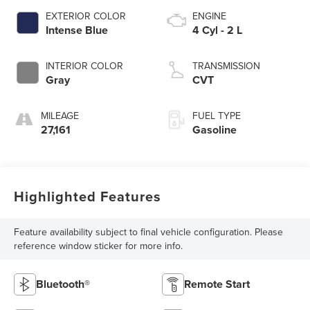
EXTERIOR COLOR
ENGINE
Intense Blue
4 Cyl - 2 L
INTERIOR COLOR
TRANSMISSION
Gray
CVT
MILEAGE
FUEL TYPE
27,161
Gasoline
Highlighted Features
Feature availability subject to final vehicle configuration. Please
reference window sticker for more info.
Bluetooth®
Remote Start