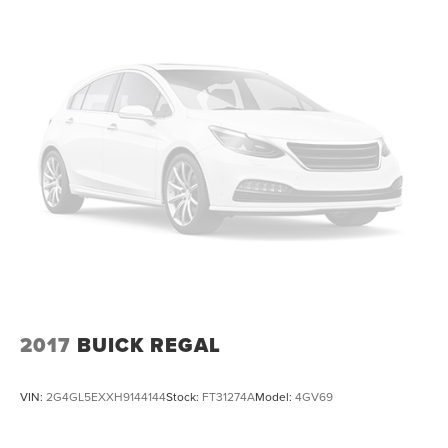
2017
BUICK REGAL
VIN:
2G4GL5EXXH9144144
Stock:
FT31274A
Model:
4GV69