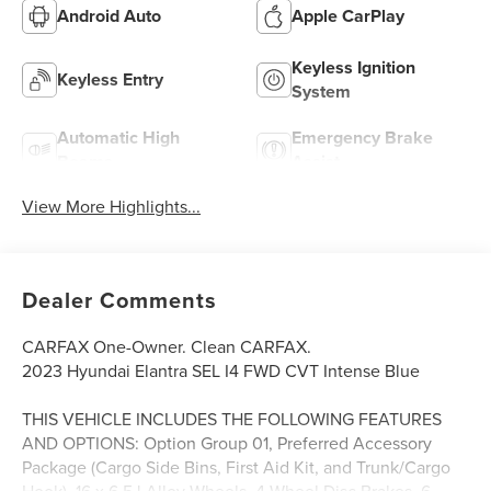
Android Auto
Apple CarPlay
Keyless Ignition
Keyless Entry
System
Automatic High
Emergency Brake
Beams
Assist
View More Highlights...
Dealer Comments
CARFAX One-Owner. Clean CARFAX.
2023 Hyundai Elantra SEL I4 FWD CVT Intense Blue
THIS VEHICLE INCLUDES THE FOLLOWING FEATURES
AND OPTIONS: Option Group 01, Preferred Accessory
Package (Cargo Side Bins, First Aid Kit, and Trunk/Cargo