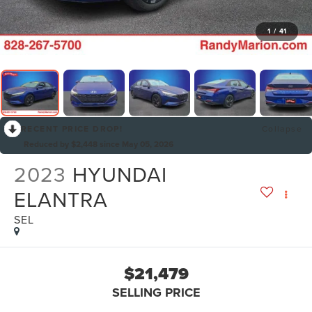
1
/
41
RECENT PRICE DROP!
Collapse
Reduced by $2,448 since May 05, 2026
2023
HYUNDAI
ELANTRA
SEL
$21,479
SELLING PRICE