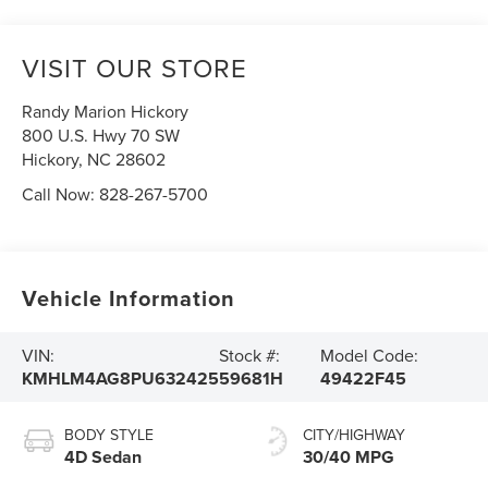
VISIT OUR STORE
Randy Marion Hickory
800 U.S. Hwy 70 SW
Hickory
,
NC
28602
Call Now:
828-267-5700
Vehicle Information
VIN:
Stock #:
Model Code:
KMHLM4AG8PU632425
59681H
49422F45
BODY STYLE
CITY/HIGHWAY
4D Sedan
30/40 MPG