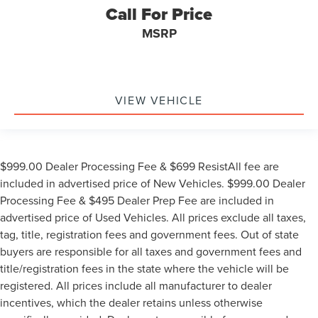
Call For Price
MSRP
VIEW VEHICLE
$999.00 Dealer Processing Fee & $699 ResistAll fee are
included in advertised price of New Vehicles. $999.00 Dealer
Processing Fee & $495 Dealer Prep Fee are included in
advertised price of Used Vehicles. All prices exclude all taxes,
tag, title, registration fees and government fees. Out of state
buyers are responsible for all taxes and government fees and
title/registration fees in the state where the vehicle will be
registered. All prices include all manufacturer to dealer
incentives, which the dealer retains unless otherwise