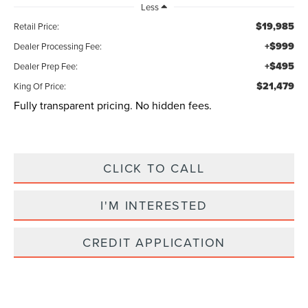
Less
$19,985
Retail Price:
+$999
Dealer Processing Fee:
+$495
Dealer Prep Fee:
$21,479
King Of Price:
Fully transparent pricing. No hidden fees.
CLICK TO CALL
I'M INTERESTED
CREDIT APPLICATION