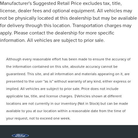
Manufacturer's Suggested Retail Price excludes tax, title,
license, dealer fees and optional equipment. All vehicles may
not be physically located at this dealership but may be available
for delivery through this location. Transportation charges may
apply. Please contact the dealership for more specific
information. All vehicles are subject to prior sale.
Although every reasonable effort has been made to ensure the accuracy of
the information contained on this site, absolute accuracy cannot be
guaranteed. This site, and all information and materials appearing on it, are
presented to the user "as is" without warranty of any kind, either express or
implied. All vehicles are subject to prior sale. Price does not include
applicable tax, title, and license charges. ‡Vehicles shown at different
locations are not currently in our inventory (Not in Stock) but can be made
available to you at our location within a reasonable date from the time of
your request, not to exceed one week.