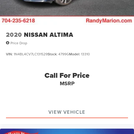
2020
NISSAN ALTIMA
Price Drop
VIN:
1N4BL4CV7LC131529
Stock:
4799G
Model:
13310
Call For Price
MSRP
VIEW VEHICLE