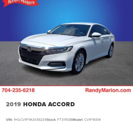
2019
HONDA ACCORD
VIN:
1HGCV1F11KA139234
Stock:
FT31150B
Model:
CV1F1KEW