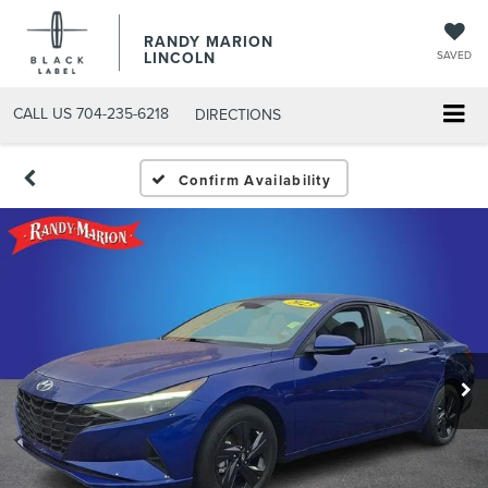
RANDY MARION
LINCOLN
SAVED
CALL US
704-235-6218
DIRECTIONS
Confirm Availability