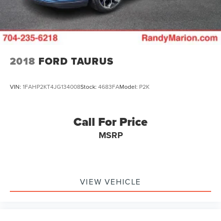
2018
FORD TAURUS
VIN:
1FAHP2KT4JG134008
Stock:
4683FA
Model:
P2K
Call For Price
MSRP
VIEW VEHICLE