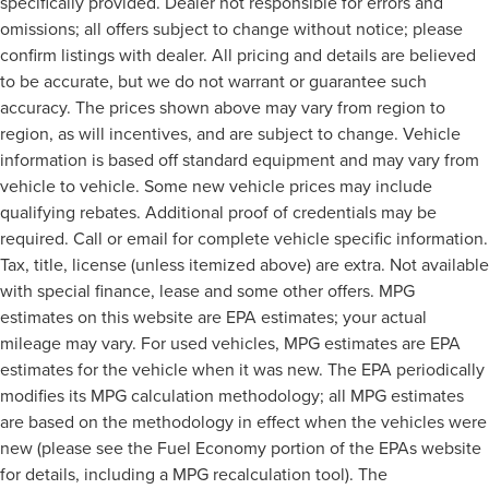
specifically provided. Dealer not responsible for errors and
omissions; all offers subject to change without notice; please
confirm listings with dealer. All pricing and details are believed
to be accurate, but we do not warrant or guarantee such
accuracy. The prices shown above may vary from region to
region, as will incentives, and are subject to change. Vehicle
information is based off standard equipment and may vary from
vehicle to vehicle. Some new vehicle prices may include
qualifying rebates. Additional proof of credentials may be
required. Call or email for complete vehicle specific information.
Tax, title, license (unless itemized above) are extra. Not available
with special finance, lease and some other offers. MPG
estimates on this website are EPA estimates; your actual
mileage may vary. For used vehicles, MPG estimates are EPA
estimates for the vehicle when it was new. The EPA periodically
modifies its MPG calculation methodology; all MPG estimates
are based on the methodology in effect when the vehicles were
new (please see the Fuel Economy portion of the EPAs website
for details, including a MPG recalculation tool). The