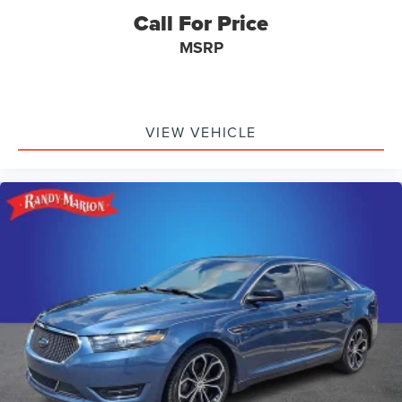
Call For Price
MSRP
VIEW VEHICLE