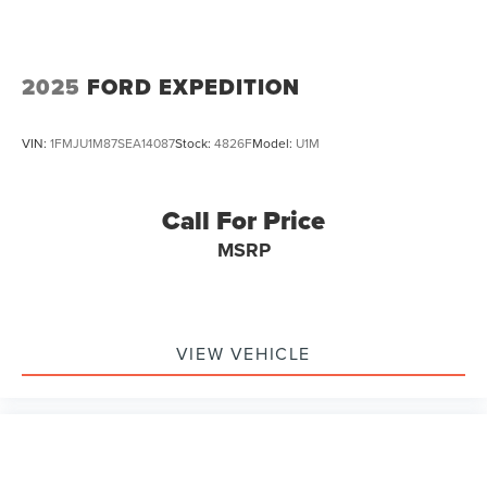
2025
FORD EXPEDITION
VIN:
1FMJU1M87SEA14087
Stock:
4826F
Model:
U1M
Call For Price
MSRP
VIEW VEHICLE