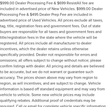
$999.00 Dealer Processing Fee & $699 ResistAll fee are
included in advertised price of New Vehicles. $999.00 Dealer
Processing Fee & $495 Dealer Prep Fee are included in
advertised price of Used Vehicles. All prices exclude all taxes,
tag, title, registration fees and government fees. Out of state
buyers are responsible for all taxes and government fees and
title/registration fees in the state where the vehicle will be
registered. All prices include all manufacturer to dealer
incentives, which the dealer retains unless otherwise
specifically provided. Dealer not responsible for errors and
omissions; all offers subject to change without notice; please
confirm listings with dealer. All pricing and details are believed
to be accurate, but we do not warrant or guarantee such
accuracy. The prices shown above may vary from region to
region, as will incentives, and are subject to change. Vehicle
information is based off standard equipment and may vary from
vehicle to vehicle. Some new vehicle prices may include
qualifying rebates. Additional proof of credentials may be
required. Call or email for complete vehicle specific information.