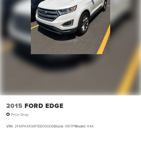
2015
FORD EDGE
Price Drop
VIN:
2FMPK4K98FBB00006
Stock:
4817F
Model:
K4K