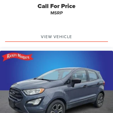
Call For Price
MSRP
VIEW VEHICLE