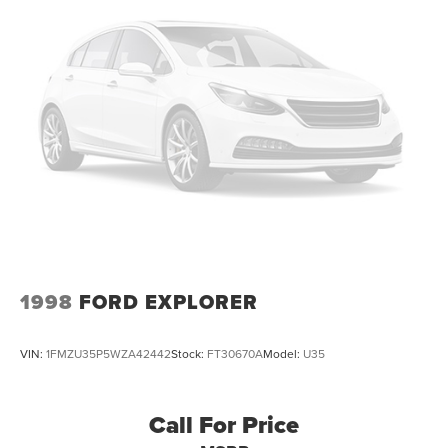
1998
FORD EXPLORER
VIN:
1FMZU35P5WZA42442
Stock:
FT30670A
Model:
U35
Call For Price