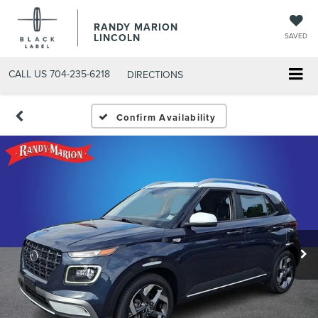
RANDY MARION
LINCOLN
SAVED
CALL US
704-235-6218
DIRECTIONS
Confirm Availability