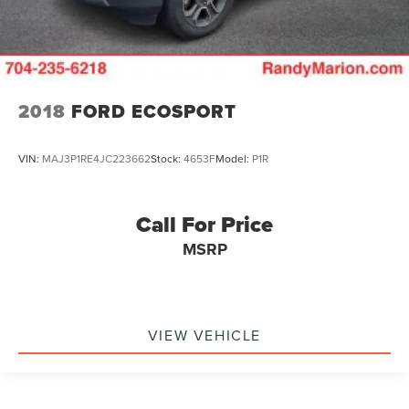
2018
FORD ECOSPORT
VIN:
MAJ3P1RE4JC223662
Stock:
4653F
Model:
P1R
Call For Price
MSRP
VIEW VEHICLE