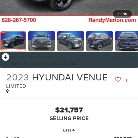
1
/
45
RECENT PRICE DROP!
Collapse
Reduced by $1,480 since May 05, 2026
2023
HYUNDAI VENUE
LIMITED
$21,757
SELLING PRICE
Less