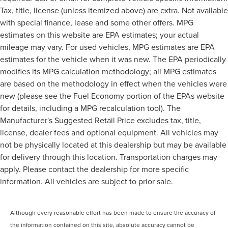
Tax, title, license (unless itemized above) are extra. Not available
with special finance, lease and some other offers. MPG
estimates on this website are EPA estimates; your actual
mileage may vary. For used vehicles, MPG estimates are EPA
estimates for the vehicle when it was new. The EPA periodically
modifies its MPG calculation methodology; all MPG estimates
are based on the methodology in effect when the vehicles were
new (please see the Fuel Economy portion of the EPAs website
for details, including a MPG recalculation tool). The
Manufacturer's Suggested Retail Price excludes tax, title,
license, dealer fees and optional equipment. All vehicles may
not be physically located at this dealership but may be available
for delivery through this location. Transportation charges may
apply. Please contact the dealership for more specific
information. All vehicles are subject to prior sale.
Although every reasonable effort has been made to ensure the accuracy of
the information contained on this site, absolute accuracy cannot be