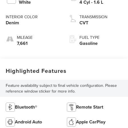
White
4 Cyl - 1.6 L
INTERIOR COLOR
TRANSMISSION
Denim
CVT
MILEAGE
FUEL TYPE
7,661
Gasoline
Highlighted Features
Feature availability subject to final vehicle configuration. Please
reference window sticker for more info.
Bluetooth®
Remote Start
Android Auto
Apple CarPlay