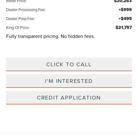
$20,263
Retail Price:
+$999
Dealer Processing Fee:
+$495
Dealer Prep Fee:
$21,757
King Of Price:
Fully transparent pricing. No hidden fees.
CLICK TO CALL
I'M INTERESTED
CREDIT APPLICATION