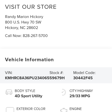
VISIT OUR STORE
Randy Marion Hickory
800 U.S. Hwy 70 SW
Hickory
,
NC
28602
Call Now:
828-267-5700
Vehicle Information
VIN:
Stock #:
Model Code:
KMHRC8A36PU234065
59679H
30442F45
BODY STYLE
CITY/HIGHWAY
4D Sport Utility
29/33 MPG
EXTERIOR COLOR
ENGINE