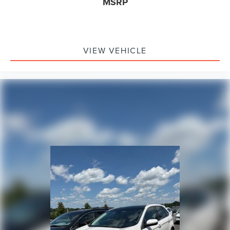
MSRP
VIEW VEHICLE