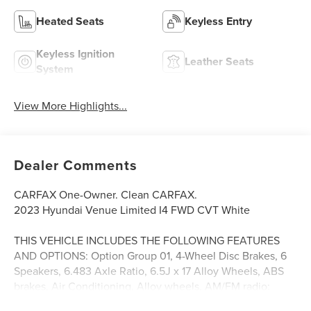
Heated Seats
Keyless Entry
Keyless Ignition
Leather Seats
System
View More Highlights...
Dealer Comments
CARFAX One-Owner. Clean CARFAX.
2023 Hyundai Venue Limited I4 FWD CVT White
THIS VEHICLE INCLUDES THE FOLLOWING FEATURES
AND OPTIONS: Option Group 01, 4-Wheel Disc Brakes, 6
Speakers, 6.483 Axle Ratio, 6.5J x 17 Alloy Wheels, ABS
brakes, Air Conditioning, Alloy wheels, AM/FM radio:
SiriusXM, Apple CarPlay & Android Auto, Auto High-beam