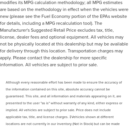
modifies its MPG calculation methodology; all MPG estimates
are based on the methodology in effect when the vehicles were
new (please see the Fuel Economy portion of the EPAs website
for details, including a MPG recalculation tool). The
Manufacturer's Suggested Retail Price excludes tax, title,
license, dealer fees and optional equipment. All vehicles may
not be physically located at this dealership but may be available
for delivery through this location. Transportation charges may
apply. Please contact the dealership for more specific
information. All vehicles are subject to prior sale.
Although every reasonable effort has been made to ensure the accuracy of
the information contained on this site, absolute accuracy cannot be
guaranteed. This site, and all information and materials appearing on it, are
presented to the user "as is" without warranty of any kind, either express or
implied. All vehicles are subject to prior sale. Price does not include
applicable tax, title, and license charges. ‡Vehicles shown at different
locations are not currently in our inventory (Not in Stock) but can be made