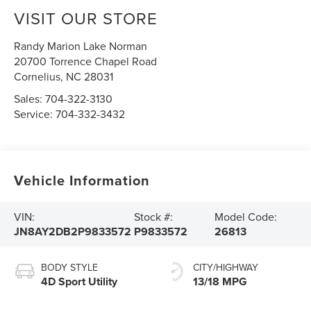
VISIT OUR STORE
Randy Marion Lake Norman
20700 Torrence Chapel Road
Cornelius
,
NC
28031
Sales:
704-322-3130
Service:
704-332-3432
Vehicle Information
VIN:
Stock #:
Model Code:
JN8AY2DB2P9833572
P9833572
26813
BODY STYLE
CITY/HIGHWAY
4D Sport Utility
13/18 MPG