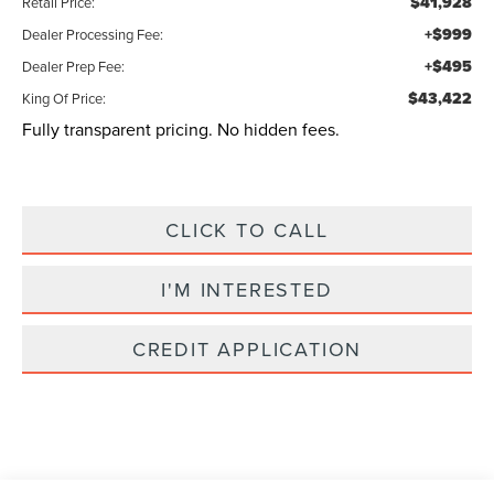
$41,928
Retail Price:
+$999
Dealer Processing Fee:
+$495
Dealer Prep Fee:
$43,422
King Of Price:
Fully transparent pricing. No hidden fees.
CLICK TO CALL
I'M INTERESTED
CREDIT APPLICATION