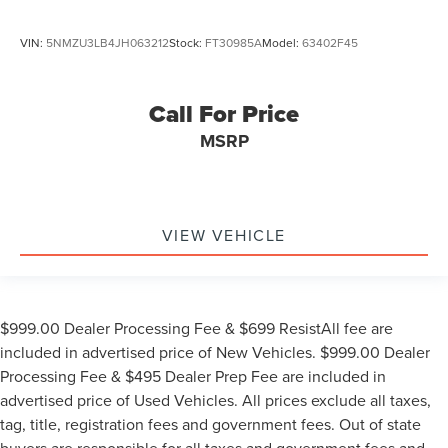
VIN:
5NMZU3LB4JH063212
Stock:
FT30985A
Model:
63402F45
Call For Price
MSRP
VIEW VEHICLE
$999.00 Dealer Processing Fee & $699 ResistAll fee are
included in advertised price of New Vehicles. $999.00 Dealer
Processing Fee & $495 Dealer Prep Fee are included in
advertised price of Used Vehicles. All prices exclude all taxes,
tag, title, registration fees and government fees. Out of state