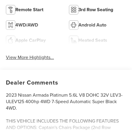
Remote Start
3rd Row Seating
4WD/AWD
Android Auto
Apple CarPlay
Heated Seats
View More Highlights...
Dealer Comments
2023 Nissan Armada Platinum 5.6L V8 DOHC 32V LEV3-
ULEV125 400hp 4WD 7-Speed Automatic Super Black
4WD.
THIS VEHICLE INCLUDES THE FOLLOWING FEATURES
AND OPTIONS: Captain's Chairs Package (2nd Row