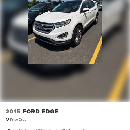
signal indicator mirrors, Variably intermittent wipers,
Double Wishbone Rear Suspension w/Air Springs
Ventilated front seats, Voltmeter, and Wheels: 22 x 8J
4-Wheel Disc Brakes w/4-Wheel ABS, Front And Rear
Machine-Faced w/Tinted Clear Coat.
Vented Discs, Brake Assist and Hill Hold Control
WE OFFER MARKET BASED PRICING, SO PLEASE CALL
TO CHECK ON THE AVAILABILITY OF THIS VEHICLE. WE
WILL BUY YOUYR VEHICLE EVEN IF YOU DO NOT BUY
OURS. CALL TODAY TO SCHEDULE AN APPOINTMENT
(704) 322-3130. Hours: 9AM to 8PM Monday - Friday,
Saturday until 6PM. 0 DOWN FINANCING AVAILABLE ON
ALL VEHICLES. Over 2000 Vehicles in stock, we are your
#1 source for your vehicle needs throughout the Eastern
US. Call Today!! Randy Marion Lake Norman.
2015
FORD EDGE
Price Drop