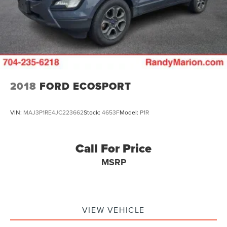
2018
FORD ECOSPORT
VIN:
MAJ3P1RE4JC223662
Stock:
4653F
Model:
P1R
Call For Price
MSRP
VIEW VEHICLE