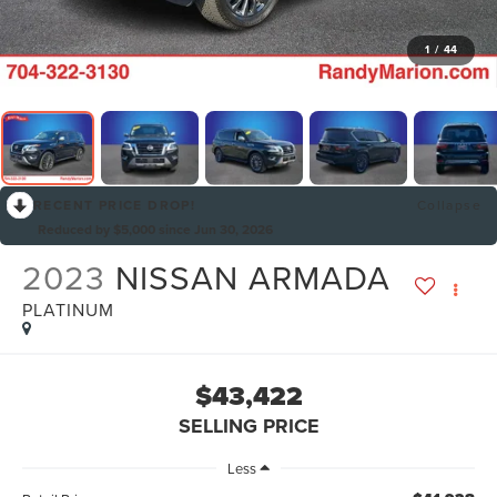
1
/
44
RECENT PRICE DROP!
Collapse
Reduced by $5,000 since Jun 30, 2026
2023
NISSAN ARMADA
PLATINUM
$43,422
SELLING PRICE
Less