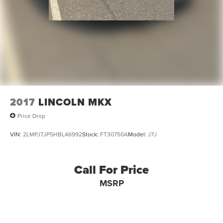
2017
LINCOLN MKX
Price Drop
VIN:
2LMPJ7JP5HBL46992
Stock:
FT30750A
Model:
J7J
Call For Price
MSRP