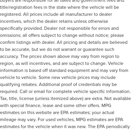
buyers are responsible for all taxes and government fees and
title/registration fees in the state where the vehicle will be
registered. All prices include all manufacturer to dealer
incentives, which the dealer retains unless otherwise
specifically provided. Dealer not responsible for errors and
omissions; all offers subject to change without notice; please
confirm listings with dealer. All pricing and details are believed
to be accurate, but we do not warrant or guarantee such
accuracy. The prices shown above may vary from region to
region, as will incentives, and are subject to change. Vehicle
information is based off standard equipment and may vary from
vehicle to vehicle. Some new vehicle prices may include
qualifying rebates. Additional proof of credentials may be
required. Call or email for complete vehicle specific information.
Tax, title, license (unless itemized above) are extra. Not available
with special finance, lease and some other offers. MPG
estimates on this website are EPA estimates; your actual
mileage may vary. For used vehicles, MPG estimates are EPA
estimates for the vehicle when it was new. The EPA periodically