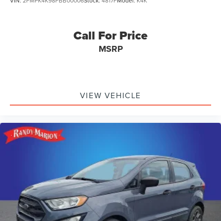
VIN:
2FMPK4K98FBB00006
Stock:
4817F
Model:
K4K
Call For Price
MSRP
VIEW VEHICLE