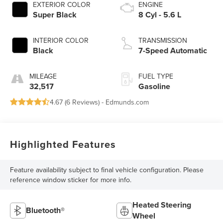
EXTERIOR COLOR
ENGINE
Super Black
8 Cyl - 5.6 L
INTERIOR COLOR
TRANSMISSION
Black
7-Speed Automatic
MILEAGE
FUEL TYPE
32,517
Gasoline
4.67 (
6 Reviews
) -
Edmunds.com
Highlighted Features
Feature availability subject to final vehicle configuration. Please
reference window sticker for more info.
Heated Steering
Bluetooth®
Wheel