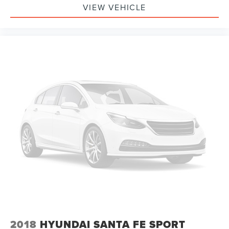
VIEW VEHICLE
2018
HYUNDAI SANTA FE SPORT