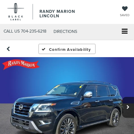
RANDY MARION
LINCOLN
SAVED
CALL US
704-235-6218
DIRECTIONS
Confirm Availability