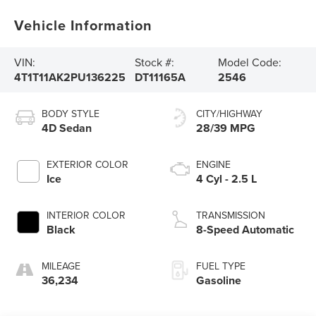
Vehicle Information
VIN:
Stock #:
Model Code:
4T1T11AK2PU136225
DT11165A
2546
BODY STYLE
CITY/HIGHWAY
4D Sedan
28/39 MPG
EXTERIOR COLOR
ENGINE
Ice
4 Cyl - 2.5 L
INTERIOR COLOR
TRANSMISSION
Black
8-Speed Automatic
MILEAGE
FUEL TYPE
36,234
Gasoline