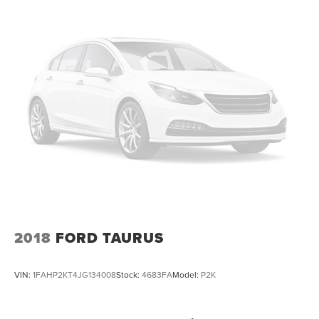
2018
FORD TAURUS
VIN:
1FAHP2KT4JG134008
Stock:
4683FA
Model:
P2K