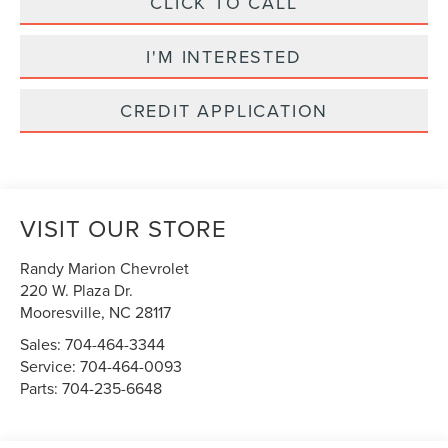
CLICK TO CALL
I'M INTERESTED
CREDIT APPLICATION
VISIT OUR STORE
Randy Marion Chevrolet
220 W. Plaza Dr.
Mooresville
,
NC
28117
Sales:
704-464-3344
Service:
704-464-0093
Parts:
704-235-6648