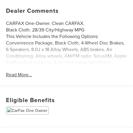
Dealer Comments
CARFAX One-Owner. Clean CARFAX.
Black Cloth. 28/39 City/Highway MPG
This Vehicle Includes the Following Options:
Convenience Package, Black Cloth, 4-Wheel Disc Brakes,
6 Speakers, 8.0J x 18 Alloy Wheels, ABS brakes, Air
Conditioning, Alloy wheels, AM/FM radio: SiriusXM, Apple
CarPlay/Android Auto, Auto High-beam Headlights,
Automatic temperature control, Blind Spot Monitor w/Rear
Read More...
Cross Traffic Alert, Brake assist, Bumpers: body-color,
Delay-off headlights, Driver door bin, Driver vanity mirror,
Dual front impact airbags, Dual front side impact airbags,
Electronic Stability Control, Emergency communication
Eligible Benefits
system: Safety Connect (1-year trial), Exterior Parking
Camera Rear, Four wheel independent suspension, Front
anti-roll bar, Front Bucket Seats, Front Center Armrest,
Front dual zone A/C, Front reading lights, Fully automatic
headlights, Heated door mirrors, Illuminated entry, Knee