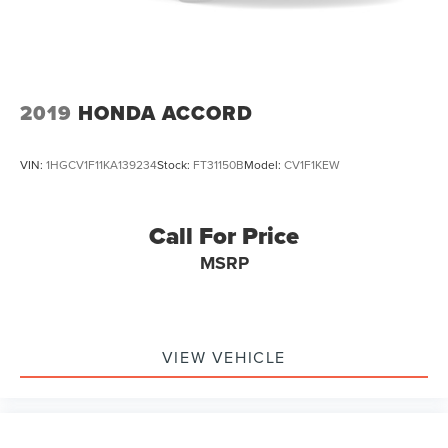
2019
HONDA ACCORD
VIN:
1HGCV1F11KA139234
Stock:
FT31150B
Model:
CV1F1KEW
Call For Price
MSRP
VIEW VEHICLE