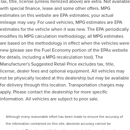
Tax, title, license (unless itemized above) are extra. Not available
with special finance, lease and some other offers. MPG
estimates on this website are EPA estimates; your actual
mileage may vary. For used vehicles, MPG estimates are EPA
estimates for the vehicle when it was new. The EPA periodically
modifies its MPG calculation methodology; all MPG estimates
are based on the methodology in effect when the vehicles were
new (please see the Fuel Economy portion of the EPAs website
for details, including a MPG recalculation tool). The
Manufacturer's Suggested Retail Price excludes tax, title,
license, dealer fees and optional equipment. All vehicles may
not be physically located at this dealership but may be available
for delivery through this location. Transportation charges may
apply. Please contact the dealership for more specific
information. All vehicles are subject to prior sale.
Although every reasonable effort has been made to ensure the accuracy of
the information contained on this site, absolute accuracy cannot be