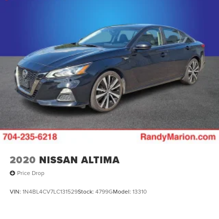
2020
NISSAN ALTIMA
Price Drop
VIN:
1N4BL4CV7LC131529
Stock:
4799G
Model:
13310