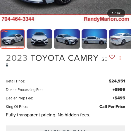
1
/
42
2023
TOYOTA CAMRY
SE
$24,951
Retail Price:
+$999
Dealer Processing Fee:
+$495
Dealer Prep Fee:
Call For Price
King Of Price:
Fully transparent pricing. No hidden fees.