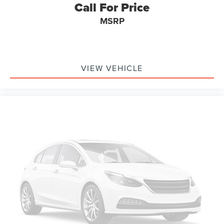
Call For Price
MSRP
VIEW VEHICLE