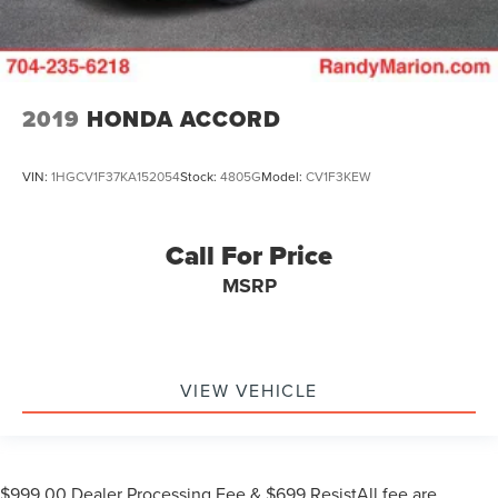
2019
HONDA ACCORD
VIN:
1HGCV1F37KA152054
Stock:
4805G
Model:
CV1F3KEW
Call For Price
MSRP
VIEW VEHICLE
$999.00 Dealer Processing Fee & $699 ResistAll fee are