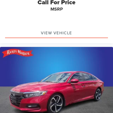
Call For Price
MSRP
VIEW VEHICLE