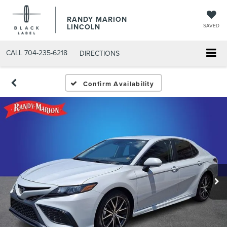
RANDY MARION
LINCOLN
SAVED
CALL
704-235-6218
DIRECTIONS
Confirm Availability