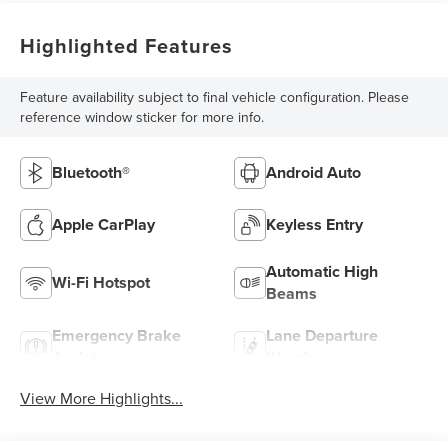
Highlighted Features
Feature availability subject to final vehicle configuration. Please
reference window sticker for more info.
Bluetooth®
Android Auto
Apple CarPlay
Keyless Entry
Automatic High
Wi-Fi Hotspot
Beams
Emergency Brake
Lane Departure
Assist
Warning
View More Highlights...