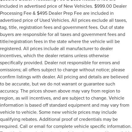
included in advertised price of New Vehicles. $999.00 Dealer
Processing Fee & $495 Dealer Prep Fee are included in
advertised price of Used Vehicles. All prices exclude all taxes,
tag, title, registration fees and government fees. Out of state
buyers are responsible for all taxes and government fees and
title/registration fees in the state where the vehicle will be
registered. All prices include all manufacturer to dealer
incentives, which the dealer retains unless otherwise
specifically provided. Dealer not responsible for errors and
omissions; all offers subject to change without notice; please
confirm listings with dealer. All pricing and details are believed
to be accurate, but we do not warrant or guarantee such
accuracy. The prices shown above may vary from region to
region, as will incentives, and are subject to change. Vehicle
information is based off standard equipment and may vary from
vehicle to vehicle. Some new vehicle prices may include
qualifying rebates. Additional proof of credentials may be
required. Call or email for complete vehicle specific information.