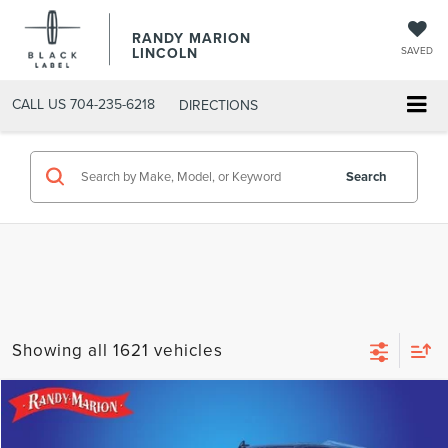
RANDY MARION
LINCOLN
SAVED
CALL US
704-235-6218
DIRECTIONS
Search
Showing all 1621 vehicles
Compare Vehicle
$33,425
2019
LINCOLN NAVIGATOR
RESERVE
SELLING PRICE