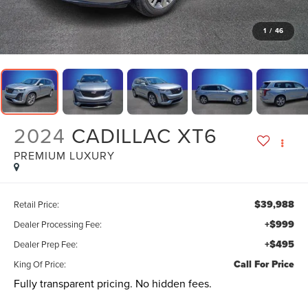
1
/
46
2024
CADILLAC XT6
PREMIUM LUXURY
$39,988
Retail Price:
+$999
Dealer Processing Fee:
+$495
Dealer Prep Fee:
Call For Price
King Of Price:
Fully transparent pricing. No hidden fees.