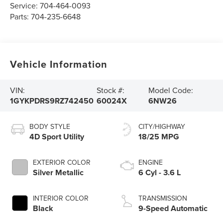
Service:
704-464-0093
Parts:
704-235-6648
Vehicle Information
VIN:
Stock #:
Model Code:
1GYKPDRS9RZ742450
60024X
6NW26
BODY STYLE
CITY/HIGHWAY
4D Sport Utility
18/25 MPG
EXTERIOR COLOR
ENGINE
Silver Metallic
6 Cyl - 3.6 L
INTERIOR COLOR
TRANSMISSION
Black
9-Speed Automatic