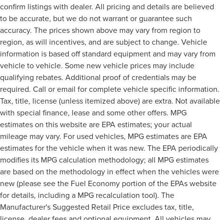
confirm listings with dealer. All pricing and details are believed
to be accurate, but we do not warrant or guarantee such
accuracy. The prices shown above may vary from region to
region, as will incentives, and are subject to change. Vehicle
information is based off standard equipment and may vary from
vehicle to vehicle. Some new vehicle prices may include
qualifying rebates. Additional proof of credentials may be
required. Call or email for complete vehicle specific information.
Tax, title, license (unless itemized above) are extra. Not available
with special finance, lease and some other offers. MPG
estimates on this website are EPA estimates; your actual
mileage may vary. For used vehicles, MPG estimates are EPA
estimates for the vehicle when it was new. The EPA periodically
modifies its MPG calculation methodology; all MPG estimates
are based on the methodology in effect when the vehicles were
new (please see the Fuel Economy portion of the EPAs website
for details, including a MPG recalculation tool). The
Manufacturer's Suggested Retail Price excludes tax, title,
license, dealer fees and optional equipment. All vehicles may