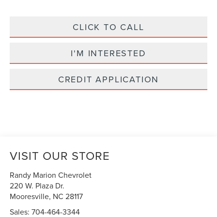
CLICK TO CALL
I'M INTERESTED
CREDIT APPLICATION
VISIT OUR STORE
Randy Marion Chevrolet
220 W. Plaza Dr.
Mooresville
,
NC
28117
Sales:
704-464-3344