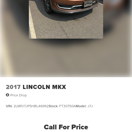
2017
LINCOLN MKX
Price Drop
VIN:
2LMPJ7JP5HBL46992
Stock:
FT30750A
Model:
J7J
Call For Price