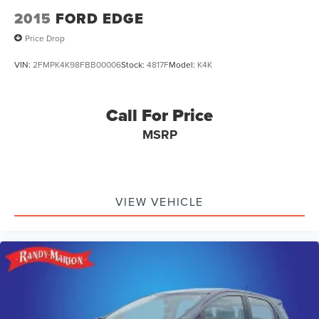
2015
FORD EDGE
Price Drop
VIN:
2FMPK4K98FBB00006
Stock:
4817F
Model:
K4K
Call For Price
MSRP
VIEW VEHICLE