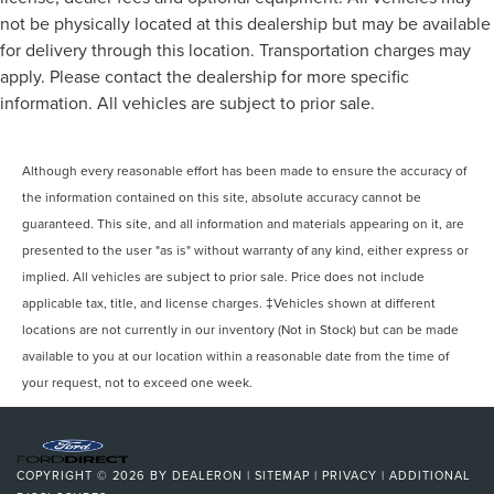
not be physically located at this dealership but may be available
for delivery through this location. Transportation charges may
apply. Please contact the dealership for more specific
information. All vehicles are subject to prior sale.
Although every reasonable effort has been made to ensure the accuracy of
the information contained on this site, absolute accuracy cannot be
guaranteed. This site, and all information and materials appearing on it, are
presented to the user "as is" without warranty of any kind, either express or
implied. All vehicles are subject to prior sale. Price does not include
applicable tax, title, and license charges. ‡Vehicles shown at different
locations are not currently in our inventory (Not in Stock) but can be made
available to you at our location within a reasonable date from the time of
your request, not to exceed one week.
COPYRIGHT © 2026
BY
DEALERON
|
SITEMAP
|
PRIVACY
|
ADDITIONAL