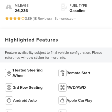
MILEAGE
FUEL TYPE
26,236
Gasoline
3.89 (
18 Reviews
) -
Edmunds.com
Highlighted Features
Feature availability subject to final vehicle configuration. Please
reference window sticker for more info.
Heated Steering
Remote Start
Wheel
3rd Row Seating
4WD/AWD
Android Auto
Apple CarPlay