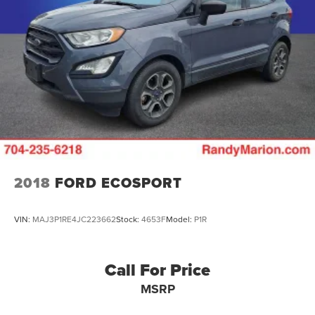
2018
FORD ECOSPORT
VIN:
MAJ3P1RE4JC223662
Stock:
4653F
Model:
P1R
Call For Price
MSRP