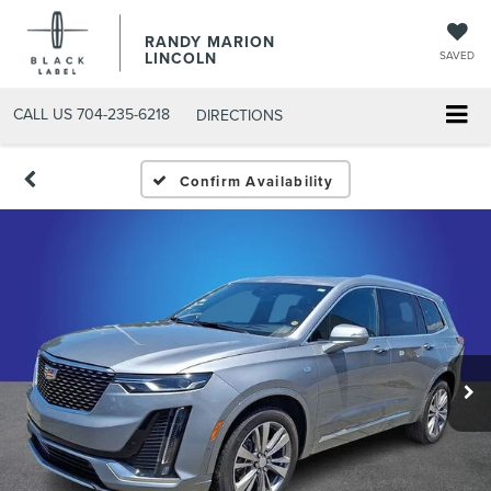
RANDY MARION
LINCOLN
SAVED
CALL US
704-235-6218
DIRECTIONS
Confirm Availability