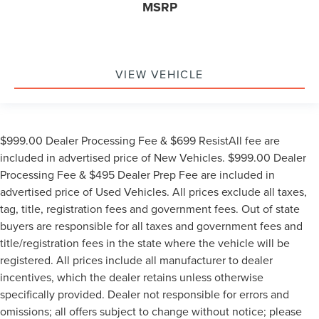
MSRP
VIEW VEHICLE
$999.00 Dealer Processing Fee & $699 ResistAll fee are
included in advertised price of New Vehicles. $999.00 Dealer
Processing Fee & $495 Dealer Prep Fee are included in
advertised price of Used Vehicles. All prices exclude all taxes,
tag, title, registration fees and government fees. Out of state
buyers are responsible for all taxes and government fees and
title/registration fees in the state where the vehicle will be
registered. All prices include all manufacturer to dealer
incentives, which the dealer retains unless otherwise
specifically provided. Dealer not responsible for errors and
omissions; all offers subject to change without notice; please