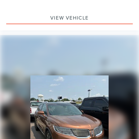
VIEW VEHICLE