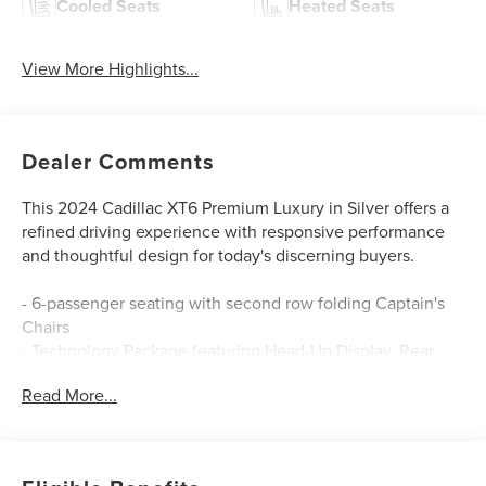
Cooled Seats
Heated Seats
View More Highlights...
Dealer Comments
This 2024 Cadillac XT6 Premium Luxury in Silver offers a
refined driving experience with responsive performance
and thoughtful design for today's discerning buyers.
- 6-passenger seating with second row folding Captain's
Chairs
- Technology Package featuring Head-Up Display, Rear
Camera Mirror, and HD Surround Vision
Read More...
- Bose Performance Series Audio System with 14 speakers
and SiriusXM 360L
- Heated and ventilated front seats with power
adjustability