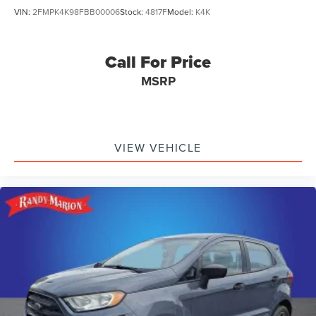
VIN:
2FMPK4K98FBB00006
Stock:
4817F
Model:
K4K
Call For Price
MSRP
VIEW VEHICLE