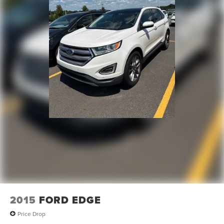
Vented Discs, Brake Assist and Hill Hold Control
WE OFFER MARKET BASED PRICING, SO PLEASE CALL
TO CHECK ON THE AVAILABILITY OF THIS VEHICLE. WE
WILL BUY YOUYR VEHICLE EVEN IF YOU DO NOT BUY
OURS. CALL TODAY TO SCHEDULE AN APPOINTMENT
(704) 322-3130. Hours: 9AM to 8PM Monday - Friday,
Saturday until 6PM. 0 DOWN FINANCING AVAILABLE ON
ALL VEHICLES. Over 2000 Vehicles in stock, we are your
#1 source for your vehicle needs throughout the Eastern
US. Call Today!! Randy Marion Lake Norman.
2015
FORD EDGE
Price Drop