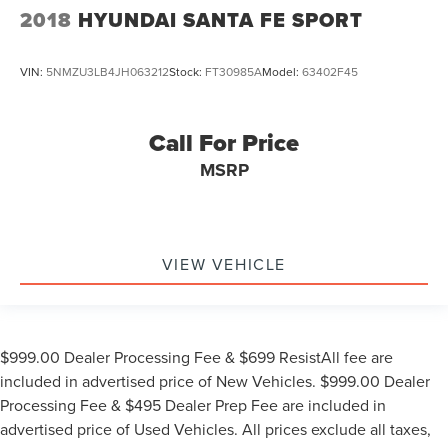
2018
HYUNDAI SANTA FE SPORT
VIN:
5NMZU3LB4JH063212
Stock:
FT30985A
Model:
63402F45
Call For Price
MSRP
VIEW VEHICLE
$999.00 Dealer Processing Fee & $699 ResistAll fee are
included in advertised price of New Vehicles. $999.00 Dealer
Processing Fee & $495 Dealer Prep Fee are included in
advertised price of Used Vehicles. All prices exclude all taxes,