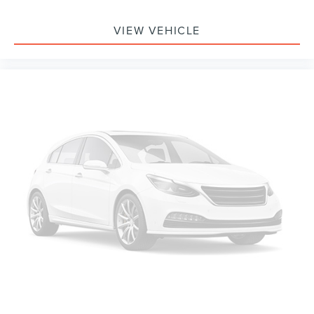
VIEW VEHICLE