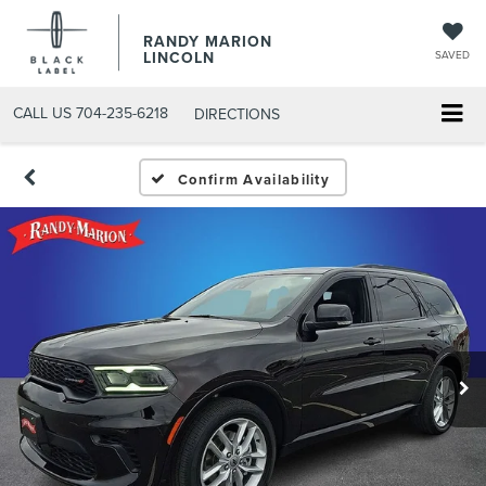
RANDY MARION
LINCOLN
SAVED
CALL US
704-235-6218
DIRECTIONS
Confirm Availability