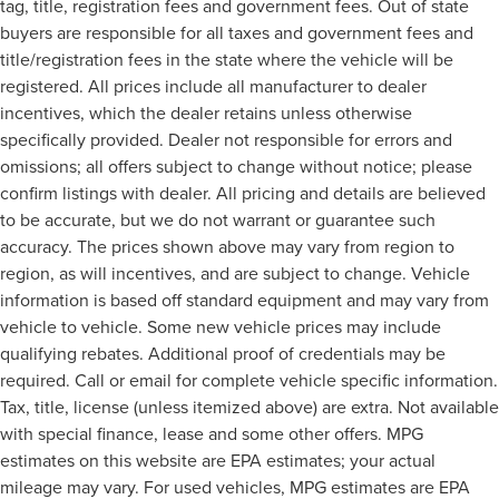
tag, title, registration fees and government fees. Out of state
buyers are responsible for all taxes and government fees and
title/registration fees in the state where the vehicle will be
registered. All prices include all manufacturer to dealer
incentives, which the dealer retains unless otherwise
specifically provided. Dealer not responsible for errors and
omissions; all offers subject to change without notice; please
confirm listings with dealer. All pricing and details are believed
to be accurate, but we do not warrant or guarantee such
accuracy. The prices shown above may vary from region to
region, as will incentives, and are subject to change. Vehicle
information is based off standard equipment and may vary from
vehicle to vehicle. Some new vehicle prices may include
qualifying rebates. Additional proof of credentials may be
required. Call or email for complete vehicle specific information.
Tax, title, license (unless itemized above) are extra. Not available
with special finance, lease and some other offers. MPG
estimates on this website are EPA estimates; your actual
mileage may vary. For used vehicles, MPG estimates are EPA