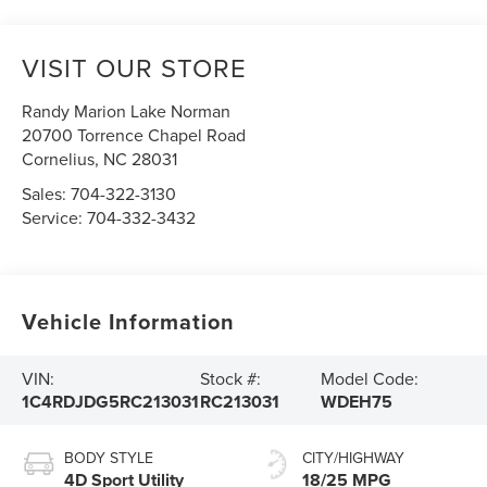
VISIT OUR STORE
Randy Marion Lake Norman
20700 Torrence Chapel Road
Cornelius
,
NC
28031
Sales:
704-322-3130
Service:
704-332-3432
Vehicle Information
VIN:
Stock #:
Model Code:
1C4RDJDG5RC213031
RC213031
WDEH75
BODY STYLE
CITY/HIGHWAY
4D Sport Utility
18/25 MPG