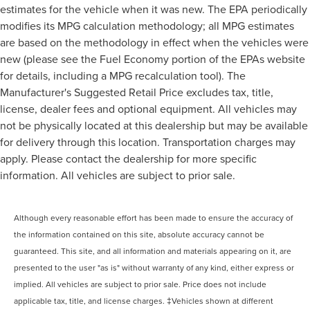
estimates for the vehicle when it was new. The EPA periodically
modifies its MPG calculation methodology; all MPG estimates
are based on the methodology in effect when the vehicles were
new (please see the Fuel Economy portion of the EPAs website
for details, including a MPG recalculation tool). The
Manufacturer's Suggested Retail Price excludes tax, title,
license, dealer fees and optional equipment. All vehicles may
not be physically located at this dealership but may be available
for delivery through this location. Transportation charges may
apply. Please contact the dealership for more specific
information. All vehicles are subject to prior sale.
Although every reasonable effort has been made to ensure the accuracy of
the information contained on this site, absolute accuracy cannot be
guaranteed. This site, and all information and materials appearing on it, are
presented to the user "as is" without warranty of any kind, either express or
implied. All vehicles are subject to prior sale. Price does not include
applicable tax, title, and license charges. ‡Vehicles shown at different