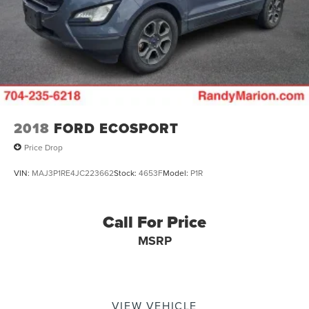
2018
FORD ECOSPORT
Price Drop
VIN:
MAJ3P1RE4JC223662
Stock:
4653F
Model:
P1R
Call For Price
MSRP
VIEW VEHICLE