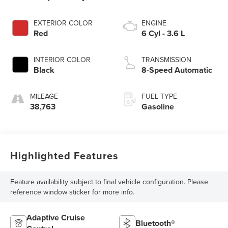
EXTERIOR COLOR
ENGINE
Red
6 Cyl - 3.6 L
INTERIOR COLOR
TRANSMISSION
Black
8-Speed Automatic
MILEAGE
FUEL TYPE
38,763
Gasoline
Highlighted Features
Feature availability subject to final vehicle configuration. Please
reference window sticker for more info.
Adaptive Cruise
Bluetooth®