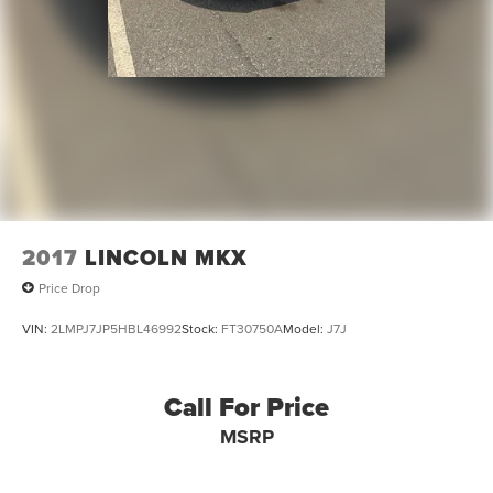
2017
LINCOLN MKX
Price Drop
VIN:
2LMPJ7JP5HBL46992
Stock:
FT30750A
Model:
J7J
Call For Price
MSRP