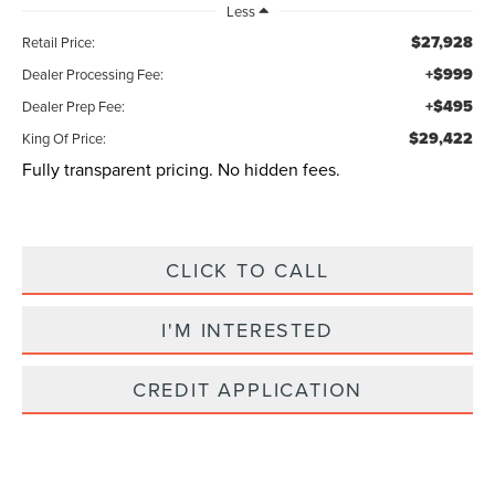
Less
$27,928
Retail Price:
+$999
Dealer Processing Fee:
+$495
Dealer Prep Fee:
$29,422
King Of Price:
Fully transparent pricing. No hidden fees.
CLICK TO CALL
I'M INTERESTED
CREDIT APPLICATION