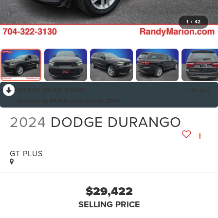
1
/
42
RECENT PRICE DROP!
Collapse
Reduced by $6,500 since Jun 08, 2026
2024
DODGE DURANGO
GT PLUS
$29,422
SELLING PRICE