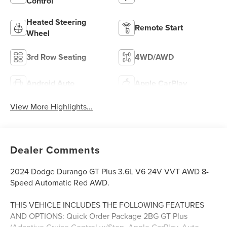
Control
Heated Steering
Remote Start
Wheel
3rd Row Seating
4WD/AWD
Android Auto
Apple CarPlay
View More Highlights...
Dealer Comments
2024 Dodge Durango GT Plus 3.6L V6 24V VVT AWD 8-
Speed Automatic Red AWD.
THIS VEHICLE INCLUDES THE FOLLOWING FEATURES
AND OPTIONS: Quick Order Package 2BG GT Plus