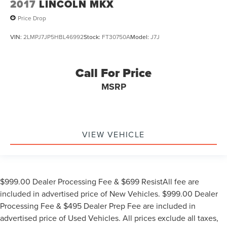
2017
LINCOLN MKX
Price Drop
VIN:
2LMPJ7JP5HBL46992
Stock:
FT30750A
Model:
J7J
Call For Price
MSRP
VIEW VEHICLE
$999.00 Dealer Processing Fee & $699 ResistAll fee are
included in advertised price of New Vehicles. $999.00 Dealer
Processing Fee & $495 Dealer Prep Fee are included in
advertised price of Used Vehicles. All prices exclude all taxes,