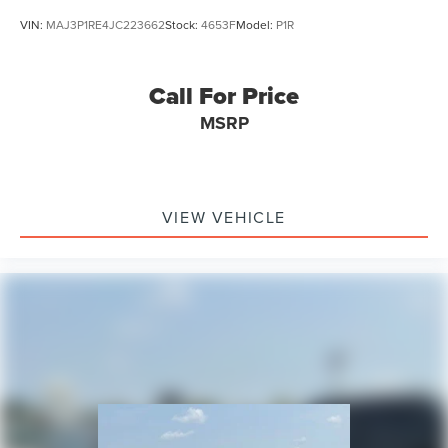
Alloy wheels
VIN:
MAJ3P1RE4JC223662
Stock:
4653F
Model:
P1R
ABS brakes
Voltmeter
Call For Price
Tachometer
Leather Shift Knob
MSRP
Front Center Armrest
Front Bucket Seats
Electronic Stability Control
VIEW VEHICLE
Air Conditioning