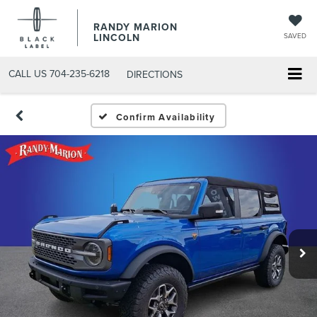
RANDY MARION
LINCOLN
SAVED
CALL US
704-235-6218
DIRECTIONS
Confirm Availability