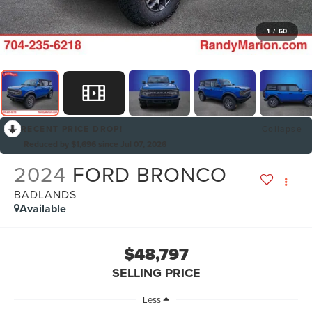
1
/
60
RECENT PRICE DROP!
Collapse
Reduced by $1,696 since Jul 07, 2026
2024
FORD BRONCO
BADLANDS
Available
$48,797
SELLING PRICE
Less