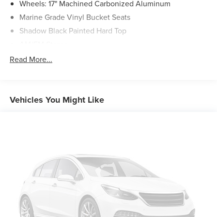
Wheels: 17" Machined Carbonized Aluminum
Marine Grade Vinyl Bucket Seats
Shadow Black Painted Hard Top
AM/FM Stereo
Radio: B&O Sound System by Bang & Olufsen
Read More...
Front License Plate Bracket
10 Speakers w/Subwoofer
360-Degree Camera
Vehicles You Might Like
Ambient Footwell Lighting
2-Door Intelligent Access w/Lock/Unlock
Auto High-Beam Headlamps
BLIS Blind Spot Information System
Adaptive Cruise Control
Dual-Zone Electronic Automatic Temperature Control
Rear-Window Defroster & Washer
Evasive Steering Assist