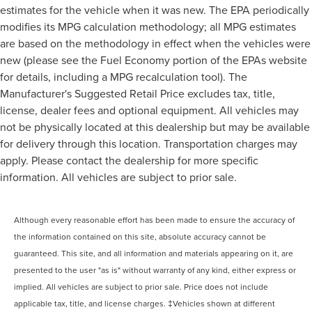
estimates for the vehicle when it was new. The EPA periodically
modifies its MPG calculation methodology; all MPG estimates
are based on the methodology in effect when the vehicles were
new (please see the Fuel Economy portion of the EPAs website
for details, including a MPG recalculation tool). The
Manufacturer's Suggested Retail Price excludes tax, title,
license, dealer fees and optional equipment. All vehicles may
not be physically located at this dealership but may be available
for delivery through this location. Transportation charges may
apply. Please contact the dealership for more specific
information. All vehicles are subject to prior sale.
Although every reasonable effort has been made to ensure the accuracy of
the information contained on this site, absolute accuracy cannot be
guaranteed. This site, and all information and materials appearing on it, are
presented to the user "as is" without warranty of any kind, either express or
implied. All vehicles are subject to prior sale. Price does not include
applicable tax, title, and license charges. ‡Vehicles shown at different