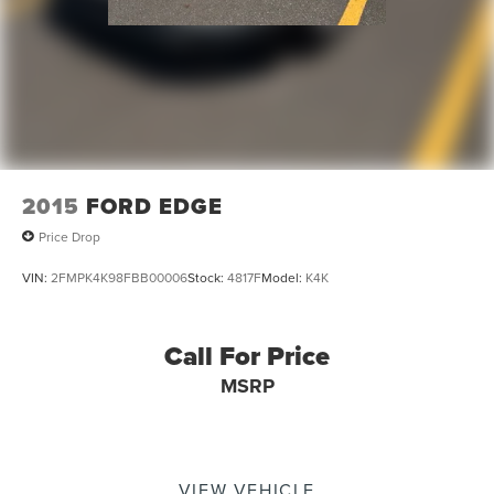
Tilt steering wheel
Telescoping steering wheel
Steering wheel mounted audio controls
Split folding rear seat
Speed control
Security system
Remote keyless entry
2015
FORD EDGE
Radio data system
Price Drop
Power windows
VIN:
2FMPK4K98FBB00006
Stock:
4817F
Model:
K4K
Power steering
Power door mirrors
Passenger vanity mirror
Call For Price
Passenger door bin
MSRP
Panic alarm
Overhead console
Overhead airbag
VIEW VEHICLE