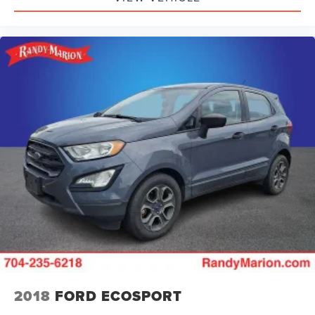
Outside temperature display
Occupant sensing airbag
Low tire pressure warning
Integrated roll-over protection
Illuminated entry
Heated door mirrors
Fully automatic headlights
Front wheel independent suspension
Front reading lights
Front anti-roll bar
Dual front side impact airbags
Dual front impact airbags
Driver vanity mirror
Driver door bin
Delay-off headlights
2018
FORD ECOSPORT
Brake assist