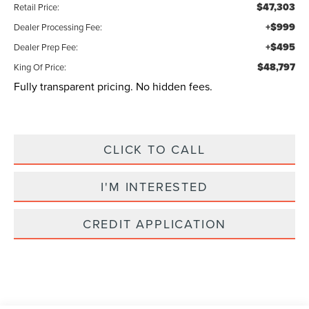
$47,303
Retail Price:
+$999
Dealer Processing Fee:
+$495
Dealer Prep Fee:
$48,797
King Of Price:
Fully transparent pricing. No hidden fees.
CLICK TO CALL
I'M INTERESTED
CREDIT APPLICATION