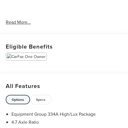
CARFAX One-Owner.
Read More...
The KING OF PRICE is at 1011 Folger Dr. Statesville, NC
28625. Come see us today!
Eligible Benefits
All Features
Options
Specs
Equipment Group 334A High/Lux Package
4.7 Axle Ratio