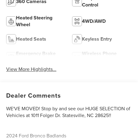
360 Cameras
Control
Heated Steering
4WD/AWD
Wheel
Heated Seats
Keyless Entry
Emergency Brake
Wireless Phone
Assist
Charging
View More Highlights...
Dealer Comments
WE'VE MOVED! Stop by and see our HUGE SELECTION of
Vehicles at 1011 Folger Dr. Statesville, NC 28625!!
2024 Ford Bronco Badlands