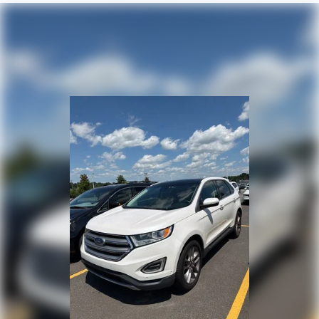
Front Row Top Panels Storage Bag
SYNC 4
Universal Garage Door Opener
Dual Smart Charging USB Ports
Wireless Charging Pad
4-Wheel Disc Brakes
Emergency communication system: 911 Assist
AM/FM radio: SiriusXM with 360L
Auto High-beam Headlights
Exterior Parking Camera Rear
Compass
7 Speakers
Front beverage holders
Variably intermittent wipers
Trip computer
Traction control