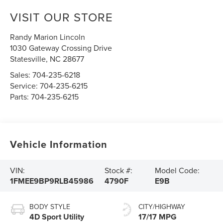
VISIT OUR STORE
Randy Marion Lincoln
1030 Gateway Crossing Drive
Statesville
,
NC
28677
Sales:
704-235-6218
Service:
704-235-6215
Parts:
704-235-6215
Vehicle Information
VIN:
Stock #:
Model Code:
1FMEE9BP9RLB45986
4790F
E9B
BODY STYLE
CITY/HIGHWAY
4D Sport Utility
17/17 MPG