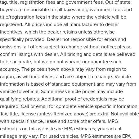
tag, title, registration fees and government fees. Out of state
buyers are responsible for all taxes and government fees and
title/registration fees in the state where the vehicle will be
registered. All prices include all manufacturer to dealer
incentives, which the dealer retains unless otherwise
specifically provided. Dealer not responsible for errors and
omissions; all offers subject to change without notice; please
confirm listings with dealer. All pricing and details are believed
to be accurate, but we do not warrant or guarantee such
accuracy. The prices shown above may vary from region to
region, as will incentives, and are subject to change. Vehicle
information is based off standard equipment and may vary from
vehicle to vehicle. Some new vehicle prices may include
qualifying rebates. Additional proof of credentials may be
required. Call or email for complete vehicle specific information.
Tax, title, license (unless itemized above) are extra. Not available
with special finance, lease and some other offers. MPG
estimates on this website are EPA estimates; your actual
mileage may vary. For used vehicles, MPG estimates are EPA