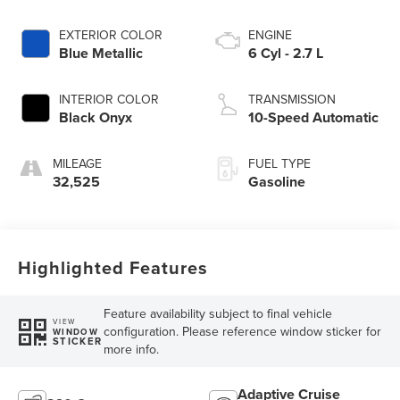
EXTERIOR COLOR
ENGINE
Blue Metallic
6 Cyl - 2.7 L
INTERIOR COLOR
TRANSMISSION
Black Onyx
10-Speed Automatic
MILEAGE
FUEL TYPE
32,525
Gasoline
Highlighted Features
Feature availability subject to final vehicle
VIEW
configuration. Please reference window sticker for
WINDOW
STICKER
more info.
Adaptive Cruise