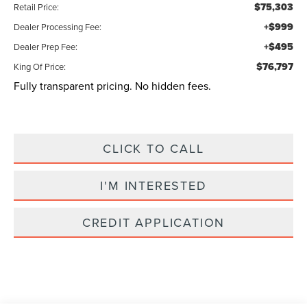
$75,303
Retail Price:
+$999
Dealer Processing Fee:
+$495
Dealer Prep Fee:
$76,797
King Of Price:
Fully transparent pricing. No hidden fees.
CLICK TO CALL
I'M INTERESTED
CREDIT APPLICATION