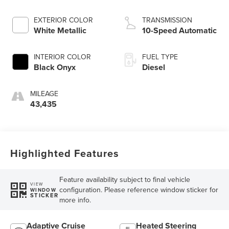
EXTERIOR COLOR
TRANSMISSION
White Metallic
10-Speed Automatic
INTERIOR COLOR
FUEL TYPE
Black Onyx
Diesel
MILEAGE
43,435
Highlighted Features
Feature availability subject to final vehicle
VIEW
configuration. Please reference window sticker for
WINDOW
STICKER
more info.
Adaptive Cruise
Heated Steering