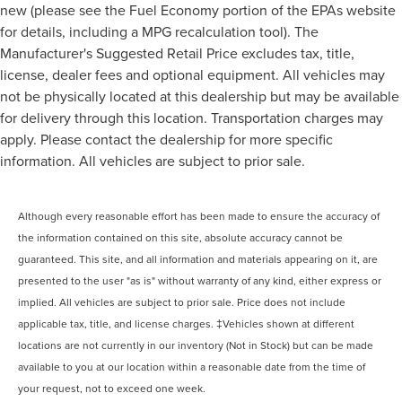
new (please see the Fuel Economy portion of the EPAs website
for details, including a MPG recalculation tool). The
Manufacturer's Suggested Retail Price excludes tax, title,
license, dealer fees and optional equipment. All vehicles may
not be physically located at this dealership but may be available
for delivery through this location. Transportation charges may
apply. Please contact the dealership for more specific
information. All vehicles are subject to prior sale.
Although every reasonable effort has been made to ensure the accuracy of
the information contained on this site, absolute accuracy cannot be
guaranteed. This site, and all information and materials appearing on it, are
presented to the user "as is" without warranty of any kind, either express or
implied. All vehicles are subject to prior sale. Price does not include
applicable tax, title, and license charges. ‡Vehicles shown at different
locations are not currently in our inventory (Not in Stock) but can be made
available to you at our location within a reasonable date from the time of
your request, not to exceed one week.