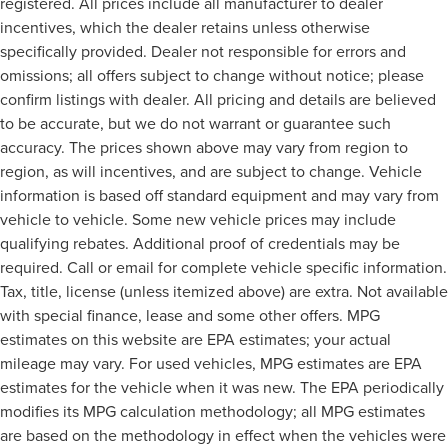
registered. All prices include all manufacturer to dealer
incentives, which the dealer retains unless otherwise
specifically provided. Dealer not responsible for errors and
omissions; all offers subject to change without notice; please
confirm listings with dealer. All pricing and details are believed
to be accurate, but we do not warrant or guarantee such
accuracy. The prices shown above may vary from region to
region, as will incentives, and are subject to change. Vehicle
information is based off standard equipment and may vary from
vehicle to vehicle. Some new vehicle prices may include
qualifying rebates. Additional proof of credentials may be
required. Call or email for complete vehicle specific information.
Tax, title, license (unless itemized above) are extra. Not available
with special finance, lease and some other offers. MPG
estimates on this website are EPA estimates; your actual
mileage may vary. For used vehicles, MPG estimates are EPA
estimates for the vehicle when it was new. The EPA periodically
modifies its MPG calculation methodology; all MPG estimates
are based on the methodology in effect when the vehicles were