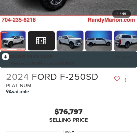
1
/
60
RECENT PRICE DROP!
Collapse
Reduced by $2,697 since Jul 07, 2026
2024
FORD F-250SD
PLATINUM
Available
$76,797
SELLING PRICE
Less