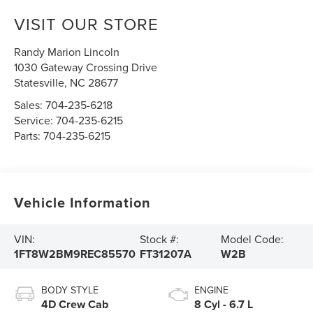
VISIT OUR STORE
Randy Marion Lincoln
1030 Gateway Crossing Drive
Statesville
,
NC
28677
Sales:
704-235-6218
Service:
704-235-6215
Parts:
704-235-6215
Vehicle Information
VIN:
Stock #:
Model Code:
1FT8W2BM9REC85570
FT31207A
W2B
BODY STYLE
ENGINE
4D Crew Cab
8 Cyl - 6.7 L