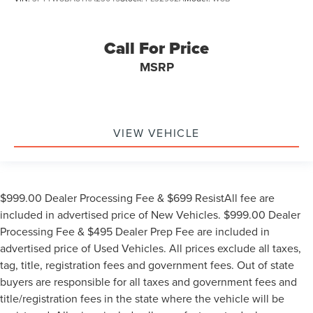
Call For Price
MSRP
VIEW VEHICLE
$999.00 Dealer Processing Fee & $699 ResistAll fee are
included in advertised price of New Vehicles. $999.00 Dealer
Processing Fee & $495 Dealer Prep Fee are included in
advertised price of Used Vehicles. All prices exclude all taxes,
tag, title, registration fees and government fees. Out of state
buyers are responsible for all taxes and government fees and
title/registration fees in the state where the vehicle will be