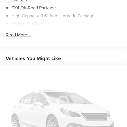
FX4 Off-Road Package
High Capacity 11.6" Axle Upgrade Package
Engine Block Heater
Rapid-Heat Supplemental Cab Heater
Read More...
Front & Rear Wheel Well Liners (Pre-Installed)
SiriusXM Radio w/360L
Flow-Through Console
Vehicles You Might Like
SYNC 4 w/Enhanced Voice Recognition
4-Wheel Disc Brakes
Navigation system: Connected Navigation (includes
complimentary 1-year trial)
Emergency communication system: SYNC 4 911 Assist
AM/FM radio: SiriusXM with 360L
Auto High-beam Headlights
Exterior Parking Camera Rear
Compass