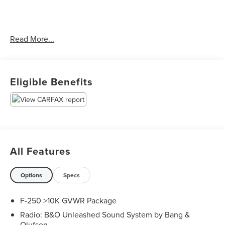
Clean CARFAX.
Read More...
Priced below KBB Fair Purchase Price!
Eligible Benefits
The KING OF PRICE is at 1011 Folger Dr. Statesville, NC
28625. Come see us today!
All Features
Options
Specs
F-250 >10K GVWR Package
Radio: B&O Unleashed Sound System by Bang &
Olufsen