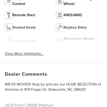
Control
Wheel
Remote Start
4WD/AWD
Heated Seats
Keyless Entry
Emergency Brake
Leather Seats
Assist
View More Highlights...
Dealer Comments
WE'VE MOVED! Stop by and see our HUGE SELECTION of
Vehicles at 1011 Folger Dr. Statesville, NC 28625!!
2024 Ford F-250SD Platinum