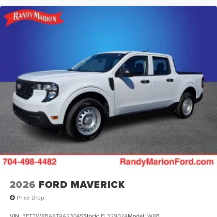
2026
FORD MAVERICK
Price Drop
VIN:
3FTTW8BA8TRA23045
Stock:
FL32902A
Model:
W8B