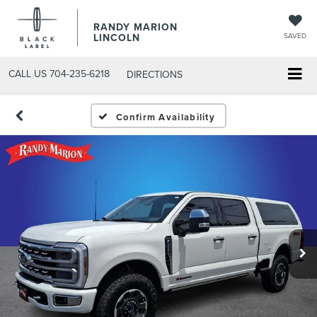
RANDY MARION
LINCOLN
SAVED
CALL US
704-235-6218
DIRECTIONS
Confirm Availability