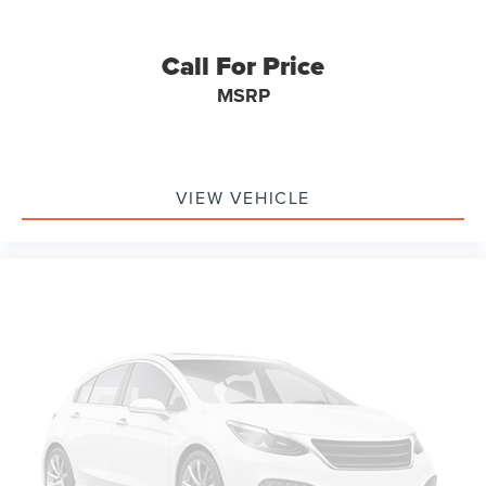
Memory seat
Low tire pressure warning
Call For Price
Leather steering wheel
MSRP
Illuminated entry
Heated steering wheel
Heated rear seats
VIEW VEHICLE
Heated front seats
Heated door mirrors
Garage door transmitter
Fully automatic headlights
Front reading lights
Front fog lights
Front dual zone A/C
Front anti-roll bar
Dual front side impact airbags
Dual front impact airbags