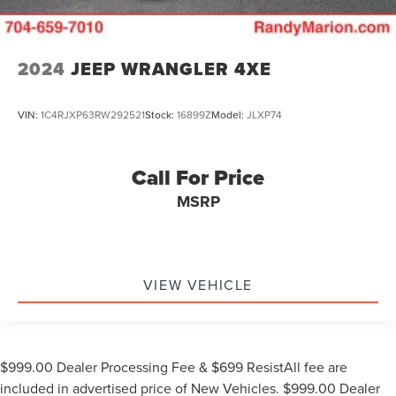
2024
JEEP WRANGLER 4XE
VIN:
1C4RJXP63RW292521
Stock:
16899Z
Model:
JLXP74
Call For Price
MSRP
VIEW VEHICLE
$999.00 Dealer Processing Fee & $699 ResistAll fee are
included in advertised price of New Vehicles. $999.00 Dealer