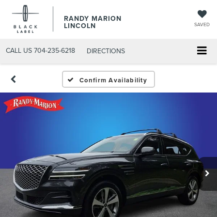
RANDY MARION
LINCOLN
SAVED
CALL US
704-235-6218
DIRECTIONS
Confirm Availability