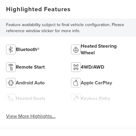
Highlighted Features
Feature availability subject to final vehicle configuration. Please
reference window sticker for more info.
Heated Steering
Bluetooth®
Wheel
Remote Start
4WD/AWD
Android Auto
Apple CarPlay
Heated Seats
Keyless Entry
View More Highlights...