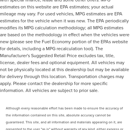
estimates on this website are EPA estimates; your actual
mileage may vary. For used vehicles, MPG estimates are EPA
estimates for the vehicle when it was new. The EPA periodically
modifies its MPG calculation methodology; all MPG estimates
are based on the methodology in effect when the vehicles were
new (please see the Fuel Economy portion of the EPAs website
for details, including a MPG recalculation tool). The
Manufacturer's Suggested Retail Price excludes tax, title,
license, dealer fees and optional equipment. All vehicles may
not be physically located at this dealership but may be available
for delivery through this location. Transportation charges may
apply. Please contact the dealership for more specific
information. All vehicles are subject to prior sale.
Although every reasonable effort has been made to ensure the accuracy of
the information contained on this site, absolute accuracy cannot be
guaranteed. This site, and all information and materials appearing on it, are
presented to the user "as is" without warranty of any kind, either express or