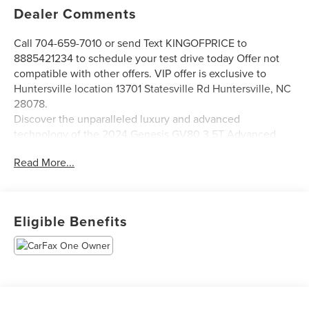
Dealer Comments
Call 704-659-7010 or send Text KINGOFPRICE to
8885421234 to schedule your test drive today Offer not
compatible with other offers. VIP offer is exclusive to
Huntersville location 13701 Statesville Rd Huntersville, NC
28078.
Discover the unparalleled luxury and advanced
technology of the 2024 Genesis GV80 3.5T Advanced.
This exceptional SUV seamlessly blends style, comfort,
Read More...
and cutting-edge features to elevate your driving
experience.
- Advanced Package: Includes heated 2nd-row seats,
Eligible Benefits
surround-view monitor, power cushion extension, remote
smart parking assist, blind-spot view monitor, 3-zone
climate control, and more.
- Lexicon Premium Audio System: Immerse yourself in the
rich, vibrant sound of 12 high-performance speakers.
- Heated & Ventilated Front Seats: Stay comfortable year-