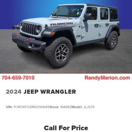
Permanent Locking Hubs
Multi-Link Front Suspension w/Coil Springs
Multi-Link Rear Suspension w/Coil Springs
4-Wheel Disc Brakes w/4-Wheel ABS, Front And Rear
Vented Discs, Brake Assist, Hill Descent Control, Hill
Hold Control and Electric Parking Brake
2024
JEEP WRANGLER
VIN:
1C4PJXFG9RW290645
Stock:
16896Z
Model:
JLJS74
Call For Price