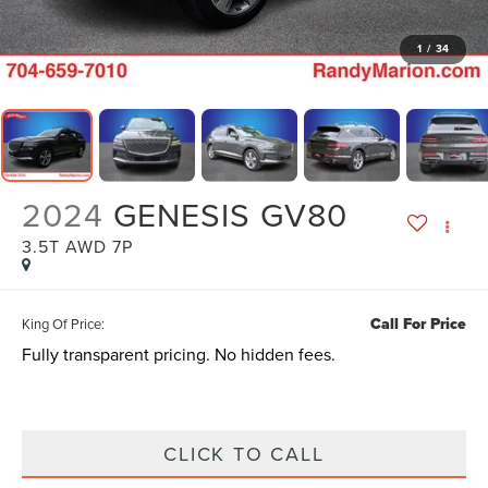
1
/
34
2024
GENESIS GV80
3.5T AWD 7P
Call For Price
King Of Price:
Fully transparent pricing. No hidden fees.
CLICK TO CALL