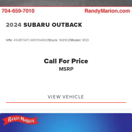
2024
SUBARU OUTBACK
VIN:
4S4BTAFC4R3104800
Stock:
16890Z
Model:
RDD
Call For Price
MSRP
VIEW VEHICLE