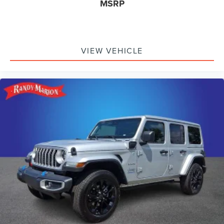
MSRP
VIEW VEHICLE