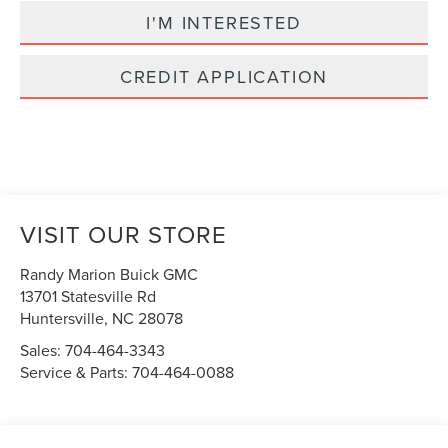
I'M INTERESTED
CREDIT APPLICATION
VISIT OUR STORE
Randy Marion Buick GMC
13701 Statesville Rd
Huntersville
,
NC
28078
Sales:
704-464-3343
Service & Parts:
704-464-0088