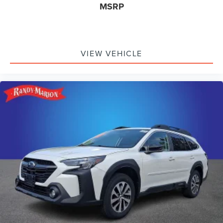
MSRP
VIEW VEHICLE