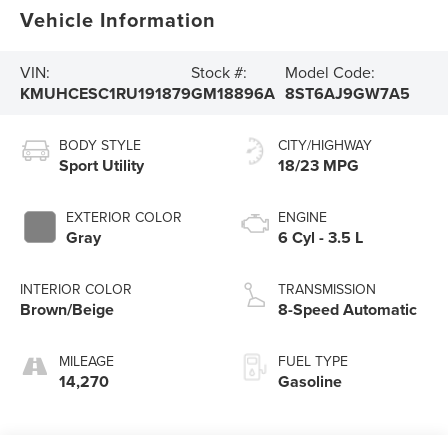
Vehicle Information
VIN:
Stock #:
Model Code:
KMUHCESC1RU191879
GM18896A
8ST6AJ9GW7A5
BODY STYLE
CITY/HIGHWAY
Sport Utility
18/23 MPG
EXTERIOR COLOR
ENGINE
Gray
6 Cyl - 3.5 L
INTERIOR COLOR
TRANSMISSION
Brown/Beige
8-Speed Automatic
MILEAGE
FUEL TYPE
14,270
Gasoline