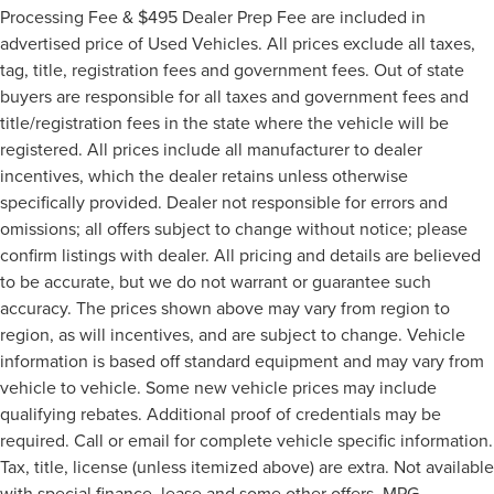
Processing Fee & $495 Dealer Prep Fee are included in
advertised price of Used Vehicles. All prices exclude all taxes,
tag, title, registration fees and government fees. Out of state
buyers are responsible for all taxes and government fees and
title/registration fees in the state where the vehicle will be
registered. All prices include all manufacturer to dealer
incentives, which the dealer retains unless otherwise
specifically provided. Dealer not responsible for errors and
omissions; all offers subject to change without notice; please
confirm listings with dealer. All pricing and details are believed
to be accurate, but we do not warrant or guarantee such
accuracy. The prices shown above may vary from region to
region, as will incentives, and are subject to change. Vehicle
information is based off standard equipment and may vary from
vehicle to vehicle. Some new vehicle prices may include
qualifying rebates. Additional proof of credentials may be
required. Call or email for complete vehicle specific information.
Tax, title, license (unless itemized above) are extra. Not available
with special finance, lease and some other offers. MPG