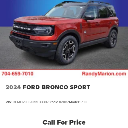
2024
FORD BRONCO SPORT
VIN:
3FMCR9C6XRRE33387
Stock:
16901Z
Model:
R9C
Call For Price